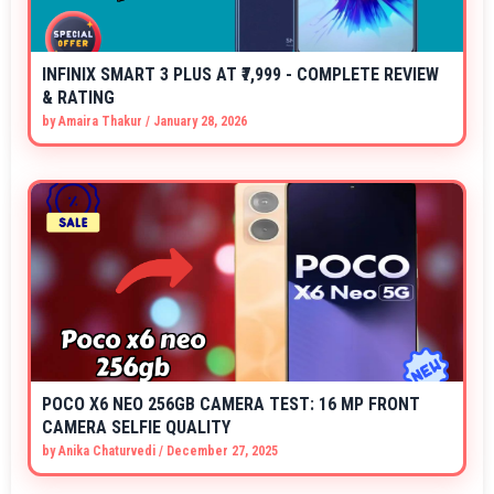
INFINIX SMART 3 PLUS AT ₹7,999 - COMPLETE REVIEW
& RATING
by
Amaira Thakur
/
January 28, 2026
POCO X6 NEO 256GB CAMERA TEST: 16 MP FRONT
CAMERA SELFIE QUALITY
by
Anika Chaturvedi
/
December 27, 2025