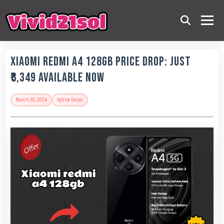
Xiaomi Redmi A4 128GB Price Drop: Just
₹8,349 Available Now
March 20, 2026
by
Vira Desai