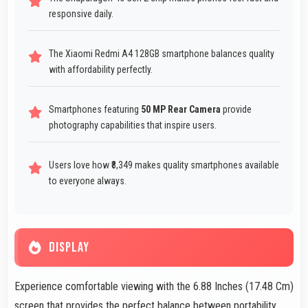
responsive daily.
The Xiaomi Redmi A4 128GB smartphone balances quality
with affordability perfectly.
Smartphones featuring
50 MP Rear Camera
provide
photography capabilities that inspire users.
Users love how ₹8,349 makes quality smartphones available
to everyone always.
DISPLAY
Experience comfortable viewing with the 6.88 Inches (17.48 Cm)
screen that provides the perfect balance between portability