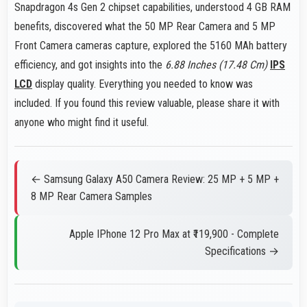
Snapdragon 4s Gen 2 chipset capabilities, understood 4 GB RAM
benefits, discovered what the 50 MP Rear Camera and 5 MP
Front Camera cameras capture, explored the 5160 MAh battery
efficiency, and got insights into the
6.88 Inches (17.48 Cm)
IPS
LCD
display quality. Everything you needed to know was
included. If you found this review valuable, please share it with
anyone who might find it useful.
← Samsung Galaxy A50 Camera Review: 25 MP + 5 MP +
8 MP Rear Camera Samples
Apple IPhone 12 Pro Max at ₹119,900 - Complete
Specifications →