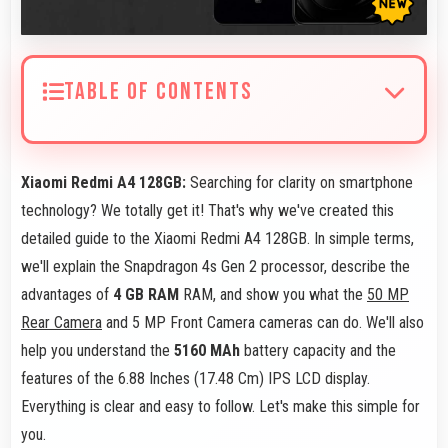
TABLE OF CONTENTS
Xiaomi Redmi A4 128GB:
Searching for clarity on smartphone
technology? We totally get it! That's why we've created this
detailed guide to the Xiaomi Redmi A4 128GB. In simple terms,
we'll explain the Snapdragon 4s Gen 2 processor, describe the
advantages of
4 GB RAM
RAM, and show you what the
50 MP
Rear Camera
and 5 MP Front Camera cameras can do. We'll also
help you understand the
5160 MAh
battery capacity and the
features of the 6.88 Inches (17.48 Cm) IPS LCD display.
Everything is clear and easy to follow. Let's make this simple for
you.