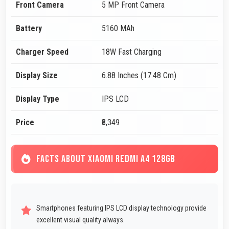
Front Camera
5 MP Front Camera
Battery
5160 MAh
Charger Speed
18W Fast Charging
Display Size
6.88 Inches (17.48 Cm)
Display Type
IPS LCD
Price
₹8,349
FACTS ABOUT XIAOMI REDMI A4 128GB
Smartphones featuring IPS LCD display technology provide
excellent visual quality always.