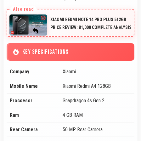
XIAOMI REDMI NOTE 14 PRO PLUS 512GB
PRICE REVIEW: ₹31,000 COMPLETE ANALYSIS
KEY SPECIFICATIONS
Company
Xiaomi
Mobile Name
Xiaomi Redmi A4 128GB
Proccesor
Snapdragon 4s Gen 2
Ram
4 GB RAM
Rear Camera
50 MP Rear Camera