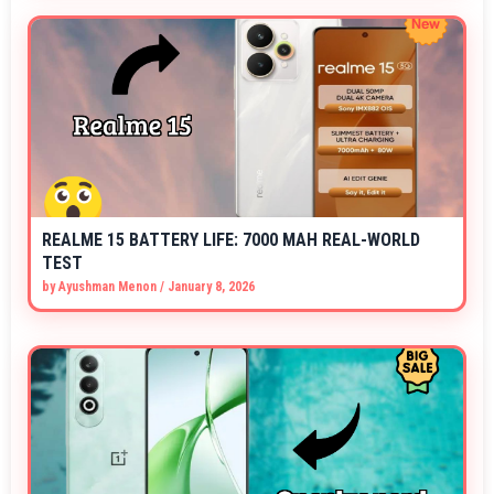
REALME 15 BATTERY LIFE: 7000 MAH REAL-WORLD
TEST
by
Ayushman Menon
/
January 8, 2026