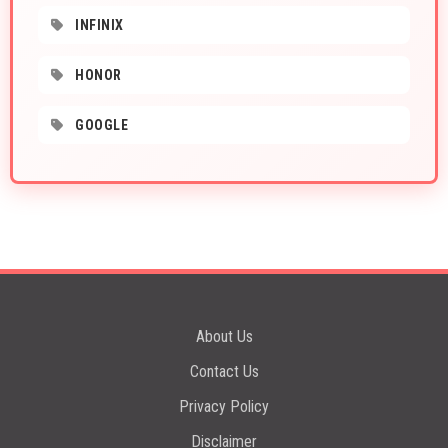
INFINIX
HONOR
GOOGLE
About Us
Contact Us
Privacy Policy
Disclaimer