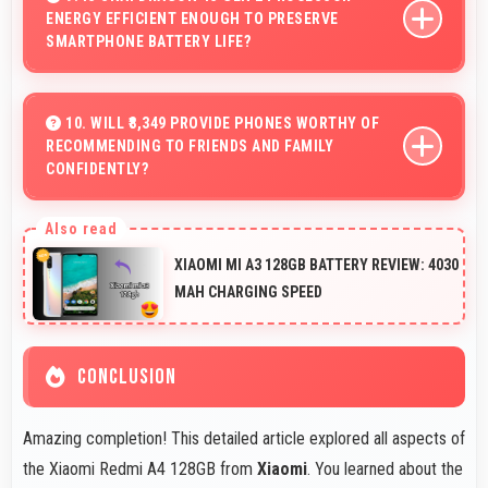
ENERGY EFFICIENT ENOUGH TO PRESERVE
without buffering interruptions.
SMARTPHONE BATTERY LIFE?
Yes, Snapdragon 4s Gen 2 optimizes power
consumption efficiently preserving battery life while
10. WILL ₹8,349 PROVIDE PHONES WORTHY OF
RECOMMENDING TO FRIENDS AND FAMILY
maintaining performance quality.
CONFIDENTLY?
Yes, ₹8,349 creates value justifying confident
recommendations to friends and family always.
XIAOMI MI A3 128GB BATTERY REVIEW: 4030
MAH CHARGING SPEED
CONCLUSION
Amazing completion! This detailed article explored all aspects of
the Xiaomi Redmi A4 128GB from
Xiaomi
. You learned about the