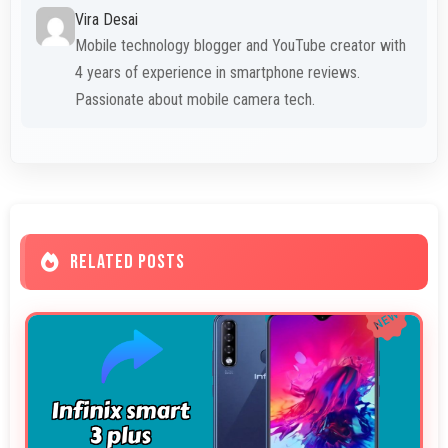
Vira Desai
Mobile technology blogger and YouTube creator with
4 years of experience in smartphone reviews.
Passionate about mobile camera tech.
RELATED POSTS