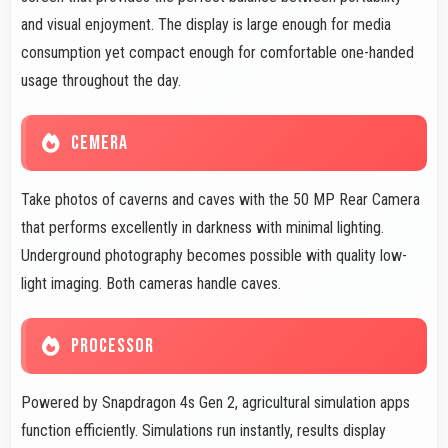
and visual enjoyment. The display is large enough for media
consumption yet compact enough for comfortable one-handed
usage throughout the day.
CEMERA
Take photos of caverns and caves with the 50 MP Rear Camera
that performs excellently in darkness with minimal lighting.
Underground photography becomes possible with quality low-
light imaging. Both cameras handle caves.
PROCESSOR
Powered by Snapdragon 4s Gen 2, agricultural simulation apps
function efficiently. Simulations run instantly, results display