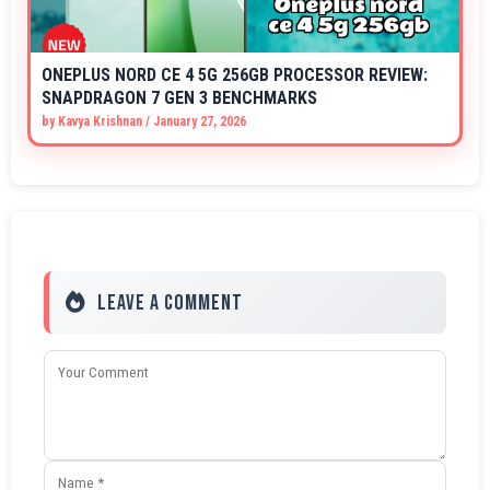
ONEPLUS NORD CE 4 5G 256GB PROCESSOR REVIEW:
SNAPDRAGON 7 GEN 3 BENCHMARKS
by
Kavya Krishnan
/
January 27, 2026
Leave a Comment