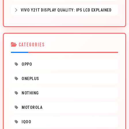
VIVO Y21T DISPLAY QUALITY: IPS LCD EXPLAINED
CATEGORIES
OPPO
ONEPLUS
NOTHING
MOTOROLA
IQOO