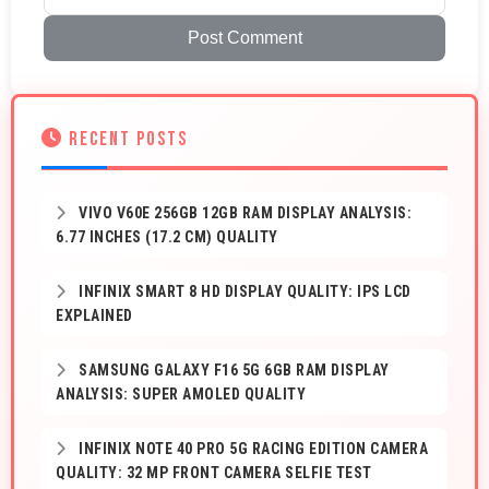
Post Comment
RECENT POSTS
VIVO V60E 256GB 12GB RAM DISPLAY ANALYSIS:
6.77 INCHES (17.2 CM) QUALITY
INFINIX SMART 8 HD DISPLAY QUALITY: IPS LCD
EXPLAINED
SAMSUNG GALAXY F16 5G 6GB RAM DISPLAY
ANALYSIS: SUPER AMOLED QUALITY
INFINIX NOTE 40 PRO 5G RACING EDITION CAMERA
QUALITY: 32 MP FRONT CAMERA SELFIE TEST