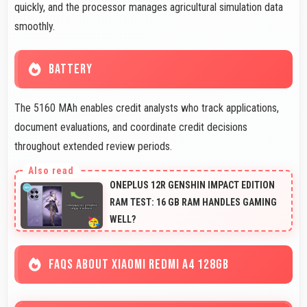
quickly, and the processor manages agricultural simulation data
smoothly.
BATTERY
The 5160 MAh enables credit analysts who track applications,
document evaluations, and coordinate credit decisions
throughout extended review periods.
ONEPLUS 12R GENSHIN IMPACT EDITION
RAM TEST: 16 GB RAM HANDLES GAMING
WELL?
FAQS ABOUT XIAOMI REDMI A4 128GB