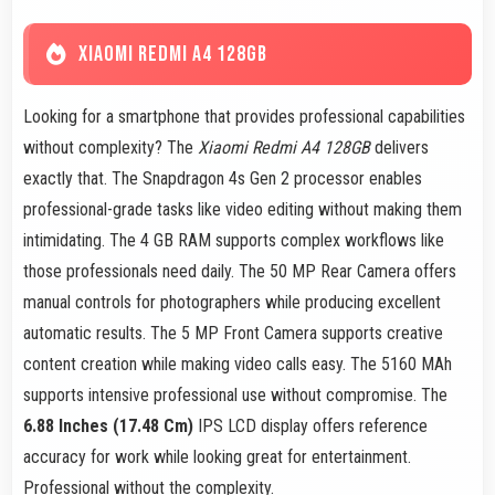
XIAOMI REDMI A4 128GB
Looking for a smartphone that provides professional capabilities
without complexity? The
Xiaomi Redmi A4 128GB
delivers
exactly that. The Snapdragon 4s Gen 2 processor enables
professional-grade tasks like video editing without making them
intimidating. The 4 GB RAM supports complex workflows like
those professionals need daily. The 50 MP Rear Camera offers
manual controls for photographers while producing excellent
automatic results. The 5 MP Front Camera supports creative
content creation while making video calls easy. The 5160 MAh
supports intensive professional use without compromise. The
6.88 Inches (17.48 Cm)
IPS LCD display offers reference
accuracy for work while looking great for entertainment.
Professional without the complexity.