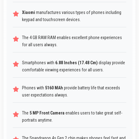
Xiaomi
manufactures various types of phones including
keypad and touchscreen devices.
The 4 GB RAM RAM enables excellent phone experiences
for all users always.
Smartphones with
6.88 Inches (17.48 Cm)
display provide
comfortable viewing experiences for all users.
Phones with
5160 MAh
provide battery life that exceeds
user expectations always.
The
5 MP Front Camera
enables users to take great self-
portraits anytime.
The Snapdragon 4s Gen 2 chip makes phones feel fast and