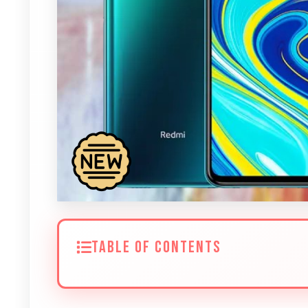
TABLE OF CONTENTS