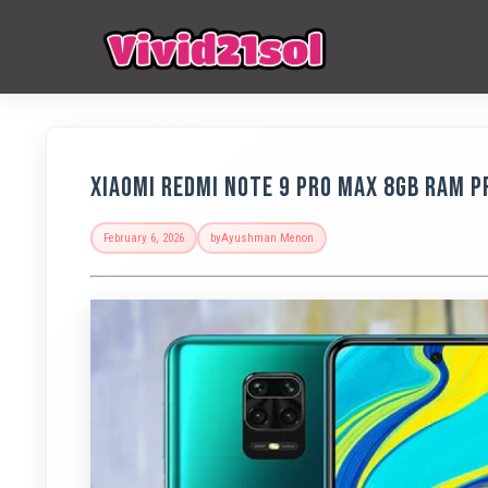
Xiaomi Redmi Note 9 Pro Max 8GB RAM Pr
February 6, 2026
by
Ayushman Menon