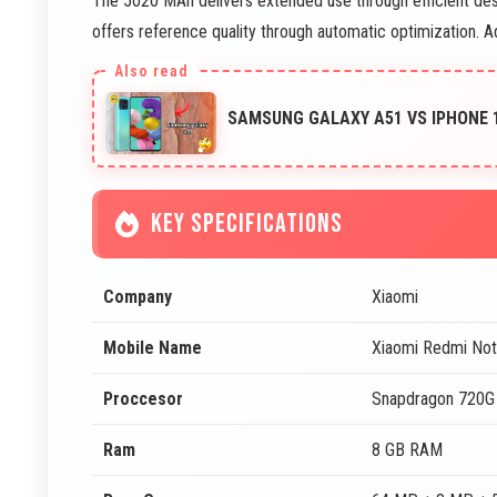
The 5020 MAh delivers extended use through efficient des
offers reference quality through automatic optimization. A
SAMSUNG GALAXY A51 VS IPHONE 
KEY SPECIFICATIONS
Company
Xiaomi
Mobile Name
Xiaomi Redmi No
Proccesor
Snapdragon 720G
Ram
8 GB RAM