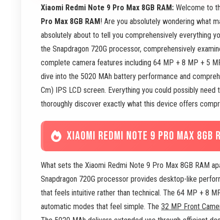
Xiaomi Redmi Note 9 Pro Max 8GB RAM:
Welcome to th
Pro Max 8GB RAM
! Are you absolutely wondering what m
absolutely about to tell you comprehensively everything yo
the Snapdragon 720G processor, comprehensively exami
complete camera features including 64 MP + 8 MP + 5 
dive into the 5020 MAh battery performance and comprehen
Cm) IPS LCD screen. Everything you could possibly need to
thoroughly discover exactly what this device offers compr
XIAOMI REDMI NOTE 9 PRO MAX 8GB 
What sets the Xiaomi Redmi Note 9 Pro Max 8GB RAM apart 
Snapdragon 720G processor provides desktop-like perform
that feels intuitive rather than technical. The 64 MP + 8
automatic modes that feel simple. The
32 MP Front Came