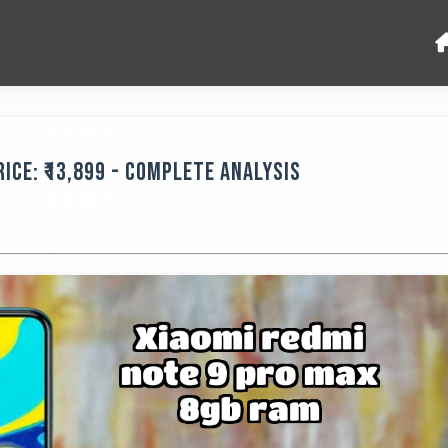
ice: ₹13,899 - Complete Analysis