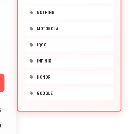
NOTHING
e
MOTOROLA
IQOO
INFINIX
HONOR
GOOGLE
g
l.