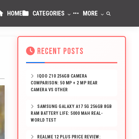
HOME
CATEGORIES
MORE
RECENT POSTS
IQOO Z10 256GB CAMERA
COMPARISON: 50 MP + 2 MP REAR
CAMERA VS OTHER
SAMSUNG GALAXY A17 5G 256GB 8GB
RAM BATTERY LIFE: 5000 MAH REAL-
WORLD TEST
REALME 12 PLUS PRICE REVIEW: