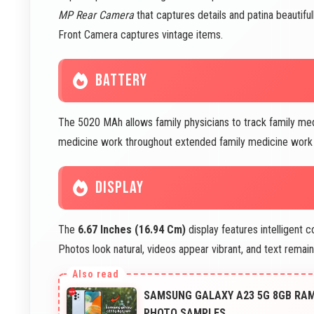
MP Rear Camera
that captures details and patina beautifu
Front Camera captures vintage items.
BATTERY
The 5020 MAh allows family physicians to track family me
medicine work throughout extended family medicine work p
DISPLAY
The
6.67 Inches (16.94 Cm)
display features intelligent 
Photos look natural, videos appear vibrant, and text remai
SAMSUNG GALAXY A23 5G 8GB RAM 
PHOTO SAMPLES