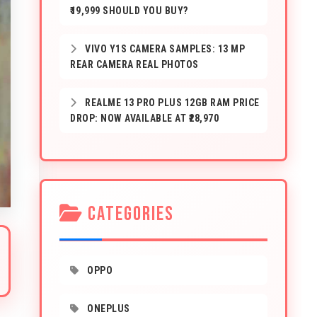
₹19,999 SHOULD YOU BUY?
VIVO Y1S CAMERA SAMPLES: 13 MP
REAR CAMERA REAL PHOTOS
REALME 13 PRO PLUS 12GB RAM PRICE
DROP: NOW AVAILABLE AT ₹28,970
CATEGORIES
OPPO
ONEPLUS