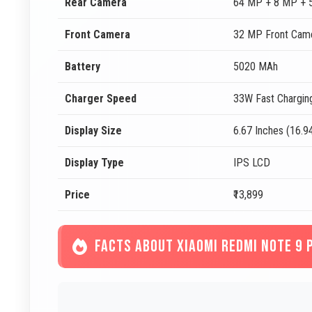
Rear Camera
64 MP + 8 MP + 
Front Camera
32 MP Front Cam
Battery
5020 MAh
Charger Speed
33W Fast Chargin
Display Size
6.67 Inches (16.9
Display Type
IPS LCD
Price
₹13,899
FACTS ABOUT XIAOMI REDMI NOTE 9 