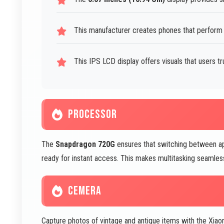
This manufacturer creates phones that perform 
This IPS LCD display offers visuals that users tr
PROCESSOR
The
Snapdragon 720G
ensures that switching between ap
ready for instant access. This makes multitasking seamless 
CEMERA
Capture photos of vintage and antique items with the X