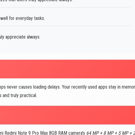
well for everyday tasks.
uly appreciate always.
ps never causes loading delays. Your recently used apps stay in memo
and truly practical.
iaomi Redmi Note 9 Pro Max 8GB RAM camera's
64 MP + 8 MP + 5 MP + 