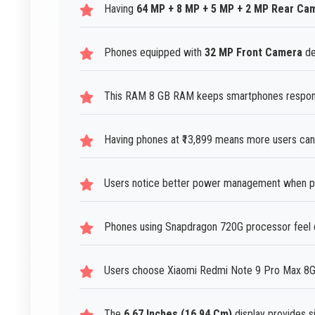
Having
64 MP + 8 MP + 5 MP + 2 MP Rear Ca
Phones equipped with
32 MP Front Camera
de
This RAM 8 GB RAM keeps smartphones responsi
Having phones at ₹13,899 means more users can
Users notice better power management when ph
Phones using Snapdragon 720G processor feel q
Users choose Xiaomi Redmi Note 9 Pro Max 8GB R
The
6.67 Inches (16.94 Cm)
display provides si