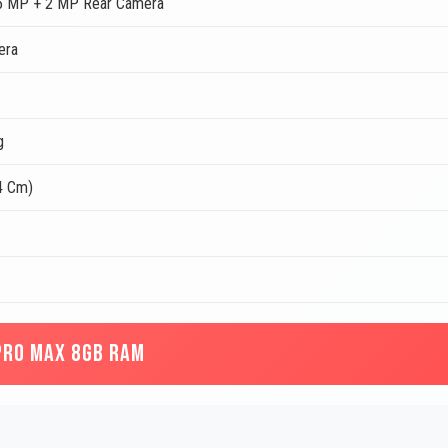
5 MP + 2 MP Rear Camera
era
g
4 Cm)
PRO MAX 8GB RAM