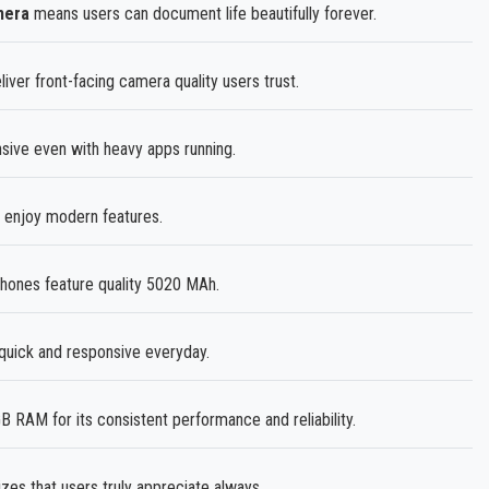
mera
means users can document life beautifully forever.
liver front-facing camera quality users trust.
ve even with heavy apps running.
 enjoy modern features.
ones feature quality 5020 MAh.
uick and responsive everyday.
AM for its consistent performance and reliability.
zes that users truly appreciate always.