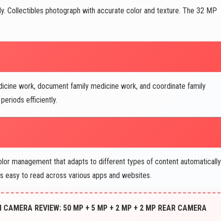
lly. Collectibles photograph with accurate color and texture. The 32 MP
dicine work, document family medicine work, and coordinate family
eriods efficiently.
color management that adapts to different types of content automatically
ns easy to read across various apps and websites.
CAMERA REVIEW: 50 MP + 5 MP + 2 MP + 2 MP REAR CAMERA