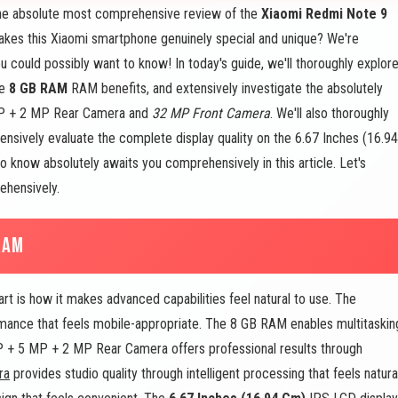
e absolute most comprehensive review of the
Xiaomi Redmi Note 9
akes this Xiaomi smartphone genuinely special and unique? We're
u could possibly want to know! In today's guide, we'll thoroughly explor
ne
8 GB RAM
RAM benefits, and extensively investigate the absolutely
MP + 2 MP Rear Camera and
32 MP Front Camera
. We'll also thoroughly
sively evaluate the complete display quality on the 6.67 Inches (16.94
 know absolutely awaits you comprehensively in this article. Let's
ehensively.
RAM
is how it makes advanced capabilities feel natural to use. The
ance that feels mobile-appropriate. The 8 GB RAM enables multitaskin
 MP + 5 MP + 2 MP Rear Camera offers professional results through
ra
provides studio quality through intelligent processing that feels natura