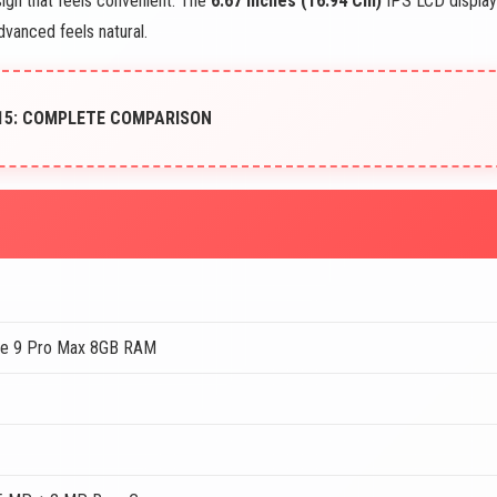
ign that feels convenient. The
6.67 Inches (16.94 Cm)
IPS LCD display
dvanced feels natural.
15: COMPLETE COMPARISON
te 9 Pro Max 8GB RAM