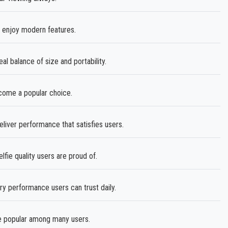
 enjoy modern features.
eal balance of size and portability.
ecome a popular choice.
liver performance that satisfies users.
fie quality users are proud of.
ry performance users can trust daily.
 popular among many users.