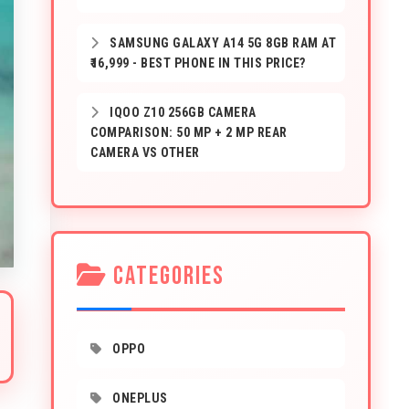
SAMSUNG GALAXY A14 5G 8GB RAM AT
₹16,999 - BEST PHONE IN THIS PRICE?
IQOO Z10 256GB CAMERA
COMPARISON: 50 MP + 2 MP REAR
CAMERA VS OTHER
CATEGORIES
OPPO
ONEPLUS