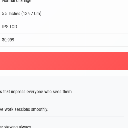
Normal Charinge
5.5 Inches (13.97 Cm)
IPS LCD
₹10,999
s that impress everyone who sees them.
ve work sessions smoothly.
ar viewing always.