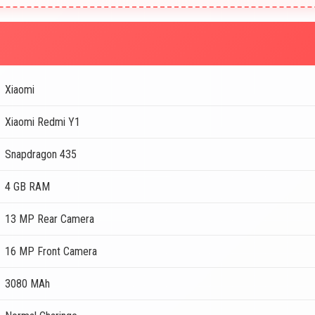
Xiaomi
Xiaomi Redmi Y1
Snapdragon 435
4 GB RAM
13 MP Rear Camera
16 MP Front Camera
3080 MAh