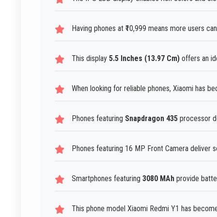
Having phones at ₹10,999 means more users can
This display
5.5 Inches (13.97 Cm)
offers an id
When looking for reliable phones, Xiaomi has b
Phones featuring
Snapdragon 435
processor de
Phones featuring 16 MP Front Camera deliver sel
Smartphones featuring
3080 MAh
provide batte
This phone model Xiaomi Redmi Y1 has become