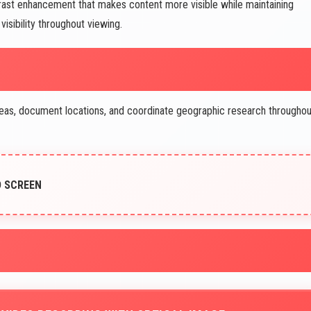
trast enhancement that makes content more visible while maintaining
isibility throughout viewing.
as, document locations, and coordinate geographic research throughou
D SCREEN