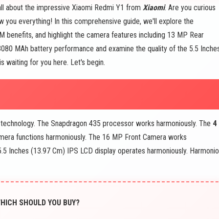
 all about the impressive Xiaomi Redmi Y1 from
Xiaomi
. Are you curious
 you everything! In this comprehensive guide, we'll explore the
M benefits, and highlight the camera features including 13 MP Rear
he 3080 MAh battery performance and examine the quality of the 5.5 Inche
 waiting for you here. Let's begin.
technology. The Snapdragon 435 processor works harmoniously. The
4
era functions harmoniously. The 16 MP Front Camera works
.5 Inches (13.97 Cm) IPS LCD display operates harmoniously. Harmoni
WHICH SHOULD YOU BUY?