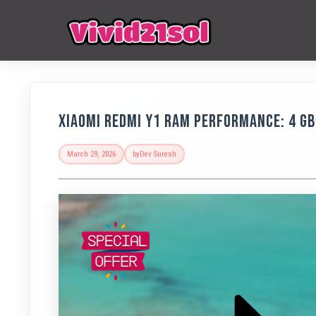
Xiaomi Redmi Y1 RAM Performance: 4 G
March 29, 2026
by
Dev Suresh