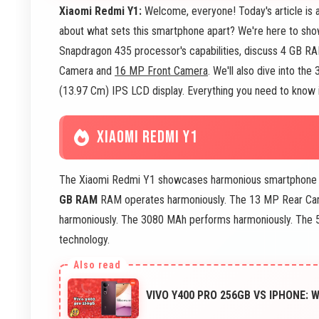
Xiaomi Redmi Y1:
Welcome, everyone! Today's article is
about what sets this smartphone apart? We're here to show
Snapdragon 435 processor's capabilities, discuss 4 GB RA
Camera and
16 MP Front Camera
. We'll also dive into t
(13.97 Cm) IPS LCD display. Everything you need to know is
XIAOMI REDMI Y1
The Xiaomi Redmi Y1 showcases harmonious smartphone 
GB RAM
RAM operates harmoniously. The 13 MP Rear Cam
harmoniously. The 3080 MAh performs harmoniously. The 5
technology.
VIVO Y400 PRO 256GB VS IPHONE: 