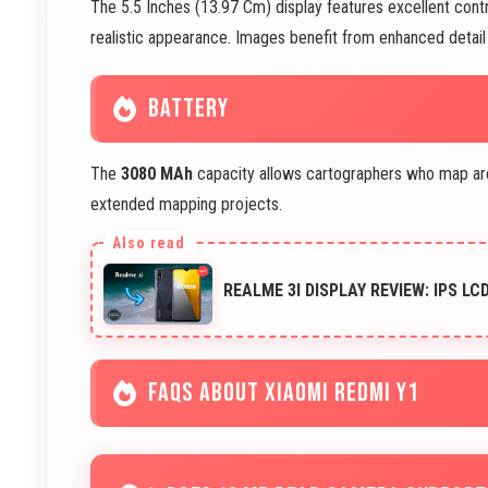
The 5.5 Inches (13.97 Cm) display features excellent con
realistic appearance. Images benefit from enhanced detail v
BATTERY
The
3080 MAh
capacity allows cartographers who map are
extended mapping projects.
REALME 3I DISPLAY REVIEW: IPS LC
FAQS ABOUT XIAOMI REDMI Y1