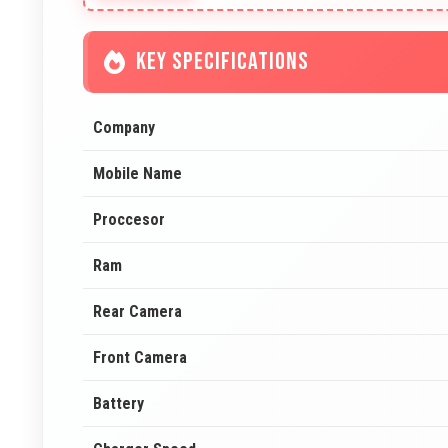
KEY SPECIFICATIONS
Company
Mobile Name
Proccesor
Ram
Rear Camera
Front Camera
Battery