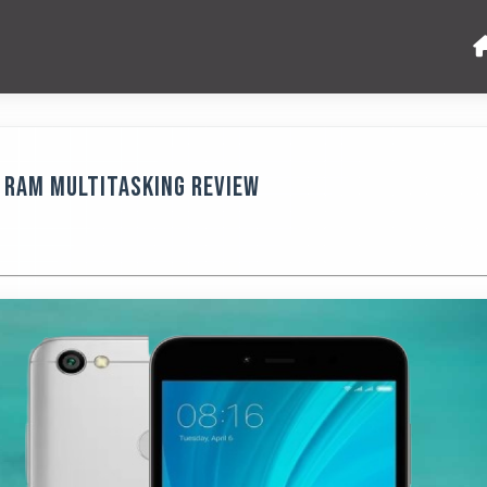
B RAM Multitasking Review