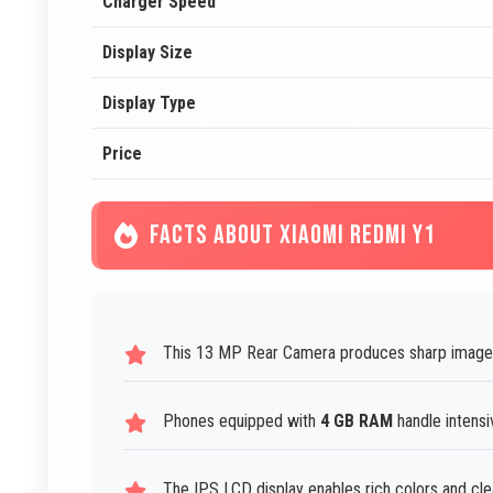
Charger Speed
Display Size
Display Type
Price
FACTS ABOUT XIAOMI REDMI Y1
This 13 MP Rear Camera produces sharp image
Phones equipped with
4 GB RAM
handle intensi
The IPS LCD display enables rich colors and cle