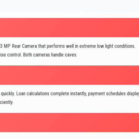
13 MP Rear Camera that performs well in extreme low light conditions.
se control. Both cameras handle caves.
ickly. Loan calculations complete instantly, payment schedules displa
iently.