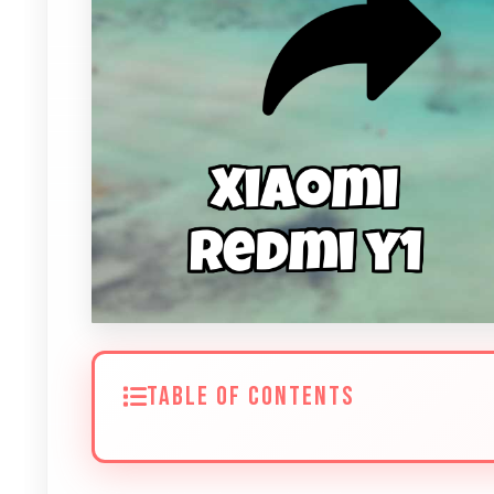
TABLE OF CONTENTS