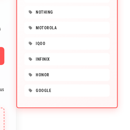
NOTHING
MOTOROLA
s
IQOO
INFINIX
HONOR
ous
GOOGLE