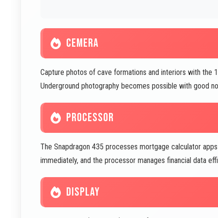
CEMERA
Capture photos of cave formations and interiors with the 
Underground photography becomes possible with good noi
PROCESSOR
The Snapdragon 435 processes mortgage calculator apps qu
immediately, and the processor manages financial data effic
DISPLAY