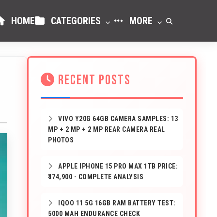
HOME
CATEGORIES
MORE
RECENT POSTS
VIVO Y20G 64GB CAMERA SAMPLES: 13
MP + 2 MP + 2 MP REAR CAMERA REAL
PHOTOS
APPLE IPHONE 15 PRO MAX 1TB PRICE:
₹174,900 - COMPLETE ANALYSIS
IQOO 11 5G 16GB RAM BATTERY TEST:
5000 MAH ENDURANCE CHECK