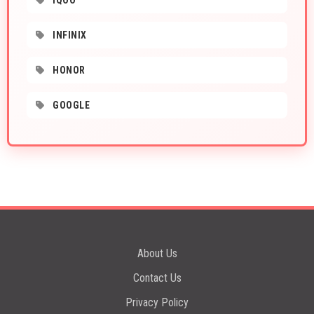
IQOO
INFINIX
HONOR
GOOGLE
About Us
Contact Us
Privacy Policy