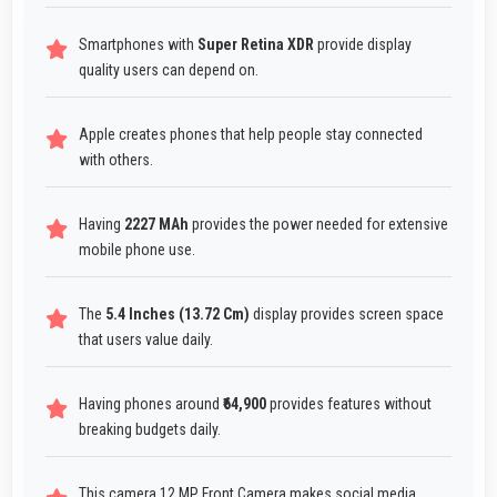
Smartphones with
Super Retina XDR
provide display
quality users can depend on.
Apple creates phones that help people stay connected
with others.
Having
2227 MAh
provides the power needed for extensive
mobile phone use.
The
5.4 Inches (13.72 Cm)
display provides screen space
that users value daily.
Having phones around
₹64,900
provides features without
breaking budgets daily.
This camera 12 MP Front Camera makes social media