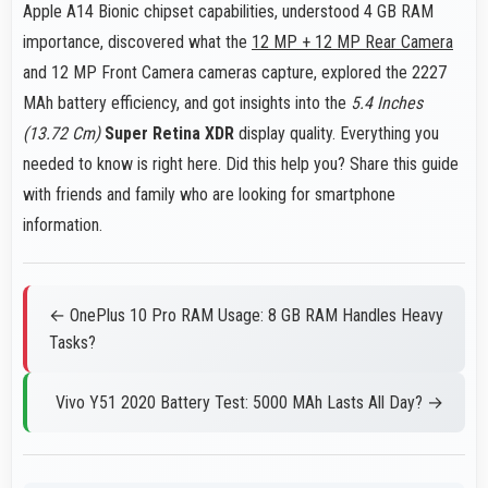
Apple A14 Bionic chipset capabilities, understood 4 GB RAM
importance, discovered what the
12 MP + 12 MP Rear Camera
and 12 MP Front Camera cameras capture, explored the 2227
MAh battery efficiency, and got insights into the
5.4 Inches
(13.72 Cm)
Super Retina XDR
display quality. Everything you
needed to know is right here. Did this help you? Share this guide
with friends and family who are looking for smartphone
information.
← OnePlus 10 Pro RAM Usage: 8 GB RAM Handles Heavy
Tasks?
Vivo Y51 2020 Battery Test: 5000 MAh Lasts All Day? →