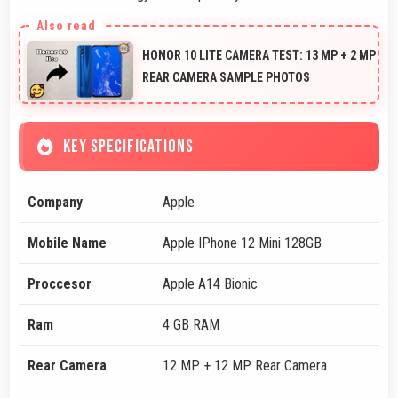
HONOR 10 LITE CAMERA TEST: 13 MP + 2 MP
REAR CAMERA SAMPLE PHOTOS
KEY SPECIFICATIONS
Company
Apple
Mobile Name
Apple IPhone 12 Mini 128GB
Proccesor
Apple A14 Bionic
Ram
4 GB RAM
Rear Camera
12 MP + 12 MP Rear Camera