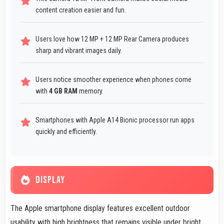
content creation easier and fun.
Users love how 12 MP + 12 MP Rear Camera produces
sharp and vibrant images daily.
Users notice smoother experience when phones come
with
4 GB RAM
memory.
Smartphones with Apple A14 Bionic processor run apps
quickly and efficiently.
DISPLAY
The Apple smartphone display features excellent outdoor
usability with high brightness that remains visible under bright