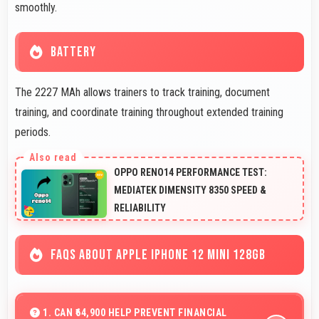
smoothly.
BATTERY
The 2227 MAh allows trainers to track training, document
training, and coordinate training throughout extended training
periods.
OPPO RENO14 PERFORMANCE TEST:
MEDIATEK DIMENSITY 8350 SPEED &
RELIABILITY
FAQS ABOUT APPLE IPHONE 12 MINI 128GB
1. CAN ₹64,900 HELP PREVENT FINANCIAL