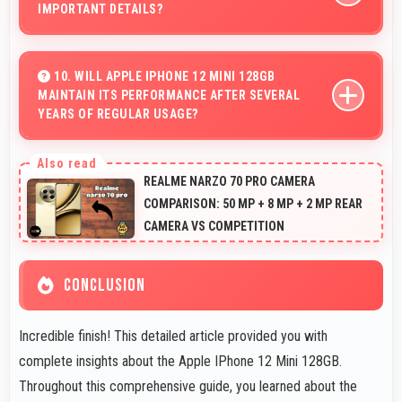
IMPORTANT DETAILS?
Yes, 12 MP + 12 MP Rear Camera manages backlit
scenes well preserving shadow details through HDR
10. WILL APPLE IPHONE 12 MINI 128GB
MAINTAIN ITS PERFORMANCE AFTER SEVERAL
processing.
YEARS OF REGULAR USAGE?
Apple IPhone 12 Mini 128GB maintains good
performance over years through quality components
REALME NARZO 70 PRO CAMERA
that endure daily usage successfully.
COMPARISON: 50 MP + 8 MP + 2 MP REAR
CAMERA VS COMPETITION
CONCLUSION
Incredible finish! This detailed article provided you with
complete insights about the Apple IPhone 12 Mini 128GB.
Throughout this comprehensive guide, you learned about the