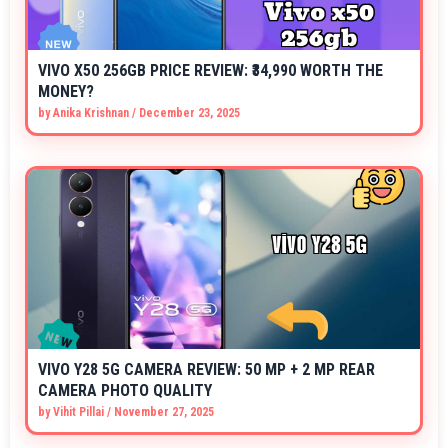
VIVO X50 256GB PRICE REVIEW: ₹34,990 WORTH THE
MONEY?
by
Anika Krishnan
/
December 23, 2025
VIVO Y28 5G CAMERA REVIEW: 50 MP + 2 MP REAR
CAMERA PHOTO QUALITY
by
Vihit Pillai
/
November 27, 2025