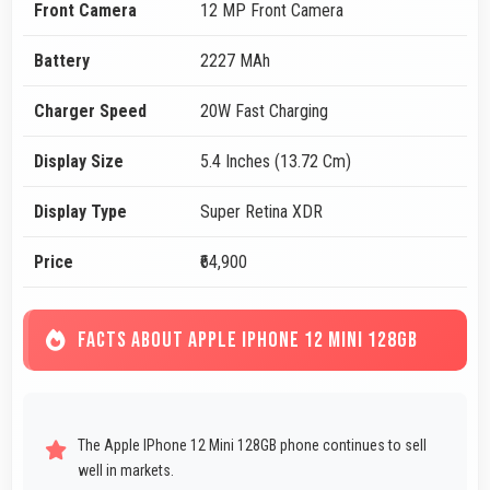
Front Camera
12 MP Front Camera
Battery
2227 MAh
Charger Speed
20W Fast Charging
Display Size
5.4 Inches (13.72 Cm)
Display Type
Super Retina XDR
Price
₹64,900
FACTS ABOUT APPLE IPHONE 12 MINI 128GB
The Apple IPhone 12 Mini 128GB phone continues to sell
well in markets.