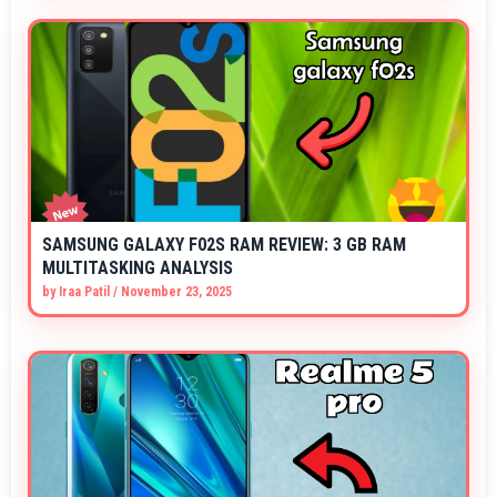
SAMSUNG GALAXY F02S RAM REVIEW: 3 GB RAM
MULTITASKING ANALYSIS
by
Iraa Patil
/
November 23, 2025