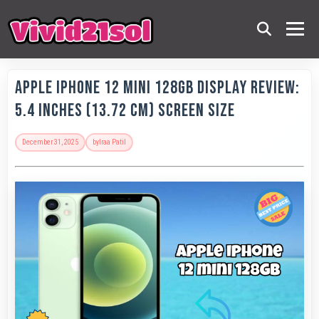
Apple IPhone 12 Mini 128GB Display Review:
5.4 Inches (13.72 Cm) Screen Size
December 31, 2025
by
Iraa Patil