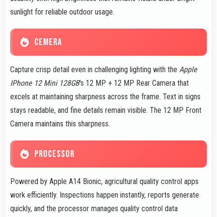
sunlight for reliable outdoor usage.
CEMERA
Capture crisp detail even in challenging lighting with the
Apple
IPhone 12 Mini 128GB
's 12 MP + 12 MP Rear Camera that
excels at maintaining sharpness across the frame. Text in signs
stays readable, and fine details remain visible. The 12 MP Front
Camera maintains this sharpness.
PROCESSOR
Powered by Apple A14 Bionic, agricultural quality control apps
work efficiently. Inspections happen instantly, reports generate
quickly, and the processor manages quality control data