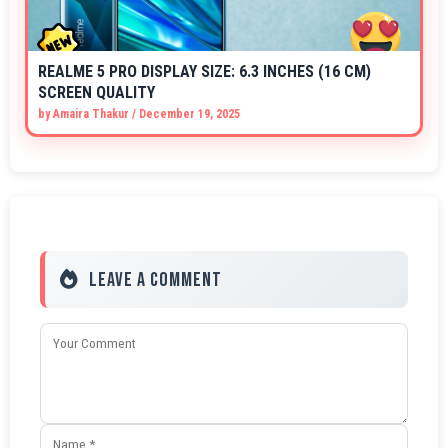
REALME 5 PRO DISPLAY SIZE: 6.3 INCHES (16 CM)
SCREEN QUALITY
by
Amaira Thakur
/
December 19, 2025
Leave a Comment