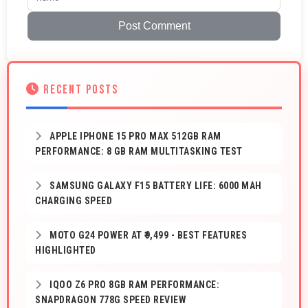
Post Comment
RECENT POSTS
APPLE IPHONE 15 PRO MAX 512GB RAM
PERFORMANCE: 8 GB RAM MULTITASKING TEST
SAMSUNG GALAXY F15 BATTERY LIFE: 6000 MAH
CHARGING SPEED
MOTO G24 POWER AT ₹9,499 - BEST FEATURES
HIGHLIGHTED
IQOO Z6 PRO 8GB RAM PERFORMANCE:
SNAPDRAGON 778G SPEED REVIEW