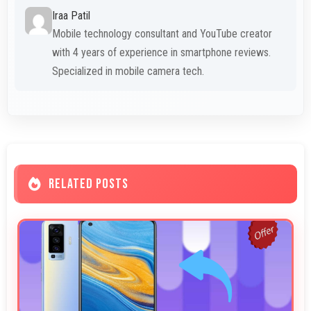
Iraa Patil
Mobile technology consultant and YouTube creator
with 4 years of experience in smartphone reviews.
Specialized in mobile camera tech.
RELATED POSTS