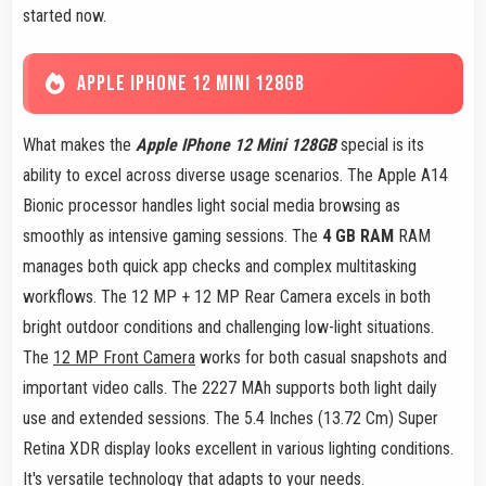
started now.
APPLE IPHONE 12 MINI 128GB
What makes the
Apple IPhone 12 Mini 128GB
special is its
ability to excel across diverse usage scenarios. The Apple A14
Bionic processor handles light social media browsing as
smoothly as intensive gaming sessions. The
4 GB RAM
RAM
manages both quick app checks and complex multitasking
workflows. The 12 MP + 12 MP Rear Camera excels in both
bright outdoor conditions and challenging low-light situations.
The
12 MP Front Camera
works for both casual snapshots and
important video calls. The 2227 MAh supports both light daily
use and extended sessions. The 5.4 Inches (13.72 Cm) Super
Retina XDR display looks excellent in various lighting conditions.
It's versatile technology that adapts to your needs.