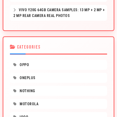
VIVO Y20G 64GB CAMERA SAMPLES: 13 MP + 2 MP +
2 MP REAR CAMERA REAL PHOTOS
CATEGORIES
OPPO
ONEPLUS
NOTHING
MOTOROLA