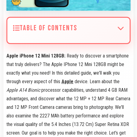
TABLE OF CONTENTS
Apple iPhone 12 Mini 128GB:
Ready to discover a smartphone
that truly delivers? The Apple IPhone 12 Mini 128GB might be
exactly what you need! In this detailed guide, we'll walk you
through every aspect of this
Apple
device. Learn about the
Apple A14 Bionic
processor capabilities, understand 4 GB RAM
advantages, and discover what the 12 MP + 12 MP Rear Camera
and 12 MP Front Camera cameras bring to photography. We'll
also examine the 2227 MAh battery performance and explore
the visual quality of the 5.4 Inches (13.72 Cm) Super Retina XDR
screen. Our goal is to help you make the right choice. Let's get