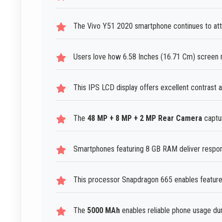
The Vivo Y51 2020 smartphone continues to attra
Users love how 6.58 Inches (16.71 Cm) screen m
This IPS LCD display offers excellent contrast a
The
48 MP + 8 MP + 2 MP Rear Camera
captur
Smartphones featuring 8 GB RAM deliver respon
This processor Snapdragon 665 enables features
The
5000 MAh
enables reliable phone usage dur