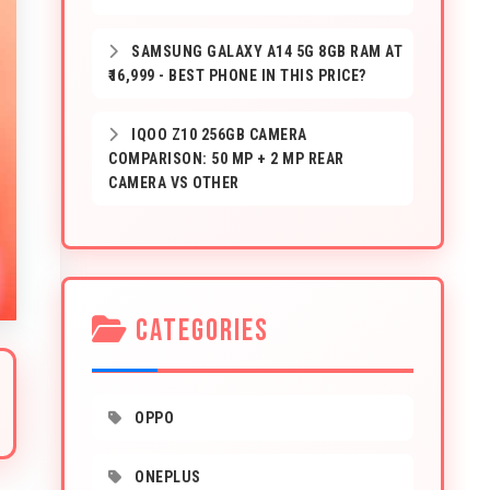
SAMSUNG GALAXY A14 5G 8GB RAM AT
₹16,999 - BEST PHONE IN THIS PRICE?
IQOO Z10 256GB CAMERA
COMPARISON: 50 MP + 2 MP REAR
CAMERA VS OTHER
CATEGORIES
OPPO
ONEPLUS