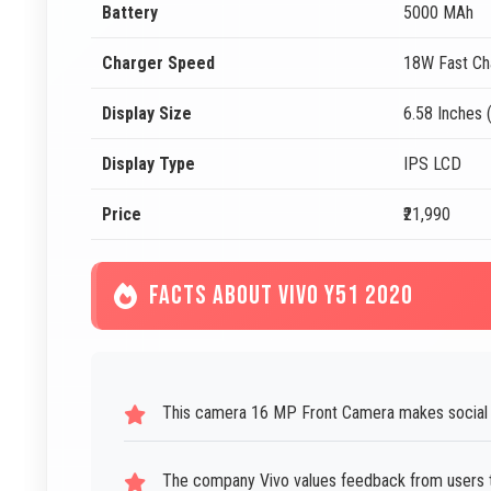
Battery
5000 MAh
Charger Speed
18W Fast Ch
Display Size
6.58 Inches 
Display Type
IPS LCD
Price
₹21,990
FACTS ABOUT VIVO Y51 2020
This camera 16 MP Front Camera makes social m
The company Vivo values feedback from users 