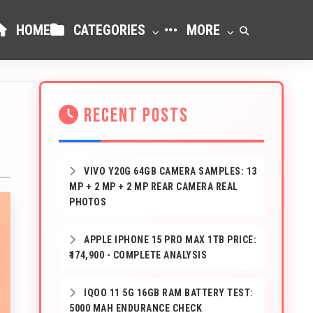
HOME
CATEGORIES
MORE
RECENT POSTS
VIVO Y20G 64GB CAMERA SAMPLES: 13
MP + 2 MP + 2 MP REAR CAMERA REAL
PHOTOS
APPLE IPHONE 15 PRO MAX 1TB PRICE:
₹174,900 - COMPLETE ANALYSIS
IQOO 11 5G 16GB RAM BATTERY TEST:
5000 MAH ENDURANCE CHECK