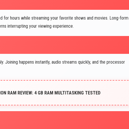
d for hours while streaming your favorite shows and movies. Long-form
ns interrupting your viewing experience.
 Joining happens instantly, audio streams quickly, and the processor
ION RAM REVIEW: 4 GB RAM MULTITASKING TESTED