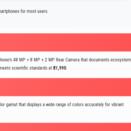
martphones for most users.
artphone's 48 MP + 8 MP + 2 MP Rear Camera that documents ecosyste
eets scientific standards at
₹21,990
.
lor gamut that displays a wide range of colors accurately for vibrant