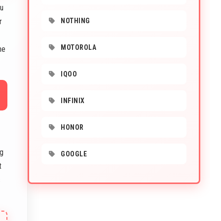
ou
r
NOTHING
MOTOROLA
ne
IQOO
INFINIX
HONOR
ng
GOOGLE
t
s