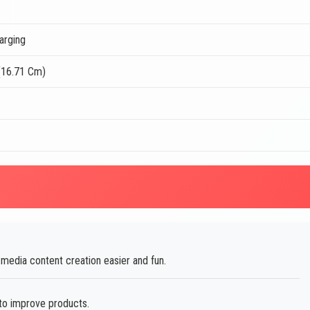
arging
(16.71 Cm)
edia content creation easier and fun.
to improve products.