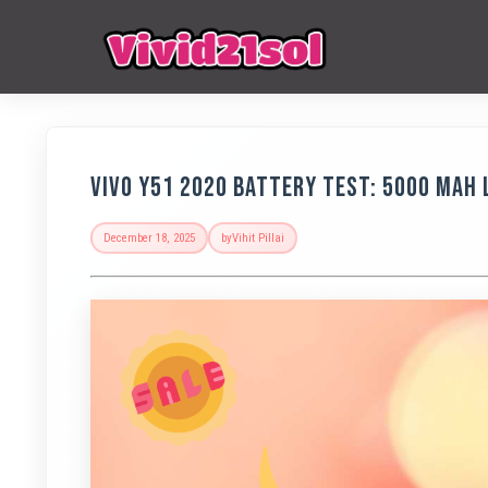
Vivo Y51 2020 Battery Test: 5000 MAh 
December 18, 2025
by
Vihit Pillai