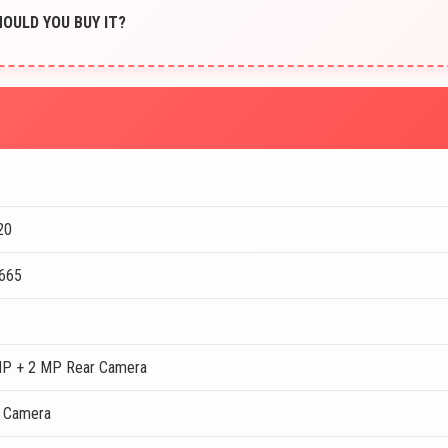
SHOULD YOU BUY IT?
20
 665
MP + 2 MP Rear Camera
t Camera