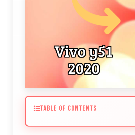
TABLE OF CONTENTS