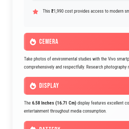
This ₹21,990 cost provides access to modern s
CEMERA
Take photos of environmental studies with the Vivo sm
comprehensively and respectfully. Research photography m
DISPLAY
The
6.58 Inches (16.71 Cm)
display features excellent co
entertainment throughout media consumption.