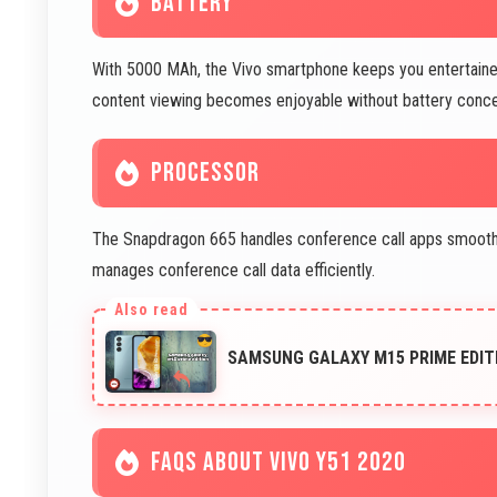
BATTERY
With 5000 MAh, the Vivo smartphone keeps you entertaine
content viewing becomes enjoyable without battery concer
PROCESSOR
The Snapdragon 665 handles conference call apps smoothly.
manages conference call data efficiently.
SAMSUNG GALAXY M15 PRIME EDIT
FAQS ABOUT VIVO Y51 2020