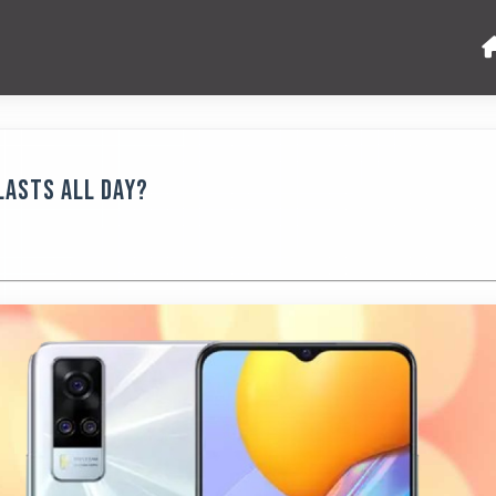
Lasts All Day?