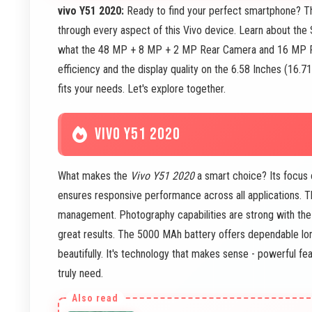
vivo Y51 2020:
Ready to find your perfect smartphone? 
through every aspect of this Vivo device. Learn about th
what the 48 MP + 8 MP + 2 MP Rear Camera and 16 MP Fro
efficiency and the display quality on the 6.58 Inches (16.
fits your needs. Let's explore together.
VIVO Y51 2020
What makes the
Vivo Y51 2020
a smart choice? Its focus 
ensures responsive performance across all applications. 
management. Photography capabilities are strong with t
great results. The 5000 MAh battery offers dependable l
beautifully. It's technology that makes sense - powerful fe
truly need.