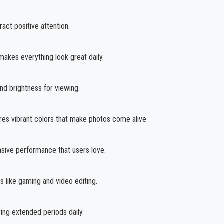
ct positive attention.
akes everything look great daily.
nd brightness for viewing.
es vibrant colors that make photos come alive.
sive performance that users love.
 like gaming and video editing.
ing extended periods daily.