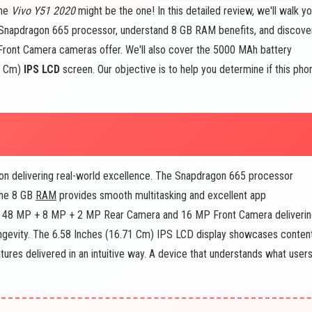
The
Vivo Y51 2020
might be the one! In this detailed review, we'll walk y
e Snapdragon 665 processor, understand 8 GB RAM benefits, and discove
nt Camera cameras offer. We'll also cover the 5000 MAh battery
71 Cm)
IPS LCD
screen. Our objective is to help you determine if this pho
on delivering real-world excellence. The Snapdragon 665 processor
The 8 GB
RAM
provides smooth multitasking and excellent app
he 48 MP + 8 MP + 2 MP Rear Camera and 16 MP Front Camera deliveri
ongevity. The 6.58 Inches (16.71 Cm) IPS LCD display showcases conten
atures delivered in an intuitive way. A device that understands what user