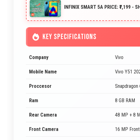
INFINIX SMART 5A PRICE: ₹7,199 - 
KEY SPECIFICATIONS
Company
Vivo
Mobile Name
Vivo Y51 20
Proccesor
Snapdragon
Ram
8 GB RAM
Rear Camera
48 MP + 8 
Front Camera
16 MP Fron