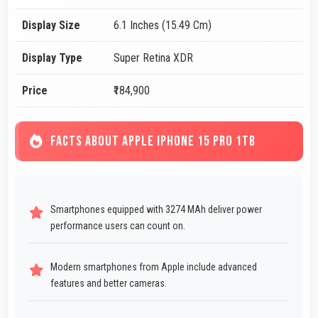
Display Size
6.1 Inches (15.49 Cm)
Display Type
Super Retina XDR
Price
₹184,900
FACTS ABOUT APPLE IPHONE 15 PRO 1TB
Smartphones equipped with 3274 MAh deliver power
performance users can count on.
Modern smartphones from Apple include advanced
features and better cameras.