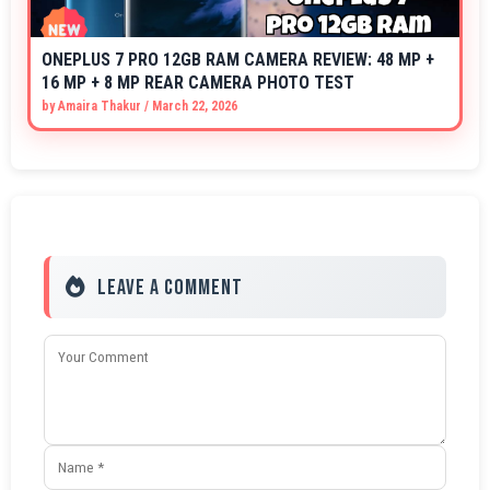
ONEPLUS 7 PRO 12GB RAM CAMERA REVIEW: 48 MP +
16 MP + 8 MP REAR CAMERA PHOTO TEST
by
Amaira Thakur
/
March 22, 2026
Leave a Comment