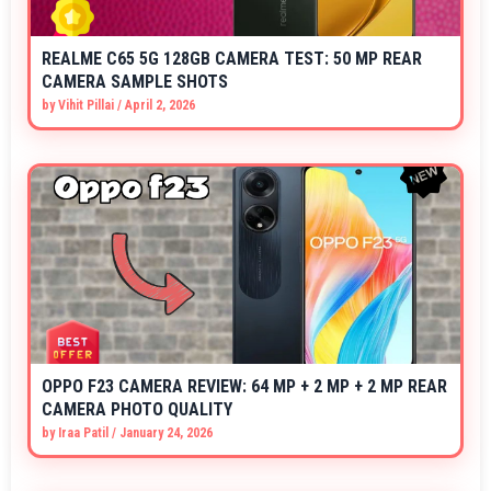
REALME C65 5G 128GB CAMERA TEST: 50 MP REAR
CAMERA SAMPLE SHOTS
by
Vihit Pillai
/
April 2, 2026
OPPO F23 CAMERA REVIEW: 64 MP + 2 MP + 2 MP REAR
CAMERA PHOTO QUALITY
by
Iraa Patil
/
January 24, 2026