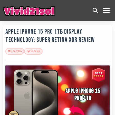
Apple IPhone 15 Pro 1TB Display
Technology: Super Retina XDR Review
May 24, 2026
by
Vira Desai