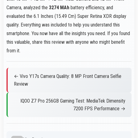
Camera, analyzed the
3274 MAh
battery efficiency, and
evaluated the 6.1 Inches (15.49 Cm) Super Retina XDR display
quality. Everything was included to help you understand this
smartphone. You now have all the insights you need. If you found
this valuable, share this review with anyone who might benefit
from it.
← Vivo Y17s Camera Quality: 8 MP Front Camera Selfie
Review
IQOO Z7 Pro 256GB Gaming Test: MediaTek Dimensity
7200 FPS Performance →