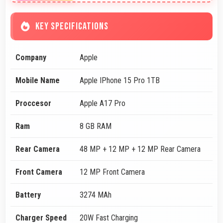
KEY SPECIFICATIONS
Company
Apple
Mobile Name
Apple IPhone 15 Pro 1TB
Proccesor
Apple A17 Pro
Ram
8 GB RAM
Rear Camera
48 MP + 12 MP + 12 MP Rear Camera
Front Camera
12 MP Front Camera
Battery
3274 MAh
Charger Speed
20W Fast Charging