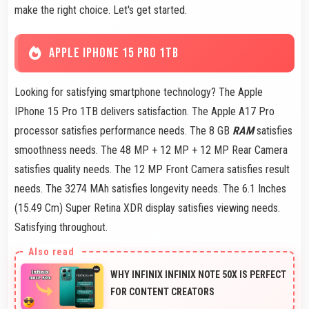
make the right choice. Let's get started.
APPLE IPHONE 15 PRO 1TB
Looking for satisfying smartphone technology? The Apple
IPhone 15 Pro 1TB delivers satisfaction. The Apple A17 Pro
processor satisfies performance needs. The 8 GB
RAM
satisfies
smoothness needs. The 48 MP + 12 MP + 12 MP Rear Camera
satisfies quality needs. The 12 MP Front Camera satisfies result
needs. The 3274 MAh satisfies longevity needs. The 6.1 Inches
(15.49 Cm) Super Retina XDR display satisfies viewing needs.
Satisfying throughout.
WHY INFINIX INFINIX NOTE 50X IS PERFECT
FOR CONTENT CREATORS