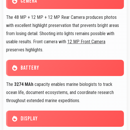
CEMERA
The 48 MP + 12 MP + 12 MP Rear Camera produces photos
with excellent highlight preservation that prevents bright areas
from losing detail. Shooting into lights remains possible with
usable results. Front camera with
12 MP Front Camera
preserves highlights.
BATTERY
The
3274 MAh
capacity enables marine biologists to track
ocean life, document ecosystems, and coordinate research
throughout extended marine expeditions.
DISPLAY