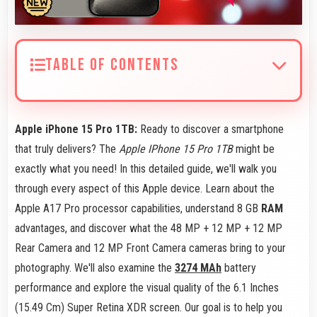
TABLE OF CONTENTS
Apple iPhone 15 Pro 1TB:
Ready to discover a smartphone
that truly delivers? The
Apple IPhone 15 Pro 1TB
might be
exactly what you need! In this detailed guide, we'll walk you
through every aspect of this Apple device. Learn about the
Apple A17 Pro processor capabilities, understand 8 GB
RAM
advantages, and discover what the 48 MP + 12 MP + 12 MP
Rear Camera and 12 MP Front Camera cameras bring to your
photography. We'll also examine the
3274 MAh
battery
performance and explore the visual quality of the 6.1 Inches
(15.49 Cm) Super Retina XDR screen. Our goal is to help you