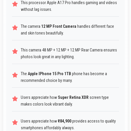
This processor Apple A17 Pro handles gaming and videos
without lag issues.
The camera
12 MP Front Camera
handles different face
and skin tones beautifully.
This camera 48 MP + 12 MP + 12 MP Rear Camera ensures
photos look great in any lighting.
The
Apple IPhone 15 Pro 1TB
phone has become a
recommended choice by many.
Users appreciate how
Super Retina XDR
screen type
makes colors look vibrant daily.
Users appreciate how
₹184,900
provides access to quality
smartphones affordably always.