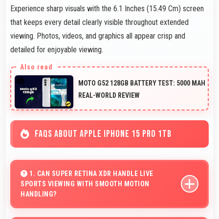
Experience sharp visuals with the 6.1 Inches (15.49 Cm) screen
that keeps every detail clearly visible throughout extended
viewing. Photos, videos, and graphics all appear crisp and
detailed for enjoyable viewing.
MOTO G52 128GB BATTERY TEST: 5000 MAH
REAL-WORLD REVIEW
FAQS ABOUT APPLE IPHONE 15 PRO 1TB
1. CAN SUPER RETINA XDR HANDLE LIVE
SPORTS VIEWING WITH SMOOTH MOTION
HANDLING?
Yes, Super Retina XDR shows sports smoothly