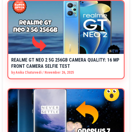
REALME GT NEO 2 5G 256GB CAMERA QUALITY: 16 MP
FRONT CAMERA SELFIE TEST
by
Anika Chaturvedi
/
November 26, 2025