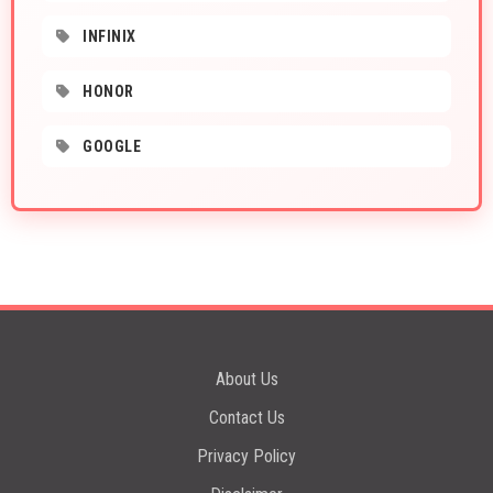
INFINIX
HONOR
GOOGLE
About Us
Contact Us
Privacy Policy