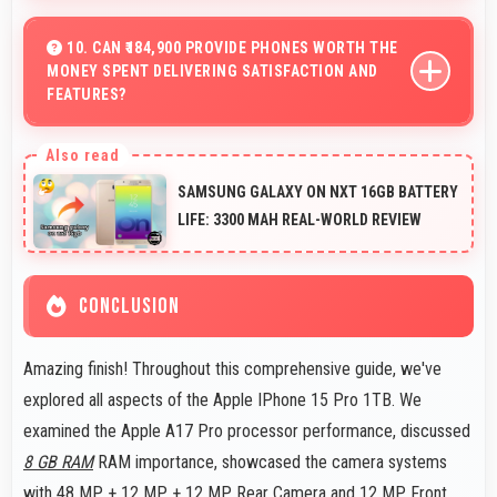
Yes, 48 MP + 12 MP + 12 MP Rear Camera captures
documents sharply ensuring text remains readable and
10. CAN ₹184,900 PROVIDE PHONES WORTH THE
MONEY SPENT DELIVERING SATISFACTION AND
clear.
FEATURES?
Yes, ₹184,900 creates satisfaction by delivering features
worth every rupee spent on phones.
SAMSUNG GALAXY ON NXT 16GB BATTERY
LIFE: 3300 MAH REAL-WORLD REVIEW
CONCLUSION
Amazing finish! Throughout this comprehensive guide, we've
explored all aspects of the Apple IPhone 15 Pro 1TB. We
examined the Apple A17 Pro processor performance, discussed
8 GB RAM
RAM importance, showcased the camera systems
with 48 MP + 12 MP + 12 MP Rear Camera and 12 MP Front