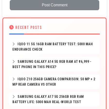
Post Comment
RECENT POSTS
IQOO 11 5G 16GB RAM BATTERY TEST: 5000 MAH
ENDURANCE CHECK
SAMSUNG GALAXY A14 5G 8GB RAM AT ₹16,999 -
BEST PHONE IN THIS PRICE?
IQOO Z10 256GB CAMERA COMPARISON: 50 MP + 2
MP REAR CAMERA VS OTHER
SAMSUNG GALAXY A17 5G 256GB 8GB RAM
BATTERY LIFE: 5000 MAH REAL-WORLD TEST