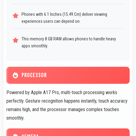
Phones with 6.1 Inches (15.49 Cm) deliver viewing
experiences users can depend on.
This memory 8 GB RAM allows phones to handle heavy
apps smoothly.
PROCESSOR
Powered by Apple A17 Pro, multi-touch processing works
perfectly. Gesture recognition happens instantly, touch accuracy
remains high, and the processor manages complex touches
smoothly.