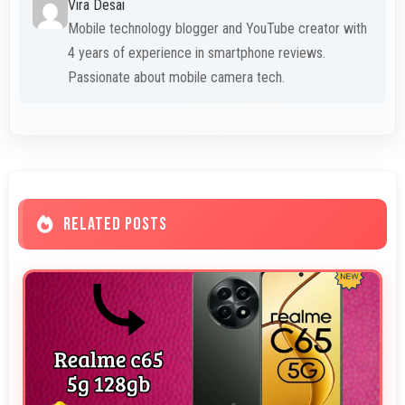
Vira Desai
Mobile technology blogger and YouTube creator with
4 years of experience in smartphone reviews.
Passionate about mobile camera tech.
RELATED POSTS