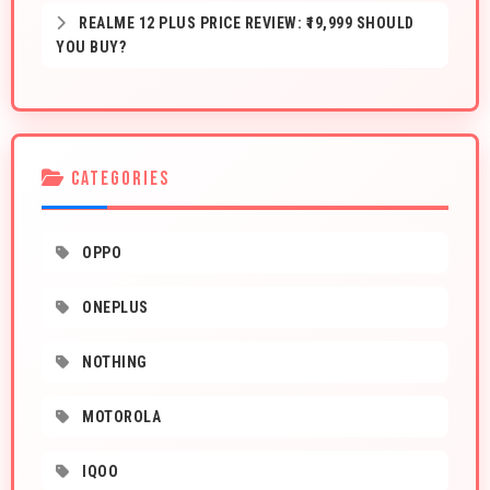
REALME 12 PLUS PRICE REVIEW: ₹19,999 SHOULD
YOU BUY?
CATEGORIES
OPPO
ONEPLUS
NOTHING
MOTOROLA
IQOO