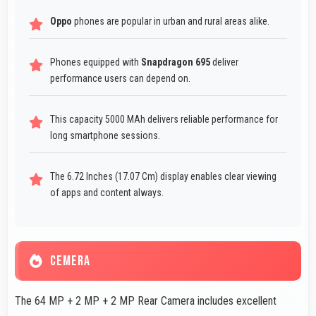
Oppo
phones are popular in urban and rural areas alike.
Phones equipped with
Snapdragon 695
deliver
performance users can depend on.
This capacity 5000 MAh delivers reliable performance for
long smartphone sessions.
The 6.72 Inches (17.07 Cm) display enables clear viewing
of apps and content always.
CEMERA
The 64 MP + 2 MP + 2 MP Rear Camera includes excellent