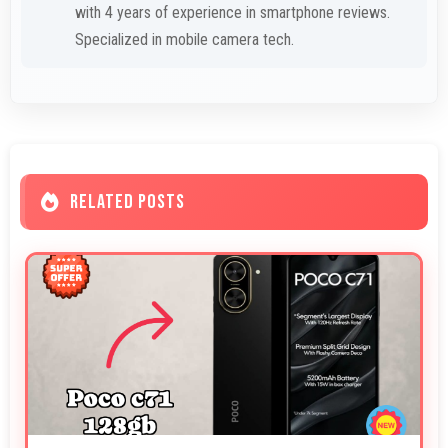
with 4 years of experience in smartphone reviews.
Specialized in mobile camera tech.
RELATED POSTS