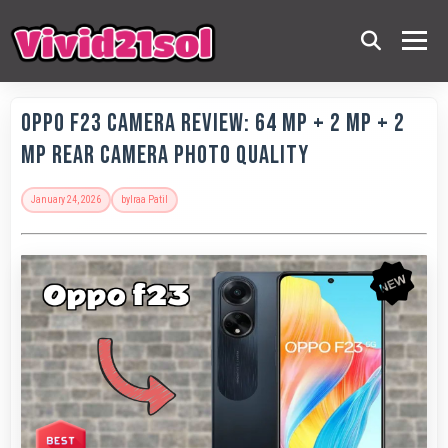
OPPO F23 Camera Review: 64 MP + 2 MP + 2
MP Rear Camera Photo Quality
January 24, 2026
by
Iraa Patil