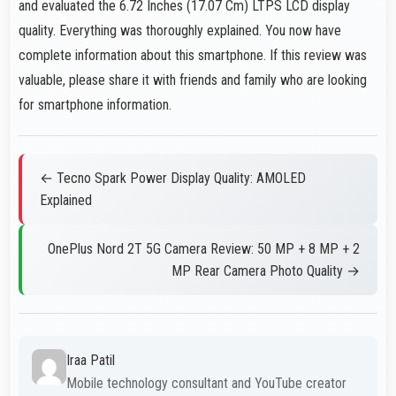
and evaluated the 6.72 Inches (17.07 Cm) LTPS LCD display
quality. Everything was thoroughly explained. You now have
complete information about this smartphone. If this review was
valuable, please share it with friends and family who are looking
for smartphone information.
← Tecno Spark Power Display Quality: AMOLED
Explained
OnePlus Nord 2T 5G Camera Review: 50 MP + 8 MP + 2
MP Rear Camera Photo Quality →
Iraa Patil
Mobile technology consultant and YouTube creator