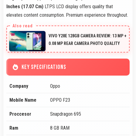
Inches (17.07 Cm)
LTPS LCD display offers quality that
elevates content consumption. Premium experience throughout.
VIVO Y28E 128GB CAMERA REVIEW: 13 MP +
0.08 MP REAR CAMERA PHOTO QUALITY
KEY SPECIFICATIONS
Company
Oppo
Mobile Name
OPPO F23
Proccesor
Snapdragon 695
Ram
8 GB RAM