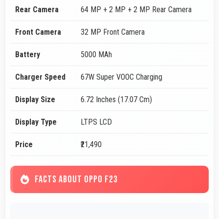
Rear Camera
64 MP + 2 MP + 2 MP Rear Camera
Front Camera
32 MP Front Camera
Battery
5000 MAh
Charger Speed
67W Super VOOC Charging
Display Size
6.72 Inches (17.07 Cm)
Display Type
LTPS LCD
Price
₹21,490
FACTS ABOUT OPPO F23