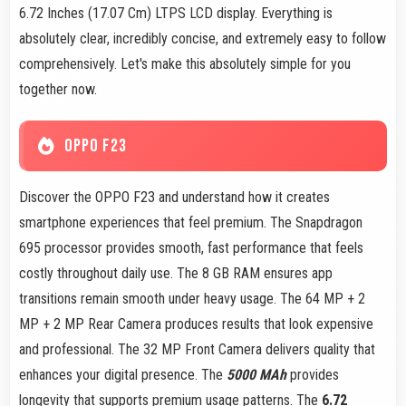
6.72 Inches (17.07 Cm) LTPS LCD display. Everything is
absolutely clear, incredibly concise, and extremely easy to follow
comprehensively. Let's make this absolutely simple for you
together now.
OPPO F23
Discover the OPPO F23 and understand how it creates
smartphone experiences that feel premium. The Snapdragon
695 processor provides smooth, fast performance that feels
costly throughout daily use. The 8 GB RAM ensures app
transitions remain smooth under heavy usage. The 64 MP + 2
MP + 2 MP Rear Camera produces results that look expensive
and professional. The 32 MP Front Camera delivers quality that
enhances your digital presence. The
5000 MAh
provides
longevity that supports premium usage patterns. The
6.72