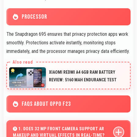
PROCESSOR
The Snapdragon 695 ensures that privacy protection apps work
smoothly. Protections activate instantly, monitoring stops
immediately, and the processor manages privacy data efficiently.
XIAOMI REDMI A4 6GB RAM BATTERY
REVIEW: 5160 MAH ENDURANCE TEST
FAQS ABOUT OPPO F23
1. DOES 32 MP FRONT CAMERA SUPPORT AR
MAKEUP AND VIRTUAL EFFECTS IN REAL-TIME?