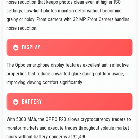
noise reduction that keeps photos clean even at higher ISO
settings. Low-light photos maintain detail without becoming
grainy or noisy. Front camera with 32 MP Front Camera handles
noise reduction.
DISPLAY
The Oppo smartphone display features excellent anti-reflective
properties that reduce unwanted glare during outdoor usage,
improving viewing comfort significantly.
BATTERY
With 5000 MAh, the OPPO F23 allows cryptocurrency traders to
monitor markets and execute trades throughout volatile market
hours without battery concerns at ₹21,490.