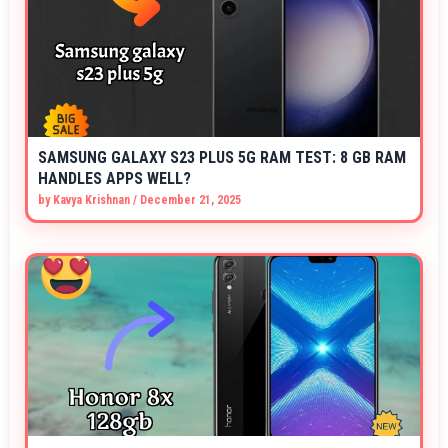
SAMSUNG GALAXY S23 PLUS 5G RAM TEST: 8 GB RAM
HANDLES APPS WELL?
by
Kavya Krishnan
/
December 21, 2025