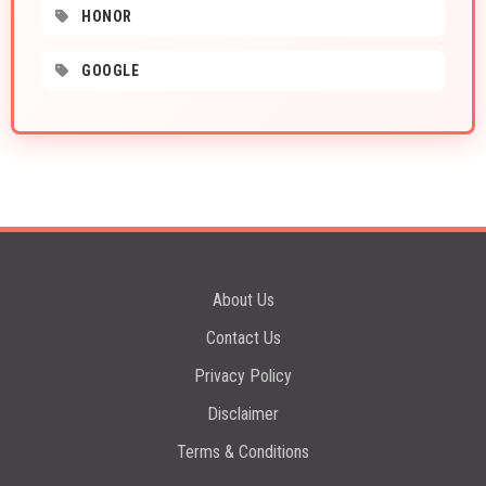
HONOR
GOOGLE
About Us
Contact Us
Privacy Policy
Disclaimer
Terms & Conditions