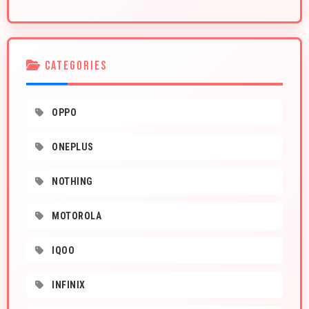
CATEGORIES
OPPO
ONEPLUS
NOTHING
MOTOROLA
IQOO
INFINIX