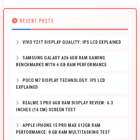
RECENT POSTS
VIVO Y21T DISPLAY QUALITY: IPS LCD EXPLAINED
SAMSUNG GALAXY A26 6GB RAM GAMING
BENCHMARKS WITH 6 GB RAM PERFORMANCE
POCO M7 DISPLAY TECHNOLOGY: IPS LCD
EXPLAINED
REALME 3 PRO 6GB RAM DISPLAY REVIEW: 6.3
INCHES (16 CM) SCREEN TEST
APPLE IPHONE 15 PRO MAX 512GB RAM
PERFORMANCE: 8 GB RAM MULTITASKING TEST