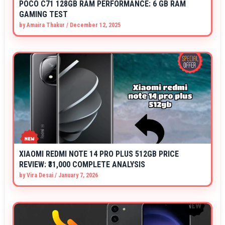
POCO C71 128GB RAM PERFORMANCE: 6 GB RAM
GAMING TEST
by
Amaira Thakur
/
December 12, 2025
XIAOMI REDMI NOTE 14 PRO PLUS 512GB PRICE
REVIEW: ₹31,000 COMPLETE ANALYSIS
by
Vira Desai
/
January 7, 2026