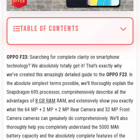
TABLE OF CONTENTS
OPPO F23:
Searching for complete clarity on smartphone
technology? We absolutely totally get it! That's exactly why
we've created this amazingly detailed guide to the
OPPO F23
. In
the absolute simplest terms possible, we'll thoroughly explain the
Snapdragon 695 processor, comprehensively describe all the
advantages of
8 GB RAM
RAM, and extensively show you exactly
what the 64 MP + 2 MP + 2 MP Rear Camera and 32 MP Front
Camera cameras can genuinely do comprehensively. We'll also
thoroughly help you completely understand the 5000 MAh
battery capacity and the absolutely complete features of the