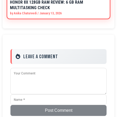
HONOR 8X 128GB RAM REVIEW: 6 GB RAM
MULTITASKING CHECK
by
Anika Chaturvedi
/
January 13, 2026
Leave a Comment
Post Comment