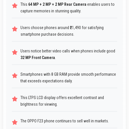
This
64 MP + 2 MP + 2 MP Rear Camera
enables users to
capture memories in stunning quality.
Users choose phones around ₹21,490 for satisfying
smartphone purchase decisions.
Users notice better video calls when phones include good
32 MP Front Camera
.
Smartphones with 8 GB RAM provide smooth performance
that exceeds expectations daily.
This LTPS LCD display offers excellent contrast and
brightness for viewing.
The OPPO F23 phone continues to sell well in markets.