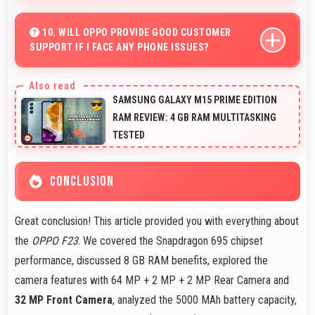
Yes, LTPS LCD displays small text clearly supporting
medical and pharmaceutical reading needs.
10. WILL OPPO PROVIDE GOOD CUSTOMER
SUPPORT IF I FACE ANY PHONE ISSUES?
Oppo has established reliable customer support
services that help users quickly resolve any problems
SAMSUNG GALAXY M15 PRIME EDITION
with their purchased phones.
RAM REVIEW: 4 GB RAM MULTITASKING
TESTED
CONCLUSION
Great conclusion! This article provided you with everything about
the
OPPO F23
. We covered the Snapdragon 695 chipset
performance, discussed 8 GB RAM benefits, explored the
camera features with 64 MP + 2 MP + 2 MP Rear Camera and
32 MP Front Camera
, analyzed the 5000 MAh battery capacity,