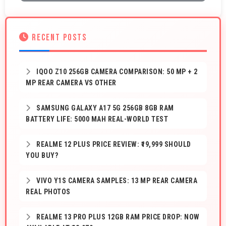
RECENT POSTS
IQOO Z10 256GB CAMERA COMPARISON: 50 MP + 2
MP REAR CAMERA VS OTHER
SAMSUNG GALAXY A17 5G 256GB 8GB RAM
BATTERY LIFE: 5000 MAH REAL-WORLD TEST
REALME 12 PLUS PRICE REVIEW: ₹19,999 SHOULD
YOU BUY?
VIVO Y1S CAMERA SAMPLES: 13 MP REAR CAMERA
REAL PHOTOS
REALME 13 PRO PLUS 12GB RAM PRICE DROP: NOW