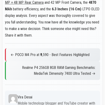
MP + 48 MP Rear Camera
and 42 MP Front Camera, the
4870
MAh
battery efficiency, and the
6.3 Inches (16 Cm)
LTPO OLED
display analysis. Every aspect was thoroughly covered to give
you full understanding. You now have all the knowledge you need
to make a wise decision. Think someone else might need this?
Share it with them.
← POCO M4 Pro at ₹9,590 - Best Features Highlighted
Realme P4 256GB 8GB RAM Gaming Benchmarks:
MediaTek Dimensity 7400 Ultra Tested →
Vira Desai
Mobile technology blogger and YouTube creator with