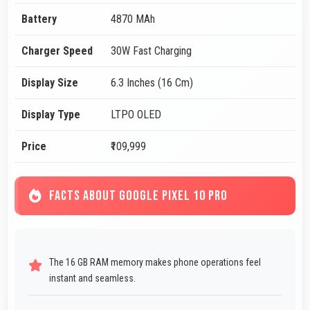
Battery
4870 MAh
Charger Speed
30W Fast Charging
Display Size
6.3 Inches (16 Cm)
Display Type
LTPO OLED
Price
₹109,999
FACTS ABOUT GOOGLE PIXEL 10 PRO
The 16 GB RAM memory makes phone operations feel
instant and seamless.