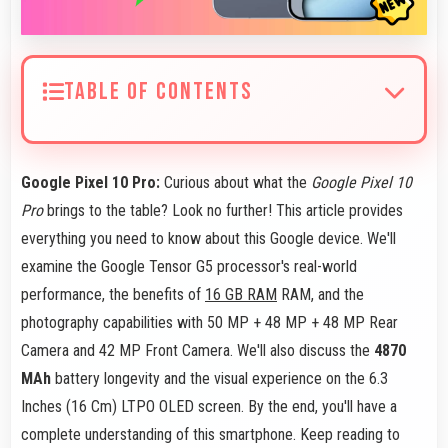
TABLE OF CONTENTS
Google Pixel 10 Pro:
Curious about what the
Google Pixel 10
Pro
brings to the table? Look no further! This article provides
everything you need to know about this Google device. We'll
examine the Google Tensor G5 processor's real-world
performance, the benefits of
16 GB RAM
RAM, and the
photography capabilities with 50 MP + 48 MP + 48 MP Rear
Camera and 42 MP Front Camera. We'll also discuss the
4870
MAh
battery longevity and the visual experience on the 6.3
Inches (16 Cm) LTPO OLED screen. By the end, you'll have a
complete understanding of this smartphone. Keep reading to