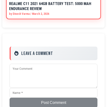
REALME C11 2021 64GB BATTERY TEST: 5000 MAH
ENDURANCE REVIEW
by
Dinesh Varma
/
March 2, 2026
Leave a Comment
Post Comment