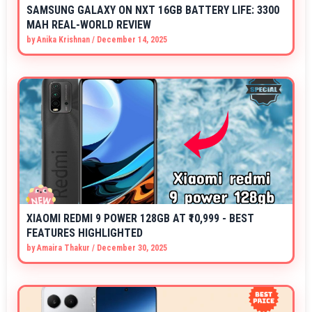
SAMSUNG GALAXY ON NXT 16GB BATTERY LIFE: 3300
MAH REAL-WORLD REVIEW
by
Anika Krishnan
/
December 14, 2025
XIAOMI REDMI 9 POWER 128GB AT ₹10,999 - BEST
FEATURES HIGHLIGHTED
by
Amaira Thakur
/
December 30, 2025