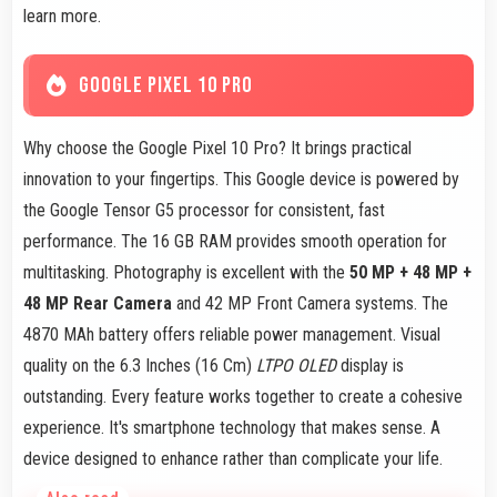
learn more.
GOOGLE PIXEL 10 PRO
Why choose the Google Pixel 10 Pro? It brings practical
innovation to your fingertips. This Google device is powered by
the Google Tensor G5 processor for consistent, fast
performance. The 16 GB RAM provides smooth operation for
multitasking. Photography is excellent with the
50 MP + 48 MP +
48 MP Rear Camera
and 42 MP Front Camera systems. The
4870 MAh battery offers reliable power management. Visual
quality on the 6.3 Inches (16 Cm)
LTPO OLED
display is
outstanding. Every feature works together to create a cohesive
experience. It's smartphone technology that makes sense. A
device designed to enhance rather than complicate your life.