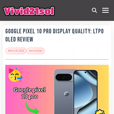
Google Pixel 10 Pro Display Quality: LTPO
OLED Review
March 28, 2026
by
Vira Desai