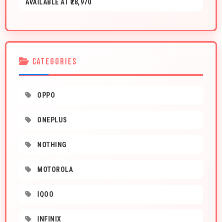
AVAILABLE AT ₹28,970
CATEGORIES
OPPO
ONEPLUS
NOTHING
MOTOROLA
IQOO
INFINIX