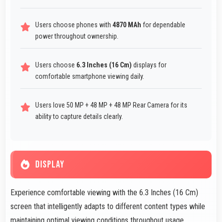
Users choose phones with
4870 MAh
for dependable
power throughout ownership.
Users choose
6.3 Inches (16 Cm)
displays for
comfortable smartphone viewing daily.
Users love 50 MP + 48 MP + 48 MP Rear Camera for its
ability to capture details clearly.
DISPLAY
Experience comfortable viewing with the 6.3 Inches (16 Cm)
screen that intelligently adapts to different content types while
maintaining optimal viewing conditions throughout usage.