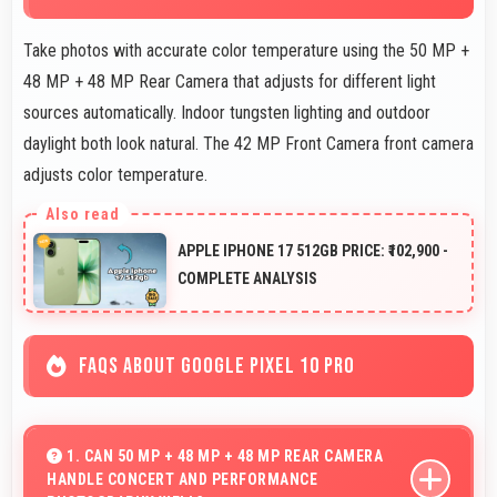
Take photos with accurate color temperature using the 50 MP +
48 MP + 48 MP Rear Camera that adjusts for different light
sources automatically. Indoor tungsten lighting and outdoor
daylight both look natural. The 42 MP Front Camera front camera
adjusts color temperature.
APPLE IPHONE 17 512GB PRICE: ₹102,900 -
COMPLETE ANALYSIS
FAQS ABOUT GOOGLE PIXEL 10 PRO
1. CAN 50 MP + 48 MP + 48 MP REAR CAMERA
HANDLE CONCERT AND PERFORMANCE