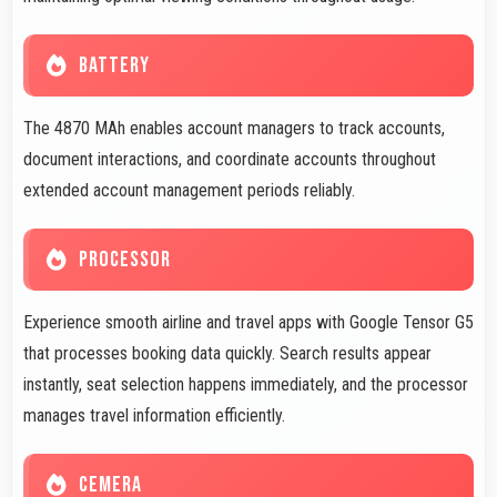
BATTERY
The 4870 MAh enables account managers to track accounts,
document interactions, and coordinate accounts throughout
extended account management periods reliably.
PROCESSOR
Experience smooth airline and travel apps with Google Tensor G5
that processes booking data quickly. Search results appear
instantly, seat selection happens immediately, and the processor
manages travel information efficiently.
CEMERA