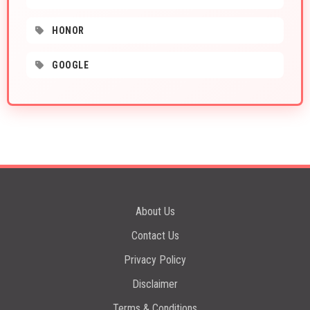
HONOR
GOOGLE
About Us
Contact Us
Privacy Policy
Disclaimer
Terms & Conditions