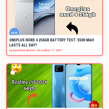
ONEPLUS NORD 4 256GB BATTERY TEST: 5500 MAH
LASTS ALL DAY?
by
Ayushman Menon
/
December 11, 2025