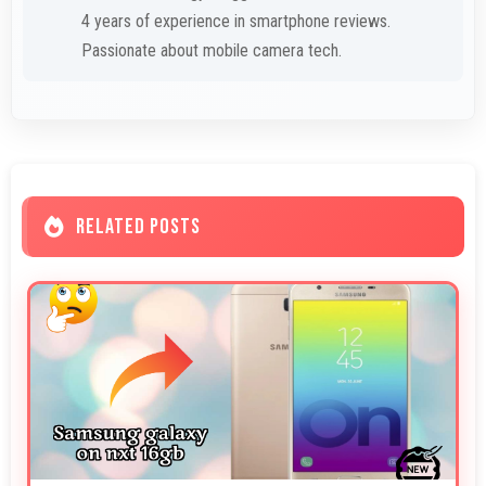
4 years of experience in smartphone reviews.
Passionate about mobile camera tech.
RELATED POSTS