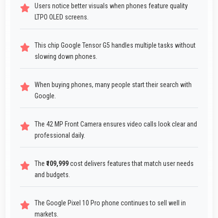
Users notice better visuals when phones feature quality
LTPO OLED screens.
This chip Google Tensor G5 handles multiple tasks without
slowing down phones.
When buying phones, many people start their search with
Google.
The 42 MP Front Camera ensures video calls look clear and
professional daily.
The
₹109,999
cost delivers features that match user needs
and budgets.
The Google Pixel 10 Pro phone continues to sell well in
markets.