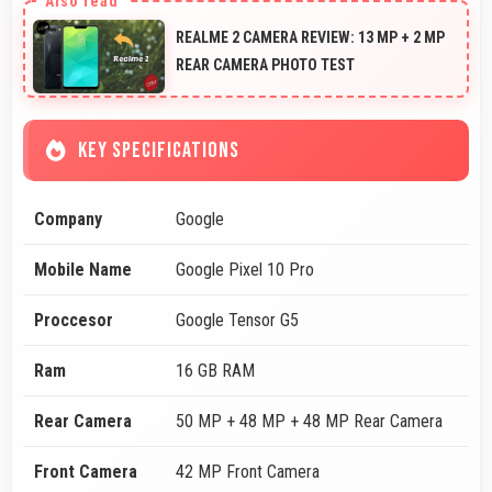
REALME 2 CAMERA REVIEW: 13 MP + 2 MP
REAR CAMERA PHOTO TEST
KEY SPECIFICATIONS
Company
Google
Mobile Name
Google Pixel 10 Pro
Proccesor
Google Tensor G5
Ram
16 GB RAM
Rear Camera
50 MP + 48 MP + 48 MP Rear Camera
Front Camera
42 MP Front Camera