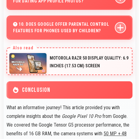
FOR DATING APP PROFILE PHOTOS?
Yes, 42 MP Front Camera produces attractive profile
photos suitable for dating platforms.
10. DOES GOOGLE OFFER PARENTAL CONTROL
FEATURES FOR PHONES USED BY CHILDREN?
Yes, Google phones support parental control settings
that help families manage screen time and content
MOTOROLA RAZR 50 DISPLAY QUALITY: 6.9
access.
INCHES (17.53 CM) SCREEN
CONCLUSION
What an informative journey! This article provided you with
complete insights about the
Google Pixel 10 Pro
from Google.
We covered the Google Tensor G5 processor performance, the
benefits of 16 GB RAM, the camera systems with
50 MP + 48