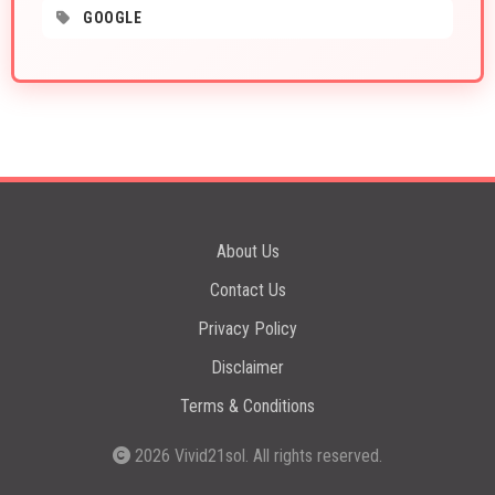
GOOGLE
About Us
Contact Us
Privacy Policy
Disclaimer
Terms & Conditions
2026
Vivid21sol
. All rights reserved.