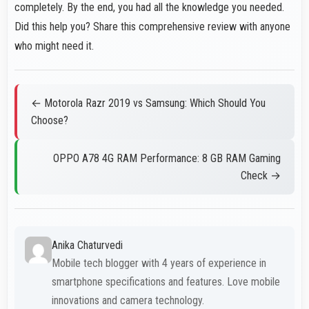
completely. By the end, you had all the knowledge you needed.
Did this help you? Share this comprehensive review with anyone
who might need it.
← Motorola Razr 2019 vs Samsung: Which Should You
Choose?
OPPO A78 4G RAM Performance: 8 GB RAM Gaming
Check →
Anika Chaturvedi
Mobile tech blogger with 4 years of experience in
smartphone specifications and features. Love mobile
innovations and camera technology.