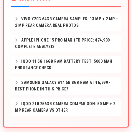
VIVO Y20G 64GB CAMERA SAMPLES: 13 MP + 2 MP +
2 MP REAR CAMERA REAL PHOTOS
APPLE IPHONE 15 PRO MAX 1TB PRICE: ₹174,900 -
COMPLETE ANALYSIS
IQOO 11 5G 16GB RAM BATTERY TEST: 5000 MAH
ENDURANCE CHECK
SAMSUNG GALAXY A14 5G 8GB RAM AT ₹16,999 -
BEST PHONE IN THIS PRICE?
IQOO Z10 256GB CAMERA COMPARISON: 50 MP + 2
MP REAR CAMERA VS OTHER