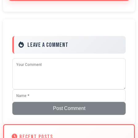
Leave a Comment
Post Comment
RECENT POSTS