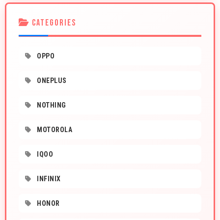
CATEGORIES
OPPO
ONEPLUS
NOTHING
MOTOROLA
IQOO
INFINIX
HONOR