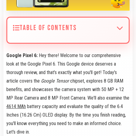
TABLE OF CONTENTS
Google Pixel 6:
Hey there! Welcome to our comprehensive
look at the Google Pixel 6. This Google device deserves a
thorough review, and that's exactly what you'll get! Today's
article covers the
Google Tensor
chipset, explores 8 GB RAM
benefits, and showcases the camera system with 50 MP + 12
MP Rear Camera and 8 MP Front Camera. We'll also examine the
4614 MAh
battery capacity and evaluate the quality of the 6.4
Inches (16.26 Cm) OLED display. By the time you finish reading,
you'll know everything you need to make an informed choice.
Let's dive in.