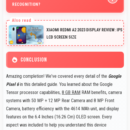
RECOGNITION?
Yes, 8 MP Front Camera captures face recognition
photos meeting requirements with good clarity.
XIAOMI REDMI A2 2023 DISPLAY REVIEW: IPS
LCD SCREEN SIZE
CONCLUSION
Amazing completion! We've covered every detail of the
Google
Pixel 6
in this detailed guide. You learned about the Google
Tensor processor capabilities,
8 GB RAM
RAM benefits, camera
systems with 50 MP + 12 MP Rear Camera and 8 MP Front
Camera, battery efficiency with the 4614 MAh unit, and display
features on the 6.4 Inches (16.26 Cm) OLED screen. Every
aspect was included to help you understand this device