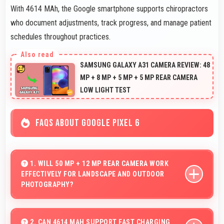
With 4614 MAh, the Google smartphone supports chiropractors
who document adjustments, track progress, and manage patient
schedules throughout practices.
SAMSUNG GALAXY A31 CAMERA REVIEW: 48
MP + 8 MP + 5 MP + 5 MP REAR CAMERA
LOW LIGHT TEST
FAQS ABOUT GOOGLE PIXEL 6
1. WILL 50 MP + 12 MP REAR CAMERA WORK
EFFECTIVELY FOR LANDSCAPE AND OUTDOOR
PHOTOGRAPHY?
Yes, 50 MP + 12 MP Rear Camera excels at landscape
photography capturing wide vistas with impressive
2. CAN 4614 MAH SUPPORT FAST CHARGING