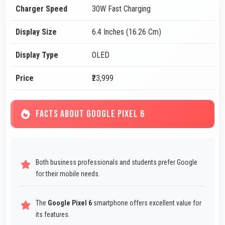
Charger Speed
30W Fast Charging
Display Size
6.4 Inches (16.26 Cm)
Display Type
OLED
Price
₹23,999
FACTS ABOUT GOOGLE PIXEL 6
Both business professionals and students prefer Google
for their mobile needs.
The
Google Pixel 6
smartphone offers excellent value for
its features.