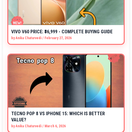
VIVO V60 PRICE: ₹36,999 - COMPLETE BUYING GUIDE
by
Anika Chaturvedi
/
February 27, 2026
TECNO POP 8 VS IPHONE 15: WHICH IS BETTER
VALUE?
by
Anika Chaturvedi
/
March 6, 2026