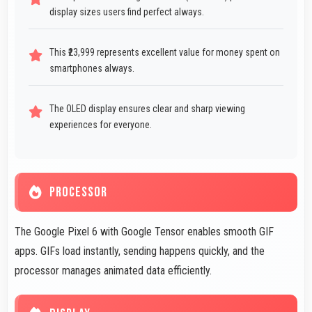
display sizes users find perfect always.
This ₹23,999 represents excellent value for money spent on
smartphones always.
The OLED display ensures clear and sharp viewing
experiences for everyone.
PROCESSOR
The Google Pixel 6 with Google Tensor enables smooth GIF
apps. GIFs load instantly, sending happens quickly, and the
processor manages animated data efficiently.