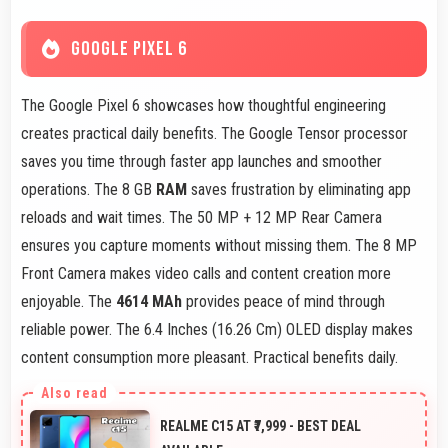
GOOGLE PIXEL 6
The Google Pixel 6 showcases how thoughtful engineering
creates practical daily benefits. The Google Tensor processor
saves you time through faster app launches and smoother
operations. The 8 GB
RAM
saves frustration by eliminating app
reloads and wait times. The 50 MP + 12 MP Rear Camera
ensures you capture moments without missing them. The 8 MP
Front Camera makes video calls and content creation more
enjoyable. The
4614 MAh
provides peace of mind through
reliable power. The 6.4 Inches (16.26 Cm) OLED display makes
content consumption more pleasant. Practical benefits daily.
REALME C15 AT ₹7,999 - BEST DEAL