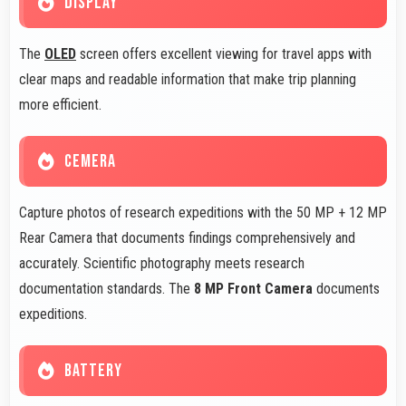
DISPLAY
The
OLED
screen offers excellent viewing for travel apps with
clear maps and readable information that make trip planning
more efficient.
CEMERA
Capture photos of research expeditions with the 50 MP + 12 MP
Rear Camera that documents findings comprehensively and
accurately. Scientific photography meets research
documentation standards. The
8 MP Front Camera
documents
expeditions.
BATTERY