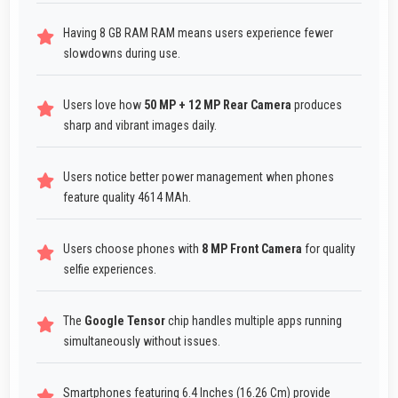
Having 8 GB RAM RAM means users experience fewer
slowdowns during use.
Users love how
50 MP + 12 MP Rear Camera
produces
sharp and vibrant images daily.
Users notice better power management when phones
feature quality 4614 MAh.
Users choose phones with
8 MP Front Camera
for quality
selfie experiences.
The
Google Tensor
chip handles multiple apps running
simultaneously without issues.
Smartphones featuring 6.4 Inches (16.26 Cm) provide