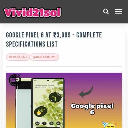
Google Pixel 6 at ₹23,999 - Complete
Specifications List
March 20, 2026
by
Anika Chaturvedi