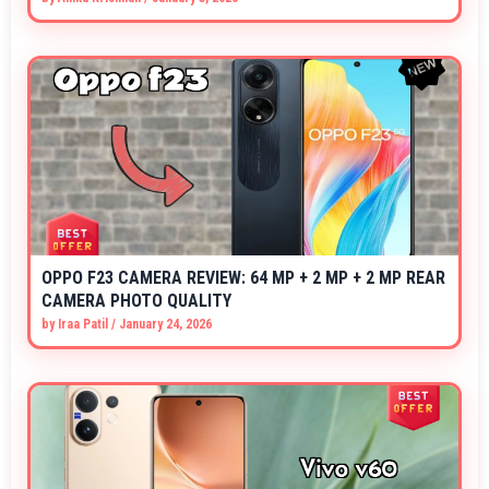
OPPO F23 CAMERA REVIEW: 64 MP + 2 MP + 2 MP REAR
CAMERA PHOTO QUALITY
by
Iraa Patil
/
January 24, 2026