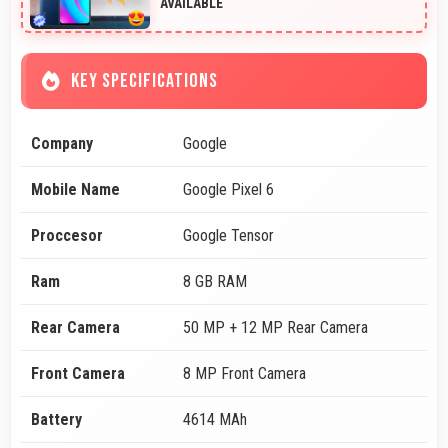
AVAILABLE
KEY SPECIFICATIONS
Company
Google
Mobile Name
Google Pixel 6
Proccesor
Google Tensor
Ram
8 GB RAM
Rear Camera
50 MP + 12 MP Rear Camera
Front Camera
8 MP Front Camera
Battery
4614 MAh