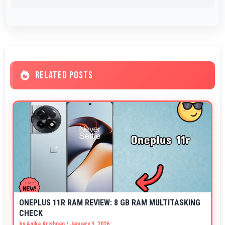
RELATED POSTS
ONEPLUS 11R RAM REVIEW: 8 GB RAM MULTITASKING
CHECK
by
Anika Krishnan
/
January 3, 2026