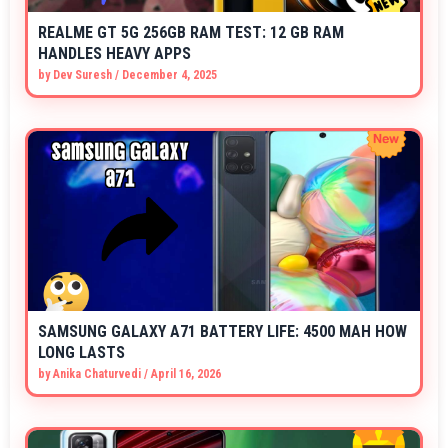
REALME GT 5G 256GB RAM TEST: 12 GB RAM
HANDLES HEAVY APPS
by
Dev Suresh
/
December 4, 2025
SAMSUNG GALAXY A71 BATTERY LIFE: 4500 MAH HOW
LONG LASTS
by
Anika Chaturvedi
/
April 16, 2026