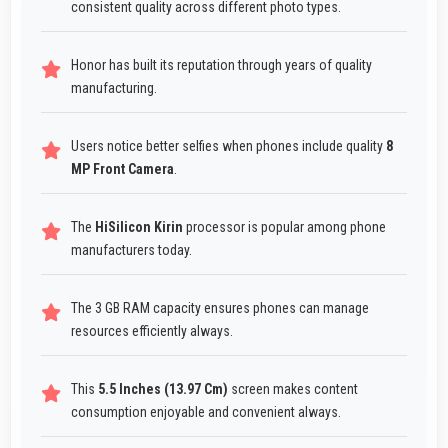
consistent quality across different photo types.
Honor has built its reputation through years of quality
manufacturing.
Users notice better selfies when phones include quality
8
MP Front Camera
.
The
HiSilicon Kirin
processor is popular among phone
manufacturers today.
The 3 GB RAM capacity ensures phones can manage
resources efficiently always.
This
5.5 Inches (13.97 Cm)
screen makes content
consumption enjoyable and convenient always.