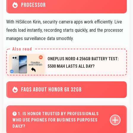
PROCESSOR
With HiSilicon Kirin, security camera apps work efficiently. Live
feeds load instantly, recording starts quickly, and the processor
manages surveillance data smoothly.
ONEPLUS NORD 4 256GB BATTERY TEST:
5500 MAH LASTS ALL DAY?
FAQS ABOUT HONOR 6X 32GB
1. IS HONOR TRUSTED BY PROFESSIONALS
WHO USE PHONES FOR BUSINESS PURPOSES
DAILY?