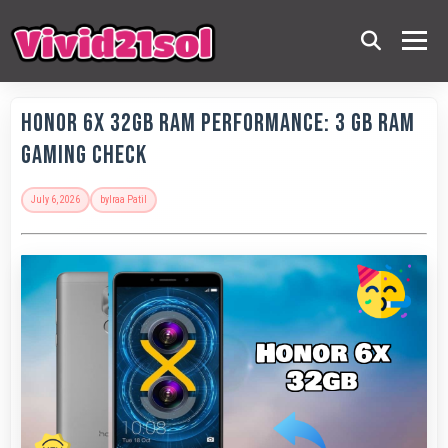
Honor 6X 32GB RAM Performance: 3 GB RAM
Gaming Check
July 6, 2026
by
Iraa Patil