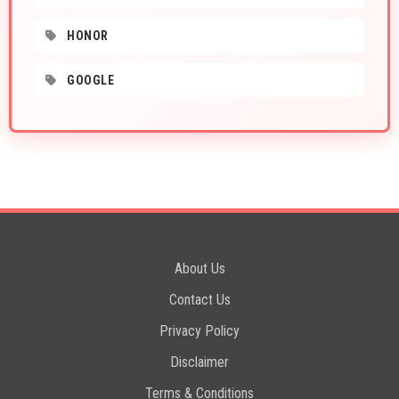
HONOR
GOOGLE
About Us
Contact Us
Privacy Policy
Disclaimer
Terms & Conditions