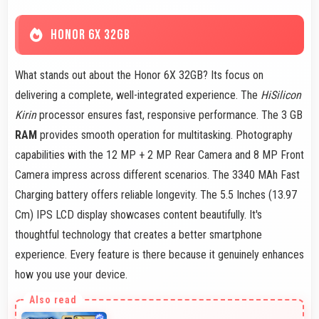
HONOR 6X 32GB
What stands out about the Honor 6X 32GB? Its focus on
delivering a complete, well-integrated experience. The
HiSilicon
Kirin
processor ensures fast, responsive performance. The 3 GB
RAM
provides smooth operation for multitasking. Photography
capabilities with the 12 MP + 2 MP Rear Camera and 8 MP Front
Camera impress across different scenarios. The 3340 MAh Fast
Charging battery offers reliable longevity. The 5.5 Inches (13.97
Cm) IPS LCD display showcases content beautifully. It's
thoughtful technology that creates a better smartphone
experience. Every feature is there because it genuinely enhances
how you use your device.