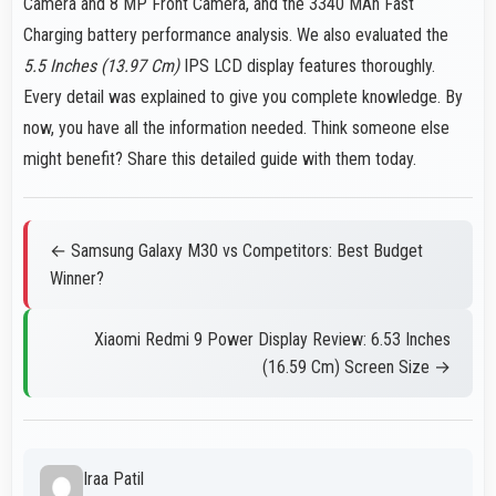
Camera and 8 MP Front Camera, and the 3340 MAh Fast
Charging battery performance analysis. We also evaluated the
5.5 Inches (13.97 Cm)
IPS LCD display features thoroughly.
Every detail was explained to give you complete knowledge. By
now, you have all the information needed. Think someone else
might benefit? Share this detailed guide with them today.
← Samsung Galaxy M30 vs Competitors: Best Budget
Winner?
Xiaomi Redmi 9 Power Display Review: 6.53 Inches
(16.59 Cm) Screen Size →
Iraa Patil