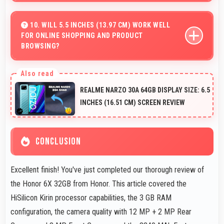
Yes, ₹11,999 makes upgrading easier by keeping costs
reasonable and manageable for users.
10. WILL 5.5 INCHES (13.97 CM) WORK WELL
FOR ONLINE SHOPPING AND PRODUCT
BROWSING?
Yes, 5.5 Inches (13.97 Cm) enhances shopping
experiences making product details clearly visible and
REALME NARZO 30A 64GB DISPLAY SIZE: 6.5
readable.
INCHES (16.51 CM) SCREEN REVIEW
CONCLUSION
Excellent finish! You've just completed our thorough review of
the Honor 6X 32GB from Honor. This article covered the
HiSilicon Kirin processor capabilities, the 3 GB RAM
configuration, the camera quality with 12 MP + 2 MP Rear