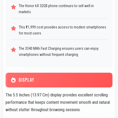
The Honor 6X 32GB phone continues to sell well in
markets.
This ₹11,999 cost provides access to modern smartphones
for most users.
The 3340 MAh Fast Charging ensures users can enjoy
smartphones without frequent charging.
DISPLAY
The 5.5 Inches (13.97 Cm) display provides excellent scrolling
performance that keeps content movement smooth and natural
without stutter throughout browsing sessions.