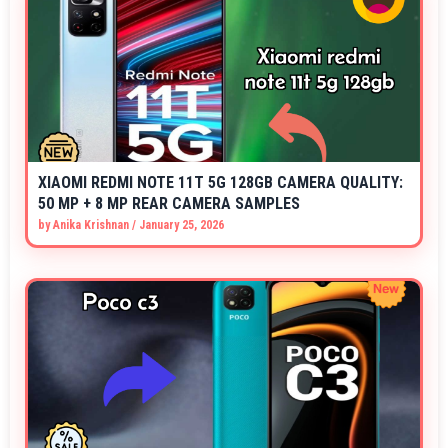
XIAOMI REDMI NOTE 11T 5G 128GB CAMERA QUALITY:
50 MP + 8 MP REAR CAMERA SAMPLES
by
Anika Krishnan
/
January 25, 2026