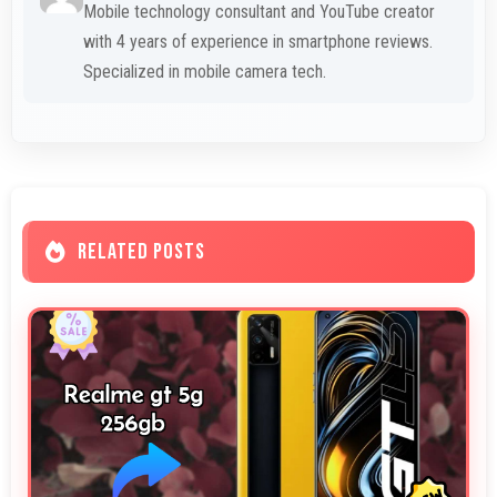
Mobile technology consultant and YouTube creator
with 4 years of experience in smartphone reviews.
Specialized in mobile camera tech.
RELATED POSTS