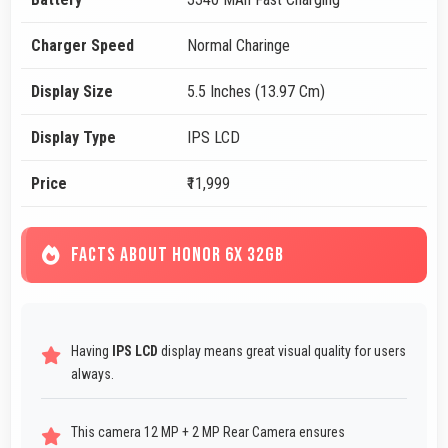
Charger Speed
Normal Charinge
Display Size
5.5 Inches (13.97 Cm)
Display Type
IPS LCD
Price
₹11,999
FACTS ABOUT HONOR 6X 32GB
Having
IPS LCD
display means great visual quality for users
always.
This camera 12 MP + 2 MP Rear Camera ensures