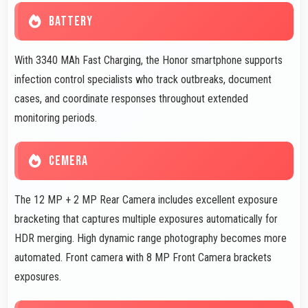
BATTERY
With 3340 MAh Fast Charging, the Honor smartphone supports
infection control specialists who track outbreaks, document
cases, and coordinate responses throughout extended
monitoring periods.
CEMERA
The 12 MP + 2 MP Rear Camera includes excellent exposure
bracketing that captures multiple exposures automatically for
HDR merging. High dynamic range photography becomes more
automated. Front camera with 8 MP Front Camera brackets
exposures.