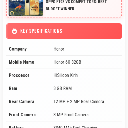
OPPO F19S VS COMPETITORS: BEST
BUDGET WINNER
KEY SPECIFICATIONS
Company
Honor
Mobile Name
Honor 6X 32GB
Proccesor
HiSilicon Kirin
Ram
3 GB RAM
Rear Camera
12 MP + 2 MP Rear Camera
Front Camera
8 MP Front Camera
Battery
3340 MAh Fast Charging