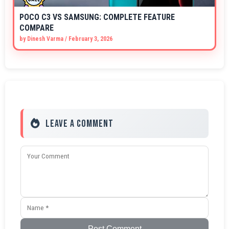
POCO C3 VS SAMSUNG: COMPLETE FEATURE
COMPARE
by
Dinesh Varma
/
February 3, 2026
Leave a Comment
Post Comment