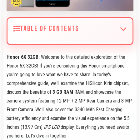
TABLE OF CONTENTS
Honor 6X 32GB:
Welcome to this detailed exploration of the
Honor 6X 32GB! If you're considering this Honor smartphone,
you're going to love what we have to share. In today's
comprehensive guide, we'll examine the HiSilicon Kirin chipset,
discuss the benefits of
3 GB RAM
RAM, and showcase the
camera system featuring 12 MP + 2 MP Rear Camera and 8 MP
Front Camera. We'll also cover the 3340 MAh Fast Charging
battery efficiency and examine the visual experience on the 5.5
Inches (13.97 Cm)
IPS LCD
display. Everything you need awaits
you here. Let's dive in together.