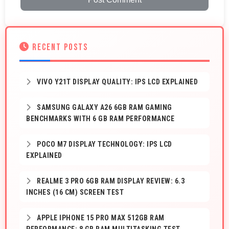
RECENT POSTS
VIVO Y21T DISPLAY QUALITY: IPS LCD EXPLAINED
SAMSUNG GALAXY A26 6GB RAM GAMING
BENCHMARKS WITH 6 GB RAM PERFORMANCE
POCO M7 DISPLAY TECHNOLOGY: IPS LCD
EXPLAINED
REALME 3 PRO 6GB RAM DISPLAY REVIEW: 6.3
INCHES (16 CM) SCREEN TEST
APPLE IPHONE 15 PRO MAX 512GB RAM