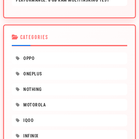
PERFORMANCE: 8 GB RAM MULTITASKING TEST
CATEGORIES
OPPO
ONEPLUS
NOTHING
MOTOROLA
IQOO
INFINIX