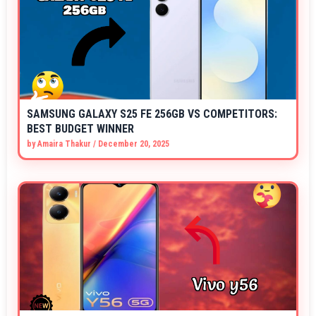
SAMSUNG GALAXY S25 FE 256GB VS COMPETITORS:
BEST BUDGET WINNER
by
Amaira Thakur
/
December 20, 2025