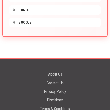
HONOR
GOOGLE
About Us
Contact Us
Privacy Policy
Disclaimer
Terms & Conditions