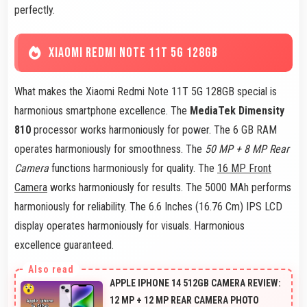
perfectly.
XIAOMI REDMI NOTE 11T 5G 128GB
What makes the Xiaomi Redmi Note 11T 5G 128GB special is
harmonious smartphone excellence. The
MediaTek Dimensity
810
processor works harmoniously for power. The 6 GB RAM
operates harmoniously for smoothness. The
50 MP + 8 MP Rear
Camera
functions harmoniously for quality. The
16 MP Front
Camera
works harmoniously for results. The 5000 MAh performs
harmoniously for reliability. The 6.6 Inches (16.76 Cm) IPS LCD
display operates harmoniously for visuals. Harmonious
excellence guaranteed.
APPLE IPHONE 14 512GB CAMERA REVIEW:
12 MP + 12 MP REAR CAMERA PHOTO