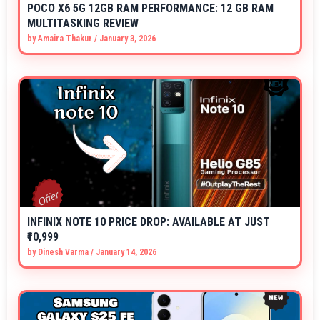
POCO X6 5G 12GB RAM PERFORMANCE: 12 GB RAM
MULTITASKING REVIEW
by
Amaira Thakur
/
January 3, 2026
INFINIX NOTE 10 PRICE DROP: AVAILABLE AT JUST
₹10,999
by
Dinesh Varma
/
January 14, 2026