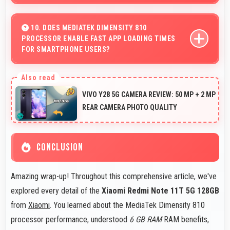
Yes, 6 GB RAM supports productivity apps smoothly
with memory that handles document processing
10. DOES MEDIATEK DIMENSITY 810
PROCESSOR ENABLE FAST APP LOADING TIMES
efficiently.
FOR SMARTPHONE USERS?
Yes, MediaTek Dimensity 810 enables quick app loading
with processing speed that starts apps instantly for
VIVO Y28 5G CAMERA REVIEW: 50 MP + 2 MP
users.
REAR CAMERA PHOTO QUALITY
CONCLUSION
Amazing wrap-up! Throughout this comprehensive article, we've
explored every detail of the
Xiaomi Redmi Note 11T 5G 128GB
from
Xiaomi
. You learned about the MediaTek Dimensity 810
processor performance, understood
6 GB RAM
RAM benefits,