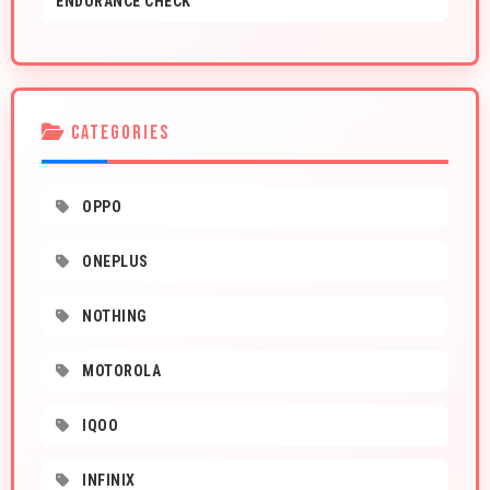
ENDURANCE CHECK
CATEGORIES
OPPO
ONEPLUS
NOTHING
MOTOROLA
IQOO
INFINIX