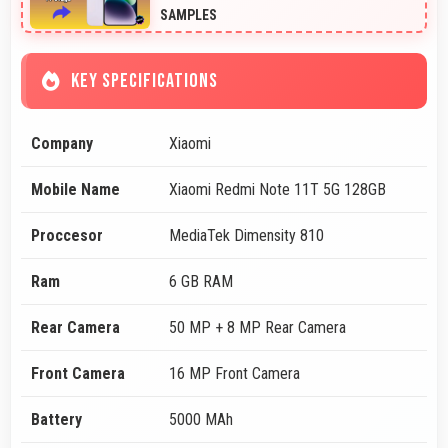
SAMPLES
KEY SPECIFICATIONS
Company
Xiaomi
Mobile Name
Xiaomi Redmi Note 11T 5G 128GB
Proccesor
MediaTek Dimensity 810
Ram
6 GB RAM
Rear Camera
50 MP + 8 MP Rear Camera
Front Camera
16 MP Front Camera
Battery
5000 MAh