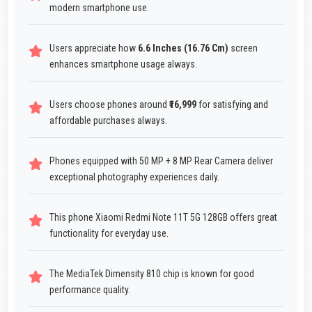
modern smartphone use.
Users appreciate how
6.6 Inches (16.76 Cm)
screen
enhances smartphone usage always.
Users choose phones around
₹16,999
for satisfying and
affordable purchases always.
Phones equipped with 50 MP + 8 MP Rear Camera deliver
exceptional photography experiences daily.
This phone Xiaomi Redmi Note 11T 5G 128GB offers great
functionality for everyday use.
The MediaTek Dimensity 810 chip is known for good
performance quality.