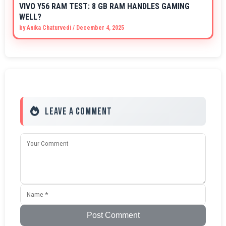
VIVO Y56 RAM TEST: 8 GB RAM HANDLES GAMING
WELL?
by
Anika Chaturvedi
/
December 4, 2025
Leave a Comment
Post Comment