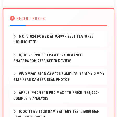
RECENT POSTS
MOTO G24 POWER AT ₹9,499 - BEST FEATURES
HIGHLIGHTED
IQOO Z6 PRO 8GB RAM PERFORMANCE:
SNAPDRAGON 778G SPEED REVIEW
VIVO Y20G 64GB CAMERA SAMPLES: 13 MP + 2 MP +
2 MP REAR CAMERA REAL PHOTOS
APPLE IPHONE 15 PRO MAX 1TB PRICE: ₹174,900 -
COMPLETE ANALYSIS
IQOO 11 5G 16GB RAM BATTERY TEST: 5000 MAH