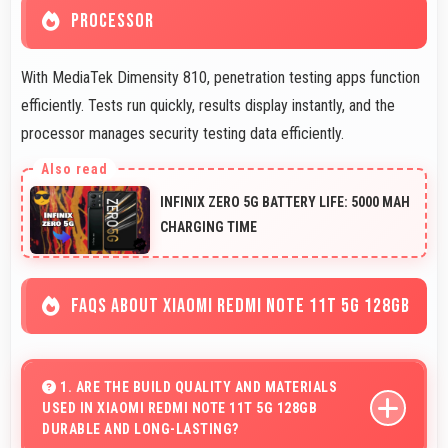
PROCESSOR
With MediaTek Dimensity 810, penetration testing apps function
efficiently. Tests run quickly, results display instantly, and the
processor manages security testing data efficiently.
INFINIX ZERO 5G BATTERY LIFE: 5000 MAH
CHARGING TIME
FAQS ABOUT XIAOMI REDMI NOTE 11T 5G 128GB
1. ARE THE BUILD QUALITY AND MATERIALS
USED IN XIAOMI REDMI NOTE 11T 5G 128GB
DURABLE AND LONG-LASTING?