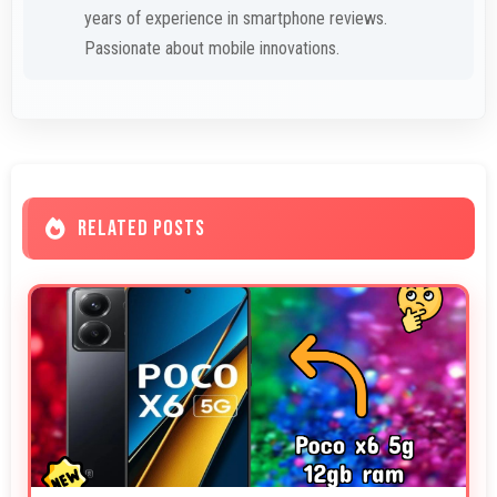
years of experience in smartphone reviews.
Passionate about mobile innovations.
RELATED POSTS