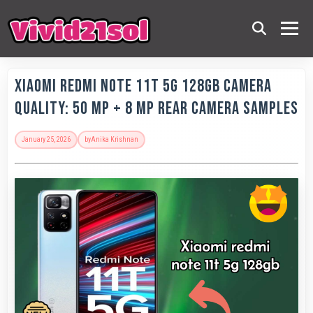
Xiaomi Redmi Note 11T 5G 128GB Camera
Quality: 50 MP + 8 MP Rear Camera Samples
January 25, 2026
by
Anika Krishnan