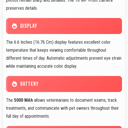
photos remain sharp and detailed. The 16 MP Front Camera
preserves details.
DISPLAY
The 6.6 Inches (16.76 Cm) display features excellent color
temperature that keeps viewing comfortable throughout
different times of day. Automatic adjustments prevent eye strain
while maintaining accurate color display.
BATTERY
The
5000 MAh
allows veterinarians to document exams, track
treatments, and communicate with pet owners throughout their
full day of appointments.