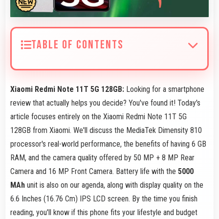
TABLE OF CONTENTS
Xiaomi Redmi Note 11T 5G 128GB:
Looking for a smartphone
review that actually helps you decide? You've found it! Today's
article focuses entirely on the Xiaomi Redmi Note 11T 5G
128GB from Xiaomi. We'll discuss the MediaTek Dimensity 810
processor's real-world performance, the benefits of having 6 GB
RAM, and the camera quality offered by 50 MP + 8 MP Rear
Camera and 16 MP Front Camera. Battery life with the
5000
MAh
unit is also on our agenda, along with display quality on the
6.6 Inches (16.76 Cm) IPS LCD screen. By the time you finish
reading, you'll know if this phone fits your lifestyle and budget