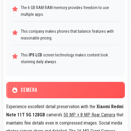
The 6 GB RAM RAM memory provides freedom to use
multiple apps.
This company makes phones that balance features with
reasonable pricing.
This
IPS LCD
screen technology makes content look
stunning daily always.
CEMERA
Experience excellent detail preservation with the
Xiaomi Redmi
Note 11T 5G 128GB
camera's
50 MP + 8 MP Rear Camera
that
maintains fine details even in compressed images. Social media