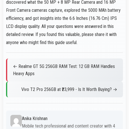
discovered what the 50 MP + 8 MP Rear Camera and 16 MP
Front Camera cameras capture, explored the 5000 MAh battery
efficiency, and got insights into the 6.6 Inches (16.76 Cm) IPS
LCD display quality. All your questions were answered in this
detailed review. If you found this valuable, please share it with
anyone who might find this guide useful.
← Realme GT 5G 256GB RAM Test: 12 GB RAM Handles
Heavy Apps
Vivo T2 Pro 256GB at ₹23,999 - Is It Worth Buying? →
Anika Krishnan
Mobile tech professional and content creator with 4