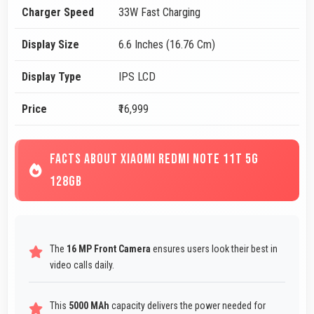
Charger Speed
33W Fast Charging
Display Size
6.6 Inches (16.76 Cm)
Display Type
IPS LCD
Price
₹16,999
FACTS ABOUT XIAOMI REDMI NOTE 11T 5G
128GB
The
16 MP Front Camera
ensures users look their best in
video calls daily.
This
5000 MAh
capacity delivers the power needed for