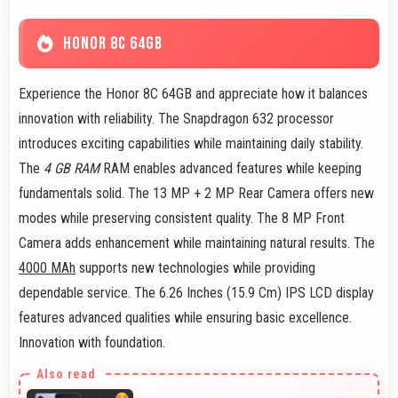
HONOR 8C 64GB
Experience the Honor 8C 64GB and appreciate how it balances
innovation with reliability. The Snapdragon 632 processor
introduces exciting capabilities while maintaining daily stability.
The
4 GB RAM
RAM enables advanced features while keeping
fundamentals solid. The 13 MP + 2 MP Rear Camera offers new
modes while preserving consistent quality. The 8 MP Front
Camera adds enhancement while maintaining natural results. The
4000 MAh
supports new technologies while providing
dependable service. The 6.26 Inches (15.9 Cm) IPS LCD display
features advanced qualities while ensuring basic excellence.
Innovation with foundation.