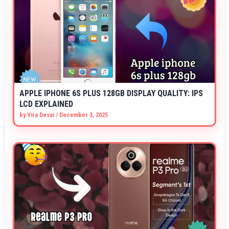
APPLE IPHONE 6S PLUS 128GB DISPLAY QUALITY: IPS
LCD EXPLAINED
by
Vira Desai
/
December 3, 2025