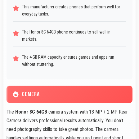
This manufacturer creates phones that perform well for
everyday tasks.
The Honor 8C 64GB phone continues to sell well in
markets.
The 4 GB RAM capacity ensures games and apps run
without stuttering.
CEMERA
The
Honor 8C 64GB
camera system with 13 MP + 2 MP Rear
Camera delivers professional results automatically. You don't
need photography skills to take great photos. The camera
handles settings automatically while you just point and shoot.