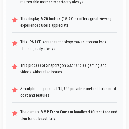
memorable moments perfectly always.
This display
6.26 Inches (15.9 Cm)
offers great viewing
experiences users appreciate.
This
IPS LCD
screen technology makes content look
stunning daily always.
This processor Snapdragon 632 handles gaming and
videos without lag issues.
Smartphones priced at ₹14,999 provide excellent balance of
cost and features.
The camera
8 MP Front Camera
handles different face and
skin tones beautifully.