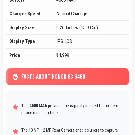
Charger Speed
Normal Charinge
Display Size
6.26 Inches (15.9 Cm)
Display Type
IPS LCD
Price
₹14,999
FACTS ABOUT HONOR 8C 64GB
This
4000 MAh
provides the capacity needed for modern
phone usage patterns.
The 13 MP + 2 MP Rear Camera enables users to capture