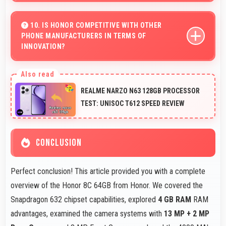
Yes, 6.26 Inches (15.9 Cm) enhances video calls by
showing participants clearly with proper sizing.
10. IS HONOR COMPETITIVE WITH OTHER
PHONE MANUFACTURERS IN TERMS OF
INNOVATION?
Yes, Honor competes well through innovation by
introducing advanced features and technology that rival
REALME NARZO N63 128GB PROCESSOR
leading manufacturers.
TEST: UNISOC T612 SPEED REVIEW
CONCLUSION
Perfect conclusion! This article provided you with a complete
overview of the Honor 8C 64GB from Honor. We covered the
Snapdragon 632 chipset capabilities, explored
4 GB RAM
RAM
advantages, examined the camera systems with
13 MP + 2 MP