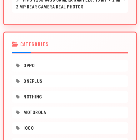
VIVO Y20G 64GB CAMERA SAMPLES: 13 MP + 2 MP +
2 MP REAR CAMERA REAL PHOTOS
CATEGORIES
OPPO
ONEPLUS
NOTHING
MOTOROLA
IQOO