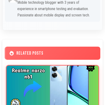
Mobile technology blogger with 3 years of
experience in smartphone testing and evaluation.
Passionate about mobile display and screen tech.
RELATED POSTS