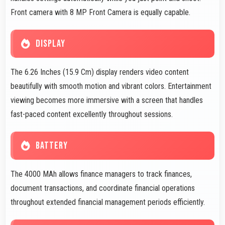
Front camera with 8 MP Front Camera is equally capable.
DISPLAY
The 6.26 Inches (15.9 Cm) display renders video content
beautifully with smooth motion and vibrant colors. Entertainment
viewing becomes more immersive with a screen that handles
fast-paced content excellently throughout sessions.
BATTERY
The 4000 MAh allows finance managers to track finances,
document transactions, and coordinate financial operations
throughout extended financial management periods efficiently.