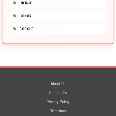
INFINIX
HONOR
GOOGLE
About Us
Contact Us
Privacy Policy
Disclaimer