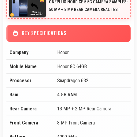
ONEPLUS NORD CE 5 5G CAMERA SAMPLES:
50 MP + 8 MP REAR CAMERA REAL TEST
KEY SPECIFICATIONS
Company
Honor
Mobile Name
Honor 8C 64GB
Proccesor
Snapdragon 632
Ram
4 GB RAM
Rear Camera
13 MP + 2 MP Rear Camera
Front Camera
8 MP Front Camera
Battery
4000 MAh