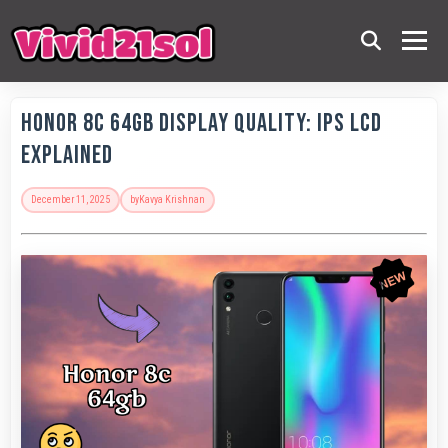
Honor 8C 64GB Display Quality: IPS LCD
Explained
December 11, 2025
by
Kavya Krishnan