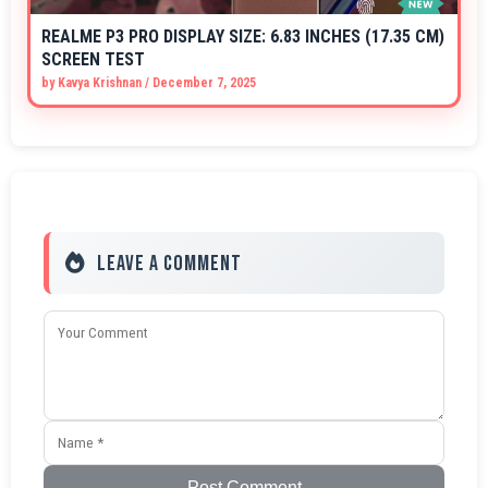
REALME P3 PRO DISPLAY SIZE: 6.83 INCHES (17.35 CM)
SCREEN TEST
by
Kavya Krishnan
/
December 7, 2025
Leave a Comment
Post Comment