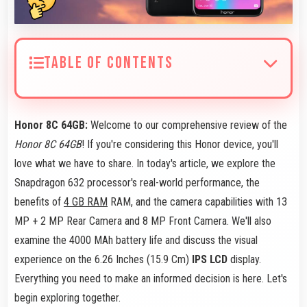
TABLE OF CONTENTS
Honor 8C 64GB:
Welcome to our comprehensive review of the
Honor 8C 64GB
! If you're considering this Honor device, you'll
love what we have to share. In today's article, we explore the
Snapdragon 632 processor's real-world performance, the
benefits of
4 GB RAM
RAM, and the camera capabilities with 13
MP + 2 MP Rear Camera and 8 MP Front Camera. We'll also
examine the 4000 MAh battery life and discuss the visual
experience on the 6.26 Inches (15.9 Cm)
IPS LCD
display.
Everything you need to make an informed decision is here. Let's
begin exploring together.