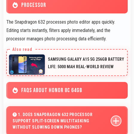
PROCESSOR
The Snapdragon 632 processes photo editor apps quickly.
Editing starts instantly, filters apply immediately, and the
processor manages photo processing data efficiently.
SAMSUNG GALAXY A15 5G 256GB BATTERY
LIFE: 5000 MAH REAL-WORLD REVIEW
FAQS ABOUT HONOR 8C 64GB
1. DOES SNAPDRAGON 632 PROCESSOR
SUPPORT SPLIT-SCREEN MULTITASKING
WITHOUT SLOWING DOWN PHONES?