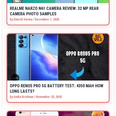
REALME NARZO N61 CAMERA REVIEW: 32 MP REAR
CAMERA PHOTO SAMPLES
by
Dinesh Varma
/
December 1, 2025
OPPO RENO5 PRO 5G BATTERY TEST: 4350 MAH HOW
LONG LASTS?
by
Anika Krishnan
/
November 25, 2025