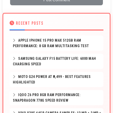
RECENT POSTS
APPLE IPHONE 15 PRO MAX 512GB RAM
PERFORMANCE: 8 GB RAM MULTITASKING TEST
SAMSUNG GALAXY F15 BATTERY LIFE: 6000 MAH
CHARGING SPEED
MOTO G24 POWER AT ₹9,499 - BEST FEATURES
HIGHLIGHTED
IQOO Z6 PRO 8GB RAM PERFORMANCE:
SNAPDRAGON 778G SPEED REVIEW