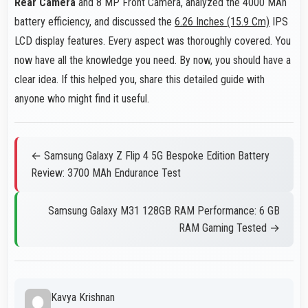
Rear Camera
and 8 MP Front Camera, analyzed the 4000 MAh
battery efficiency, and discussed the
6.26 Inches (15.9 Cm)
IPS
LCD display features. Every aspect was thoroughly covered. You
now have all the knowledge you need. By now, you should have a
clear idea. If this helped you, share this detailed guide with
anyone who might find it useful.
← Samsung Galaxy Z Flip 4 5G Bespoke Edition Battery
Review: 3700 MAh Endurance Test
Samsung Galaxy M31 128GB RAM Performance: 6 GB
RAM Gaming Tested →
Kavya Krishnan