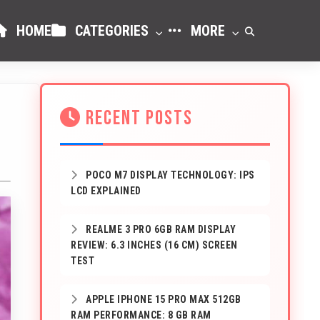
HOME
CATEGORIES
MORE
RECENT POSTS
POCO M7 DISPLAY TECHNOLOGY: IPS
LCD EXPLAINED
REALME 3 PRO 6GB RAM DISPLAY
REVIEW: 6.3 INCHES (16 CM) SCREEN
TEST
APPLE IPHONE 15 PRO MAX 512GB
RAM PERFORMANCE: 8 GB RAM