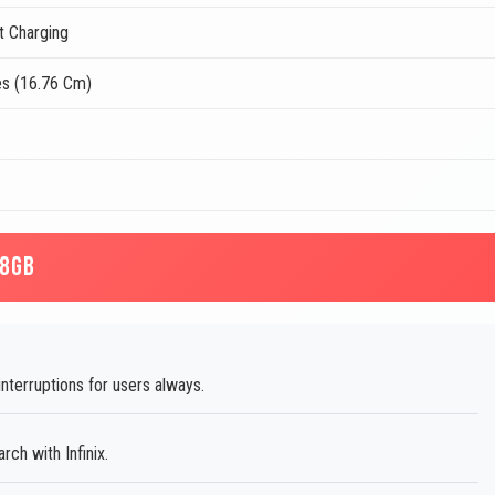
t Charging
es (16.76 Cm)
28GB
terruptions for users always.
ch with Infinix.