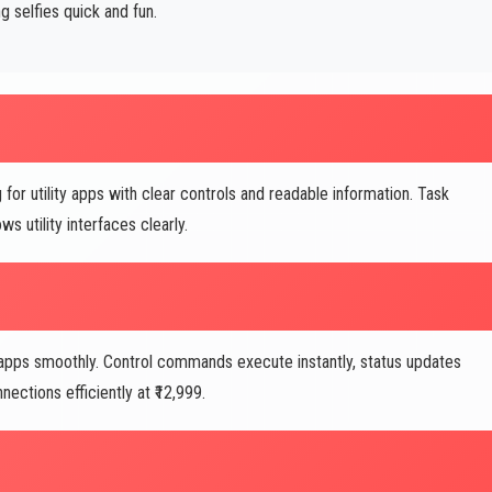
selfies quick and fun.
for utility apps with clear controls and readable information. Task
 utility interfaces clearly.
pps smoothly. Control commands execute instantly, status updates
ctions efficiently at ₹12,999.