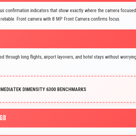
s confirmation indicators that show exactly where the camera focused
reliable. Front camera with 8 MP Front Camera confirms focus.
through long flights, airport layovers, and hotel stays without worryin
 MEDIATEK DIMENSITY 6300 BENCHMARKS
8GB