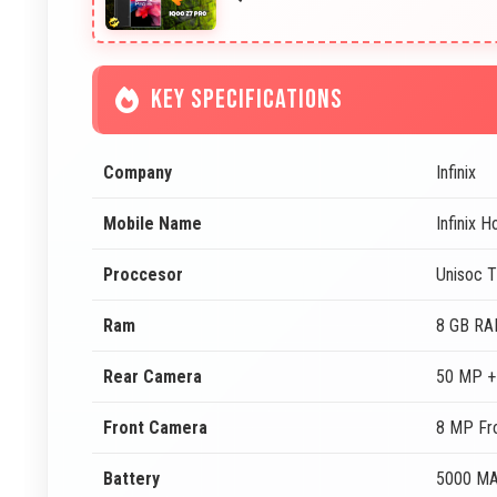
KEY SPECIFICATIONS
Company
Infinix
Mobile Name
Infinix 
Proccesor
Unisoc 
Ram
8 GB R
Rear Camera
50 MP +
Front Camera
8 MP Fr
Battery
5000 M