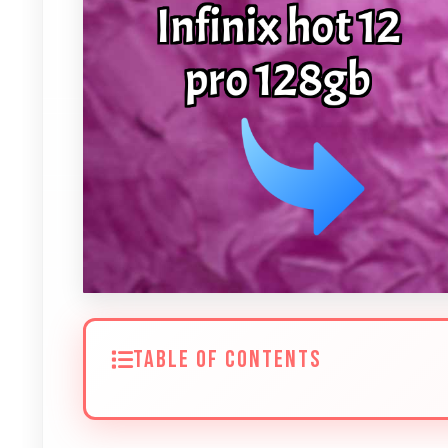
TABLE OF CONTENTS