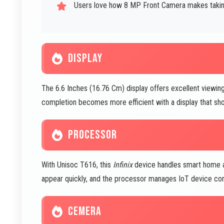
Users love how 8 MP Front Camera makes taking 
DISPLAY
The 6.6 Inches (16.76 Cm) display offers excellent viewing 
completion becomes more efficient with a display that shows
PROCESSOR
With Unisoc T616, this
Infinix
device handles smart home a
appear quickly, and the processor manages IoT device conne
CEMERA