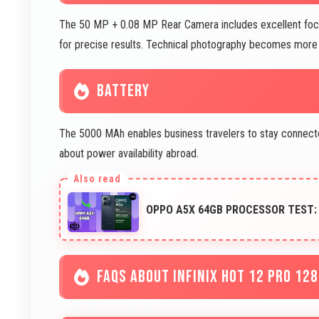
The 50 MP + 0.08 MP Rear Camera includes excellent focu
for precise results. Technical photography becomes more 
BATTERY
The 5000 MAh enables business travelers to stay connected 
about power availability abroad.
OPPO A5X 64GB PROCESSOR TEST:
FAQS ABOUT INFINIX HOT 12 PRO 12