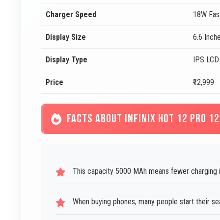
Charger Speed
18W Fas
Display Size
6.6 Inch
Display Type
IPS LCD
Price
₹12,999
FACTS ABOUT INFINIX HOT 12 PRO 1
This capacity 5000 MAh means fewer charging in
When buying phones, many people start their sear