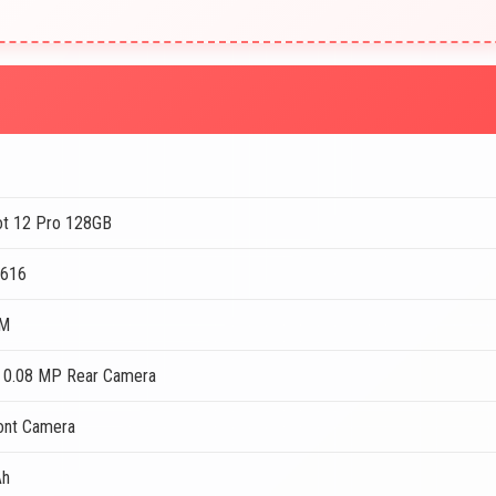
Hot 12 Pro 128GB
T616
AM
 0.08 MP Rear Camera
ont Camera
Ah