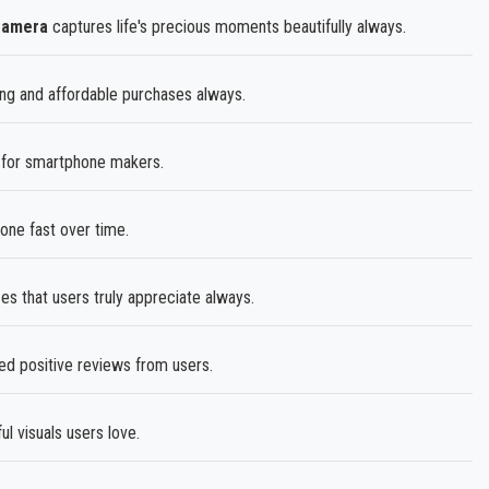
Camera
captures life's precious moments beautifully always.
ing and affordable purchases always.
e for smartphone makers.
one fast over time.
es that users truly appreciate always.
ed positive reviews from users.
l visuals users love.