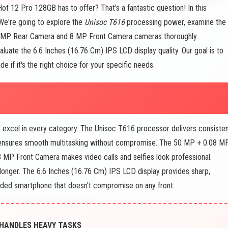
Hot 12 Pro 128GB has to offer? That's a fantastic question! In this
We're going to explore the
Unisoc T616
processing power, examine the
.08 MP Rear Camera and 8 MP Front Camera cameras thoroughly.
valuate the 6.6 Inches (16.76 Cm) IPS LCD display quality. Our goal is to
 if it's the right choice for your specific needs.
to excel in every category. The Unisoc T616 processor delivers consisten
nsures smooth multitasking without compromise. The 50 MP + 0.08 M
8 MP Front Camera makes video calls and selfies look professional.
longer. The 6.6 Inches (16.76 Cm) IPS LCD display provides sharp,
ounded smartphone that doesn't compromise on any front.
 HANDLES HEAVY TASKS