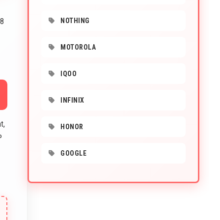
 8
NOTHING
MOTOROLA
IQOO
INFINIX
t,
HONOR
P
GOOGLE