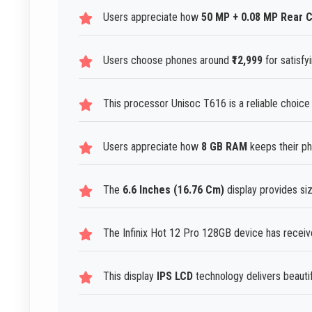
Users appreciate how
50 MP + 0.08 MP Rear 
Users choose phones around
₹12,999
for satisfy
This processor Unisoc T616 is a reliable choic
Users appreciate how
8 GB RAM
keeps their ph
The
6.6 Inches (16.76 Cm)
display provides siz
The Infinix Hot 12 Pro 128GB device has receiv
This display
IPS LCD
technology delivers beautifu