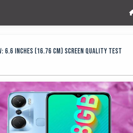
w: 6.6 Inches (16.76 Cm) Screen Quality Test