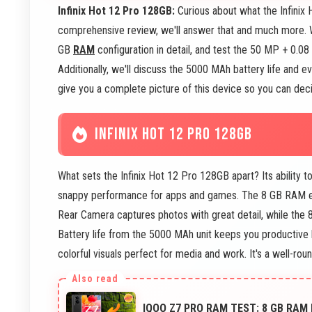
Infinix Hot 12 Pro 128GB:
Curious about what the Infinix 
comprehensive review, we'll answer that and much more. 
GB
RAM
configuration in detail, and test the 50 MP + 0
Additionally, we'll discuss the 5000 MAh battery life and e
give you a complete picture of this device so you can decide
INFINIX HOT 12 PRO 128GB
What sets the Infinix Hot 12 Pro 128GB apart? Its ability 
snappy performance for apps and games. The 8 GB RAM e
Rear Camera captures photos with great detail, while the 
Battery life from the 5000 MAh unit keeps you productive 
colorful visuals perfect for media and work. It's a well-r
IQOO Z7 PRO RAM TEST: 8 GB RAM