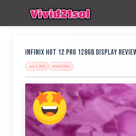
Infinix Hot 12 Pro 128GB Display Revie
July 3, 2026
by
Vihit Pillai