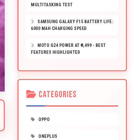
MULTITASKING TEST
SAMSUNG GALAXY F15 BATTERY LIFE:
6000 MAH CHARGING SPEED
MOTO G24 POWER AT ₹9,499 - BEST
FEATURES HIGHLIGHTED
CATEGORIES
OPPO
ONEPLUS