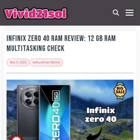
Infinix Zero 40 RAM Review: 12 GB RAM
Multitasking Check
May 13, 2026
by
Ayushman Menon