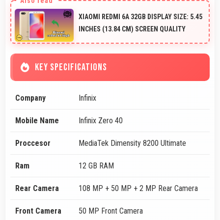
XIAOMI REDMI 6A 32GB DISPLAY SIZE: 5.45
INCHES (13.84 CM) SCREEN QUALITY
KEY SPECIFICATIONS
Company
Infinix
Mobile Name
Infinix Zero 40
Proccesor
MediaTek Dimensity 8200 Ultimate
Ram
12 GB RAM
Rear Camera
108 MP + 50 MP + 2 MP Rear Camera
Front Camera
50 MP Front Camera