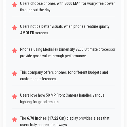
Users choose phones with 5000 MAh for worry-free power
throughout the day.
Users notice better visuals when phones feature quality
AMOLED
screens.
Phones using MediaTek Dimensity 8200 Ultimate processor
provide good value through performance.
This company offers phones for different budgets and
customer preferences.
Users love how 50 MP Front Camera handles various
lighting for good results.
The
6.78 Inches (17.22 Cm)
display provides sizes that
users truly appreciate always.