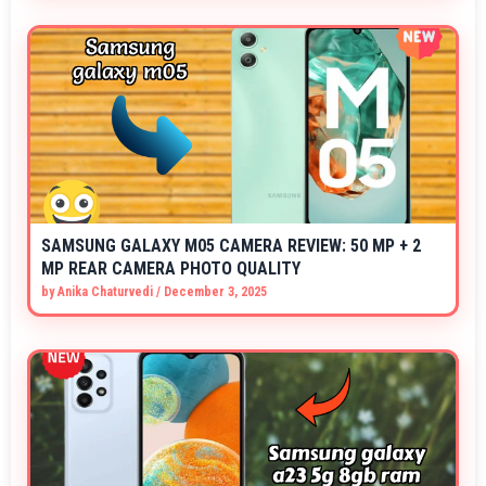
SAMSUNG GALAXY M05 CAMERA REVIEW: 50 MP + 2
MP REAR CAMERA PHOTO QUALITY
by
Anika Chaturvedi
/
December 3, 2025