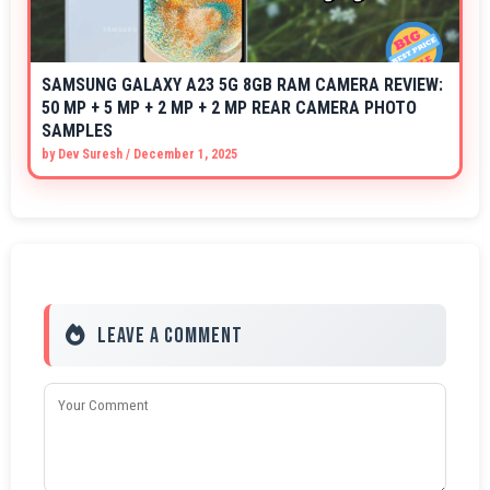
SAMSUNG GALAXY A23 5G 8GB RAM CAMERA REVIEW:
50 MP + 5 MP + 2 MP + 2 MP REAR CAMERA PHOTO
SAMPLES
by
Dev Suresh
/
December 1, 2025
Leave a Comment