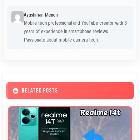
Ayushman Menon
Mobile tech professional and YouTube creator with 3
years of experience in smartphone reviews.
Passionate about mobile camera tech.
RELATED POSTS