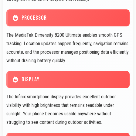
PROCESSOR
The MediaTek Dimensity 8200 Ultimate enables smooth GPS
tracking. Location updates happen frequently, navigation remains
accurate, and the processor manages positioning data efficiently
without draining battery quickly.
DISPLAY
The
Infinix
smartphone display provides excellent outdoor
visibility with high brightness that remains readable under
sunlight. Your phone becomes usable anywhere without
struggling to see content during outdoor activities.