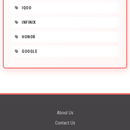
IQOO
INFINIX
HONOR
GOOGLE
About Us
Contact Us