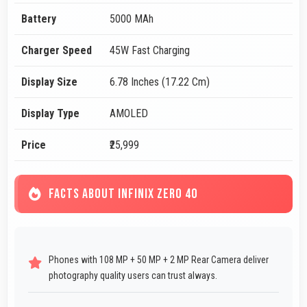
Battery
5000 MAh
Charger Speed
45W Fast Charging
Display Size
6.78 Inches (17.22 Cm)
Display Type
AMOLED
Price
₹25,999
FACTS ABOUT INFINIX ZERO 40
Phones with 108 MP + 50 MP + 2 MP Rear Camera deliver
photography quality users can trust always.