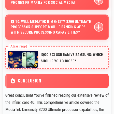
PHONES PRIMARILY FOR SOCIAL MEDIA?
Yes, Infinix phones work excellently for social media
with smooth apps and good camera quality for sharing
10. WILL MEDIATEK DIMENSITY 8200 ULTIMATE
PROCESSOR SUPPORT MOBILE BANKING APPS
content.
WITH SECURE PROCESSING CAPABILITIES?
Yes, MediaTek Dimensity 8200 Ultimate handles banking
apps securely with security features that protect
IQOO Z9X 8GB RAM VS SAMSUNG: WHICH
financial data effectively.
SHOULD YOU CHOOSE?
CONCLUSION
Great conclusion! You've finished reading our extensive review of
the Infinix Zero 40. This comprehensive article covered the
MediaTek Dimensity 8200 Ultimate processor capabilities, the