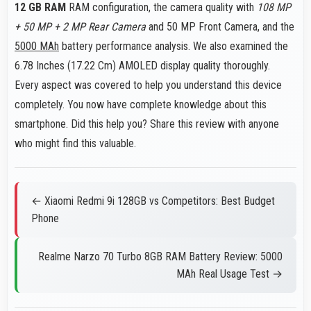
12 GB RAM
RAM configuration, the camera quality with
108 MP
+ 50 MP + 2 MP Rear Camera
and 50 MP Front Camera, and the
5000 MAh
battery performance analysis. We also examined the
6.78 Inches (17.22 Cm) AMOLED display quality thoroughly.
Every aspect was covered to help you understand this device
completely. You now have complete knowledge about this
smartphone. Did this help you? Share this review with anyone
who might find this valuable.
← Xiaomi Redmi 9i 128GB vs Competitors: Best Budget
Phone
Realme Narzo 70 Turbo 8GB RAM Battery Review: 5000
MAh Real Usage Test →