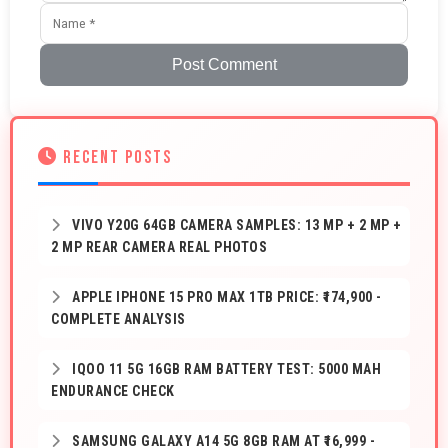
Post Comment
RECENT POSTS
VIVO Y20G 64GB CAMERA SAMPLES: 13 MP + 2 MP +
2 MP REAR CAMERA REAL PHOTOS
APPLE IPHONE 15 PRO MAX 1TB PRICE: ₹174,900 -
COMPLETE ANALYSIS
IQOO 11 5G 16GB RAM BATTERY TEST: 5000 MAH
ENDURANCE CHECK
SAMSUNG GALAXY A14 5G 8GB RAM AT ₹16,999 -