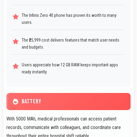
The Infinix Zero 40 phone has proven its worth to many
users.
The ₹25,999 cost delivers features that match user needs
and budgets.
Users appreciate how 12 GB RAM keeps important apps
ready instantly.
BATTERY
With 5000 MAh, medical professionals can access patient
records, communicate with colleagues, and coordinate care
throughout their entire hospital shift reliably.