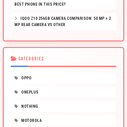
BEST PHONE IN THIS PRICE?
IQOO Z10 256GB CAMERA COMPARISON: 50 MP + 2
MP REAR CAMERA VS OTHER
CATEGORIES
OPPO
ONEPLUS
NOTHING
MOTOROLA