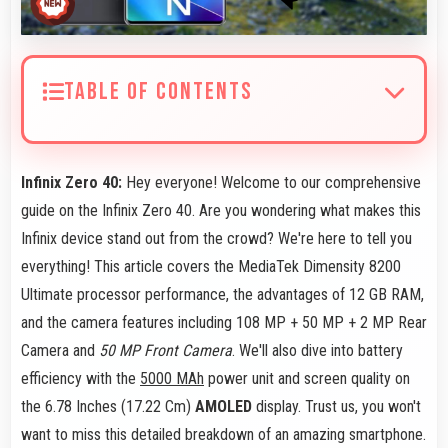
TABLE OF CONTENTS
Infinix Zero 40:
Hey everyone! Welcome to our comprehensive
guide on the Infinix Zero 40. Are you wondering what makes this
Infinix device stand out from the crowd? We're here to tell you
everything! This article covers the MediaTek Dimensity 8200
Ultimate processor performance, the advantages of 12 GB RAM,
and the camera features including 108 MP + 50 MP + 2 MP Rear
Camera and
50 MP Front Camera
. We'll also dive into battery
efficiency with the
5000 MAh
power unit and screen quality on
the 6.78 Inches (17.22 Cm)
AMOLED
display. Trust us, you won't
want to miss this detailed breakdown of an amazing smartphone.