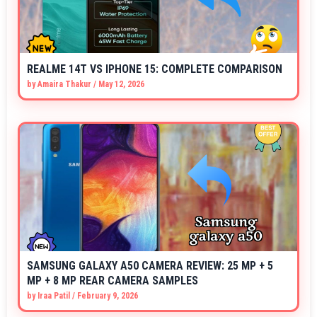
REALME 14T VS IPHONE 15: COMPLETE COMPARISON
by
Amaira Thakur
/
May 12, 2026
SAMSUNG GALAXY A50 CAMERA REVIEW: 25 MP + 5
MP + 8 MP REAR CAMERA SAMPLES
by
Iraa Patil
/
February 9, 2026