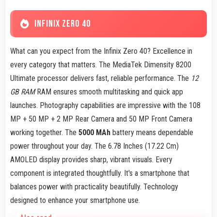
INFINIX ZERO 40
What can you expect from the Infinix Zero 40? Excellence in
every category that matters. The MediaTek Dimensity 8200
Ultimate processor delivers fast, reliable performance. The
12
GB RAM
RAM ensures smooth multitasking and quick app
launches. Photography capabilities are impressive with the 108
MP + 50 MP + 2 MP Rear Camera and 50 MP Front Camera
working together. The
5000 MAh
battery means dependable
power throughout your day. The 6.78 Inches (17.22 Cm)
AMOLED display provides sharp, vibrant visuals. Every
component is integrated thoughtfully. It's a smartphone that
balances power with practicality beautifully. Technology
designed to enhance your smartphone use.