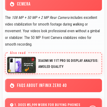
CEMERA
The
108 MP + 50 MP + 2 MP Rear Camera
includes excellent
video stabilization for smooth footage during walking or
movement. Your videos look professional even without a gimbal
or stabilizer. The 50 MP Front Camera stabilizes video for
smooth recording.
XIAOMI MI 11T PRO 5G DISPLAY ANALYSIS:
AMOLED QUALITY
FAQS ABOUT INFINIX ZERO 40
1. DOES ₹25,999 WORK FOR BUYING PHONES