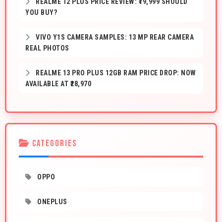
REALME 12 PLUS PRICE REVIEW: ₹19,999 SHOULD
YOU BUY?
VIVO Y1S CAMERA SAMPLES: 13 MP REAR CAMERA
REAL PHOTOS
REALME 13 PRO PLUS 12GB RAM PRICE DROP: NOW
AVAILABLE AT ₹28,970
CATEGORIES
OPPO
ONEPLUS