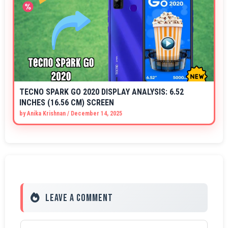
TECNO SPARK GO 2020 DISPLAY ANALYSIS: 6.52
INCHES (16.56 CM) SCREEN
by
Anika Krishnan
/
December 14, 2025
Leave a Comment