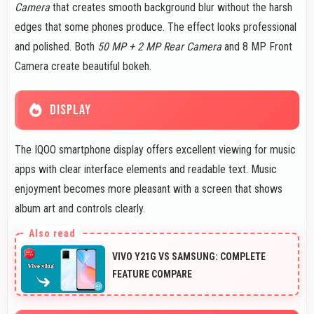
Camera
that creates smooth background blur without the harsh
edges that some phones produce. The effect looks professional
and polished. Both
50 MP + 2 MP Rear Camera
and 8 MP Front
Camera create beautiful bokeh.
DISPLAY
The IQOO smartphone display offers excellent viewing for music
apps with clear interface elements and readable text. Music
enjoyment becomes more pleasant with a screen that shows
album art and controls clearly.
VIVO Y21G VS SAMSUNG: COMPLETE
FEATURE COMPARE