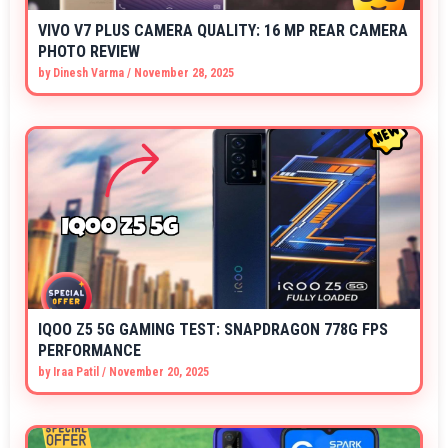
VIVO V7 PLUS CAMERA QUALITY: 16 MP REAR CAMERA
PHOTO REVIEW
by
Dinesh Varma
/
November 28, 2025
IQOO Z5 5G GAMING TEST: SNAPDRAGON 778G FPS
PERFORMANCE
by
Iraa Patil
/
November 20, 2025