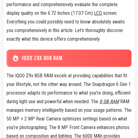
performance and comprehensively evaluate the complete
display quality on the 6.72 Inches (17.07 Cm)
LCD
screen.
Everything you could possibly need to know absolutely awaits
you comprehensively in this article. Let's thoroughly discover
exactly what this device offers comprehensively.
IQOO Z9X 8GB RAM
The IQOO Z9x 8GB RAM excels at providing capabilities that fit
your lifestyle, not the other way around. The Snapdragon 6 Gen 1
processor adapts its performance to what you're doing, efficient
during light use and powerful when needed. The
8 GB RAM
RAM
manages memory intelligently based on your usage patterns. The
50 MP + 2 MP Rear Camera optimizes settings based on what
you're photographing. The 8 MP Front Camera enhances photos
based on composition and lighting. The 6000 MAh provides