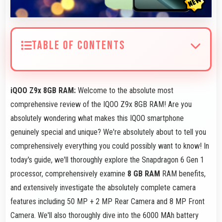
TABLE OF CONTENTS
iQOO Z9x 8GB RAM:
Welcome to the absolute most
comprehensive review of the IQOO Z9x 8GB RAM! Are you
absolutely wondering what makes this IQOO smartphone
genuinely special and unique? We're absolutely about to tell you
comprehensively everything you could possibly want to know! In
today's guide, we'll thoroughly explore the Snapdragon 6 Gen 1
processor, comprehensively examine
8 GB RAM
RAM benefits,
and extensively investigate the absolutely complete camera
features including 50 MP + 2 MP Rear Camera and 8 MP Front
Camera. We'll also thoroughly dive into the 6000 MAh battery