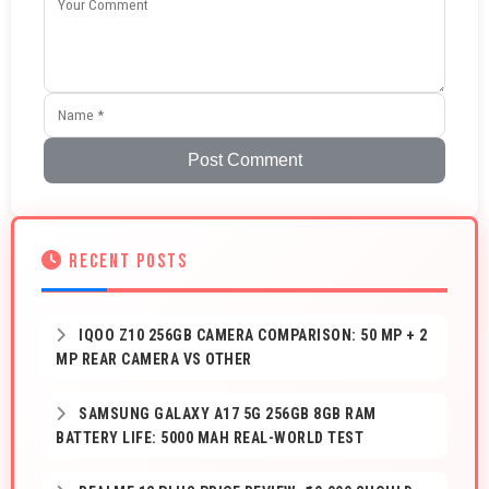
Post Comment
RECENT POSTS
IQOO Z10 256GB CAMERA COMPARISON: 50 MP + 2
MP REAR CAMERA VS OTHER
SAMSUNG GALAXY A17 5G 256GB 8GB RAM
BATTERY LIFE: 5000 MAH REAL-WORLD TEST