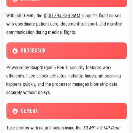
With 6000 MAh, the
IQOO Z9x 8GB RAM
supports flight nurses
who coordinate patient care, document transport, and maintain
communication during medical flights.
PROCESSOR
Powered by Snapdragon 6 Gen 1, security features work
efficiently. Face unlock activates instantly, fingerprint scanning
happens quickly, and the processor manages biometric data
securely without delays.
CEMERA
Take photos with natural bokeh using the
50 MP + 2 MP Rear