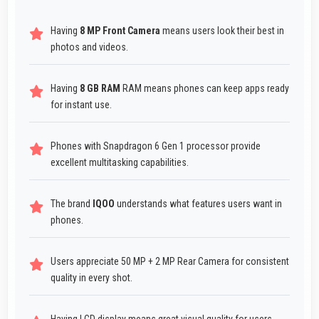
Having
8 MP Front Camera
means users look their best in
photos and videos.
Having
8 GB RAM
RAM means phones can keep apps ready
for instant use.
Phones with Snapdragon 6 Gen 1 processor provide
excellent multitasking capabilities.
The brand
IQOO
understands what features users want in
phones.
Users appreciate 50 MP + 2 MP Rear Camera for consistent
quality in every shot.