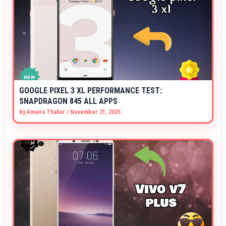
GOOGLE PIXEL 3 XL PERFORMANCE TEST:
SNAPDRAGON 845 ALL APPS
by
Amaira Thakur
/
November 21, 2025