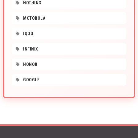
NOTHING
MOTOROLA
IQOO
INFINIX
HONOR
GOOGLE