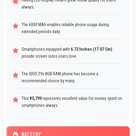
Having LCD display means great visual quality for users
always.
The 6000 MAh enables reliable phone usage during
extended periods daily.
Smartphones equipped with
6.72 Inches (17.07 Cm)
provide screen sizes users love.
The IQOO Z9x 8GB RAM phone has become a
recommended choice by many.
This
₹15,799
represents excellent value for money spent on
smartphones always.
BATTERY