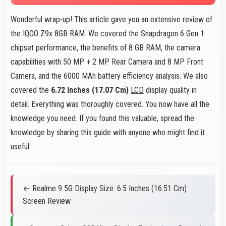
Wonderful wrap-up! This article gave you an extensive review of
the IQOO Z9x 8GB RAM. We covered the Snapdragon 6 Gen 1
chipset performance, the benefits of 8 GB RAM, the camera
capabilities with 50 MP + 2 MP Rear Camera and 8 MP Front
Camera, and the 6000 MAh battery efficiency analysis. We also
covered the
6.72 Inches (17.07 Cm)
LCD
display quality in
detail. Everything was thoroughly covered. You now have all the
knowledge you need. If you found this valuable, spread the
knowledge by sharing this guide with anyone who might find it
useful.
← Realme 9 5G Display Size: 6.5 Inches (16.51 Cm)
Screen Review