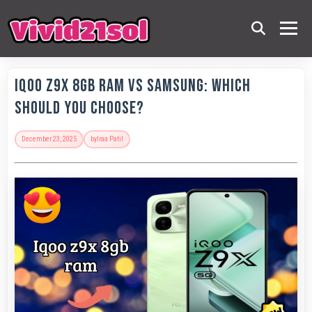
IQOO Z9x 8GB RAM vs Samsung: Which
Should You Choose?
December 23, 2025
by
Iraa Patil