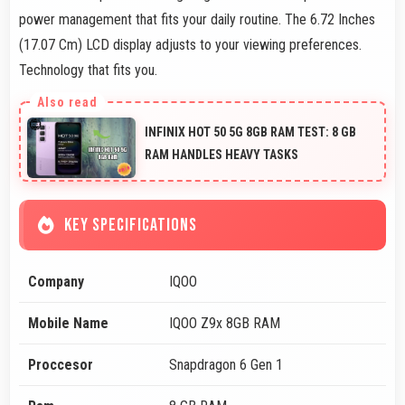
power management that fits your daily routine. The 6.72 Inches
(17.07 Cm) LCD display adjusts to your viewing preferences.
Technology that fits you.
INFINIX HOT 50 5G 8GB RAM TEST: 8 GB
RAM HANDLES HEAVY TASKS
KEY SPECIFICATIONS
Company
IQOO
Mobile Name
IQOO Z9x 8GB RAM
Proccesor
Snapdragon 6 Gen 1