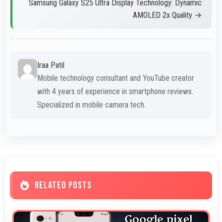
Samsung Galaxy S25 Ultra Display Technology: Dynamic
AMOLED 2x Quality →
Iraa Patil
Mobile technology consultant and YouTube creator
with 4 years of experience in smartphone reviews.
Specialized in mobile camera tech.
RELATED POSTS