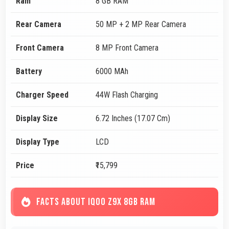
Ram
8 GB RAM
Rear Camera
50 MP + 2 MP Rear Camera
Front Camera
8 MP Front Camera
Battery
6000 MAh
Charger Speed
44W Flash Charging
Display Size
6.72 Inches (17.07 Cm)
Display Type
LCD
Price
₹15,799
FACTS ABOUT IQOO Z9X 8GB RAM