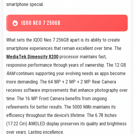
smartphone special.
IQOO NEO 7 256GB
What sets the IQOO Neo 7 256GB apart is its ability to create
smartphone experiences that remain excellent over time. The
MediaTek Dimensity 8200
processor maintains fast,
responsive performance through years of ownership. The 12 GB
RAM
continues supporting your evolving needs as apps become
more demanding. The 64 MP + 2 MP + 2 MP Rear Camera
receives software improvements that enhance photography over
time. The 16 MP Front Camera benefits from ongoing
refinements for better results. The 5000 MAh maintains its
efficiency throughout the device's lifetime. The 6.78 Inches
(17.22 Cm) AMOLED display preserves its quality and brightness
over years. Lasting excellence.