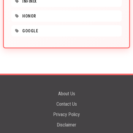
INFINIX
HONOR
GOOGLE
About Us
Contact Us
Privacy Policy
Disclaimer