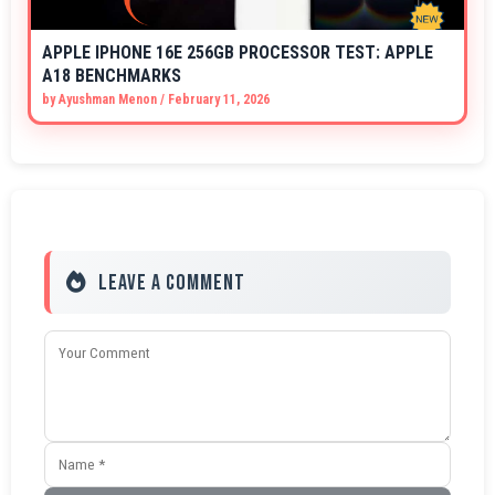
APPLE IPHONE 16E 256GB PROCESSOR TEST: APPLE
A18 BENCHMARKS
by
Ayushman Menon
/
February 11, 2026
Leave a Comment