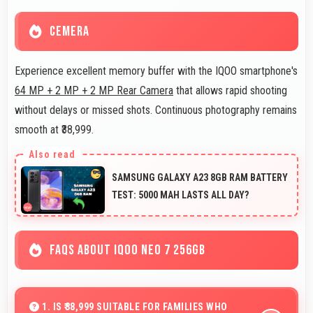
CEMERA
Experience excellent memory buffer with the IQOO smartphone's
64 MP + 2 MP + 2 MP Rear Camera
that allows rapid shooting
without delays or missed shots. Continuous photography remains
smooth at ₹38,999.
SAMSUNG GALAXY A23 8GB RAM BATTERY
TEST: 5000 MAH LASTS ALL DAY?
FAQS ABOUT IQOO NEO 7 256GB
1. IS ₹38,999 SUITABLE FOR FAMILIES WHO