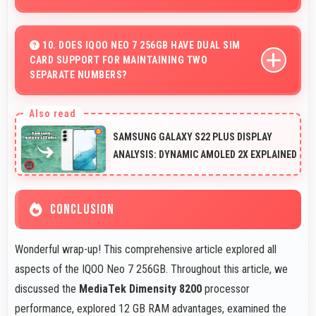
Yes, 16 MP Front Camera produces quality suitable for
YouTube with professional-looking results.
10. DOES IQOO NEO 7 256GB HAVE DUAL SIM
CARD SUPPORT FOR MAINTAINING TWO
SEPARATE NUMBERS?
Yes, IQOO Neo 7 256GB supports dual SIM functionality
allowing users to maintain separate work and personal
SAMSUNG GALAXY S22 PLUS DISPLAY
contact numbers.
ANALYSIS: DYNAMIC AMOLED 2X EXPLAINED
CONCLUSION
Wonderful wrap-up! This comprehensive article explored all
aspects of the IQOO Neo 7 256GB. Throughout this article, we
discussed the
MediaTek Dimensity 8200
processor
performance, explored 12 GB RAM advantages, examined the