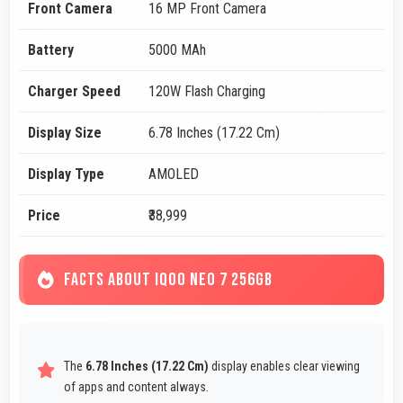
Front Camera
16 MP Front Camera
Battery
5000 MAh
Charger Speed
120W Flash Charging
Display Size
6.78 Inches (17.22 Cm)
Display Type
AMOLED
Price
₹38,999
FACTS ABOUT IQOO NEO 7 256GB
The
6.78 Inches (17.22 Cm)
display enables clear viewing
of apps and content always.