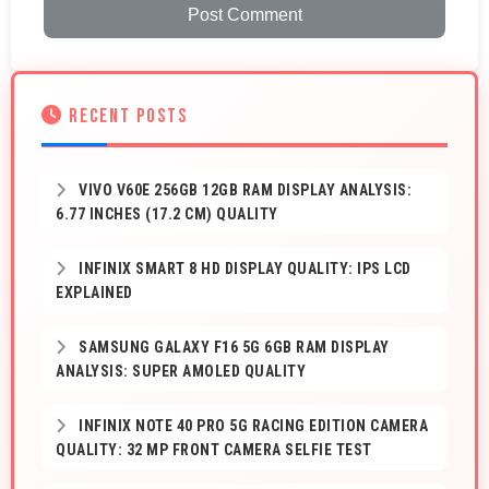
Post Comment
RECENT POSTS
VIVO V60E 256GB 12GB RAM DISPLAY ANALYSIS:
6.77 INCHES (17.2 CM) QUALITY
INFINIX SMART 8 HD DISPLAY QUALITY: IPS LCD
EXPLAINED
SAMSUNG GALAXY F16 5G 6GB RAM DISPLAY
ANALYSIS: SUPER AMOLED QUALITY
INFINIX NOTE 40 PRO 5G RACING EDITION CAMERA
QUALITY: 32 MP FRONT CAMERA SELFIE TEST