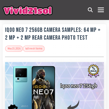
IQOO Neo 7 256GB Camera Samples: 64 MP +
2 MP + 2 MP Rear Camera Photo Test
May 23, 2026
by
Dinesh Varma