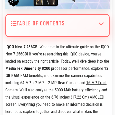
TABLE OF CONTENTS
iQOO Neo 7 256GB:
Welcome to the ultimate guide on the IQOO
Neo 7 256GB! If you're researching this IQOO device, you've
landed on exactly the right article. Today, we'll dive deep into the
MediaTek Dimensity 8200
processor performance, explore
12
GB RAM
RAM benefits, and examine the camera capabilities
including 64 MP + 2 MP + 2 MP Rear Camera and
16 MP Front
Camera
. We'll also analyze the 5000 MAh battery efficiency and
the visual experience on the 6.78 Inches (17.22 Cm) AMOLED
screen. Everything you need to make an informed decision is
here. Let's explore together and discover what makes this