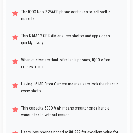
The IQOO Neo 7 256GB phone continues to sell well in
markets.
This RAM 12 GB RAM ensures photos and apps open
quickly always.
When customers think of reliable phones, IQOO often
comes to mind.
Having 16 MP Front Camera means users look their best in
every photo.
This capacity
5000 MAh
means smartphones handle
various tasks without issues.
Users love phones priced at
₹38,999
for excellent value for