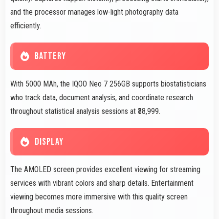
and the processor manages low-light photography data
efficiently.
BATTERY
With 5000 MAh, the IQOO Neo 7 256GB supports biostatisticians
who track data, document analysis, and coordinate research
throughout statistical analysis sessions at ₹38,999.
DISPLAY
The AMOLED screen provides excellent viewing for streaming
services with vibrant colors and sharp details. Entertainment
viewing becomes more immersive with this quality screen
throughout media sessions.