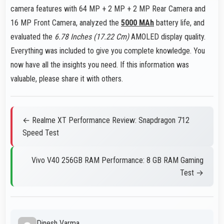
camera features with 64 MP + 2 MP + 2 MP Rear Camera and
16 MP Front Camera, analyzed the
5000 MAh
battery life, and
evaluated the
6.78 Inches (17.22 Cm)
AMOLED display quality.
Everything was included to give you complete knowledge. You
now have all the insights you need. If this information was
valuable, please share it with others.
← Realme XT Performance Review: Snapdragon 712
Speed Test
Vivo V40 256GB RAM Performance: 8 GB RAM Gaming
Test →
Dinesh Varma