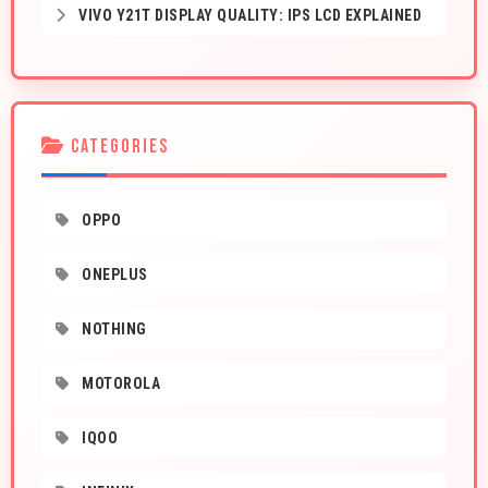
VIVO Y21T DISPLAY QUALITY: IPS LCD EXPLAINED
CATEGORIES
OPPO
ONEPLUS
NOTHING
MOTOROLA
IQOO