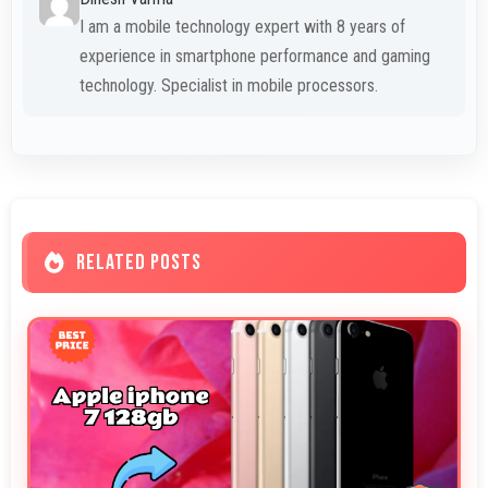
I am a mobile technology expert with 8 years of
experience in smartphone performance and gaming
technology. Specialist in mobile processors.
RELATED POSTS