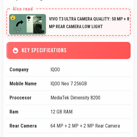
VIVO T3 ULTRA CAMERA QUALITY: 50 MP + 8
MP REAR CAMERA LOW LIGHT
KEY SPECIFICATIONS
Company
IQOO
Mobile Name
IQOO Neo 7 256GB
Proccesor
MediaTek Dimensity 8200
Ram
12 GB RAM
Rear Camera
64 MP + 2 MP + 2 MP Rear Camera