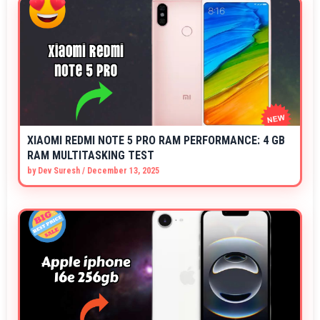
XIAOMI REDMI NOTE 5 PRO RAM PERFORMANCE: 4 GB
RAM MULTITASKING TEST
by
Dev Suresh
/
December 13, 2025