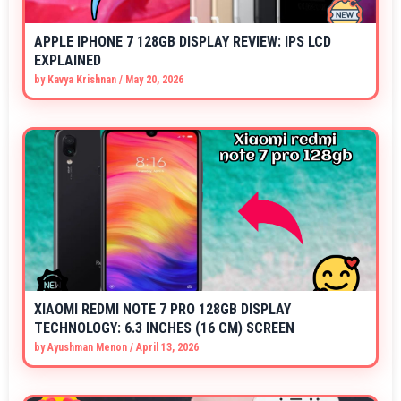
APPLE IPHONE 7 128GB DISPLAY REVIEW: IPS LCD
EXPLAINED
by
Kavya Krishnan
/
May 20, 2026
XIAOMI REDMI NOTE 7 PRO 128GB DISPLAY
TECHNOLOGY: 6.3 INCHES (16 CM) SCREEN
by
Ayushman Menon
/
April 13, 2026