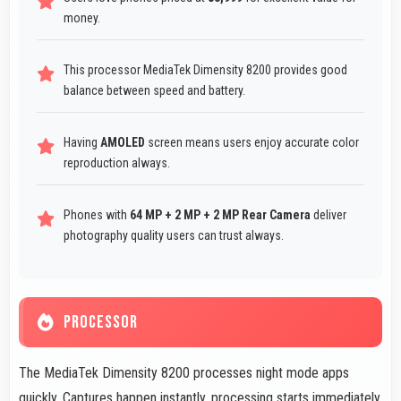
money.
This processor MediaTek Dimensity 8200 provides good
balance between speed and battery.
Having
AMOLED
screen means users enjoy accurate color
reproduction always.
Phones with
64 MP + 2 MP + 2 MP Rear Camera
deliver
photography quality users can trust always.
PROCESSOR
The MediaTek Dimensity 8200 processes night mode apps
quickly. Captures happen instantly, processing starts immediately,