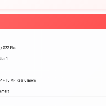
y S22 Plus
Gen 1
P + 10 MP Rear Camera
Camera