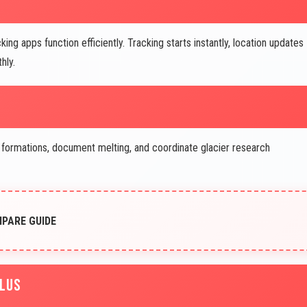
g apps function efficiently. Tracking starts instantly, location updates
hly.
 formations, document melting, and coordinate glacier research
MPARE GUIDE
PLUS