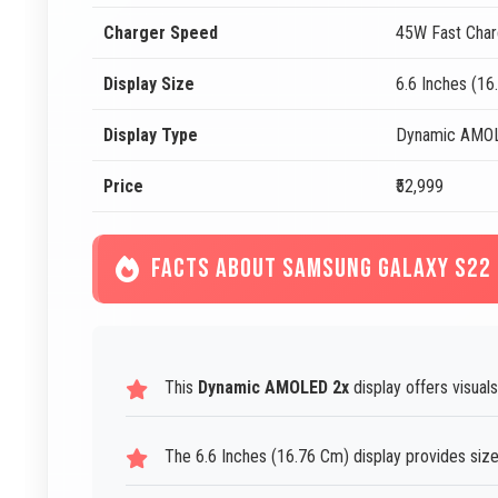
Charger Speed
45W Fast Char
Display Size
6.6 Inches (16
Display Type
Dynamic AMO
Price
₹52,999
FACTS ABOUT SAMSUNG GALAXY S22
This
Dynamic AMOLED 2x
display offers visuals
The 6.6 Inches (16.76 Cm) display provides size