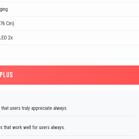
ging
.76 Cm)
LED 2x
 PLUS
 that users truly appreciate always.
s that work well for users always.