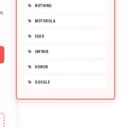
NOTHING
s,
MOTOROLA
IQOO
INFINIX
HONOR
GOOGLE