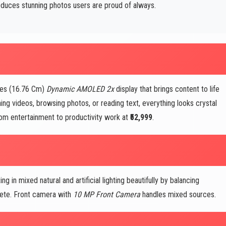
duces stunning photos users are proud of always.
hes (16.76 Cm)
Dynamic AMOLED 2x
display that brings content to life
ing videos, browsing photos, or reading text, everything looks crystal
from entertainment to productivity work at
₹52,999
.
g in mixed natural and artificial lighting beautifully by balancing
plete. Front camera with
10 MP Front Camera
handles mixed sources.