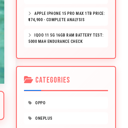
APPLE IPHONE 15 PRO MAX 1TB PRICE:
₹174,900 - COMPLETE ANALYSIS
IQOO 11 5G 16GB RAM BATTERY TEST:
5000 MAH ENDURANCE CHECK
CATEGORIES
OPPO
ONEPLUS