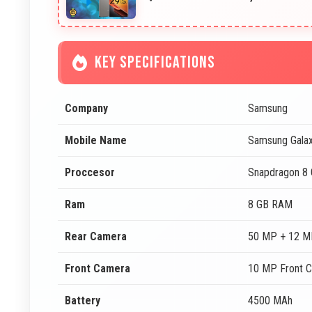
KEY SPECIFICATIONS
Company
Samsung
Mobile Name
Samsung Galax
Proccesor
Snapdragon 8 
Ram
8 GB RAM
Rear Camera
50 MP + 12 M
Front Camera
10 MP Front 
Battery
4500 MAh