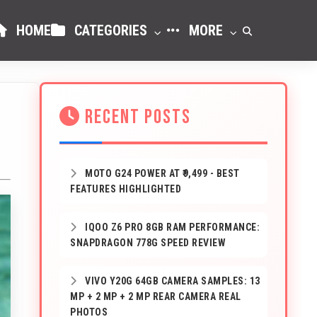
HOME
CATEGORIES
MORE
RECENT POSTS
MOTO G24 POWER AT ₹9,499 - BEST
FEATURES HIGHLIGHTED
IQOO Z6 PRO 8GB RAM PERFORMANCE:
SNAPDRAGON 778G SPEED REVIEW
VIVO Y20G 64GB CAMERA SAMPLES: 13
MP + 2 MP + 2 MP REAR CAMERA REAL
PHOTOS