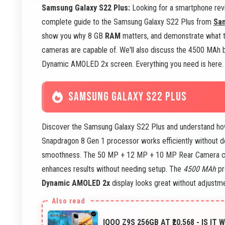
Samsung Galaxy S22 Plus:
Looking for a smartphone revi
complete guide to the Samsung Galaxy S22 Plus from
Sa
show you why 8 GB
RAM
matters, and demonstrate what
cameras are capable of. We'll also discuss the 4500 MAh b
Dynamic AMOLED 2x screen. Everything you need is here. L
SAMSUNG GALAXY S22 PLUS
Discover the Samsung Galaxy S22 Plus and understand how 
Snapdragon 8 Gen 1 processor works efficiently without
smoothness. The 50 MP + 12 MP + 10 MP Rear Camera cap
enhances results without needing setup. The
4500 MAh
pr
Dynamic AMOLED 2x
display looks great without adjustm
IQOO Z9S 256GB AT ₹20,568 - IS IT