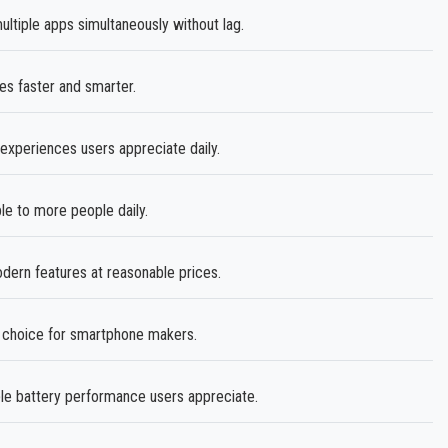
iple apps simultaneously without lag.
s faster and smarter.
experiences users appreciate daily.
e to more people daily.
ern features at reasonable prices.
e choice for smartphone makers.
ble battery performance users appreciate.