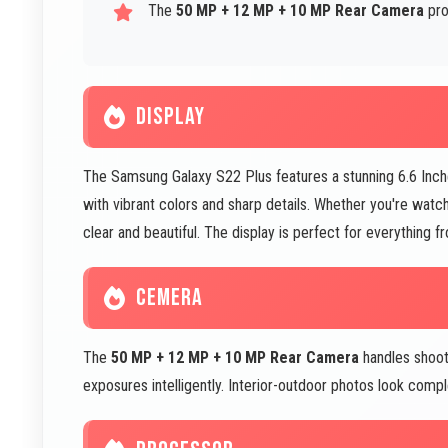
The
50 MP + 12 MP + 10 MP Rear Camera
pro
DISPLAY
The Samsung Galaxy S22 Plus features a stunning 6.6 Inc
with vibrant colors and sharp details. Whether you're watch
clear and beautiful. The display is perfect for everything 
CEMERA
The
50 MP + 12 MP + 10 MP Rear Camera
handles shootin
exposures intelligently. Interior-outdoor photos look com