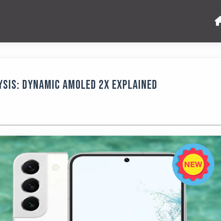
ysis: Dynamic AMOLED 2x Explained