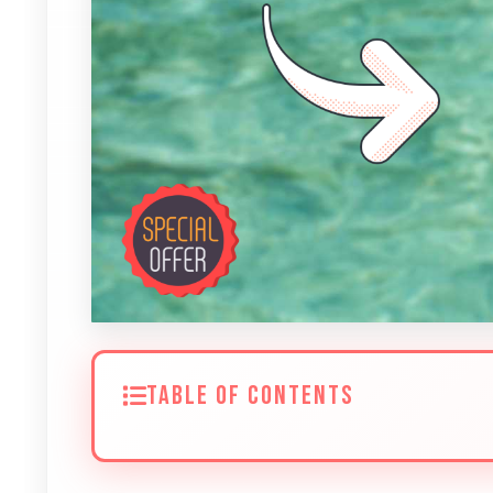
TABLE OF CONTENTS