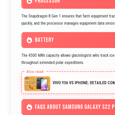
PROCESSOR
The Snapdragon 8 Gen 1 ensures that farm equipment trackin
quickly, and the processor manages equipment data smoot
BATTERY
The 4500 MAh capacity allows glaciologists who track ice
throughout extended polar expeditions.
VIVO Y36 VS IPHONE: DETAILED CO
FAQS ABOUT SAMSUNG GALAXY S22 