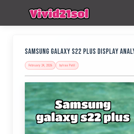
Samsung Galaxy S22 Plus Display Anal
February 24, 2026
by
Iraa Patil