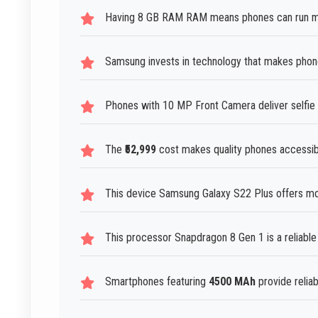
Having 8 GB RAM RAM means phones can run mult
Samsung invests in technology that makes phone
Phones with 10 MP Front Camera deliver selfie 
The
₹52,999
cost makes quality phones accessibl
This device Samsung Galaxy S22 Plus offers mod
This processor Snapdragon 8 Gen 1 is a reliabl
Smartphones featuring
4500 MAh
provide relia