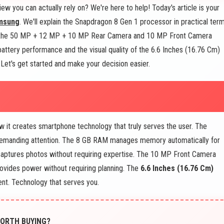
ew you can actually rely on? We're here to help! Today's article is your
msung
. We'll explain the Snapdragon 8 Gen 1 processor in practical term
 the 50 MP + 12 MP + 10 MP Rear Camera and 10 MP Front Camera
attery performance and the visual quality of the 6.6 Inches (16.76 Cm)
et's get started and make your decision easier.
it creates smartphone technology that truly serves the user. The
 demanding attention. The 8 GB RAM manages memory automatically for
tures photos without requiring expertise. The 10 MP Front Camera
ovides power without requiring planning. The
6.6 Inches (16.76 Cm)
ent. Technology that serves you.
 WORTH BUYING?