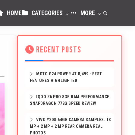
HOME
CATEGORIES
MORE
RECENT POSTS
MOTO G24 POWER AT ₹9,499 - BEST
FEATURES HIGHLIGHTED
IQOO Z6 PRO 8GB RAM PERFORMANCE:
SNAPDRAGON 778G SPEED REVIEW
VIVO Y20G 64GB CAMERA SAMPLES: 13
MP + 2 MP + 2 MP REAR CAMERA REAL
PHOTOS