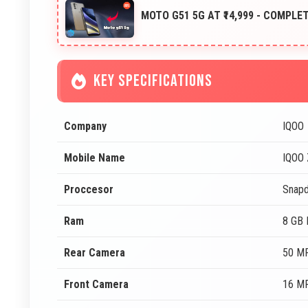
MOTO G51 5G AT ₹14,999 - COMPLE
KEY SPECIFICATIONS
Company
IQOO
Mobile Name
IQOO 
Proccesor
Snapd
Ram
8 GB
Rear Camera
50 MP
Front Camera
16 MP