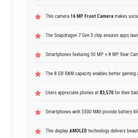
This camera
16 MP Front Camera
makes social
The Snapdragon 7 Gen 3 chip ensures apps launc
Smartphones featuring 50 MP + 8 MP Rear Camera
The 8 GB RAM capacity enables better gaming a
Users appreciate phones at
₹23,570
for their bal
Smartphones with 5500 MAh provide battery life 
This display
AMOLED
technology delivers beautif