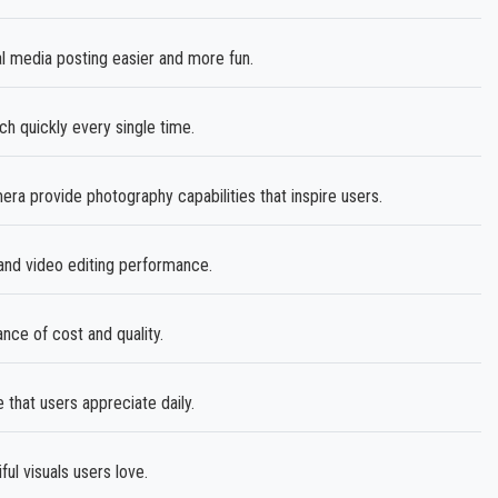
 media posting easier and more fun.
h quickly every single time.
 provide photography capabilities that inspire users.
nd video editing performance.
ance of cost and quality.
that users appreciate daily.
ul visuals users love.