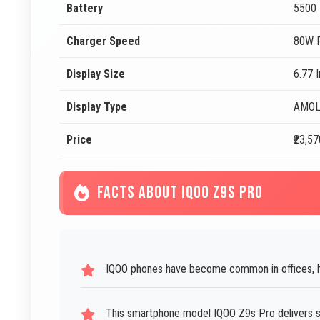
Battery
5500
Charger Speed
80W F
Display Size
6.77 
Display Type
AMO
Price
₹23,57
FACTS ABOUT IQOO Z9S PRO
IQOO phones have become common in offices, h
This smartphone model IQOO Z9s Pro delivers 