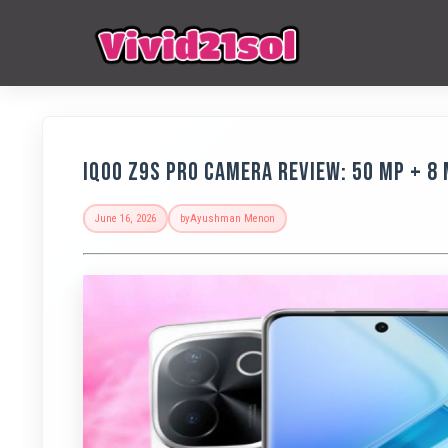
IQOO Z9s Pro Camera Review: 50 MP + 8
June 16, 2026
by
Ayushman Menon