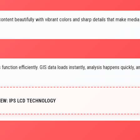
ntent beautifully with vibrant colors and sharp details that make media
unction efficiently. GIS data loads instantly, analysis happens quickly, a
IEW: IPS LCD TECHNOLOGY