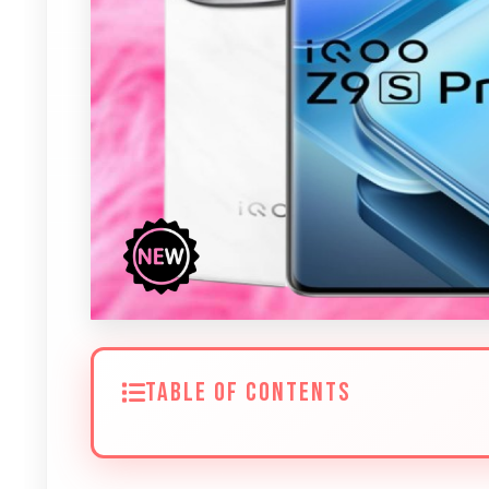
TABLE OF CONTENTS