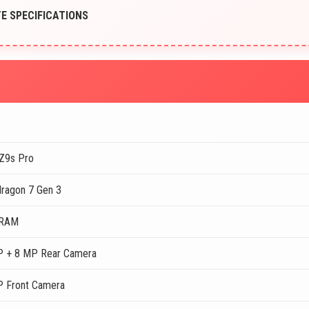
TE SPECIFICATIONS
Z9s Pro
ragon 7 Gen 3
 RAM
 + 8 MP Rear Camera
 Front Camera