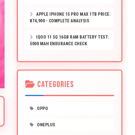
APPLE IPHONE 15 PRO MAX 1TB PRICE:
₹174,900 - COMPLETE ANALYSIS
IQOO 11 5G 16GB RAM BATTERY TEST:
5000 MAH ENDURANCE CHECK
CATEGORIES
OPPO
ONEPLUS