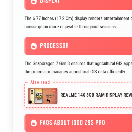
DISPLAY
The 6.77 Inches (17.2 Cm) display renders entertainment co
consumption more enjoyable throughout sessions.
PROCESSOR
The Snapdragon 7 Gen 3 ensures that agricultural GIS apps f
the processor manages agricultural GIS data efficiently.
REALME 14X 8GB RAM DISPLAY REV
FAQS ABOUT IQOO Z9S PRO