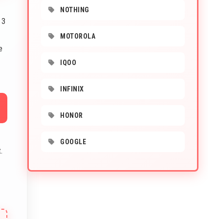
NOTHING
 3
MOTOROLA
e
IQOO
INFINIX
HONOR
GOOGLE
.