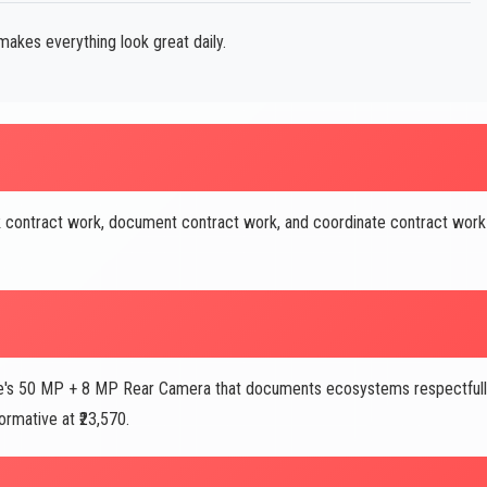
akes everything look great daily.
 contract work, document contract work, and coordinate contract work
's 50 MP + 8 MP Rear Camera that documents ecosystems respectful
rmative at ₹23,570.