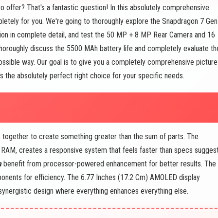
 offer? That's a fantastic question! In this absolutely comprehensive
letely for you. We're going to thoroughly explore the Snapdragon 7 Gen
on in complete detail, and test the 50 MP + 8 MP Rear Camera and 16
thoroughly discuss the 5500 MAh battery life and completely evaluate th
ssible way. Our goal is to give you a completely comprehensive picture
's the absolutely perfect right choice for your specific needs.
 together to create something greater than the sum of parts. The
AM, creates a responsive system that feels faster than specs suggest
a
benefit from processor-powered enhancement for better results. The
nents for efficiency. The 6.77 Inches (17.2 Cm) AMOLED display
s synergistic design where everything enhances everything else.