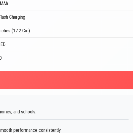
 MAh
lash Charging
Inches (17.2 Cm)
LED
0
omes, and schools.
smooth performance consistently.