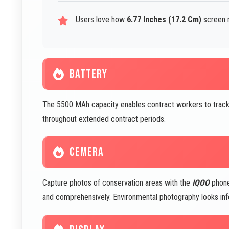
Users love how
6.77 Inches (17.2 Cm)
screen m
BATTERY
The 5500 MAh capacity enables contract workers to track
throughout extended contract periods.
CEMERA
Capture photos of conservation areas with the
IQOO
phone
and comprehensively. Environmental photography looks info