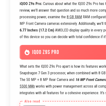
iQOO Z9s Pro:
Curious about what the IQOO Z9s Pro has to
review, we'll answer that question and so much more comp
processing power, examine the
8 GB RAM
RAM configurati
MP Front Camera cameras extensively. Additionally, we'll 
6.77 Inches (17.2 Cm)
AMOLED display quality in every po
of this device so you can decide with total confidence if it
IQOO Z9S PRO
What sets the IQOO Z9s Pro apart is how its features work
Snapdragon 7 Gen 3 processor, when combined with 8 GB R
The 50 MP + 8 MP Rear Camera and
16 MP Front Camer
5500 MAh
works with power management across all compo
integrates with all features for a cohesive experience. It'