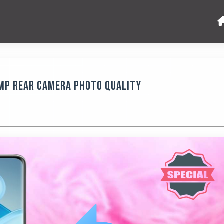
 MP Rear Camera Photo Quality