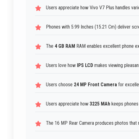
Users appreciate how Vivo V7 Plus handles vari
Phones with 5.99 Inches (15.21 Cm) deliver scr
The
4 GB RAM
RAM enables excellent phone exp
Users love how
IPS LCD
makes viewing pleasant 
Users choose
24 MP Front Camera
for excell
Users appreciate how
3225 MAh
keeps phones r
The 16 MP Rear Camera produces photos that m