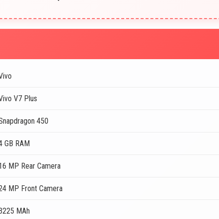
Vivo
Vivo V7 Plus
Snapdragon 450
4 GB RAM
16 MP Rear Camera
24 MP Front Camera
3225 MAh