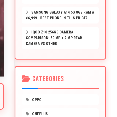
SAMSUNG GALAXY A14 5G 8GB RAM AT
₹16,999 - BEST PHONE IN THIS PRICE?
IQOO Z10 256GB CAMERA
COMPARISON: 50 MP + 2 MP REAR
CAMERA VS OTHER
CATEGORIES
OPPO
ONEPLUS