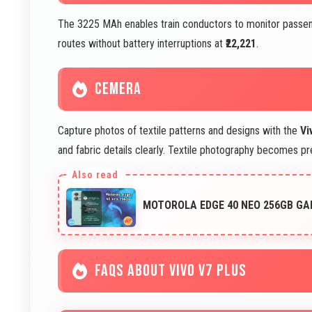
The 3225 MAh enables train conductors to monitor passeng
routes without battery interruptions at
₹22,221
.
CEMERA
Capture photos of textile patterns and designs with the
Vi
and fabric details clearly. Textile photography becomes p
MOTOROLA EDGE 40 NEO 256GB GA
FAQS ABOUT VIVO V7 PLUS