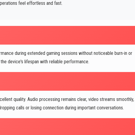
ations feel effortless and fast.
rmance during extended gaming sessions without noticeable burn-in or
the device's lifespan with reliable performance.
ellent quality. Audio processing remains clear, video streams smoothly,
opping calls or losing connection during important conversations.