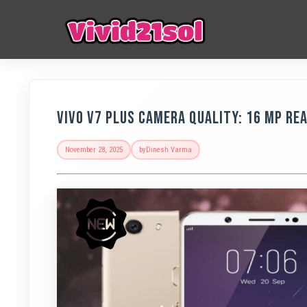
Vivo V7 Plus Camera Quality: 16 MP Re
November 28, 2025
by
Dinesh Varma