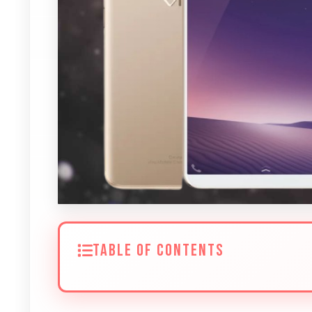
TABLE OF CONTENTS