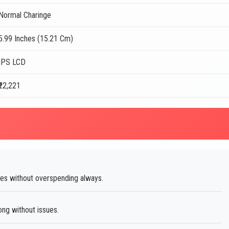
Normal Charinge
5.99 Inches (15.21 Cm)
IPS LCD
₹22,221
res without overspending always.
ong without issues.