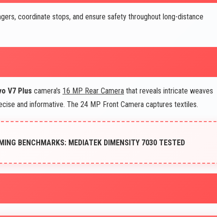
ers, coordinate stops, and ensure safety throughout long-distance
vo V7 Plus
camera's
16 MP Rear Camera
that reveals intricate weaves
recise and informative. The 24 MP Front Camera captures textiles.
MING BENCHMARKS: MEDIATEK DIMENSITY 7030 TESTED