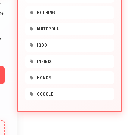
7
re
NOTHING
MOTOROLA
o
IQOO
INFINIX
HONOR
GOOGLE