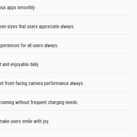
ous apps smoothly.
een sizes that users appreciate always.
eriences for all users always.
and enjoyable daily.
ent front-facing camera performance always.
unning without frequent charging needs.
ake users smile with joy.