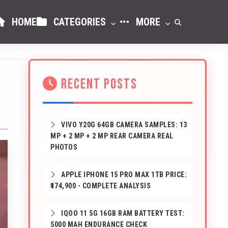
HOME
CATEGORIES
MORE
RECENT POSTS
VIVO Y20G 64GB CAMERA SAMPLES: 13
MP + 2 MP + 2 MP REAR CAMERA REAL
PHOTOS
APPLE IPHONE 15 PRO MAX 1TB PRICE:
₹174,900 - COMPLETE ANALYSIS
IQOO 11 5G 16GB RAM BATTERY TEST:
5000 MAH ENDURANCE CHECK