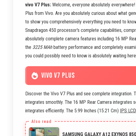
vivo V7 Plus:
Welcome, everyone absolutely everywhere! To
Plus from Vivo. Are you absolutely curious about what gen
to show you comprehensively everything you need to know! 
Snapdragon 450 processor's complete capabilities, comp
absolutely complete camera features including 16 MP Rea
the
3225 MAh
battery performance and completely examine
you could possibly need to know is absolutely waiting her
VIVO V7 PLUS
Discover the Vivo V7 Plus and see complete integration.
integrates smoothly. The 16 MP Rear Camera integrates s
integrates efficiently. The 5.99 Inches (15.21 Cm)
IPS LCD
SAMSUNG GALAXY A12 EXYNOS 850 