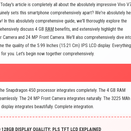
day's article is completely all about the absolutely impressive Vivo V
uinely sets this smartphone comprehensively apart? We're absolutely he
In this absolutely comprehensive guide, we'll thoroughly explore the
rehensively discuss 4 GB
RAM
benefits, and extensively highlight the
r Camera and 24 MP Front Camera. We'll also comprehensively dive int
 the quality of the 5.99 Inches (15.21 Cm) IPS LCD display. Everything
e for you. Let's begin now together comprehensively.
 The Snapdragon 450 processor integrates completely. The 4 GB RAM
eamlessly. The 24 MP Front Camera integrates naturally. The 3225 MAh
display integrates beautifully. Complete integration.
128GB DISPLAY QUALITY: PLS TFT LCD EXPLAINED