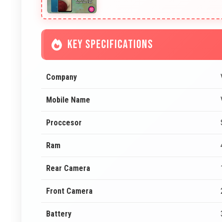
KEY SPECIFICATIONS
Company
Mobile Name
Proccesor
Ram
Rear Camera
Front Camera
Battery