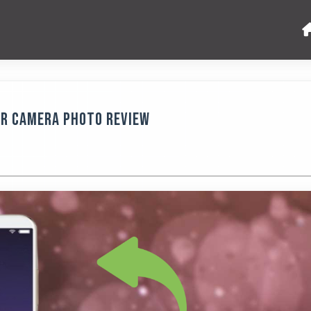
ar Camera Photo Review