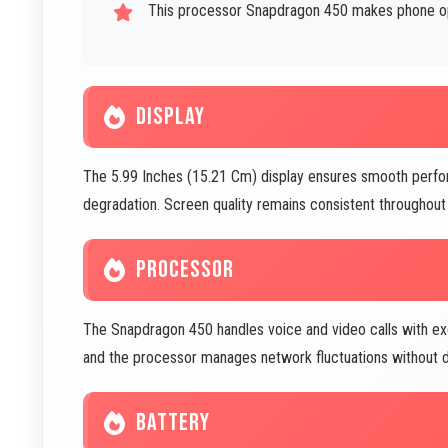
This processor Snapdragon 450 makes phone oper
DISPLAY
The 5.99 Inches (15.21 Cm) display ensures smooth perfo
degradation. Screen quality remains consistent throughout 
PROCESSOR
The Snapdragon 450 handles voice and video calls with exc
and the processor manages network fluctuations without dr
BATTERY