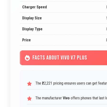
Charger Speed
Display Size
Display Type
Price
FACTS ABOUT VIVO V7 PLUS
The ₹22,221 pricing ensures users can get featu
The manufacturer
Vivo
offers phones that last l