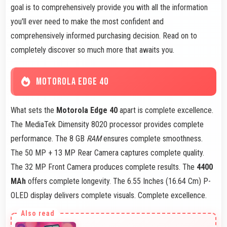
goal is to comprehensively provide you with all the information
you'll ever need to make the most confident and
comprehensively informed purchasing decision. Read on to
completely discover so much more that awaits you.
MOTOROLA EDGE 40
What sets the
Motorola Edge 40
apart is complete excellence.
The MediaTek Dimensity 8020 processor provides complete
performance. The 8 GB
RAM
ensures complete smoothness.
The 50 MP + 13 MP Rear Camera captures complete quality.
The 32 MP Front Camera produces complete results. The
4400
MAh
offers complete longevity. The 6.55 Inches (16.64 Cm) P-
OLED display delivers complete visuals. Complete excellence.