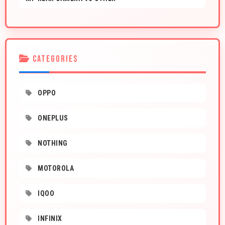
CATEGORIES
OPPO
ONEPLUS
NOTHING
MOTOROLA
IQOO
INFINIX