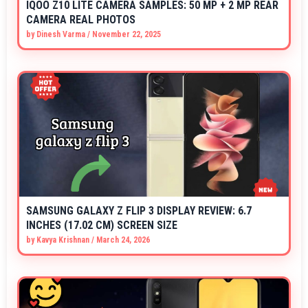
IQOO Z10 LITE CAMERA SAMPLES: 50 MP + 2 MP REAR
CAMERA REAL PHOTOS
by
Dinesh Varma
/
November 22, 2025
SAMSUNG GALAXY Z FLIP 3 DISPLAY REVIEW: 6.7
INCHES (17.02 CM) SCREEN SIZE
by
Kavya Krishnan
/
March 24, 2026