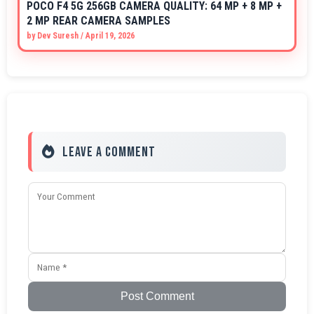
POCO F4 5G 256GB CAMERA QUALITY: 64 MP + 8 MP +
2 MP REAR CAMERA SAMPLES
by
Dev Suresh
/
April 19, 2026
Leave a Comment
Post Comment