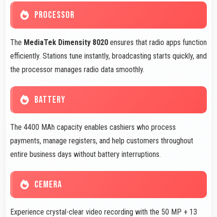
PROCESSOR
The
MediaTek Dimensity 8020
ensures that radio apps function
efficiently. Stations tune instantly, broadcasting starts quickly, and
the processor manages radio data smoothly.
BATTERY
The 4400 MAh capacity enables cashiers who process
payments, manage registers, and help customers throughout
entire business days without battery interruptions.
CEMERA
Experience crystal-clear video recording with the 50 MP + 13