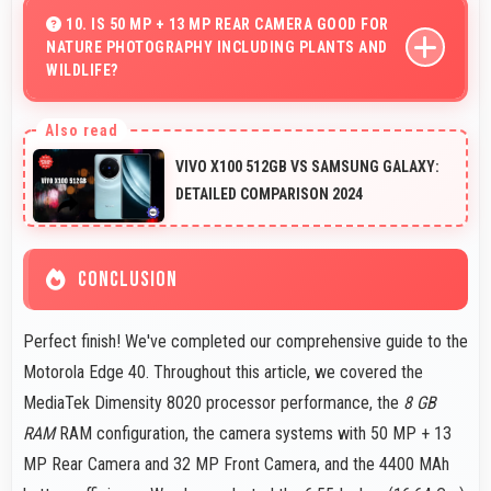
battery life with fast connectivity.
10. IS 50 MP + 13 MP REAR CAMERA GOOD FOR
NATURE PHOTOGRAPHY INCLUDING PLANTS AND
WILDLIFE?
Yes, 50 MP + 13 MP Rear Camera captures nature
beautifully preserving intricate details of plants and
VIVO X100 512GB VS SAMSUNG GALAXY:
animals.
DETAILED COMPARISON 2024
CONCLUSION
Perfect finish! We've completed our comprehensive guide to the
Motorola Edge 40. Throughout this article, we covered the
MediaTek Dimensity 8020 processor performance, the
8 GB
RAM
RAM configuration, the camera systems with 50 MP + 13
MP Rear Camera and 32 MP Front Camera, and the 4400 MAh