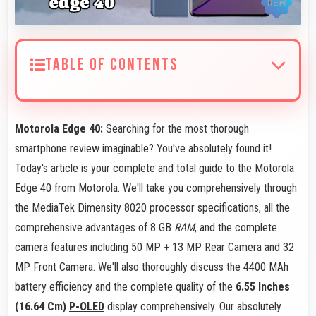
TABLE OF CONTENTS
Motorola Edge 40:
Searching for the most thorough
smartphone review imaginable? You've absolutely found it!
Today's article is your complete and total guide to the Motorola
Edge 40 from Motorola. We'll take you comprehensively through
the MediaTek Dimensity 8020 processor specifications, all the
comprehensive advantages of 8 GB
RAM
, and the complete
camera features including 50 MP + 13 MP Rear Camera and 32
MP Front Camera. We'll also thoroughly discuss the 4400 MAh
battery efficiency and the complete quality of the
6.55 Inches
(16.64 Cm)
P-OLED
display comprehensively. Our absolutely