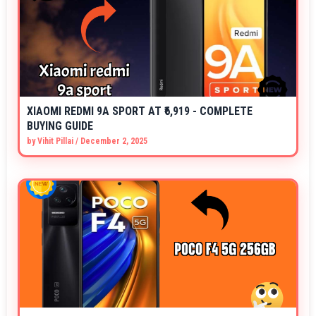
XIAOMI REDMI 9A SPORT AT ₹6,919 - COMPLETE
BUYING GUIDE
by
Vihit Pillai
/
December 2, 2025