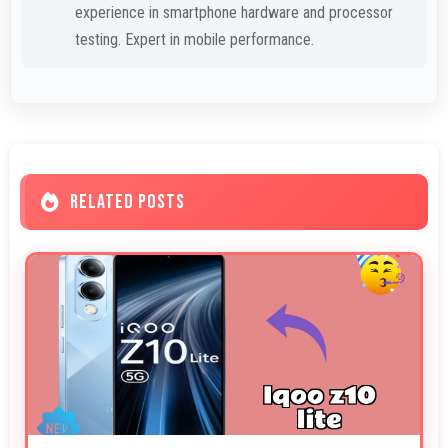
experience in smartphone hardware and processor
testing. Expert in mobile performance.
RELATED POSTS