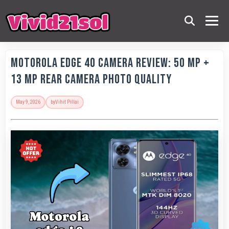
Motorola Edge 40 Camera Review: 50 MP +
13 MP Rear Camera Photo Quality
May 9, 2026
by
Vihit Pillai