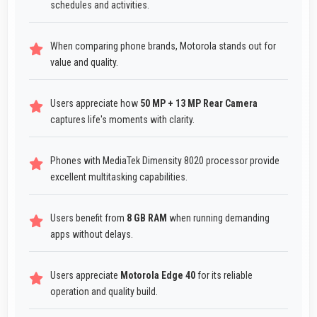
schedules and activities.
When comparing phone brands, Motorola stands out for
value and quality.
Users appreciate how
50 MP + 13 MP Rear Camera
captures life's moments with clarity.
Phones with MediaTek Dimensity 8020 processor provide
excellent multitasking capabilities.
Users benefit from
8 GB RAM
when running demanding
apps without delays.
Users appreciate
Motorola Edge 40
for its reliable
operation and quality build.