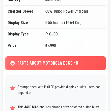
Charger Speed
68W Turbo Power Charging
Display Size
6.55 Inches (16.64 Cm)
Display Type
P-OLED
Price
₹27,990
FACTS ABOUT MOTOROLA EDGE 40
Smartphones with P-OLED provide display quality users can
depend on.
This
4400 MAh
ensures phones stay powered during busy