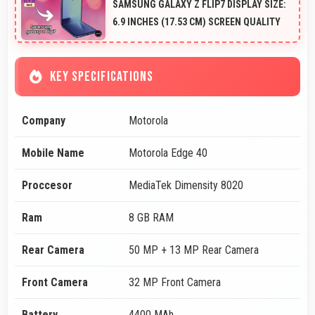
SAMSUNG GALAXY Z FLIP7 DISPLAY SIZE:
6.9 INCHES (17.53 CM) SCREEN QUALITY
KEY SPECIFICATIONS
Company
Motorola
Mobile Name
Motorola Edge 40
Proccesor
MediaTek Dimensity 8020
Ram
8 GB RAM
Rear Camera
50 MP + 13 MP Rear Camera
Front Camera
32 MP Front Camera
Battery
4400 MAh