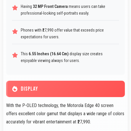
Having
32 MP Front Camera
means users can take
professional-looking self-portraits easily.
Phones with ₹27,990 offer value that exceeds price
expectations for users.
This
6.55 Inches (16.64 Cm)
display size creates
enjoyable viewing always for users.
DISPLAY
With the P-OLED technology, the Motorola Edge 40 screen
offers excellent color gamut that displays a wide range of colors
accurately for vibrant entertainment at ₹27,990.