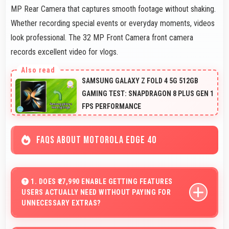
MP Rear Camera that captures smooth footage without shaking.
Whether recording special events or everyday moments, videos
look professional. The 32 MP Front Camera front camera
records excellent video for vlogs.
SAMSUNG GALAXY Z FOLD 4 5G 512GB
GAMING TEST: SNAPDRAGON 8 PLUS GEN 1
FPS PERFORMANCE
FAQS ABOUT MOTOROLA EDGE 40
1. DOES ₹27,990 ENABLE GETTING FEATURES
USERS ACTUALLY NEED WITHOUT PAYING FOR
UNNECESSARY EXTRAS?
Yes, ₹27,990 focuses on essential features avoiding