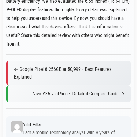
battery efficiency. We also evaluated the 6.55 Inches (16.64 Cm)
P-OLED
display features thoroughly. Every detail was explained
to help you understand this device. By now, you should have a
clear idea of what this device offers. Think this information is
useful? Share this detailed review with others who might benefit
from it.
← Google Pixel 8 256GB at ₹50,999 - Best Features
Explained
Vivo Y36 vs iPhone: Detailed Compare Guide →
Vihit Pillai
I am a mobile technology analyst with 8 years of