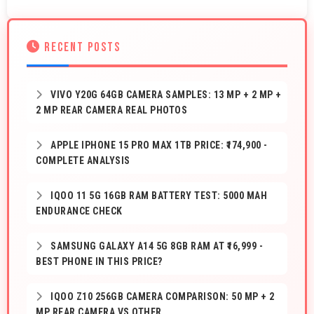
RECENT POSTS
VIVO Y20G 64GB CAMERA SAMPLES: 13 MP + 2 MP +
2 MP REAR CAMERA REAL PHOTOS
APPLE IPHONE 15 PRO MAX 1TB PRICE: ₹174,900 -
COMPLETE ANALYSIS
IQOO 11 5G 16GB RAM BATTERY TEST: 5000 MAH
ENDURANCE CHECK
SAMSUNG GALAXY A14 5G 8GB RAM AT ₹16,999 -
BEST PHONE IN THIS PRICE?
IQOO Z10 256GB CAMERA COMPARISON: 50 MP + 2
MP REAR CAMERA VS OTHER