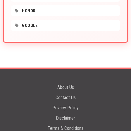
HONOR
GOOGLE
About Us
Contact Us
Privacy Policy
Disclaimer
Terms & Conditions