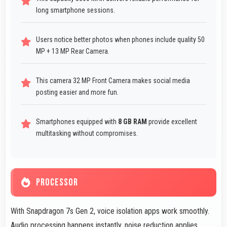
long smartphone sessions.
Users notice better photos when phones include quality 50
MP + 13 MP Rear Camera.
This camera 32 MP Front Camera makes social media
posting easier and more fun.
Smartphones equipped with
8 GB RAM
provide excellent
multitasking without compromises.
PROCESSOR
With Snapdragon 7s Gen 2, voice isolation apps work smoothly.
Audio processing happens instantly, noise reduction applies