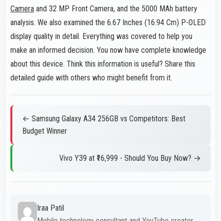
Camera
and 32 MP Front Camera, and the 5000 MAh battery
analysis. We also examined the 6.67 Inches (16.94 Cm) P-OLED
display quality in detail. Everything was covered to help you
make an informed decision. You now have complete knowledge
about this device. Think this information is useful? Share this
detailed guide with others who might benefit from it.
← Samsung Galaxy A34 256GB vs Competitors: Best
Budget Winner
Vivo Y39 at ₹16,999 - Should You Buy Now? →
Iraa Patil
Mobile technology consultant and YouTube creator