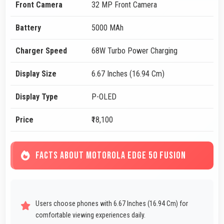
Front Camera
32 MP Front Camera
Battery
5000 MAh
Charger Speed
68W Turbo Power Charging
Display Size
6.67 Inches (16.94 Cm)
Display Type
P-OLED
Price
₹18,100
FACTS ABOUT MOTOROLA EDGE 50 FUSION
Users choose phones with 6.67 Inches (16.94 Cm) for
comfortable viewing experiences daily.