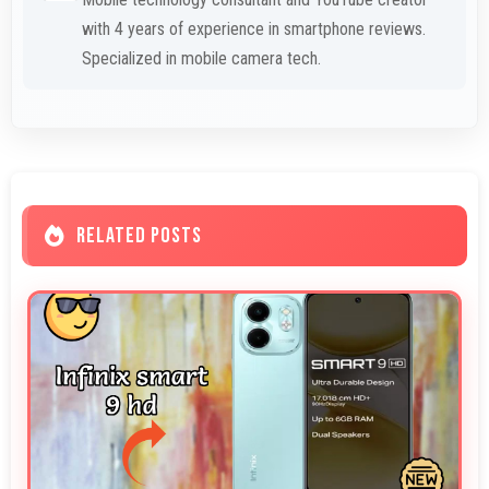
with 4 years of experience in smartphone reviews.
Specialized in mobile camera tech.
RELATED POSTS