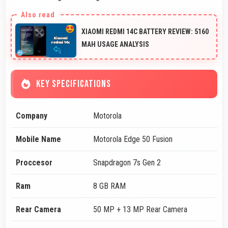
XIAOMI REDMI 14C BATTERY REVIEW: 5160
MAH USAGE ANALYSIS
KEY SPECIFICATIONS
Company
Motorola
Mobile Name
Motorola Edge 50 Fusion
Proccesor
Snapdragon 7s Gen 2
Ram
8 GB RAM
Rear Camera
50 MP + 13 MP Rear Camera