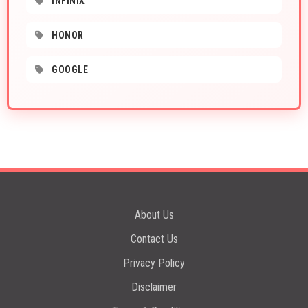
INFINIX
HONOR
GOOGLE
About Us
Contact Us
Privacy Policy
Disclaimer