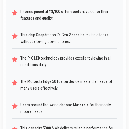
Phones priced at
₹18,100
offer excellent value for their
features and quality.
This chip Snapdragon 7s Gen 2 handles multiple tasks
without slowing down phones.
The
P-OLED
technology provides excellent viewing in all
conditions daily.
The Motorola Edge 50 Fusion device meets the needs of
many users effectively.
Users around the world choose
Motorola
for their daily
mobile needs.
This capacity 5000 MAh delivers reliable performance for