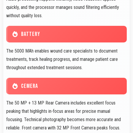
quickly, and the processor manages sound filtering efficiently
without quality loss.
BATTERY
The 5000 MAh enables wound care specialists to document
treatments, track healing progress, and manage patient care
throughout extended treatment sessions.
CEMERA
The 50 MP + 13 MP Rear Camera includes excellent focus
peaking that highlights in-focus areas for precise manual
focusing. Technical photography becomes more accurate and
reliable. Front camera with 32 MP Front Camera peaks focus.