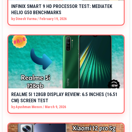
INFINIX SMART 9 HD PROCESSOR TEST: MEDIATEK
HELIO G50 BENCHMARKS
by
Dinesh Varma
/
February 19, 2026
REALME 5I 128GB DISPLAY REVIEW: 6.5 INCHES (16.51
CM) SCREEN TEST
by
Ayushman Menon
/
March 9, 2026