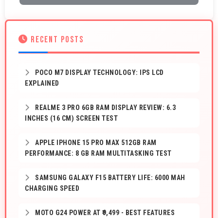
RECENT POSTS
POCO M7 DISPLAY TECHNOLOGY: IPS LCD
EXPLAINED
REALME 3 PRO 6GB RAM DISPLAY REVIEW: 6.3
INCHES (16 CM) SCREEN TEST
APPLE IPHONE 15 PRO MAX 512GB RAM
PERFORMANCE: 8 GB RAM MULTITASKING TEST
SAMSUNG GALAXY F15 BATTERY LIFE: 6000 MAH
CHARGING SPEED
MOTO G24 POWER AT ₹9,499 - BEST FEATURES