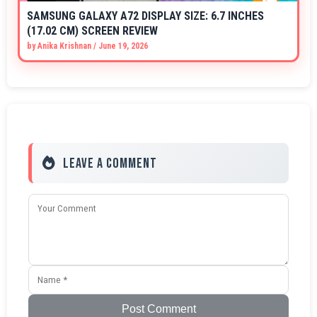
SAMSUNG GALAXY A72 DISPLAY SIZE: 6.7 INCHES
(17.02 CM) SCREEN REVIEW
by
Anika Krishnan
/
June 19, 2026
Leave a Comment
Post Comment