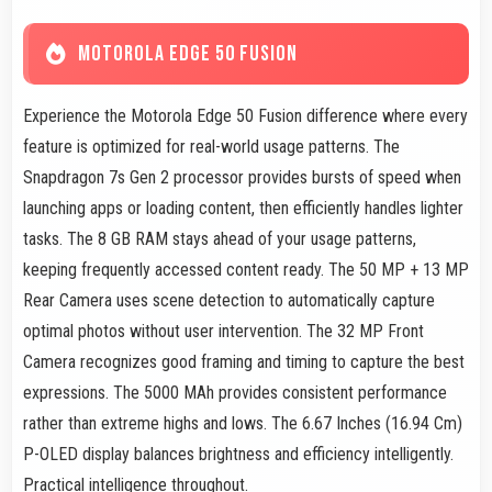
MOTOROLA EDGE 50 FUSION
Experience the Motorola Edge 50 Fusion difference where every
feature is optimized for real-world usage patterns. The
Snapdragon 7s Gen 2 processor provides bursts of speed when
launching apps or loading content, then efficiently handles lighter
tasks. The 8 GB RAM stays ahead of your usage patterns,
keeping frequently accessed content ready. The 50 MP + 13 MP
Rear Camera uses scene detection to automatically capture
optimal photos without user intervention. The 32 MP Front
Camera recognizes good framing and timing to capture the best
expressions. The 5000 MAh provides consistent performance
rather than extreme highs and lows. The 6.67 Inches (16.94 Cm)
P-OLED display balances brightness and efficiency intelligently.
Practical intelligence throughout.