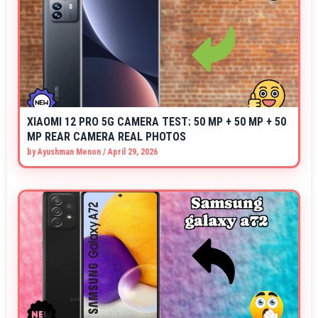
XIAOMI 12 PRO 5G CAMERA TEST: 50 MP + 50 MP + 50
MP REAR CAMERA REAL PHOTOS
by
Ayushman Menon
/
April 29, 2026