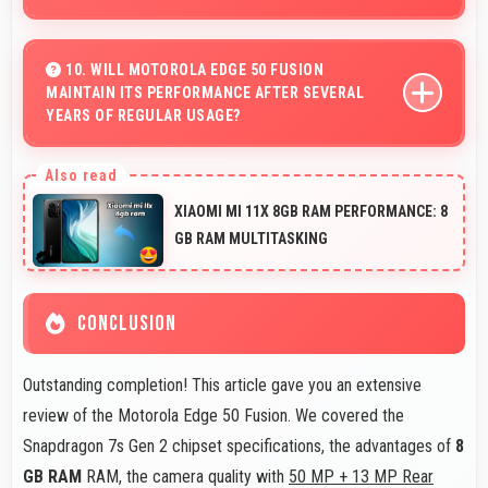
Yes, 5000 MAh supports live streaming maintaining
power through broadcasting sessions effectively.
10. WILL MOTOROLA EDGE 50 FUSION
MAINTAIN ITS PERFORMANCE AFTER SEVERAL
YEARS OF REGULAR USAGE?
Motorola Edge 50 Fusion maintains good performance
over years through quality components that endure daily
XIAOMI MI 11X 8GB RAM PERFORMANCE: 8
usage successfully.
GB RAM MULTITASKING
CONCLUSION
Outstanding completion! This article gave you an extensive
review of the Motorola Edge 50 Fusion. We covered the
Snapdragon 7s Gen 2 chipset specifications, the advantages of
8
GB RAM
RAM, the camera quality with
50 MP + 13 MP Rear