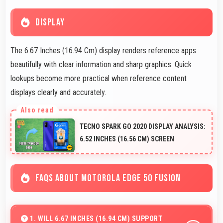
DISPLAY
The 6.67 Inches (16.94 Cm) display renders reference apps
beautifully with clear information and sharp graphics. Quick
lookups become more practical when reference content
displays clearly and accurately.
TECNO SPARK GO 2020 DISPLAY ANALYSIS:
6.52 INCHES (16.56 CM) SCREEN
FAQS ABOUT MOTOROLA EDGE 50 FUSION
1. WILL 6.67 INCHES (16.94 CM) SUPPORT