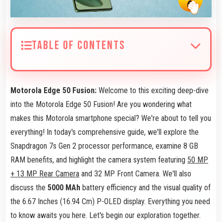
TABLE OF CONTENTS
Motorola Edge 50 Fusion:
Welcome to this exciting deep-dive
into the Motorola Edge 50 Fusion! Are you wondering what
makes this Motorola smartphone special? We're about to tell you
everything! In today's comprehensive guide, we'll explore the
Snapdragon 7s Gen 2 processor performance, examine 8 GB
RAM benefits, and highlight the camera system featuring
50 MP
+ 13 MP Rear Camera
and 32 MP Front Camera. We'll also
discuss the
5000 MAh
battery efficiency and the visual quality of
the 6.67 Inches (16.94 Cm) P-OLED display. Everything you need
to know awaits you here. Let's begin our exploration together.