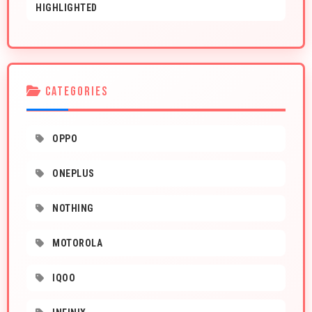
HIGHLIGHTED
CATEGORIES
OPPO
ONEPLUS
NOTHING
MOTOROLA
IQOO