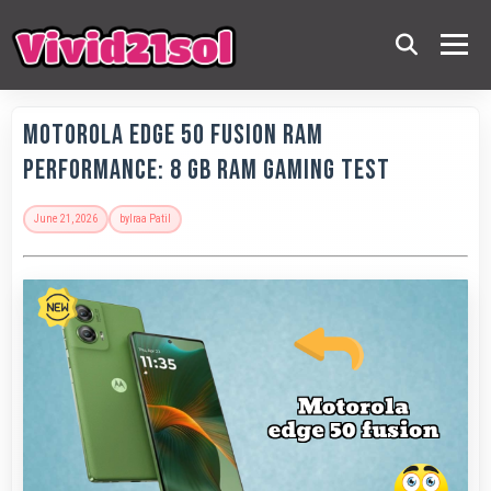
Motorola Edge 50 Fusion RAM
Performance: 8 GB RAM Gaming Test
June 21, 2026
by
Iraa Patil