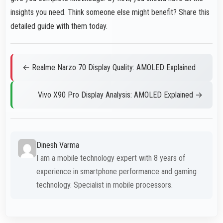
insights you need. Think someone else might benefit? Share this
detailed guide with them today.
← Realme Narzo 70 Display Quality: AMOLED Explained
Vivo X90 Pro Display Analysis: AMOLED Explained →
Dinesh Varma
I am a mobile technology expert with 8 years of
experience in smartphone performance and gaming
technology. Specialist in mobile processors.