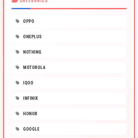
CATEGORIES
OPPO
ONEPLUS
NOTHING
MOTOROLA
IQOO
INFINIX
HONOR
GOOGLE