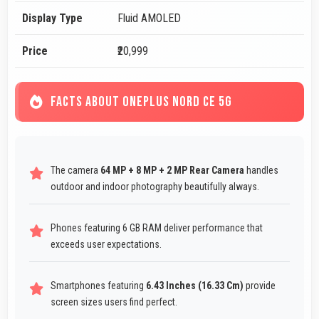
Display Type
Fluid AMOLED
Price
₹20,999
FACTS ABOUT ONEPLUS NORD CE 5G
The camera
64 MP + 8 MP + 2 MP Rear Camera
handles
outdoor and indoor photography beautifully always.
Phones featuring 6 GB RAM deliver performance that
exceeds user expectations.
Smartphones featuring
6.43 Inches (16.33 Cm)
provide
screen sizes users find perfect.