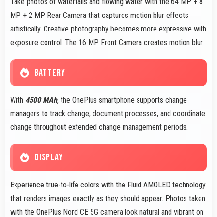
Take photos of waterfalls and flowing water with the 64 MP + 8
MP + 2 MP Rear Camera that captures motion blur effects
artistically. Creative photography becomes more expressive with
exposure control. The 16 MP Front Camera creates motion blur.
BATTERY
With
4500 MAh
, the OnePlus smartphone supports change
managers to track change, document processes, and coordinate
change throughout extended change management periods.
DISPLAY
Experience true-to-life colors with the Fluid AMOLED technology
that renders images exactly as they should appear. Photos taken
with the OnePlus Nord CE 5G camera look natural and vibrant on