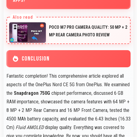
APPS?
Yes, 6 GB RAM suits news readers by keeping content
apps ready for quick access always.
POCO M7 PRO CAMERA QUALITY: 50 MP + 2
MP REAR CAMERA PHOTO REVIEW
CONCLUSION
Fantastic completion! This comprehensive article explored all
aspects of the OnePlus Nord CE 5G from OnePlus. We examined
the
Snapdragon 750G
chipset performance, discussed 6 GB
RAM importance, showcased the camera features with 64 MP +
8 MP + 2 MP Rear Camera and 16 MP Front Camera, tested the
4500 MAh battery capacity, and evaluated the 6.43 Inches (16.33
Cm)
Fluid AMOLED
display quality. Everything was covered to
give you complete knowledge. By now, you should have all the