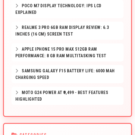
POCO M7 DISPLAY TECHNOLOGY: IPS LCD
EXPLAINED
REALME 3 PRO 6GB RAM DISPLAY REVIEW: 6.3
INCHES (16 CM) SCREEN TEST
APPLE IPHONE 15 PRO MAX 512GB RAM
PERFORMANCE: 8 GB RAM MULTITASKING TEST
SAMSUNG GALAXY F15 BATTERY LIFE: 6000 MAH
CHARGING SPEED
MOTO G24 POWER AT ₹9,499 - BEST FEATURES
HIGHLIGHTED