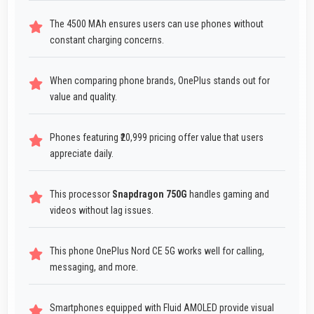
The 4500 MAh ensures users can use phones without
constant charging concerns.
When comparing phone brands, OnePlus stands out for
value and quality.
Phones featuring ₹20,999 pricing offer value that users
appreciate daily.
This processor
Snapdragon 750G
handles gaming and
videos without lag issues.
This phone OnePlus Nord CE 5G works well for calling,
messaging, and more.
Smartphones equipped with Fluid AMOLED provide visual