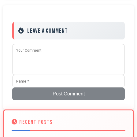
Leave a Comment
Post Comment
RECENT POSTS