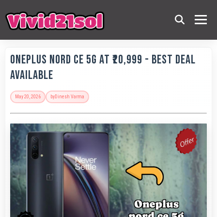
OnePlus Nord CE 5G at ₹20,999 - Best Deal
Available
May 20, 2026
by
Dinesh Varma