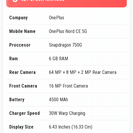
Company
OnePlus
Mobile Name
OnePlus Nord CE 5G
Proccesor
Snapdragon 750G
Ram
6 GB RAM
Rear Camera
64 MP + 8 MP + 2 MP Rear Camera
Front Camera
16 MP Front Camera
Battery
4500 MAh
Charger Speed
30W Warp Charging
Display Size
6.43 Inches (16.33 Cm)