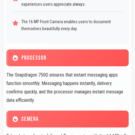
experiences users appreciate always.
The 16 MP Front Camera enables users to document
themselves beautifully every day.
PROCESSOR
The Snapdragon 750G ensures that instant messaging apps
function smoothly. Messaging happens instantly, delivery
confirms quickly, and the processor manages instant message
data efficiently.
CEMERA