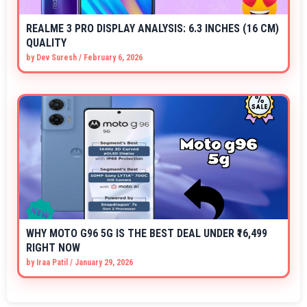
REALME 3 PRO DISPLAY ANALYSIS: 6.3 INCHES (16 CM)
QUALITY
by
Dev Suresh
/
February 6, 2026
WHY MOTO G96 5G IS THE BEST DEAL UNDER ₹16,499
RIGHT NOW
by
Iraa Patil
/
January 29, 2026