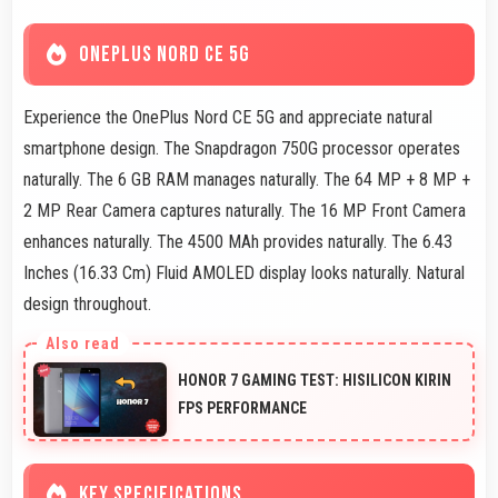
ONEPLUS NORD CE 5G
Experience the OnePlus Nord CE 5G and appreciate natural
smartphone design. The Snapdragon 750G processor operates
naturally. The 6 GB RAM manages naturally. The 64 MP + 8 MP +
2 MP Rear Camera captures naturally. The 16 MP Front Camera
enhances naturally. The 4500 MAh provides naturally. The 6.43
Inches (16.33 Cm) Fluid AMOLED display looks naturally. Natural
design throughout.
HONOR 7 GAMING TEST: HISILICON KIRIN
FPS PERFORMANCE
KEY SPECIFICATIONS