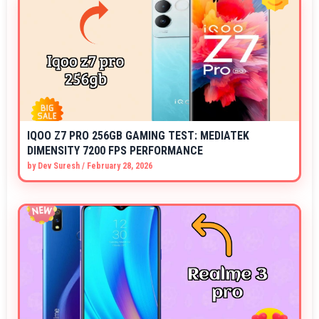
IQOO Z7 PRO 256GB GAMING TEST: MEDIATEK
DIMENSITY 7200 FPS PERFORMANCE
by
Dev Suresh
/
February 28, 2026