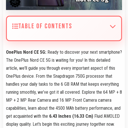
TABLE OF CONTENTS
OnePlus Nord CE 5G:
Ready to discover your next smartphone?
The OnePlus Nord CE 5G is waiting for you! In this detailed
article, we'll guide you through every important aspect of this
OnePlus device. From the Snapdragon 750G processor that
handles your daily tasks to the 6 GB RAM that keeps everything
running smoothly, we've got it all covered. Explore the 64 MP + 8
MP + 2 MP Rear Camera and 16 MP Front Camera camera
capabilities, learn about the 4500 MAh battery performance, and
get acquainted with the
6.43 Inches (16.33 Cm)
Fluid AMOLED
display quality. Let's begin this exciting journey together now.