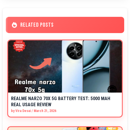
RELATED POSTS
REALME NARZO 70X 5G BATTERY TEST: 5000 MAH
REAL USAGE REVIEW
by
Vira Desai
/
March 21, 2026