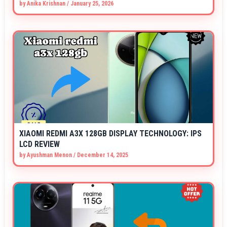
by
Anika Krishnan
/
January 25, 2026
XIAOMI REDMI A3X 128GB DISPLAY TECHNOLOGY: IPS
LCD REVIEW
by
Ayushman Menon
/
December 14, 2025