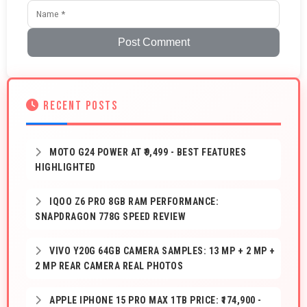
Post Comment
RECENT POSTS
MOTO G24 POWER AT ₹9,499 - BEST FEATURES
HIGHLIGHTED
IQOO Z6 PRO 8GB RAM PERFORMANCE:
SNAPDRAGON 778G SPEED REVIEW
VIVO Y20G 64GB CAMERA SAMPLES: 13 MP + 2 MP +
2 MP REAR CAMERA REAL PHOTOS
APPLE IPHONE 15 PRO MAX 1TB PRICE: ₹174,900 -