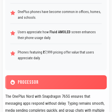
OnePlus phones have become common in offices, homes,
and schools.
Users appreciate how
Fluid AMOLED
screen enhances
their phone usage daily.
Phones featuring ₹27,999 pricing offer value that users
appreciate daily.
PROCESSOR
The OnePlus Nord with Snapdragon 765G ensures that
messaging apps respond without delay. Typing remains smooth,
media sending completes quickly, and group chats with multiple