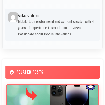
Anika Krishnan
Mobile tech professional and content creator with 4
years of experience in smartphone reviews.
Passionate about mobile innovations.
RELATED POSTS