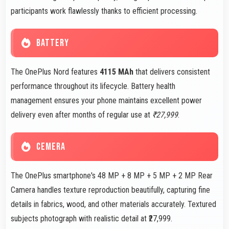
participants work flawlessly thanks to efficient processing.
BATTERY
The OnePlus Nord features
4115 MAh
that delivers consistent
performance throughout its lifecycle. Battery health
management ensures your phone maintains excellent power
delivery even after months of regular use at
₹27,999
.
CEMERA
The OnePlus smartphone's 48 MP + 8 MP + 5 MP + 2 MP Rear
Camera handles texture reproduction beautifully, capturing fine
details in fabrics, wood, and other materials accurately. Textured
subjects photograph with realistic detail at ₹27,999.