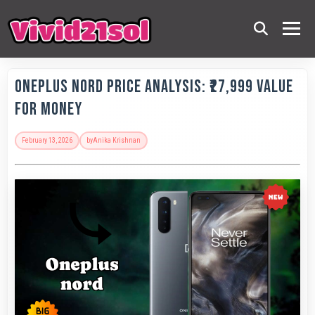
OnePlus Nord Price Analysis: ₹27,999 Value
for Money
February 13, 2026
by
Anika Krishnan