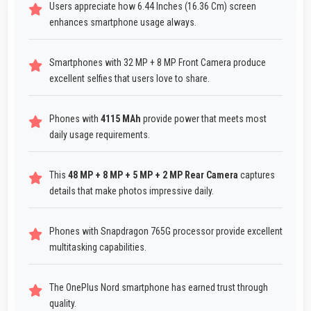
Users appreciate how 6.44 Inches (16.36 Cm) screen
enhances smartphone usage always.
Smartphones with 32 MP + 8 MP Front Camera produce
excellent selfies that users love to share.
Phones with
4115 MAh
provide power that meets most
daily usage requirements.
This
48 MP + 8 MP + 5 MP + 2 MP Rear Camera
captures
details that make photos impressive daily.
Phones with Snapdragon 765G processor provide excellent
multitasking capabilities.
The OnePlus Nord smartphone has earned trust through
quality.