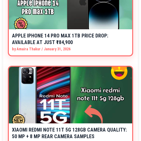
APPLE IPHONE 14 PRO MAX 1TB PRICE DROP:
AVAILABLE AT JUST ₹184,900
by
Amaira Thakur
/
January 31, 2026
XIAOMI REDMI NOTE 11T 5G 128GB CAMERA QUALITY:
50 MP + 8 MP REAR CAMERA SAMPLES