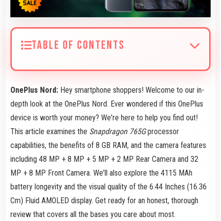
TABLE OF CONTENTS
OnePlus Nord:
Hey smartphone shoppers! Welcome to our in-
depth look at the OnePlus Nord. Ever wondered if this OnePlus
device is worth your money? We're here to help you find out!
This article examines the
Snapdragon 765G
processor
capabilities, the benefits of 8 GB RAM, and the camera features
including 48 MP + 8 MP + 5 MP + 2 MP Rear Camera and 32
MP + 8 MP Front Camera. We'll also explore the 4115 MAh
battery longevity and the visual quality of the 6.44 Inches (16.36
Cm) Fluid AMOLED display. Get ready for an honest, thorough
review that covers all the bases you care about most.