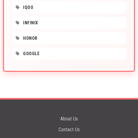
IQOO
INFINIX
HONOR
GOOGLE
About Us
Contact Us