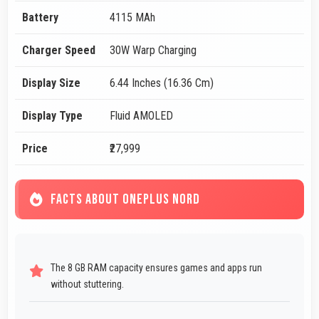
Battery
4115 MAh
Charger Speed
30W Warp Charging
Display Size
6.44 Inches (16.36 Cm)
Display Type
Fluid AMOLED
Price
₹27,999
FACTS ABOUT ONEPLUS NORD
The 8 GB RAM capacity ensures games and apps run
without stuttering.