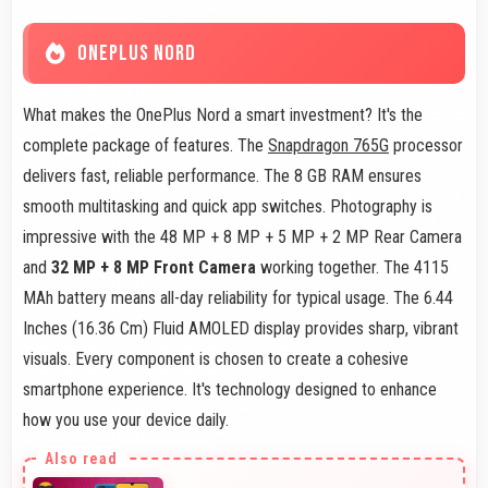
ONEPLUS NORD
What makes the OnePlus Nord a smart investment? It's the
complete package of features. The
Snapdragon 765G
processor
delivers fast, reliable performance. The 8 GB RAM ensures
smooth multitasking and quick app switches. Photography is
impressive with the 48 MP + 8 MP + 5 MP + 2 MP Rear Camera
and
32 MP + 8 MP Front Camera
working together. The 4115
MAh battery means all-day reliability for typical usage. The 6.44
Inches (16.36 Cm) Fluid AMOLED display provides sharp, vibrant
visuals. Every component is chosen to create a cohesive
smartphone experience. It's technology designed to enhance
how you use your device daily.