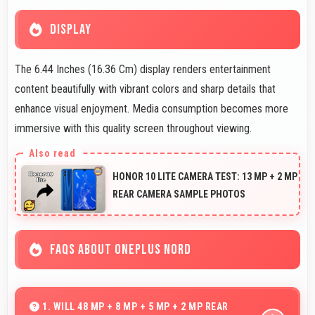
DISPLAY
The 6.44 Inches (16.36 Cm) display renders entertainment
content beautifully with vibrant colors and sharp details that
enhance visual enjoyment. Media consumption becomes more
immersive with this quality screen throughout viewing.
HONOR 10 LITE CAMERA TEST: 13 MP + 2 MP
REAR CAMERA SAMPLE PHOTOS
FAQS ABOUT ONEPLUS NORD
1. WILL 48 MP + 8 MP + 5 MP + 2 MP REAR