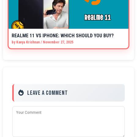
REALME 11 VS IPHONE: WHICH SHOULD YOU BUY?
by
Kavya Krishnan
/
November 27, 2025
Leave a Comment