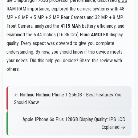
the Snapdragon 765G processor performance, discussed
8 GB
RAM
RAM importance, explored the camera systems with 48
MP + 8 MP + 5 MP + 2 MP Rear Camera and 32 MP + 8 MP
Front Camera, analyzed the
4115 MAh
battery efficiency, and
examined the 6.44 Inches (16.36 Cm)
Fluid AMOLED
display
quality. Every aspect was covered to give you complete
understanding. By now, you should know if this device meets
your needs. Did this help you decide? Share this review with
others.
← Nothing Nothing Phone 1 256GB - Best Features You
Should Know
Apple IPhone 6s Plus 128GB Display Quality: IPS LCD
Explained →