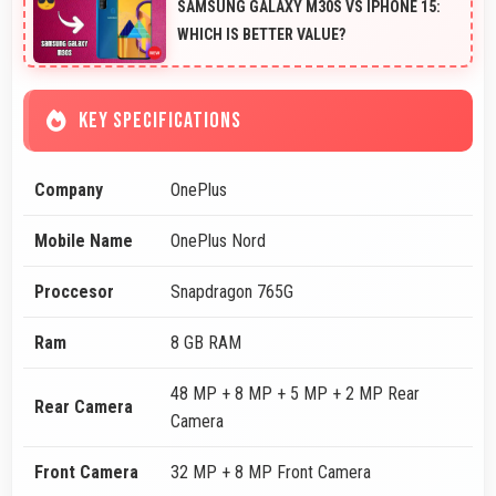
SAMSUNG GALAXY M30S VS IPHONE 15:
WHICH IS BETTER VALUE?
KEY SPECIFICATIONS
Company
OnePlus
Mobile Name
OnePlus Nord
Proccesor
Snapdragon 765G
Ram
8 GB RAM
48 MP + 8 MP + 5 MP + 2 MP Rear
Rear Camera
Camera
Front Camera
32 MP + 8 MP Front Camera