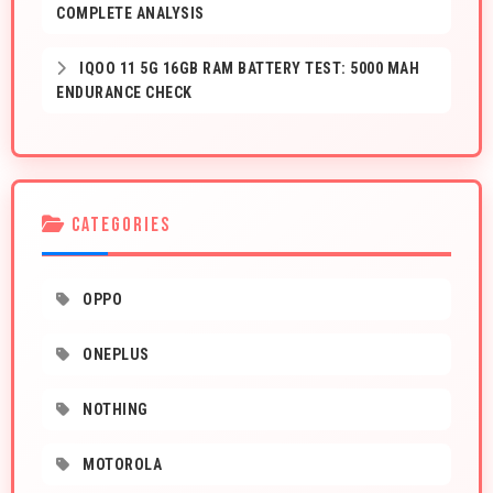
COMPLETE ANALYSIS
IQOO 11 5G 16GB RAM BATTERY TEST: 5000 MAH
ENDURANCE CHECK
CATEGORIES
OPPO
ONEPLUS
NOTHING
MOTOROLA