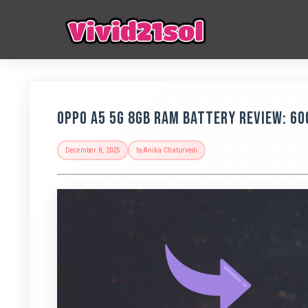
OPPO A5 5G 8GB RAM Battery Review: 6
December 8, 2025
by
Anika Chaturvedi