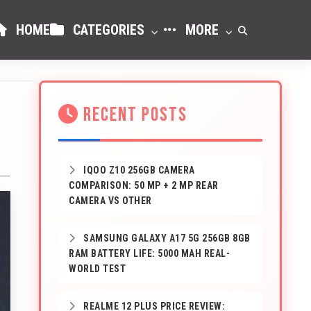
HOME
CATEGORIES
MORE
RECENT POSTS
IQOO Z10 256GB CAMERA
COMPARISON: 50 MP + 2 MP REAR
CAMERA VS OTHER
SAMSUNG GALAXY A17 5G 256GB 8GB
RAM BATTERY LIFE: 5000 MAH REAL-
WORLD TEST
REALME 12 PLUS PRICE REVIEW: