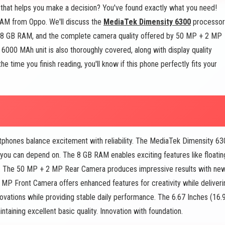
that helps you make a decision? You've found exactly what you need!
RAM from Oppo. We'll discuss the
MediaTek Dimensity 6300
processor
ing 8 GB RAM, and the complete camera quality offered by 50 MP + 2 MP
6000 MAh unit is also thoroughly covered, along with display quality
 time you finish reading, you'll know if this phone perfectly fits your
ones balance excitement with reliability. The MediaTek Dimensity 63
y you can depend on. The 8 GB RAM enables exciting features like floatin
h. The 50 MP + 2 MP Rear Camera produces impressive results with ne
8 MP Front Camera offers enhanced features for creativity while deliveri
ovations while providing stable daily performance. The 6.67 Inches (16.
aining excellent basic quality. Innovation with foundation.