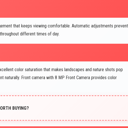
gement that keeps viewing comfortable. Automatic adjustments prevent
throughout different times of day.
cellent color saturation that makes landscapes and nature shots pop
ant naturally. Front camera with 8 MP Front Camera provides color
 WORTH BUYING?