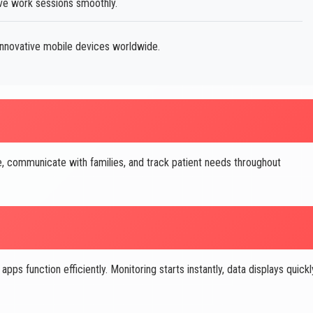
ve work sessions smoothly.
innovative mobile devices worldwide.
, communicate with families, and track patient needs throughout
 function efficiently. Monitoring starts instantly, data displays quickl