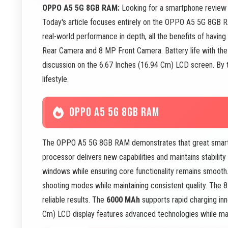
OPPO A5 5G 8GB RAM:
Looking for a smartphone review 
Today's article focuses entirely on the OPPO A5 5G 8GB 
real-world performance in depth, all the benefits of hav
Rear Camera and 8 MP Front Camera. Battery life with the 
discussion on the 6.67 Inches (16.94 Cm) LCD screen. By the
lifestyle.
OPPO A5 5G 8GB RAM
The OPPO A5 5G 8GB RAM demonstrates that great smartph
processor delivers new capabilities and maintains stabilit
windows while ensuring core functionality remains smoot
shooting modes while maintaining consistent quality. The 
reliable results. The
6000 MAh
supports rapid charging inn
Cm) LCD display features advanced technologies while maint