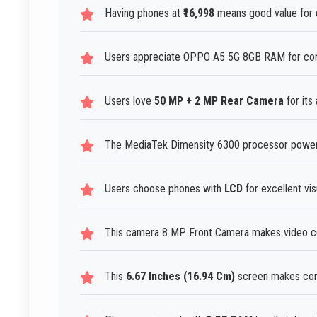
Having phones at
₹16,998
means good value for 
Users appreciate OPPO A5 5G 8GB RAM for cons
Users love
50 MP + 2 MP Rear Camera
for its 
The MediaTek Dimensity 6300 processor power
Users choose phones with
LCD
for excellent vis
This camera 8 MP Front Camera makes video con
This
6.67 Inches (16.94 Cm)
screen makes cont