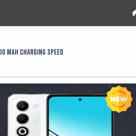
000 MAh Charging Speed