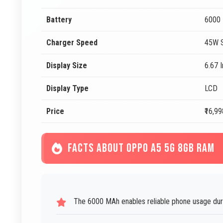
Battery
6000
Charger Speed
45W S
Display Size
6.67 
Display Type
LCD
Price
₹16,99
FACTS ABOUT OPPO A5 5G 8GB RAM
The 6000 MAh enables reliable phone usage duri