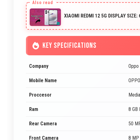
XIAOMI REDMI 12 5G DISPLAY SIZE:
KEY SPECIFICATIONS
Company
Oppo
Mobile Name
OPPO
Proccesor
Media
Ram
8 GB
Rear Camera
50 MP
Front Camera
8 MP 