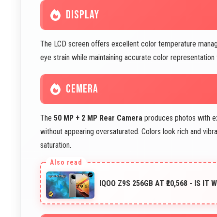
DISPLAY
The LCD screen offers excellent color temperature mana
eye strain while maintaining accurate color representation 
CEMERA
The
50 MP + 2 MP Rear Camera
produces photos with ex
without appearing oversaturated. Colors look rich and vibr
saturation.
IQOO Z9S 256GB AT ₹20,568 - IS IT