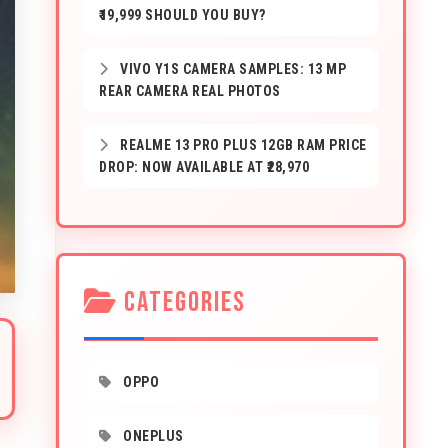
₹19,999 SHOULD YOU BUY?
VIVO Y1S CAMERA SAMPLES: 13 MP
REAR CAMERA REAL PHOTOS
REALME 13 PRO PLUS 12GB RAM PRICE
DROP: NOW AVAILABLE AT ₹28,970
CATEGORIES
OPPO
ONEPLUS