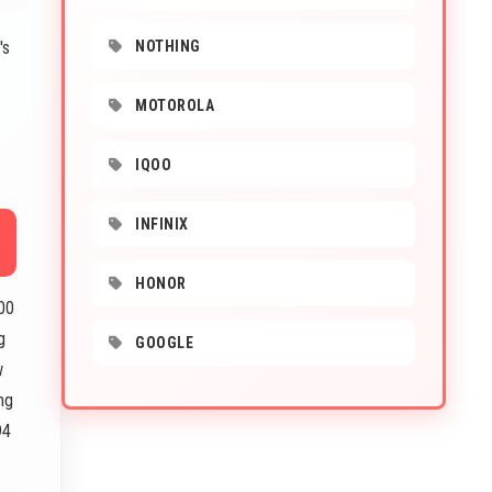
's
NOTHING
MOTOROLA
IQOO
INFINIX
HONOR
00
g
GOOGLE
w
ng
94