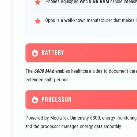
Phones equipped with
8 GB RAM
handle intensi
Oppo is a well-known manufacturer that makes 
BATTERY
The
6000 MAh
enables healthcare aides to document care
extended shift periods.
PROCESSOR
Powered by MediaTek Dimensity 6300, energy monitoring apps
and the processor manages energy data smoothly.