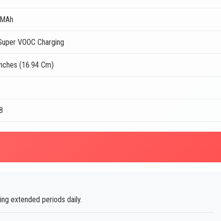
 MAh
uper VOOC Charging
Inches (16.94 Cm)
8
ng extended periods daily.