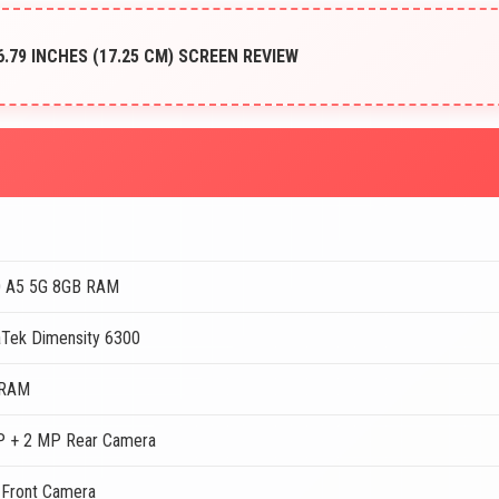
 6.79 INCHES (17.25 CM) SCREEN REVIEW
 A5 5G 8GB RAM
Tek Dimensity 6300
 RAM
 + 2 MP Rear Camera
Front Camera