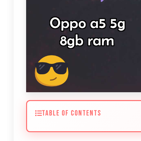
TABLE OF CONTENTS