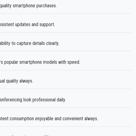
quality smartphone purchases.
istent updates and support.
ability to capture details clearly.
s popular smartphone models with speed.
ual quality always.
ferencing look professional daily.
ent consumption enjoyable and convenient always.