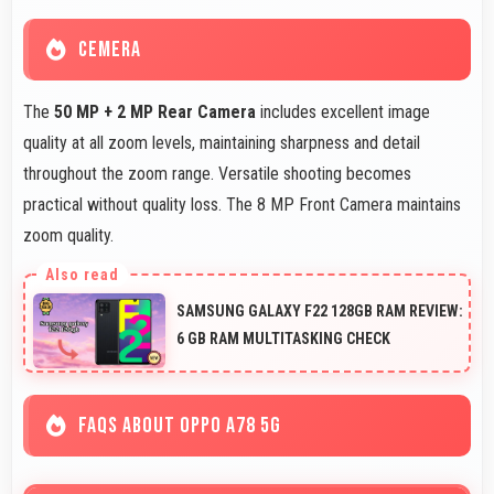
CEMERA
The
50 MP + 2 MP Rear Camera
includes excellent image
quality at all zoom levels, maintaining sharpness and detail
throughout the zoom range. Versatile shooting becomes
practical without quality loss. The 8 MP Front Camera maintains
zoom quality.
SAMSUNG GALAXY F22 128GB RAM REVIEW:
6 GB RAM MULTITASKING CHECK
FAQS ABOUT OPPO A78 5G