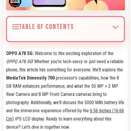
TABLE OF CONTENTS
OPPO A78 5G:
Welcome to this exciting exploration of the
OPPO A78 5G
! Whether you're tech-savvy or just need a reliable
phone, this article has something for everyone. We'll explore the
MediaTek Dimensity 700
processor's capabilities, how the 8
GB RAM enhances performance, and what the 50 MP + 2 MP
Rear Camera and 8 MP Front Camera cameras bring to
photography. Additionally, we'll discuss the 5000 MAh battery life
and the immersive experience offered by the
6.56 Inches (16.66
Cm)
IPS LCD display. Ready to learn everything about this
device? Let's dive in together now.