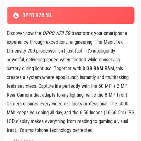
OPPO A78 5G
Discover how the
OPPO A78 5G
transforms your smartphone
experience through exceptional engineering. The MediaTek
Dimensity 700 processor isn't just fast - it's intelligently
powerful, delivering speed when needed while conserving
battery during light use. Together with
8 GB RAM
RAM, this
creates a system where apps launch instantly and multitasking
feels seamless. Capture life perfectly with the 50 MP + 2 MP
Rear Camera that adapts to any lighting, while the 8 MP Front
Camera ensures every video call looks professional. The 5000
MAh keeps you going all day, and the 6.56 Inches (16.66 Cm) IPS
LCD display makes everything from reading to gaming a visual
treat. It's smartphone technology perfected.