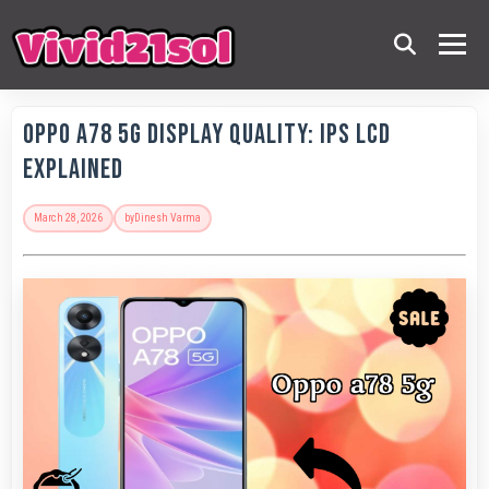
OPPO A78 5G Display Quality: IPS LCD
Explained
March 28, 2026
by
Dinesh Varma