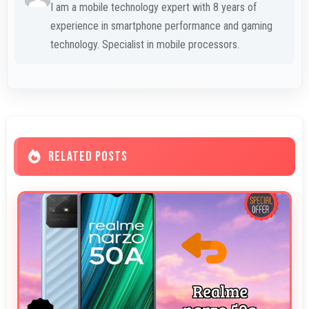
I am a mobile technology expert with 8 years of
experience in smartphone performance and gaming
technology. Specialist in mobile processors.
RELATED POSTS