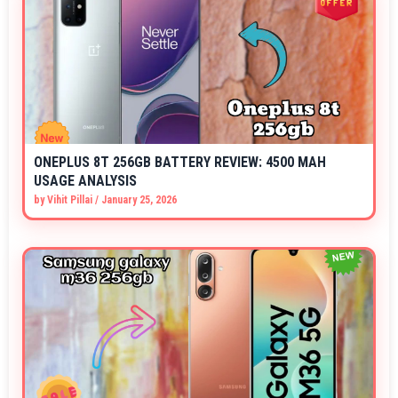
ONEPLUS 8T 256GB BATTERY REVIEW: 4500 MAH
USAGE ANALYSIS
by
Vihit Pillai
/
January 25, 2026