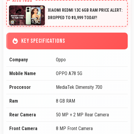
XIAOMI REDMI 13C 6GB RAM PRICE ALERT:
DROPPED TO ₹10,999 TODAY!
KEY SPECIFICATIONS
Company
Oppo
Mobile Name
OPPO A78 5G
Proccesor
MediaTek Dimensity 700
Ram
8 GB RAM
Rear Camera
50 MP + 2 MP Rear Camera
Front Camera
8 MP Front Camera