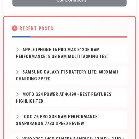
RECENT POSTS
APPLE IPHONE 15 PRO MAX 512GB RAM
PERFORMANCE: 8 GB RAM MULTITASKING TEST
SAMSUNG GALAXY F15 BATTERY LIFE: 6000 MAH
CHARGING SPEED
MOTO G24 POWER AT ₹9,499 - BEST FEATURES
HIGHLIGHTED
IQOO Z6 PRO 8GB RAM PERFORMANCE:
SNAPDRAGON 778G SPEED REVIEW