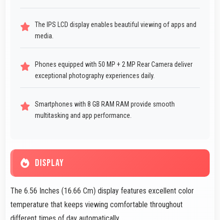
The IPS LCD display enables beautiful viewing of apps and
media.
Phones equipped with 50 MP + 2 MP Rear Camera deliver
exceptional photography experiences daily.
Smartphones with 8 GB RAM RAM provide smooth
multitasking and app performance.
DISPLAY
The 6.56 Inches (16.66 Cm) display features excellent color
temperature that keeps viewing comfortable throughout
different times of day automatically.