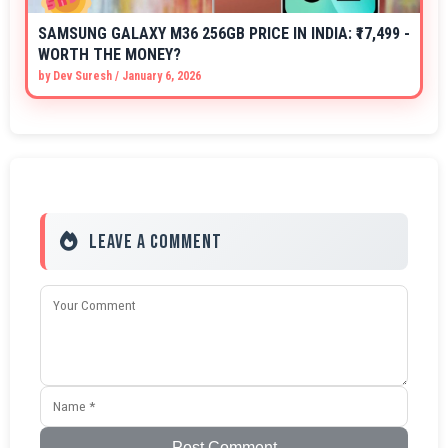
SAMSUNG GALAXY M36 256GB PRICE IN INDIA: ₹17,499 -
WORTH THE MONEY?
by
Dev Suresh
/
January 6, 2026
Leave a Comment
Post Comment