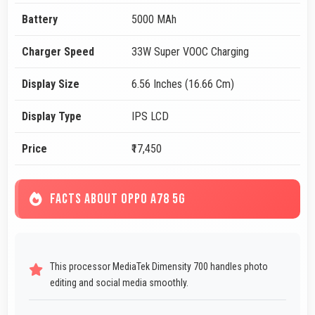
Battery
5000 MAh
Charger Speed
33W Super VOOC Charging
Display Size
6.56 Inches (16.66 Cm)
Display Type
IPS LCD
Price
₹17,450
FACTS ABOUT OPPO A78 5G
This processor MediaTek Dimensity 700 handles photo
editing and social media smoothly.