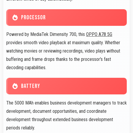
PROCESSOR
Powered by MediaTek Dimensity 700, this
OPPO A78 5G
provides smooth video playback at maximum quality. Whether
watching movies or reviewing recordings, video plays without
buffering and frame drops thanks to the processor's fast
decoding capabilities.
BATTERY
The 5000 MAh enables business development managers to track
development, document opportunities, and coordinate
development throughout extended business development
periods reliably.