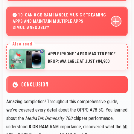
Yes, 5000 MAh provides forgiving capacity
accommodating users who occasionally forget to
10. CAN 8 GB RAM HANDLE MUSIC STREAMING
APPS AND MAINTAIN MULTIPLE APPS
charge nightly.
SIMULTANEOUSLY?
Yes, 8 GB RAM keeps music apps running smoothly
while managing multiple apps without conflicts.
APPLE IPHONE 14 PRO MAX 1TB PRICE
DROP: AVAILABLE AT JUST ₹184,900
CONCLUSION
Amazing completion! Throughout this comprehensive guide,
we've covered every detail about the OPPO A78 5G. You learned
about the
MediaTek Dimensity 700
chipset performance,
understood
8 GB RAM
RAM importance, discovered what the
50