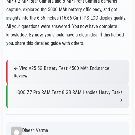
MP + 2 MP Rear Camera
and 8 MP Front Camera cameras
capture, explored the 5000 MAh battery efficiency, and got
insights into the 6.56 Inches (16.66 Cm) IPS LCD display quality.
All your questions were answered. You now have complete
knowledge. By now, you should have a clear idea. If this helped
you, share this detailed guide with others.
← Vivo V25 5G Battery Test: 4500 MAh Endurance
Review
IQOO Z7 Pro RAM Test: 8 GB RAM Handles Heavy Tasks
→
Dinesh Varma