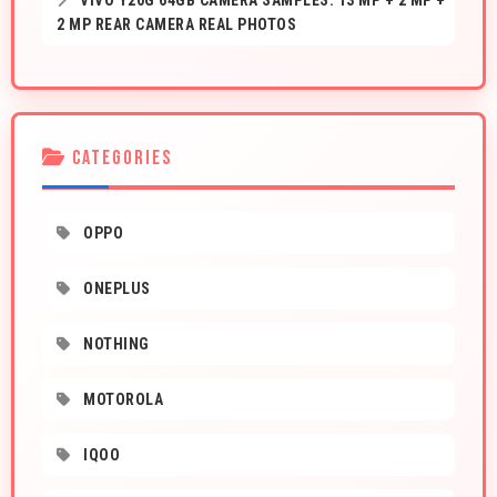
VIVO Y20G 64GB CAMERA SAMPLES: 13 MP + 2 MP +
2 MP REAR CAMERA REAL PHOTOS
CATEGORIES
OPPO
ONEPLUS
NOTHING
MOTOROLA
IQOO