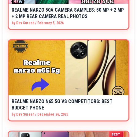
REALME NARZO 50A CAMERA SAMPLES: 50 MP + 2 MP
+ 2 MP REAR CAMERA REAL PHOTOS
by
Dev Suresh
/
February 5, 2026
REALME NARZO N65 5G VS COMPETITORS: BEST
BUDGET PHONE
by
Dev Suresh
/
December 26, 2025