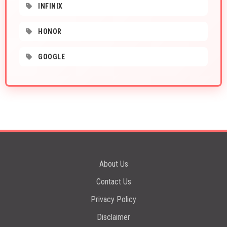
INFINIX
HONOR
GOOGLE
About Us
Contact Us
Privacy Policy
Disclaimer