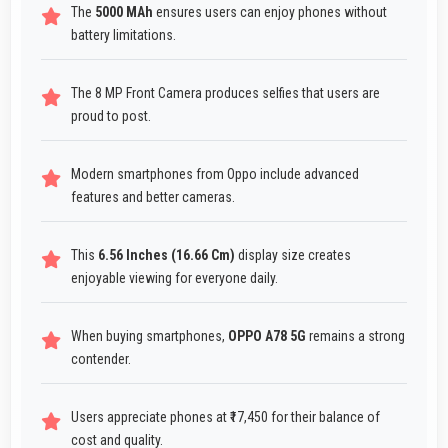
The
5000 MAh
ensures users can enjoy phones without
battery limitations.
The 8 MP Front Camera produces selfies that users are
proud to post.
Modern smartphones from Oppo include advanced
features and better cameras.
This
6.56 Inches (16.66 Cm)
display size creates
enjoyable viewing for everyone daily.
When buying smartphones,
OPPO A78 5G
remains a strong
contender.
Users appreciate phones at ₹17,450 for their balance of
cost and quality.