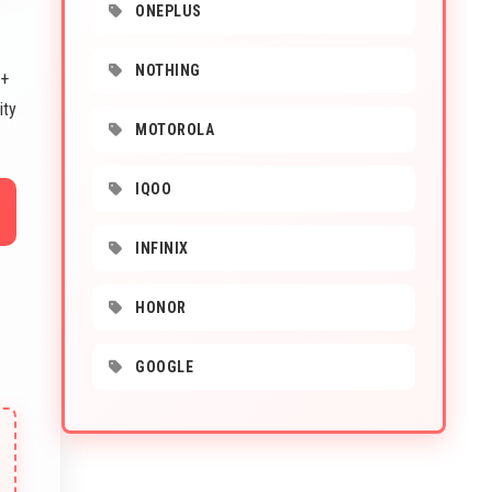
ONEPLUS
NOTHING
 +
ity
MOTOROLA
IQOO
INFINIX
HONOR
GOOGLE