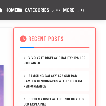
HOME
CATEGORIES
MORE
RECENT POSTS
VIVO Y21T DISPLAY QUALITY: IPS LCD
EXPLAINED
SAMSUNG GALAXY A26 6GB RAM
GAMING BENCHMARKS WITH 6 GB RAM
PERFORMANCE
POCO M7 DISPLAY TECHNOLOGY: IPS
LCD EXPLAINED