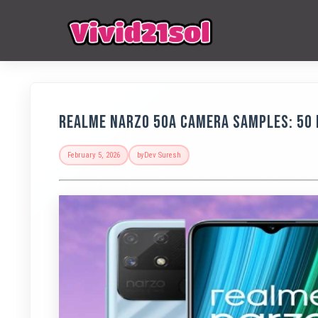
Realme Narzo 50A Camera Samples: 50 
February 5, 2026
by
Dev Suresh