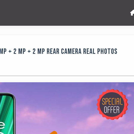
MP + 2 MP + 2 MP Rear Camera Real Photos