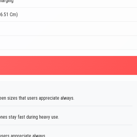
harging
16.51 Cm)
een sizes that users appreciate always.
es stay fast during heavy use.
 users appreciate always.