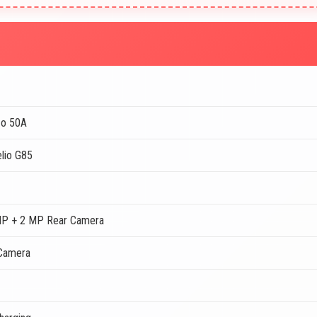
zo 50A
lio G85
MP + 2 MP Rear Camera
Camera