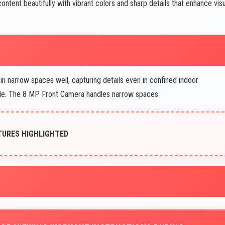
ntent beautifully with vibrant colors and sharp details that enhance visu
in narrow spaces well, capturing details even in confined indoor
ble. The 8 MP Front Camera handles narrow spaces.
ATURES HIGHLIGHTED