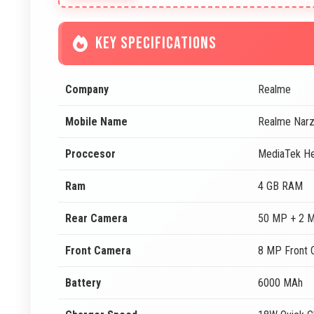
KEY SPECIFICATIONS
Company
Realme
Mobile Name
Realme Nar
Proccesor
MediaTek He
Ram
4 GB RAM
Rear Camera
50 MP + 2 
Front Camera
8 MP Front 
Battery
6000 MAh