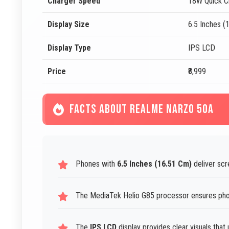
Charger Speed
18W Quick C
Display Size
6.5 Inches (
Display Type
IPS LCD
Price
₹8,999
FACTS ABOUT REALME NARZO 50A
Phones with
6.5 Inches (16.51 Cm)
deliver scr
The MediaTek Helio G85 processor ensures phon
The
IPS LCD
display provides clear visuals that