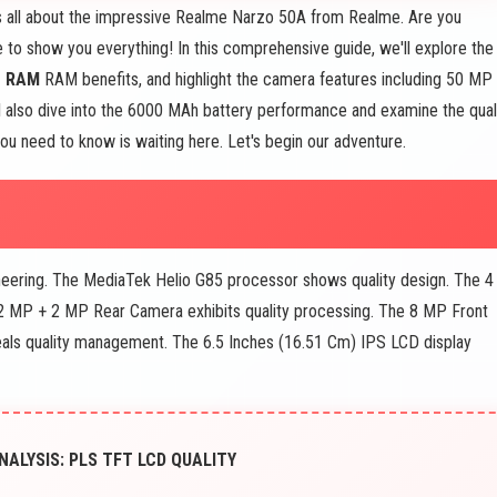
s all about the impressive Realme Narzo 50A from Realme. Are you
 to show you everything! In this comprehensive guide, we'll explore the
B RAM
RAM benefits, and highlight the camera features including 50 MP
ll also dive into the 6000 MAh battery performance and examine the qual
ou need to know is waiting here. Let's begin our adventure.
ineering. The MediaTek Helio G85 processor shows quality design. The 4
2 MP + 2 MP Rear Camera exhibits quality processing. The 8 MP Front
als quality management. The 6.5 Inches (16.51 Cm) IPS LCD display
ALYSIS: PLS TFT LCD QUALITY