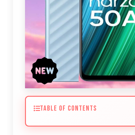
TABLE OF CONTENTS