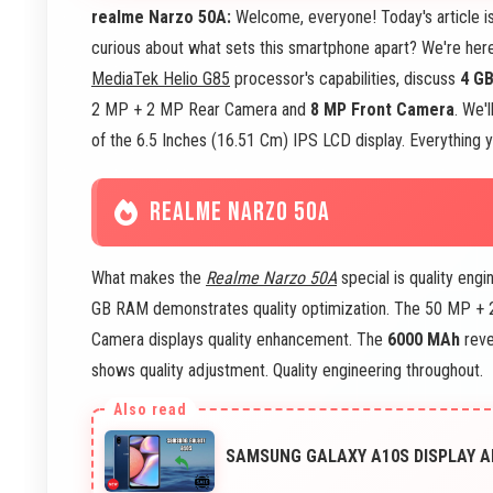
realme Narzo 50A:
Welcome, everyone! Today's article i
curious about what sets this smartphone apart? We're here
MediaTek Helio G85
processor's capabilities, discuss
4 G
2 MP + 2 MP Rear Camera and
8 MP Front Camera
. We'
of the 6.5 Inches (16.51 Cm) IPS LCD display. Everything y
REALME NARZO 50A
What makes the
Realme Narzo 50A
special is quality eng
GB RAM demonstrates quality optimization. The 50 MP + 
Camera displays quality enhancement. The
6000 MAh
reve
shows quality adjustment. Quality engineering throughout.
SAMSUNG GALAXY A10S DISPLAY AN