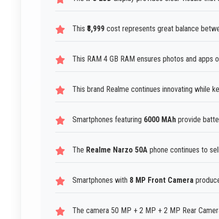
This
₹8,999
cost represents great balance betwee
This RAM 4 GB RAM ensures photos and apps op
This brand Realme continues innovating while ke
Smartphones featuring
6000 MAh
provide batte
The
Realme Narzo 50A
phone continues to sell
Smartphones with
8 MP Front Camera
produce 
The camera 50 MP + 2 MP + 2 MP Rear Camera p