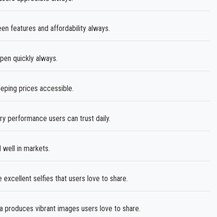
n features and affordability always.
en quickly always.
eping prices accessible.
ry performance users can trust daily.
 well in markets.
excellent selfies that users love to share.
roduces vibrant images users love to share.