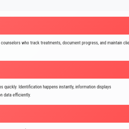
counselors who track treatments, document progress, and maintain cli
quickly. Identification happens instantly, information displays
 data efficiently.