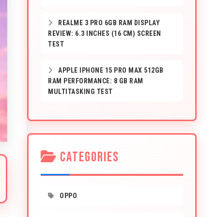
REALME 3 PRO 6GB RAM DISPLAY
REVIEW: 6.3 INCHES (16 CM) SCREEN
TEST
APPLE IPHONE 15 PRO MAX 512GB
RAM PERFORMANCE: 8 GB RAM
MULTITASKING TEST
CATEGORIES
OPPO