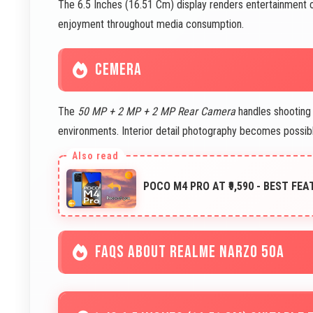
The 6.5 Inches (16.51 Cm) display renders entertainment co
enjoyment throughout media consumption.
CEMERA
The
50 MP + 2 MP + 2 MP Rear Camera
handles shooting 
environments. Interior detail photography becomes possi
POCO M4 PRO AT ₹9,590 - BEST FE
FAQS ABOUT REALME NARZO 50A