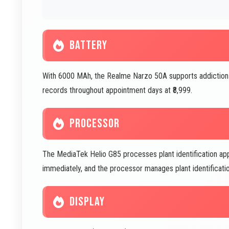
BATTERY
With 6000 MAh, the Realme Narzo 50A supports addiction 
records throughout appointment days at ₹8,999.
PROCESSOR
The MediaTek Helio G85 processes plant identification apps 
immediately, and the processor manages plant identification
DISPLAY