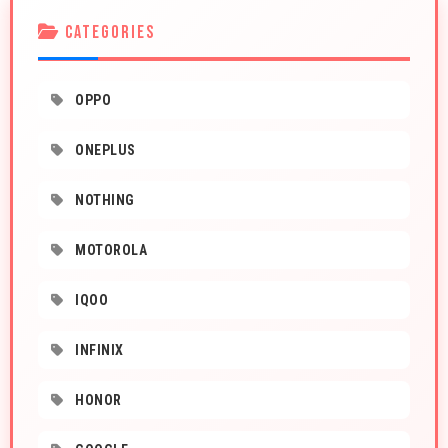
CATEGORIES
OPPO
ONEPLUS
NOTHING
MOTOROLA
IQOO
INFINIX
HONOR