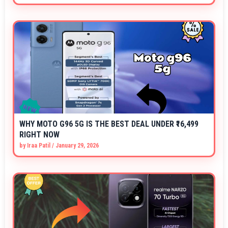
WHY MOTO G96 5G IS THE BEST DEAL UNDER ₹16,499
RIGHT NOW
by
Iraa Patil
/
January 29, 2026