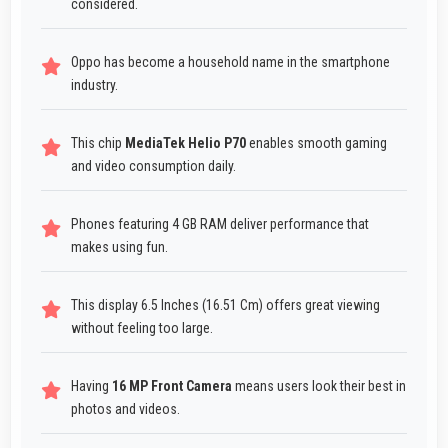
considered.
Oppo has become a household name in the smartphone
industry.
This chip
MediaTek Helio P70
enables smooth gaming
and video consumption daily.
Phones featuring 4 GB RAM deliver performance that
makes using fun.
This display 6.5 Inches (16.51 Cm) offers great viewing
without feeling too large.
Having
16 MP Front Camera
means users look their best in
photos and videos.