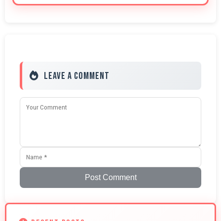
Leave a Comment
Post Comment