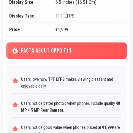
Display Size
6.5 Inches (16.51 Cm)
Display Type
TFT LTPS
Price
₹11,999
FACTS ABOUT OPPO F11
Users love how
TFT LTPS
makes viewing pleasant and
enjoyable daily.
Users notice better photos when phones include quality
48
MP + 5 MP Rear Camera
.
Users notice good value when phones priced at
₹11,999
are