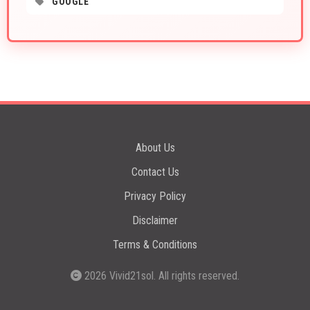
GOOGLE
About Us
Contact Us
Privacy Policy
Disclaimer
Terms & Conditions
2026
Vivid21sol
. All rights reserved.