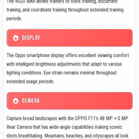
The 4020 MAh allows trainers to track training, document
training, and coordinate training throughout extended training
periods.
DISPLAY
The Oppo smartphone display offers excellent viewing comfort
with intelligent brightness adjustments that adapt to various
lighting conditions. Eye strain remains minimal throughout
extended usage periods.
CEMERA
Capture broad landscapes with the OPPO F11's 48 MP + 5 MP
Rear Camera that has wide-angle capabilities making scenic
shots breathtaking. Mountains, beaches, and cityscapes all look