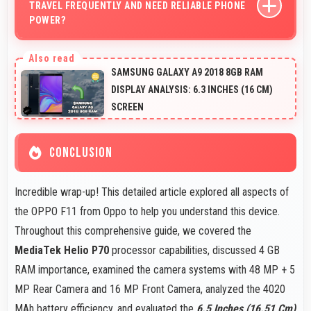
TRAVEL FREQUENTLY AND NEED RELIABLE PHONE
POWER?
Yes, 4020 MAh provides travel-friendly power
supporting usage away from charging facilities.
SAMSUNG GALAXY A9 2018 8GB RAM
DISPLAY ANALYSIS: 6.3 INCHES (16 CM)
SCREEN
CONCLUSION
Incredible wrap-up! This detailed article explored all aspects of
the OPPO F11 from Oppo to help you understand this device.
Throughout this comprehensive guide, we covered the
MediaTek Helio P70
processor capabilities, discussed 4 GB
RAM importance, examined the camera systems with 48 MP + 5
MP Rear Camera and 16 MP Front Camera, analyzed the 4020
MAh battery efficiency, and evaluated the
6.5 Inches (16.51 Cm)