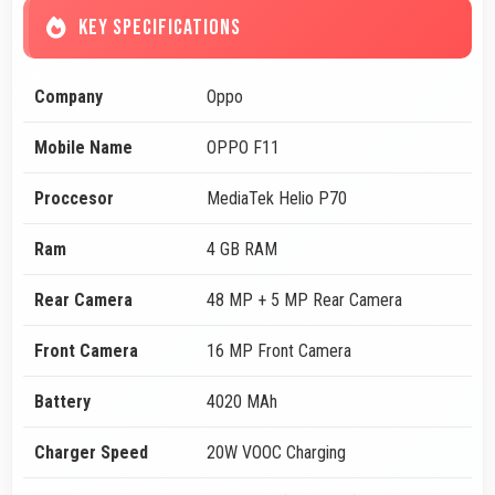
KEY SPECIFICATIONS
Company
Oppo
Mobile Name
OPPO F11
Proccesor
MediaTek Helio P70
Ram
4 GB RAM
Rear Camera
48 MP + 5 MP Rear Camera
Front Camera
16 MP Front Camera
Battery
4020 MAh
Charger Speed
20W VOOC Charging