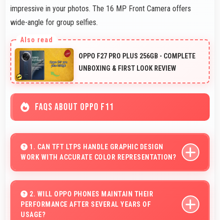
impressive in your photos. The 16 MP Front Camera offers
wide-angle for group selfies.
OPPO F27 PRO PLUS 256GB - COMPLETE
UNBOXING & FIRST LOOK REVIEW
FAQS ABOUT OPPO F11
1. CAN TFT LTPS HANDLE GRAPHIC DESIGN
WORK WITH ACCURATE COLOR REPRESENTATION?
Yes, TFT LTPS offers color accuracy supporting
graphic design and creative work effectively.
2. WILL OPPO PHONES MAINTAIN THEIR
PERFORMANCE AFTER SEVERAL YEARS OF
USAGE?