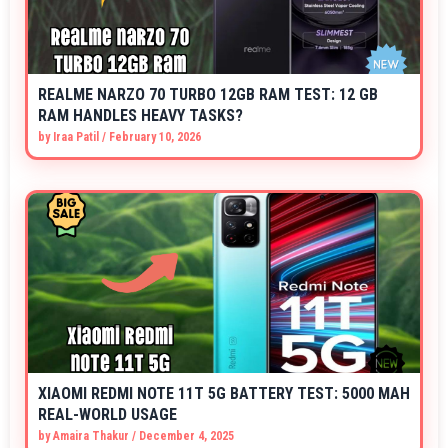
REALME NARZO 70 TURBO 12GB RAM TEST: 12 GB
RAM HANDLES HEAVY TASKS?
by
Iraa Patil
/
February 10, 2026
XIAOMI REDMI NOTE 11T 5G BATTERY TEST: 5000 MAH
REAL-WORLD USAGE
by
Amaira Thakur
/
December 4, 2025