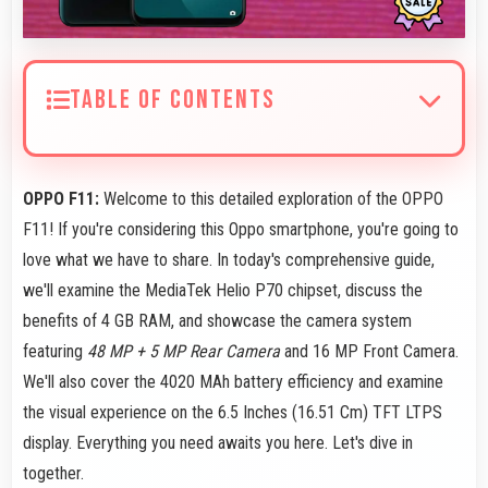
TABLE OF CONTENTS
OPPO F11:
Welcome to this detailed exploration of the OPPO
F11! If you're considering this Oppo smartphone, you're going to
love what we have to share. In today's comprehensive guide,
we'll examine the MediaTek Helio P70 chipset, discuss the
benefits of 4 GB RAM, and showcase the camera system
featuring
48 MP + 5 MP Rear Camera
and 16 MP Front Camera.
We'll also cover the 4020 MAh battery efficiency and examine
the visual experience on the 6.5 Inches (16.51 Cm) TFT LTPS
display. Everything you need awaits you here. Let's dive in
together.