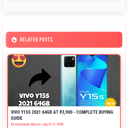
RELATED POSTS
VIVO Y15S 2021 64GB AT ₹13,900 - COMPLETE BUYING
GUIDE
by
Ayushman Menon
/
April 13, 2026