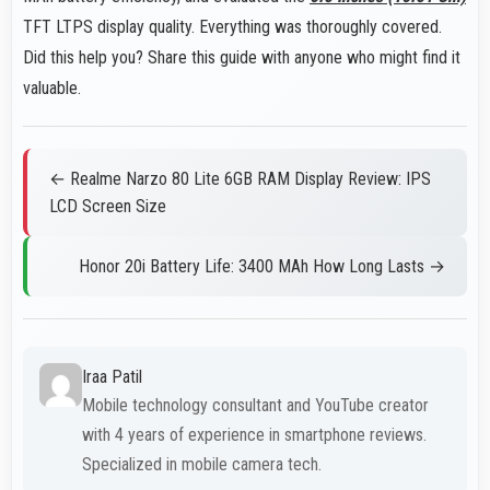
TFT LTPS display quality. Everything was thoroughly covered.
Did this help you? Share this guide with anyone who might find it
valuable.
← Realme Narzo 80 Lite 6GB RAM Display Review: IPS
LCD Screen Size
Honor 20i Battery Life: 3400 MAh How Long Lasts →
Iraa Patil
Mobile technology consultant and YouTube creator
with 4 years of experience in smartphone reviews.
Specialized in mobile camera tech.