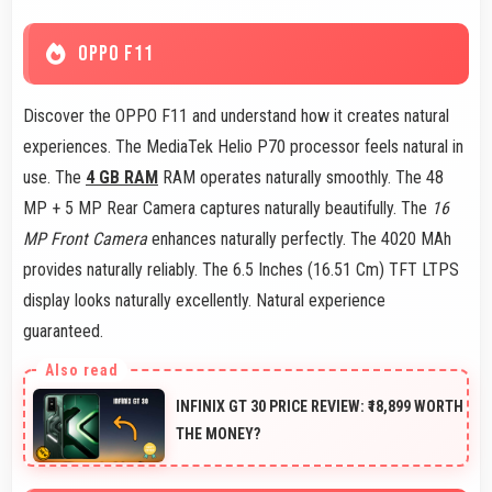
OPPO F11
Discover the OPPO F11 and understand how it creates natural
experiences. The MediaTek Helio P70 processor feels natural in
use. The
4 GB RAM
RAM operates naturally smoothly. The 48
MP + 5 MP Rear Camera captures naturally beautifully. The
16
MP Front Camera
enhances naturally perfectly. The 4020 MAh
provides naturally reliably. The 6.5 Inches (16.51 Cm) TFT LTPS
display looks naturally excellently. Natural experience
guaranteed.
INFINIX GT 30 PRICE REVIEW: ₹18,899 WORTH
THE MONEY?