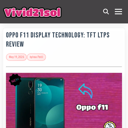
OPPO F11 Display Technology: TFT LTPS
Review
May 19, 2026
by
Iraa Patil