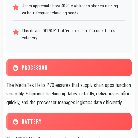
Users appreciate how 4020 MAh keeps phones running
without frequent charging needs.
This device OPPO F11 offers excellent features for its
category.
PROCESSOR
The MediaTek Helio P70 ensures that supply chain apps function
smoothly. Shipment tracking updates instantly, deliveries confirm
quickly, and the processor manages logistics data efficiently.
BATTERY