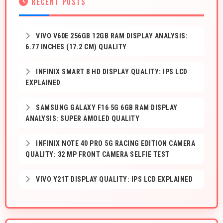
RECENT POSTS
VIVO V60E 256GB 12GB RAM DISPLAY ANALYSIS:
6.77 INCHES (17.2 CM) QUALITY
INFINIX SMART 8 HD DISPLAY QUALITY: IPS LCD
EXPLAINED
SAMSUNG GALAXY F16 5G 6GB RAM DISPLAY
ANALYSIS: SUPER AMOLED QUALITY
INFINIX NOTE 40 PRO 5G RACING EDITION CAMERA
QUALITY: 32 MP FRONT CAMERA SELFIE TEST
VIVO Y21T DISPLAY QUALITY: IPS LCD EXPLAINED