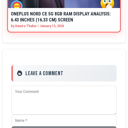
ONEPLUS NORD CE 5G 8GB RAM DISPLAY ANALYSIS:
6.43 INCHES (16.33 CM) SCREEN
by
Amaira Thakur
/
January 15, 2026
Leave a Comment