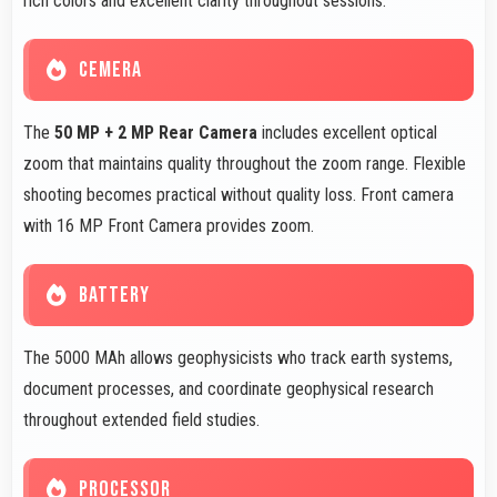
rich colors and excellent clarity throughout sessions.
CEMERA
The
50 MP + 2 MP Rear Camera
includes excellent optical
zoom that maintains quality throughout the zoom range. Flexible
shooting becomes practical without quality loss. Front camera
with 16 MP Front Camera provides zoom.
BATTERY
The 5000 MAh allows geophysicists who track earth systems,
document processes, and coordinate geophysical research
throughout extended field studies.
PROCESSOR