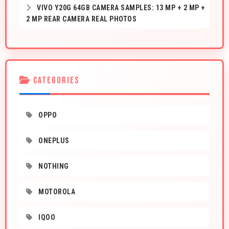
VIVO Y20G 64GB CAMERA SAMPLES: 13 MP + 2 MP +
2 MP REAR CAMERA REAL PHOTOS
CATEGORIES
OPPO
ONEPLUS
NOTHING
MOTOROLA
IQOO