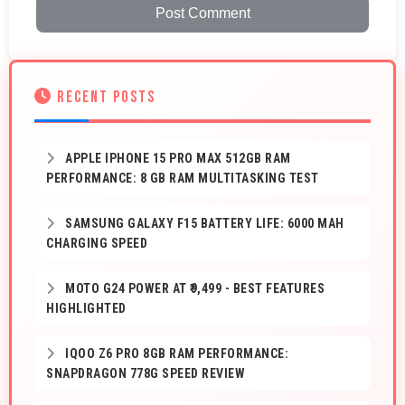
Post Comment
RECENT POSTS
APPLE IPHONE 15 PRO MAX 512GB RAM
PERFORMANCE: 8 GB RAM MULTITASKING TEST
SAMSUNG GALAXY F15 BATTERY LIFE: 6000 MAH
CHARGING SPEED
MOTO G24 POWER AT ₹9,499 - BEST FEATURES
HIGHLIGHTED
IQOO Z6 PRO 8GB RAM PERFORMANCE:
SNAPDRAGON 778G SPEED REVIEW