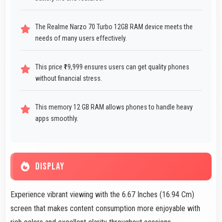
The Realme Narzo 70 Turbo 12GB RAM device meets the
needs of many users effectively.
This price ₹19,999 ensures users can get quality phones
without financial stress.
This memory 12 GB RAM allows phones to handle heavy
apps smoothly.
DISPLAY
Experience vibrant viewing with the 6.67 Inches (16.94 Cm)
screen that makes content consumption more enjoyable with