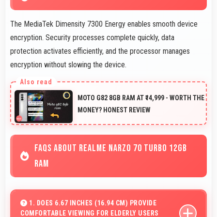
The MediaTek Dimensity 7300 Energy enables smooth device
encryption. Security processes complete quickly, data
protection activates efficiently, and the processor manages
encryption without slowing the device.
MOTO G82 8GB RAM AT ₹14,999 - WORTH THE
MONEY? HONEST REVIEW
FAQS ABOUT REALME NARZO 70 TURBO 12GB
RAM
1. DOES 6.67 INCHES (16.94 CM) PROVIDE
COMFORTABLE VIEWING FOR ELDERLY USERS