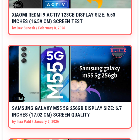
XIAOMI REDMI 9 ACTIV 128GB DISPLAY SIZE: 6.53
INCHES (16.59 CM) SCREEN TEST
by
Dev Suresh
/
February 8, 2026
SAMSUNG GALAXY M55 5G 256GB DISPLAY SIZE: 6.7
INCHES (17.02 CM) SCREEN QUALITY
by
Iraa Patil
/
January 2, 2026