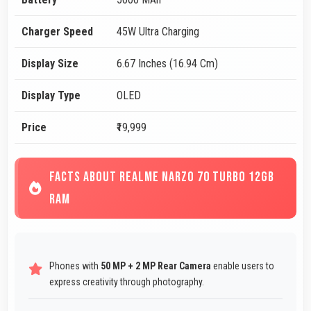
Charger Speed
45W Ultra Charging
Display Size
6.67 Inches (16.94 Cm)
Display Type
OLED
Price
₹19,999
FACTS ABOUT REALME NARZO 70 TURBO 12GB
RAM
Phones with
50 MP + 2 MP Rear Camera
enable users to
express creativity through photography.