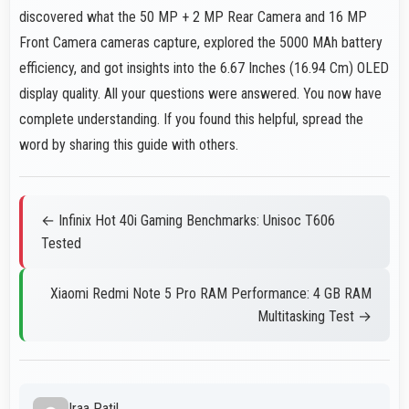
discovered what the 50 MP + 2 MP Rear Camera and 16 MP
Front Camera cameras capture, explored the 5000 MAh battery
efficiency, and got insights into the 6.67 Inches (16.94 Cm) OLED
display quality. All your questions were answered. You now have
complete understanding. If you found this helpful, spread the
word by sharing this guide with others.
← Infinix Hot 40i Gaming Benchmarks: Unisoc T606
Tested
Xiaomi Redmi Note 5 Pro RAM Performance: 4 GB RAM
Multitasking Test →
Iraa Patil