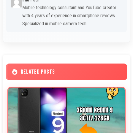
Mobile technology consultant and YouTube creator
with 4 years of experience in smartphone reviews.
Specialized in mobile camera tech.
RELATED POSTS