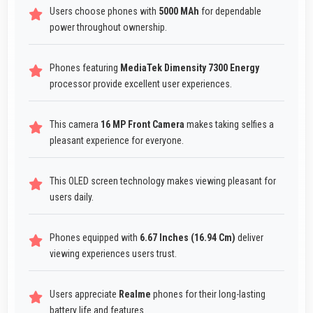
Users choose phones with
5000 MAh
for dependable
power throughout ownership.
Phones featuring
MediaTek Dimensity 7300 Energy
processor provide excellent user experiences.
This camera
16 MP Front Camera
makes taking selfies a
pleasant experience for everyone.
This OLED screen technology makes viewing pleasant for
users daily.
Phones equipped with
6.67 Inches (16.94 Cm)
deliver
viewing experiences users trust.
Users appreciate
Realme
phones for their long-lasting
battery life and features.