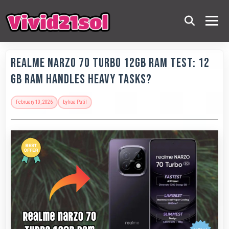
Realme Narzo 70 Turbo 12GB RAM Test: 12
GB RAM Handles Heavy Tasks?
February 10, 2026
by
Iraa Patil