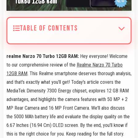
TABLE OF CONTENTS
realme Narzo 70 Turbo 12GB RAM:
Hey everyone! Welcome
to our comprehensive review of the
Realme Narzo 70 Turbo
12GB RAM
. This Realme smartphone deserves thorough analysis,
and that's exactly what you'll get! Today's article covers the
MediaTek Dimensity 7300 Energy chipset, explores 12 GB RAM
advantages, and highlights the camera features with 50 MP + 2
MP Rear Camera and 16 MP Front Camera. We'll also discuss
the 5000 MAh battery life and evaluate the display quality on the
6.67 Inches (16.94 Cm) OLED screen. By the end, you'll know if
this is the right choice for you. Keep reading for the full story.