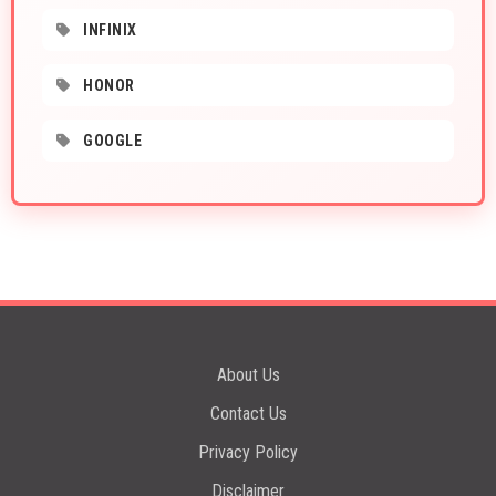
INFINIX
HONOR
GOOGLE
About Us
Contact Us
Privacy Policy
Disclaimer