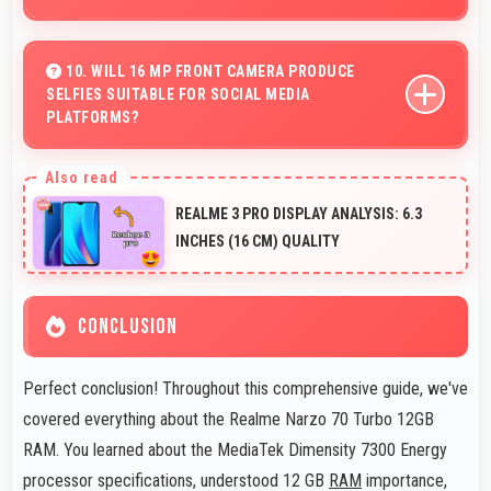
Yes, MediaTek Dimensity 7300 Energy processes file
operations efficiently handling compression and
10. WILL 16 MP FRONT CAMERA PRODUCE
SELFIES SUITABLE FOR SOCIAL MEDIA
extraction tasks rapidly.
PLATFORMS?
Yes, 16 MP Front Camera creates social media-ready
selfies that look professional and engaging.
REALME 3 PRO DISPLAY ANALYSIS: 6.3
INCHES (16 CM) QUALITY
CONCLUSION
Perfect conclusion! Throughout this comprehensive guide, we've
covered everything about the Realme Narzo 70 Turbo 12GB
RAM. You learned about the MediaTek Dimensity 7300 Energy
processor specifications, understood 12 GB
RAM
importance,