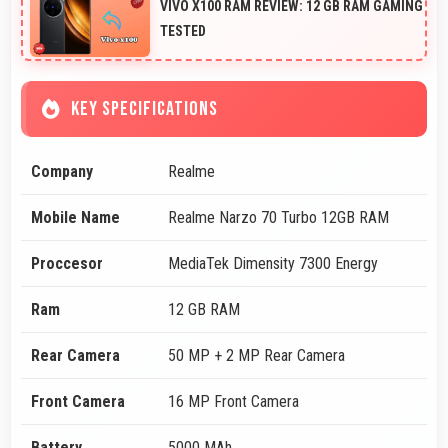
VIVO X100 RAM REVIEW: 12 GB RAM GAMING
TESTED
KEY SPECIFICATIONS
Company
Realme
Mobile Name
Realme Narzo 70 Turbo 12GB RAM
Proccesor
MediaTek Dimensity 7300 Energy
Ram
12 GB RAM
Rear Camera
50 MP + 2 MP Rear Camera
Front Camera
16 MP Front Camera
Battery
5000 MAh