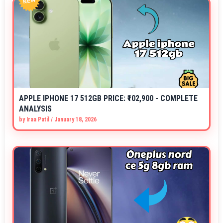
APPLE IPHONE 17 512GB PRICE: ₹102,900 - COMPLETE
ANALYSIS
by
Iraa Patil
/
January 18, 2026