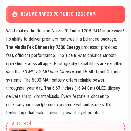
REALME NARZO 70 TURBO 12GB RAM
What makes the Realme Narzo 70 Turbo 12GB RAM impressive?
Its ability to deliver premium features in a balanced package.
The
MediaTek Dimensity 7300 Energy
processor provides
fast, efficient performance. The 12 GB RAM ensures smooth
operation across all apps. Photography capabilities are excellent
with the
50 MP + 2 MP Rear Camera
and 16 MP Front Camera
systems. The 5000 MAh battery offers reliable power
throughout your day. The
6.67 Inches (16.94 Cm)
OLED display
delivers sharp, vibrant visuals. Every feature is chosen to
enhance your smartphone experience without excess. It's
technology that makes sense - powerful yet practical.