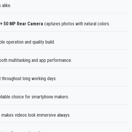
 alike.
 + 50 MP Rear Camera
captures photos with natural colors.
le operation and quality build.
th multitasking and app performance.
 throughout long working days.
liable choice for smartphone makers.
 makes videos look immersive always.