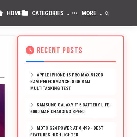
HOME
CATEGORIES
MORE
RECENT POSTS
APPLE IPHONE 15 PRO MAX 512GB
RAM PERFORMANCE: 8 GB RAM
MULTITASKING TEST
SAMSUNG GALAXY F15 BATTERY LIFE:
6000 MAH CHARGING SPEED
MOTO G24 POWER AT ₹9,499 - BEST
FEATURES HIGHLIGHTED