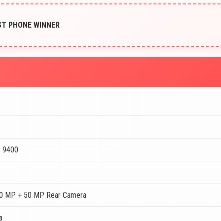
EST PHONE WINNER
y 9400
0 MP + 50 MP Rear Camera
a