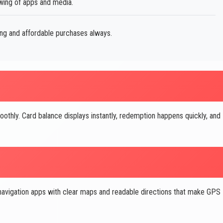
ewing of apps and media.
ing and affordable purchases always.
othly. Card balance displays instantly, redemption happens quickly, and
navigation apps with clear maps and readable directions that make GPS