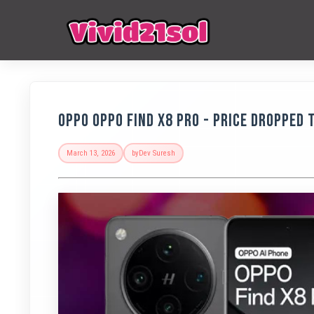
Oppo OPPO Find X8 Pro - Price Dropped t
March 13, 2026
by
Dev Suresh