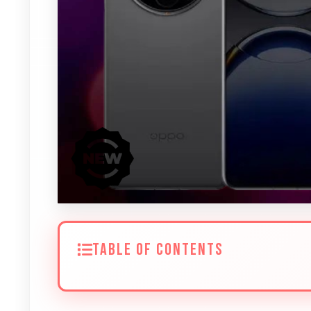
TABLE OF CONTENTS