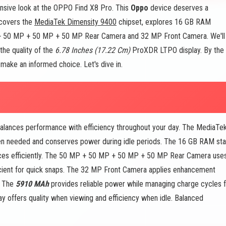
sive look at the OPPO Find X8 Pro. This
Oppo
device deserves a
e covers the
MediaTek Dimensity 9400
chipset, explores 16 GB RAM
+ 50 MP + 50 MP + 50 MP Rear Camera and 32 MP Front Camera. We'll
the quality of the
6.78 Inches (17.22 Cm)
ProXDR LTPO display. By the
 make an informed choice. Let's dive in.
alances performance with efficiency throughout your day. The MediaTe
n needed and conserves power during idle periods. The 16 GB RAM st
rces efficiently. The 50 MP + 50 MP + 50 MP + 50 MP Rear Camera use
ficient for quick snaps. The 32 MP Front Camera applies enhancement
. The
5910 MAh
provides reliable power while managing charge cycles f
 offers quality when viewing and efficiency when idle. Balanced