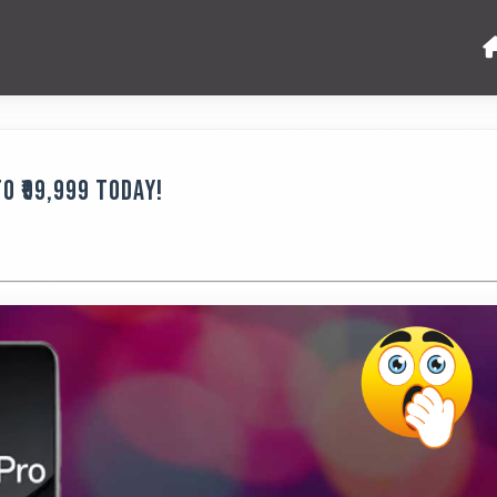
o ₹99,999 Today!