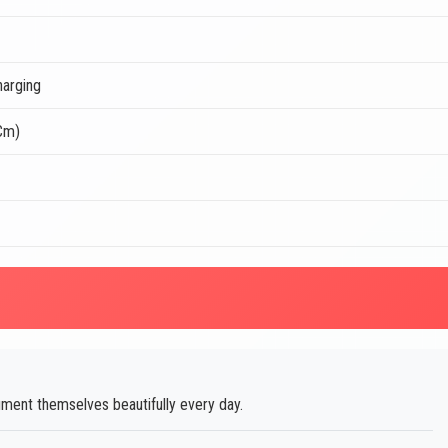
arging
 Cm)
ent themselves beautifully every day.