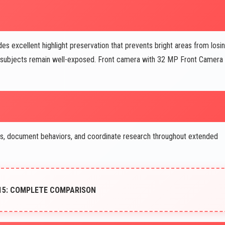
xcellent highlight preservation that prevents bright areas from losi
le subjects remain well-exposed. Front camera with 32 MP Front Camera
ls, document behaviors, and coordinate research throughout extended
15: COMPLETE COMPARISON