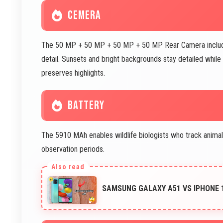
CEMERA
The 50 MP + 50 MP + 50 MP + 50 MP Rear Camera includes e
detail. Sunsets and bright backgrounds stay detailed whi
preserves highlights.
BATTERY
The 5910 MAh enables wildlife biologists who track anima
observation periods.
SAMSUNG GALAXY A51 VS IPHONE 