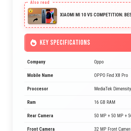
XIAOMI MI 10 VS COMPETITION: B
KEY SPECIFICATIONS
Company
Oppo
Mobile Name
OPPO Find X8 Pro
Proccesor
MediaTek Dimensit
Ram
16 GB RAM
Rear Camera
50 MP + 50 MP + 5
Front Camera
32 MP Front Camer