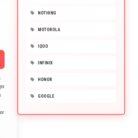
NOTHING
MOTOROLA
IQOO
INFINIX
k
HONOR
ays
s
GOOGLE
or