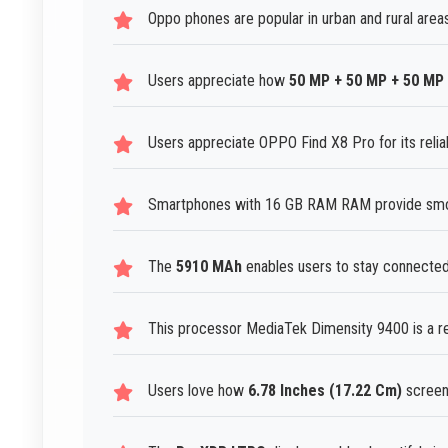
Oppo phones are popular in urban and rural areas
Users appreciate how
50 MP + 50 MP + 50 MP
Users appreciate OPPO Find X8 Pro for its reliab
Smartphones with 16 GB RAM RAM provide smoo
The
5910 MAh
enables users to stay connected
This processor MediaTek Dimensity 9400 is a re
Users love how
6.78 Inches (17.22 Cm)
screen