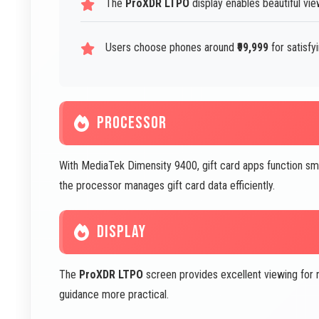
The
ProXDR LTPO
display enables beautiful vi
Users choose phones around
₹99,999
for satisfy
PROCESSOR
With MediaTek Dimensity 9400, gift card apps function smo
the processor manages gift card data efficiently.
DISPLAY
The
ProXDR LTPO
screen provides excellent viewing for 
guidance more practical.