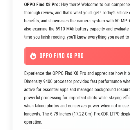
OPPO Find X8 Pro:
Hey there! Welcome to our comprehen
thorough review, and that's what you'll get! Today's articl
benefits, and showcases the camera system with 50 MP 
also examine the 5910 MAh battery capacity and evaluate 
time you finish reading, you'll know everything you need to
OPPO FIND X8 PRO
Experience the OPPO Find X8 Pro and appreciate how it b
Dimensity 9400 processor provides fast performance whe
active for essential apps and manages background resou
powerful processing for important shots while staying ef
when taking photos and conserves power when not in use
longevity. The 6.78 Inches (17.22 Cm) ProXDR LTPO display
operation.