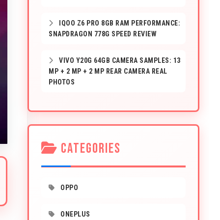
IQOO Z6 PRO 8GB RAM PERFORMANCE:
SNAPDRAGON 778G SPEED REVIEW
VIVO Y20G 64GB CAMERA SAMPLES: 13
MP + 2 MP + 2 MP REAR CAMERA REAL
PHOTOS
CATEGORIES
OPPO
ONEPLUS