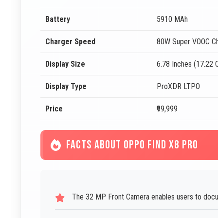
Battery
5910 MAh
Charger Speed
80W Super VOOC Ch
Display Size
6.78 Inches (17.22
Display Type
ProXDR LTPO
Price
₹99,999
FACTS ABOUT OPPO FIND X8 PRO
The 32 MP Front Camera enables users to docum