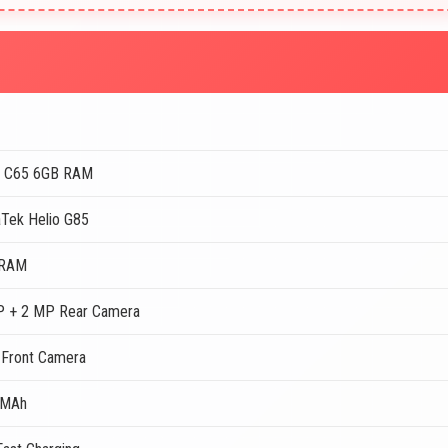
 C65 6GB RAM
Tek Helio G85
 RAM
 + 2 MP Rear Camera
Front Camera
 MAh