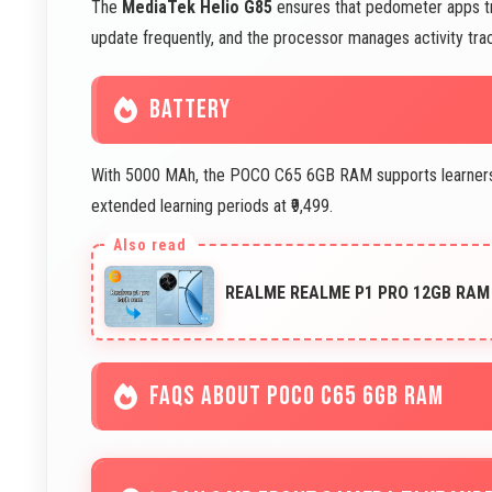
The
MediaTek Helio G85
ensures that pedometer apps tra
update frequently, and the processor manages activity tra
BATTERY
With 5000 MAh, the POCO C65 6GB RAM supports learners to
extended learning periods at ₹9,499.
REALME REALME P1 PRO 12GB RAM 
FAQS ABOUT POCO C65 6GB RAM