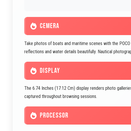
CEMERA
Take photos of boats and maritime scenes with the POC
reflections and water details beautifully. Nautical photo
DISPLAY
The 6.74 Inches (17.12 Cm) display renders photo gallerie
captured throughout browsing sessions.
PROCESSOR