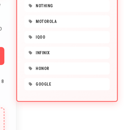
e
NOTHING
MOTOROLA
D
IQOO
INFINIX
HONOR
 8
GOOGLE