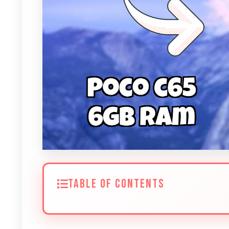
TABLE OF CONTENTS