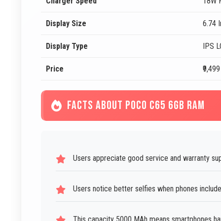
Charger Speed
18W F
Display Size
6.74 
Display Type
IPS 
Price
₹9,499
FACTS ABOUT POCO C65 6GB RAM
Users appreciate good service and warranty su
Users notice better selfies when phones includ
This capacity 5000 MAh means smartphones hand