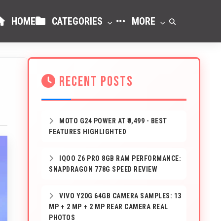
HOME
CATEGORIES
MORE
RECENT POSTS
MOTO G24 POWER AT ₹9,499 - BEST
FEATURES HIGHLIGHTED
IQOO Z6 PRO 8GB RAM PERFORMANCE:
SNAPDRAGON 778G SPEED REVIEW
VIVO Y20G 64GB CAMERA SAMPLES: 13
MP + 2 MP + 2 MP REAR CAMERA REAL
PHOTOS