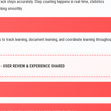
ck steps accurately. Step counting happens in real-time, statistics
cking smoothly.
 track learning, document learning, and coordinate learning throughou
- USER REVIEW & EXPERIENCE SHARED