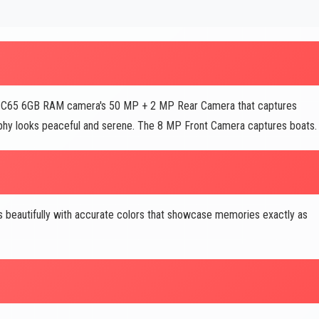
O C65 6GB RAM camera's 50 MP + 2 MP Rear Camera that captures
graphy looks peaceful and serene. The 8 MP Front Camera captures boats.
s beautifully with accurate colors that showcase memories exactly as