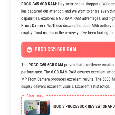
POCO C65 6GB RAM:
Hey smartphone shoppers! Welcome
has captured our attention, and we want to share everythi
capabilities, explores
6 GB RAM
RAM advantages, and high
Front Camera
. We'll also discuss the 5000 MAh battery ef
display. Trust us, this is the review you've been looking fo
POCO C65 6GB RAM
The
POCO C65 6GB RAM
proves that excellence creates 
performance. The
6 GB RAM
RAM ensures excellent smoot
MP Front Camera produces excellent results. The 5000 MA
display delivers excellent visuals. Excellent satisfaction.
IQOO 3 PROCESSOR REVIEW: SNA