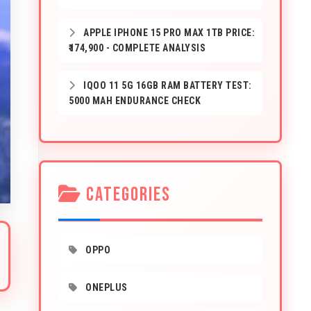
APPLE IPHONE 15 PRO MAX 1TB PRICE:
₹174,900 - COMPLETE ANALYSIS
IQOO 11 5G 16GB RAM BATTERY TEST:
5000 MAH ENDURANCE CHECK
CATEGORIES
OPPO
ONEPLUS