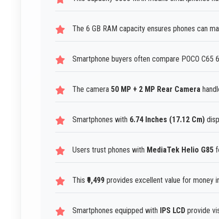
The 6 GB RAM capacity ensures phones can man
Smartphone buyers often compare POCO C65 6G
The camera
50 MP + 2 MP Rear Camera
handl
Smartphones with
6.74 Inches (17.12 Cm)
disp
Users trust phones with
MediaTek Helio G85
f
This
₹9,499
provides excellent value for money 
Smartphones equipped with
IPS LCD
provide vi