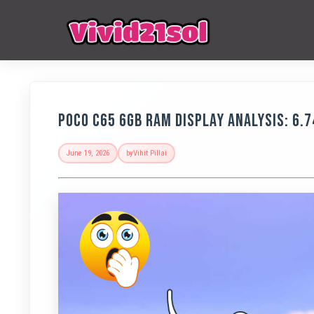
POCO C65 6GB RAM Display Analysis: 6.7
June 19, 2026
by
Vihit Pillai