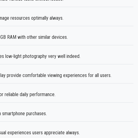
age resources optimally always.
B RAM with other similar devices.
es low-light photography very well indeed.
lay provide comfortable viewing experiences for all users.
or reliable daily performance.
in smartphone purchases.
sual experiences users appreciate always.