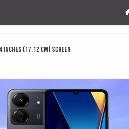
4 Inches (17.12 Cm) Screen