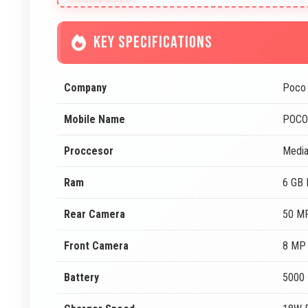
KEY SPECIFICATIONS
Company
Poco
Mobile Name
POCO
Proccesor
Media
Ram
6 GB
Rear Camera
50 MP
Front Camera
8 MP 
Battery
5000