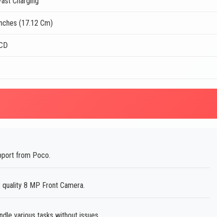
ast Charging
Inches (17.12 Cm)
LCD
pport from Poco.
e quality 8 MP Front Camera.
le various tasks without issues.