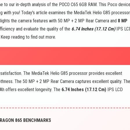
 to our in-depth analysis of the POCO C65 6GB RAM. This Poco devic
ng with you! Today's article examines the MediaTek Helio G85 processor
lights the camera features with 50 MP + 2 MP Rear Camera and
8 MP
ficiency and evaluate the quality of the
6.74 Inches (17.12 Cm)
IPS LC
r. Keep reading to find out more.
satisfaction. The MediaTek Helio G85 processor provides excellent
hness. The 50 MP + 2 MP Rear Camera captures excellent quality. The
h offers excellent longevity. The
6.74 Inches (17.12 Cm)
IPS LCD
PDRAGON 865 BENCHMARKS