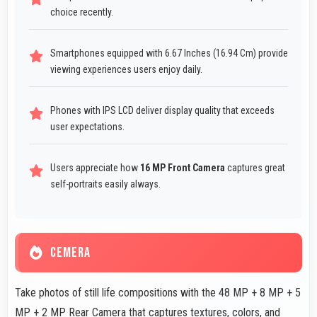
choice recently.
Smartphones equipped with 6.67 Inches (16.94 Cm) provide
viewing experiences users enjoy daily.
Phones with IPS LCD deliver display quality that exceeds
user expectations.
Users appreciate how
16 MP Front Camera
captures great
self-portraits easily always.
CEMERA
Take photos of still life compositions with the 48 MP + 8 MP + 5
MP + 2 MP Rear Camera that captures textures, colors, and