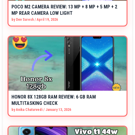
POCO M2 CAMERA REVIEW: 13 MP + 8 MP + 5 MP + 2
MP REAR CAMERA LOW LIGHT
by
Dev Suresh
/
April 19, 2026
HONOR 8X 128GB RAM REVIEW: 6 GB RAM
MULTITASKING CHECK
by
Anika Chaturvedi
/
January 13, 2026