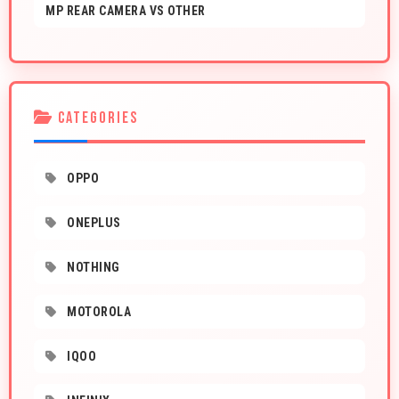
MP REAR CAMERA VS OTHER
CATEGORIES
OPPO
ONEPLUS
NOTHING
MOTOROLA
IQOO