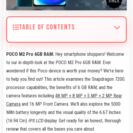
TABLE OF CONTENTS
POCO M2 Pro 6GB RAM:
Hey smartphone shoppers! Welcome
to our in-depth look at the POCO M2 Pro 6GB RAM. Ever
wondered if this Poco device is worth your money? We're here
to help you find out! This article examines the Snapdragon 720G
processor capabilities, the benefits of 6 GB RAM, and the
camera features including
48 MP + 8 MP + 5 MP + 2 MP Rear
Camera
and 16 MP Front Camera. We'll also explore the 5000
MAh battery longevity and the visual quality of the 6.67 Inches
(16.94 Cm)
IPS LCD
display. Get ready for an honest, thorough
review that covers all the bases you care about.