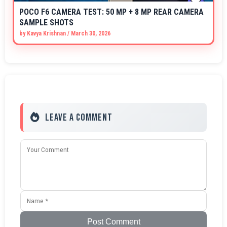
POCO F6 CAMERA TEST: 50 MP + 8 MP REAR CAMERA
SAMPLE SHOTS
by
Kavya Krishnan
/
March 30, 2026
Leave a Comment
Post Comment