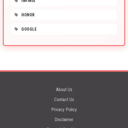
INFINIX
HONOR
GOOGLE
About Us
Contact Us
Privacy Policy
Disclaimer