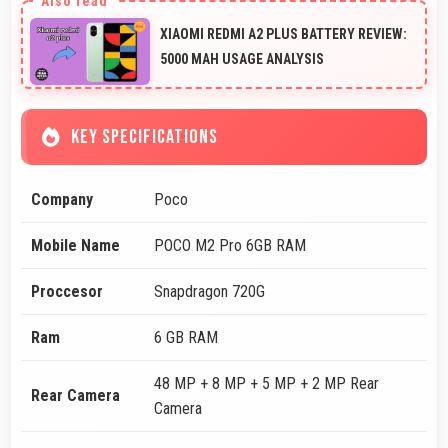
XIAOMI REDMI A2 PLUS BATTERY REVIEW:
5000 MAH USAGE ANALYSIS
KEY SPECIFICATIONS
Company
Poco
Mobile Name
POCO M2 Pro 6GB RAM
Proccesor
Snapdragon 720G
Ram
6 GB RAM
48 MP + 8 MP + 5 MP + 2 MP Rear
Rear Camera
Camera