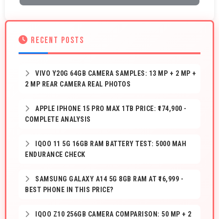
RECENT POSTS
VIVO Y20G 64GB CAMERA SAMPLES: 13 MP + 2 MP +
2 MP REAR CAMERA REAL PHOTOS
APPLE IPHONE 15 PRO MAX 1TB PRICE: ₹174,900 -
COMPLETE ANALYSIS
IQOO 11 5G 16GB RAM BATTERY TEST: 5000 MAH
ENDURANCE CHECK
SAMSUNG GALAXY A14 5G 8GB RAM AT ₹16,999 -
BEST PHONE IN THIS PRICE?
IQOO Z10 256GB CAMERA COMPARISON: 50 MP + 2