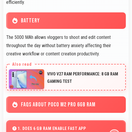
efficiently.
BATTERY
The 5000 MAh allows vloggers to shoot and edit content
throughout the day without battery anxiety affecting their
creative workflow or content creation productivity.
VIVO V27 RAM PERFORMANCE: 8 GB RAM
GAMING TEST
FAQS ABOUT POCO M2 PRO 6GB RAM
1. DOES 6 GB RAM ENABLE FAST APP