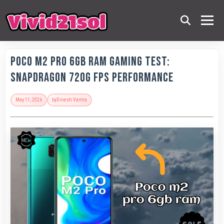
POCO M2 Pro 6GB RAM Gaming Test:
Snapdragon 720G FPS Performance
May 11, 2026
by
Dinesh Varma