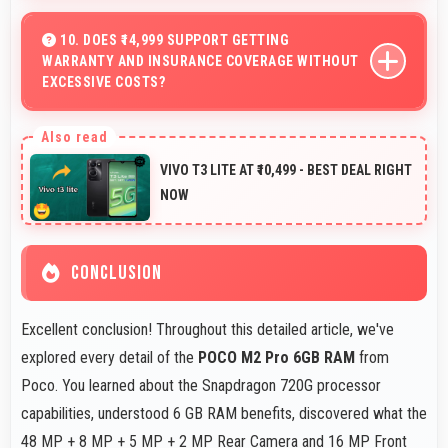
Yes, 6.67 Inches (16.94 Cm) provides viewing space for
sheet music supporting music practice and learning.
10. DOES ₹14,999 SUPPORT GETTING
WARRANTY AND INSURANCE COVERAGE WITHOUT
EXCESSIVE COSTS?
Yes, ₹14,999 leaves budget room for warranty and
insurance protecting phone investments.
VIVO T3 LITE AT ₹10,499 - BEST DEAL RIGHT
NOW
CONCLUSION
Excellent conclusion! Throughout this detailed article, we've
explored every detail of the
POCO M2 Pro 6GB RAM
from
Poco. You learned about the Snapdragon 720G processor
capabilities, understood 6 GB RAM benefits, discovered what the
48 MP + 8 MP + 5 MP + 2 MP Rear Camera and 16 MP Front