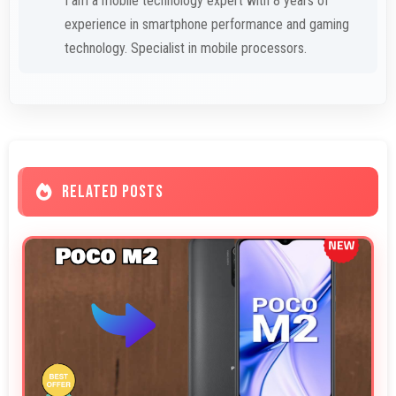
I am a mobile technology expert with 8 years of
experience in smartphone performance and gaming
technology. Specialist in mobile processors.
RELATED POSTS