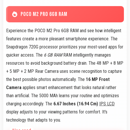
POCO M2 PRO 6GB RAM
Experience the POCO M2 Pro 6GB RAM and see how intelligent
features create a more pleasant smartphone experience. The
Snapdragon 720G processor prioritizes your most-used apps for
quicker access. The
6 GB RAM
RAM intelligently manages
resources to avoid background battery drain. The 48 MP + 8 MP
+ 5 MP + 2 MP Rear Camera uses scene recognition to capture
the best possible photos automatically. The
16 MP Front
Camera
applies smart enhancement that looks natural rather
than artificial. The 5000 MAh learns your routine and optimizes
charging accordingly. The
6.67 Inches (16.94 Cm)
IPS LCD
display adjusts to your viewing patterns for comfort. It's
technology that adapts to you.