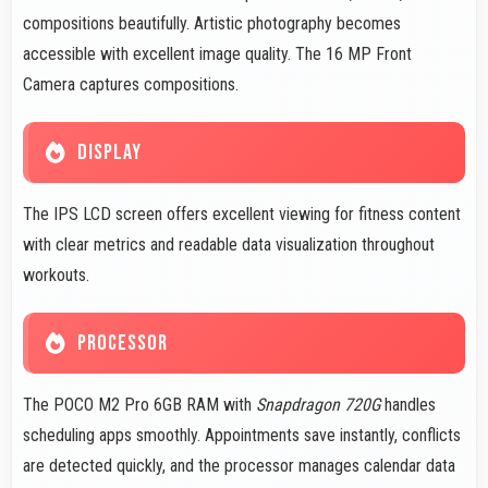
compositions beautifully. Artistic photography becomes
accessible with excellent image quality. The 16 MP Front
Camera captures compositions.
DISPLAY
The IPS LCD screen offers excellent viewing for fitness content
with clear metrics and readable data visualization throughout
workouts.
PROCESSOR
The POCO M2 Pro 6GB RAM with
Snapdragon 720G
handles
scheduling apps smoothly. Appointments save instantly, conflicts
are detected quickly, and the processor manages calendar data