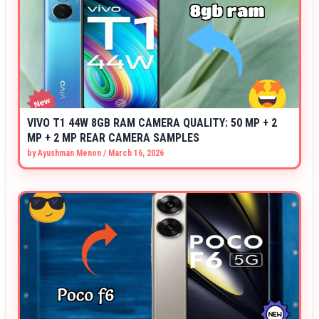
VIVO T1 44W 8GB RAM CAMERA QUALITY: 50 MP + 2
MP + 2 MP REAR CAMERA SAMPLES
by
Ayushman Menon
/
March 16, 2026