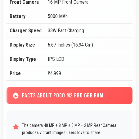
Front Camera
16 MP Front Camera
Battery
5000 MAh
Charger Speed
33W Fast Charging
Display Size
6.67 Inches (16.94 Cm)
Display Type
IPS LCD
Price
₹14,999
FACTS ABOUT POCO M2 PRO 6GB RAM
The camera 48 MP + 8 MP + 5 MP + 2 MP Rear Camera
produces vibrant images users love to share.