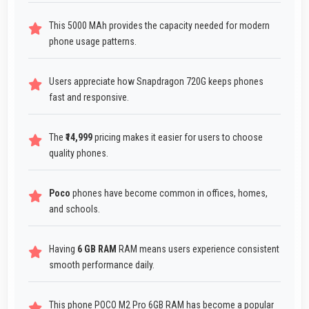
This 5000 MAh provides the capacity needed for modern
phone usage patterns.
Users appreciate how Snapdragon 720G keeps phones
fast and responsive.
The
₹14,999
pricing makes it easier for users to choose
quality phones.
Poco
phones have become common in offices, homes,
and schools.
Having
6 GB RAM
RAM means users experience consistent
smooth performance daily.
This phone POCO M2 Pro 6GB RAM has become a popular