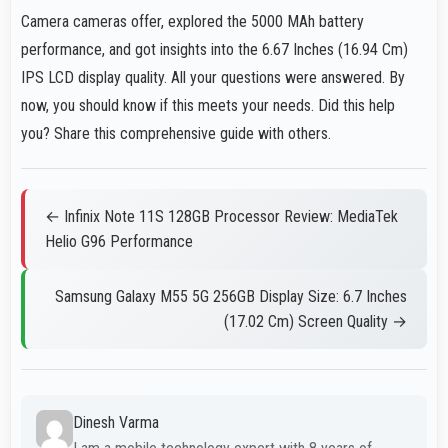
Camera cameras offer, explored the 5000 MAh battery
performance, and got insights into the 6.67 Inches (16.94 Cm)
IPS LCD display quality. All your questions were answered. By
now, you should know if this meets your needs. Did this help
you? Share this comprehensive guide with others.
← Infinix Note 11S 128GB Processor Review: MediaTek
Helio G96 Performance
Samsung Galaxy M55 5G 256GB Display Size: 6.7 Inches
(17.02 Cm) Screen Quality →
Dinesh Varma