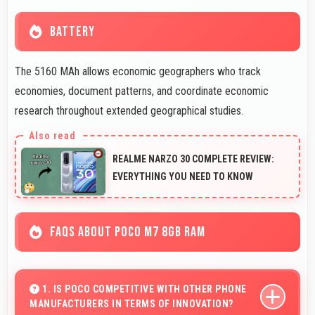
BATTERY
The 5160 MAh allows economic geographers who track
economies, document patterns, and coordinate economic
research throughout extended geographical studies.
REALME NARZO 30 COMPLETE REVIEW:
EVERYTHING YOU NEED TO KNOW
FAQS ABOUT POCO M7 8GB RAM
1. IS POCO COMPETITIVE WITH OTHER PHONE
MANUFACTURERS IN TERMS OF INNOVATION?