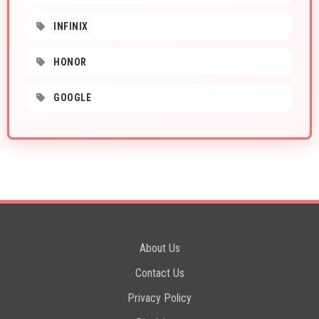
INFINIX
HONOR
GOOGLE
About Us
Contact Us
Privacy Policy