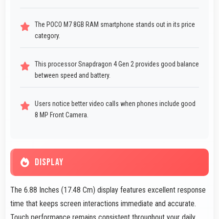
The POCO M7 8GB RAM smartphone stands out in its price
category.
This processor Snapdragon 4 Gen 2 provides good balance
between speed and battery.
Users notice better video calls when phones include good
8 MP Front Camera.
DISPLAY
The 6.88 Inches (17.48 Cm) display features excellent response
time that keeps screen interactions immediate and accurate.
Touch performance remains consistent throughout your daily