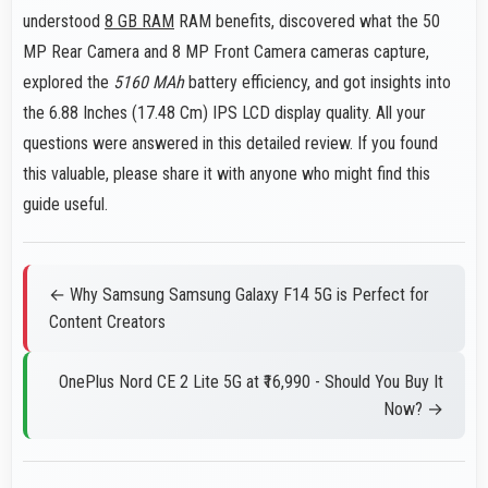
understood
8 GB RAM
RAM benefits, discovered what the 50
MP Rear Camera and 8 MP Front Camera cameras capture,
explored the
5160 MAh
battery efficiency, and got insights into
the 6.88 Inches (17.48 Cm) IPS LCD display quality. All your
questions were answered in this detailed review. If you found
this valuable, please share it with anyone who might find this
guide useful.
← Why Samsung Samsung Galaxy F14 5G is Perfect for
Content Creators
OnePlus Nord CE 2 Lite 5G at ₹16,990 - Should You Buy It
Now? →