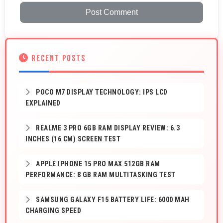
Post Comment
RECENT POSTS
POCO M7 DISPLAY TECHNOLOGY: IPS LCD
EXPLAINED
REALME 3 PRO 6GB RAM DISPLAY REVIEW: 6.3
INCHES (16 CM) SCREEN TEST
APPLE IPHONE 15 PRO MAX 512GB RAM
PERFORMANCE: 8 GB RAM MULTITASKING TEST
SAMSUNG GALAXY F15 BATTERY LIFE: 6000 MAH
CHARGING SPEED