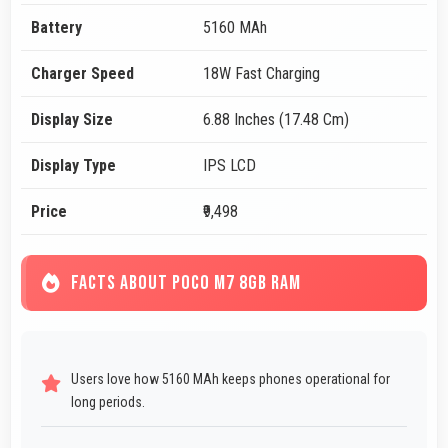
Battery
5160 MAh
Charger Speed
18W Fast Charging
Display Size
6.88 Inches (17.48 Cm)
Display Type
IPS LCD
Price
₹9,498
FACTS ABOUT POCO M7 8GB RAM
Users love how 5160 MAh keeps phones operational for
long periods.