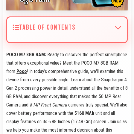
TABLE OF CONTENTS
POCO M7 8GB RAM:
Ready to discover the perfect smartphone
that offers exceptional value? Meet the POCO M7 8GB RAM
from
Poco
! In today's comprehensive guide, we'll examine this
device from every possible angle. Learn about the Snapdragon 4
Gen 2 processing power in detail, understand all the benefits of 8
GB RAM, and discover everything that makes the 50 MP Rear
Camera and
8 MP Front Camera
cameras truly special. We'll also
cover battery performance with the
5160 MAh
unit and all
display features on its 6.88 Inches (17.48 Cm) screen. Join us as
we help you make the most informed decision about this