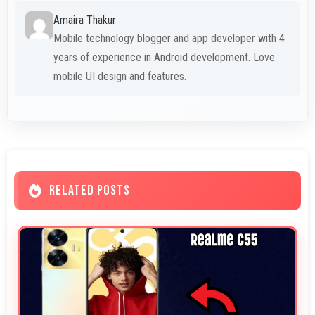
Amaira Thakur
Mobile technology blogger and app developer with 4
years of experience in Android development. Love
mobile UI design and features.
RELATED POSTS