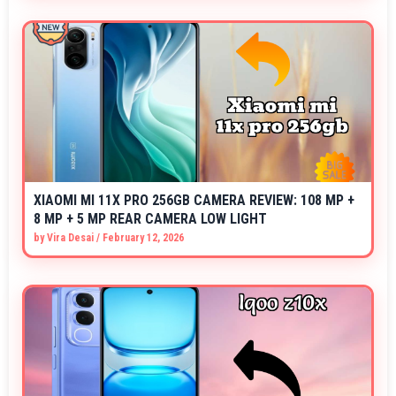
XIAOMI MI 11X PRO 256GB CAMERA REVIEW: 108 MP +
8 MP + 5 MP REAR CAMERA LOW LIGHT
by
Vira Desai
/
February 12, 2026