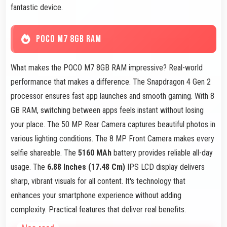
fantastic device.
POCO M7 8GB RAM
What makes the POCO M7 8GB RAM impressive? Real-world
performance that makes a difference. The Snapdragon 4 Gen 2
processor ensures fast app launches and smooth gaming. With 8
GB RAM, switching between apps feels instant without losing
your place. The 50 MP Rear Camera captures beautiful photos in
various lighting conditions. The 8 MP Front Camera makes every
selfie shareable. The
5160 MAh
battery provides reliable all-day
usage. The
6.88 Inches (17.48 Cm)
IPS LCD display delivers
sharp, vibrant visuals for all content. It's technology that
enhances your smartphone experience without adding
complexity. Practical features that deliver real benefits.