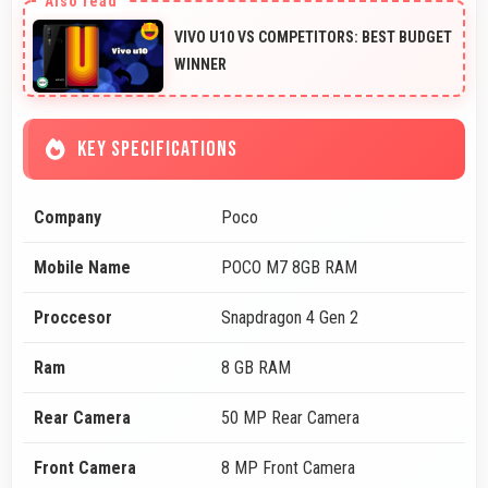
VIVO U10 VS COMPETITORS: BEST BUDGET
WINNER
KEY SPECIFICATIONS
Company
Poco
Mobile Name
POCO M7 8GB RAM
Proccesor
Snapdragon 4 Gen 2
Ram
8 GB RAM
Rear Camera
50 MP Rear Camera
Front Camera
8 MP Front Camera