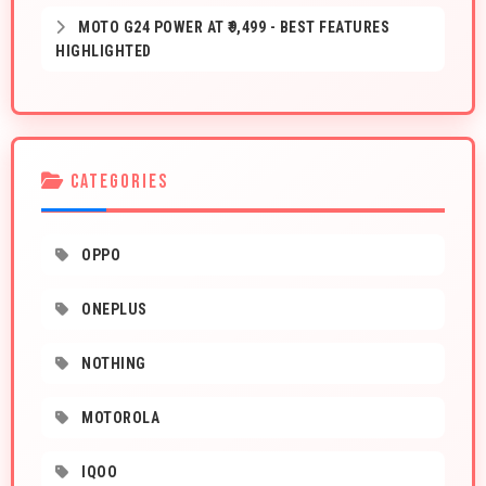
MOTO G24 POWER AT ₹9,499 - BEST FEATURES
HIGHLIGHTED
CATEGORIES
OPPO
ONEPLUS
NOTHING
MOTOROLA
IQOO