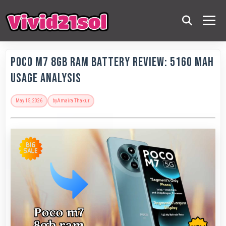
POCO M7 8GB RAM Battery Review: 5160 MAh
Usage Analysis
May 15, 2026
by
Amaira Thakur