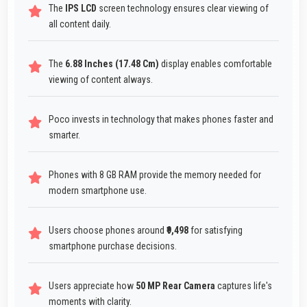
The
IPS LCD
screen technology ensures clear viewing of
all content daily.
The
6.88 Inches (17.48 Cm)
display enables comfortable
viewing of content always.
Poco invests in technology that makes phones faster and
smarter.
Phones with 8 GB RAM provide the memory needed for
modern smartphone use.
Users choose phones around
₹9,498
for satisfying
smartphone purchase decisions.
Users appreciate how
50 MP Rear Camera
captures life's
moments with clarity.