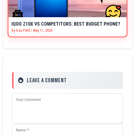
IQOO Z10X VS COMPETITORS: BEST BUDGET PHONE?
by
Iraa Patil
/
May 11, 2026
Leave a Comment