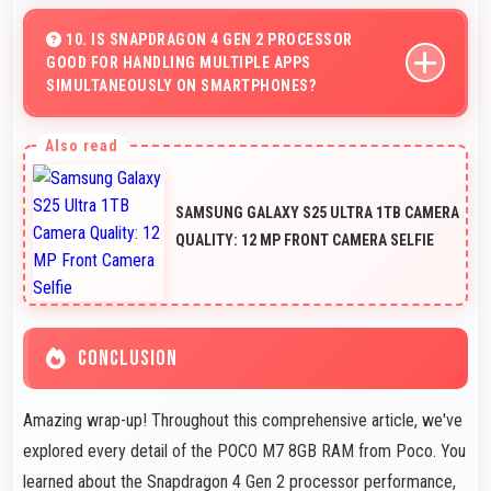
Yes, 50 MP Rear Camera features HDR mode that
balances highlights and shadows in high-contrast
10. IS SNAPDRAGON 4 GEN 2 PROCESSOR
GOOD FOR HANDLING MULTIPLE APPS
scenes.
SIMULTANEOUSLY ON SMARTPHONES?
Yes, Snapdragon 4 Gen 2 manages multiple apps
efficiently with sufficient power that maintains smooth
operation.
SAMSUNG GALAXY S25 ULTRA 1TB CAMERA
QUALITY: 12 MP FRONT CAMERA SELFIE
CONCLUSION
Amazing wrap-up! Throughout this comprehensive article, we've
explored every detail of the POCO M7 8GB RAM from Poco. You
learned about the Snapdragon 4 Gen 2 processor performance,