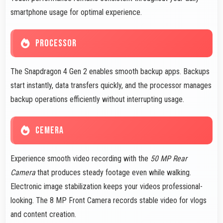
smartphone usage for optimal experience.
PROCESSOR
The Snapdragon 4 Gen 2 enables smooth backup apps. Backups
start instantly, data transfers quickly, and the processor manages
backup operations efficiently without interrupting usage.
CEMERA
Experience smooth video recording with the
50 MP Rear
Camera
that produces steady footage even while walking.
Electronic image stabilization keeps your videos professional-
looking. The 8 MP Front Camera records stable video for vlogs
and content creation.