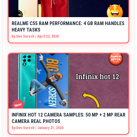
REALME C55 RAM PERFORMANCE: 4 GB RAM HANDLES
HEAVY TASKS
by
Dev Suresh
/
April 22, 2026
INFINIX HOT 12 CAMERA SAMPLES: 50 MP + 2 MP REAR
CAMERA REAL PHOTOS
by
Dev Suresh
/
January 21, 2026