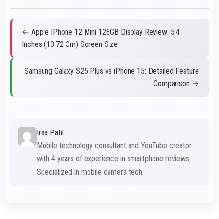
← Apple IPhone 12 Mini 128GB Display Review: 5.4
Inches (13.72 Cm) Screen Size
Samsung Galaxy S25 Plus vs iPhone 15: Detailed Feature
Comparison →
Iraa Patil
Mobile technology consultant and YouTube creator
with 4 years of experience in smartphone reviews.
Specialized in mobile camera tech.