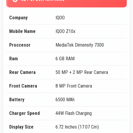
Company
IQOO
Mobile Name
IQOO Z10x
Proccesor
MediaTek Dimensity 7300
Ram
6 GB RAM
Rear Camera
50 MP + 2 MP Rear Camera
Front Camera
8 MP Front Camera
Battery
6500 MAh
Charger Speed
44W Flash Charging
Display Size
6.72 Inches (17.07 Cm)