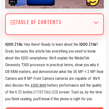
TABLE OF CONTENTS
iQOO Z10x:
Hey there! Ready to learn about the
IQOO Z10x
?
Great, because this article has everything you need to know
about this IQOO smartphone. We'll explain the MediaTek
Dimensity 7300 processor in practical terms, show you why 6
GB RAM matters, and demonstrate what the 50 MP + 2 MP Rear
Camera and 8 MP Front Camera cameras are capable of. We'll
also discuss the
6500 MAh
battery performance and the quality
of the 6.72 Inches (17.07 Cm) LCD screen. Trust us, by the time
you finish reading, you'll know if this phone is right for you.