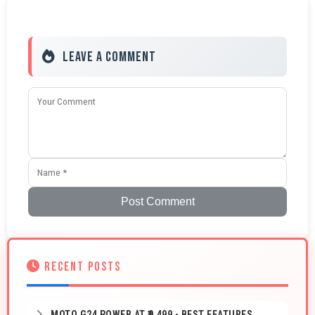
Leave a Comment
Post Comment
RECENT POSTS
MOTO G24 POWER AT ₹9,499 - BEST FEATURES