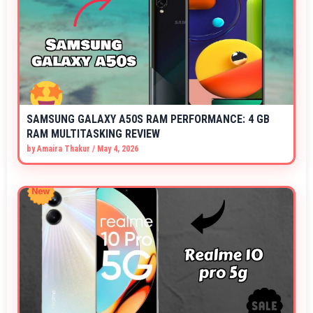
SAMSUNG GALAXY A50S RAM PERFORMANCE: 4 GB
RAM MULTITASKING REVIEW
by
Amaira Thakur
/
May 4, 2026