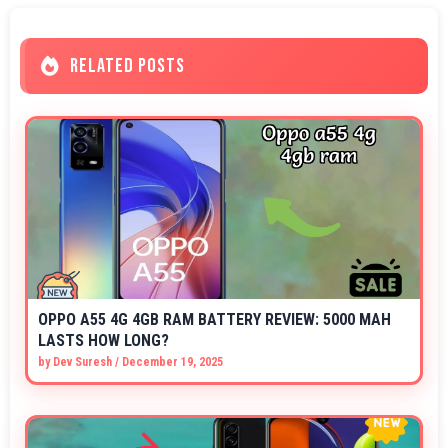
RELATED POSTS
OPPO A55 4G 4GB RAM BATTERY REVIEW: 5000 MAH
LASTS HOW LONG?
by
Dev Suresh
/
December 19, 2025