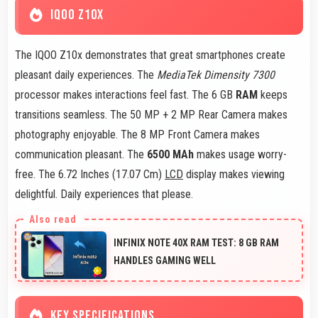
IQOO Z10X
The IQOO Z10x demonstrates that great smartphones create
pleasant daily experiences. The
MediaTek Dimensity 7300
processor makes interactions feel fast. The 6 GB
RAM
keeps
transitions seamless. The 50 MP + 2 MP Rear Camera makes
photography enjoyable. The 8 MP Front Camera makes
communication pleasant. The
6500 MAh
makes usage worry-
free. The 6.72 Inches (17.07 Cm)
LCD
display makes viewing
delightful. Daily experiences that please.
INFINIX NOTE 40X RAM TEST: 8 GB RAM
HANDLES GAMING WELL
KEY SPECIFICATIONS