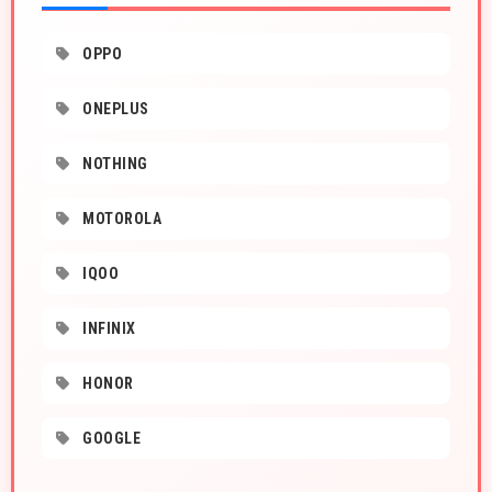
OPPO
ONEPLUS
NOTHING
MOTOROLA
IQOO
INFINIX
HONOR
GOOGLE