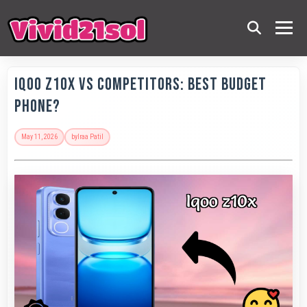
IQOO Z10x vs Competitors: Best Budget
Phone?
May 11, 2026
by
Iraa Patil