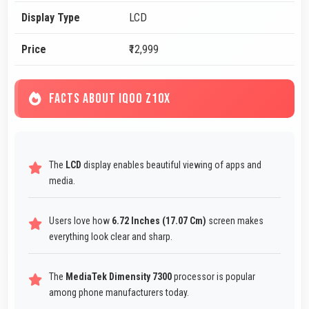
Display Type
LCD
Price
₹12,999
FACTS ABOUT IQOO Z10X
The
LCD
display enables beautiful viewing of apps and
media.
Users love how
6.72 Inches (17.07 Cm)
screen makes
everything look clear and sharp.
The
MediaTek Dimensity 7300
processor is popular
among phone manufacturers today.