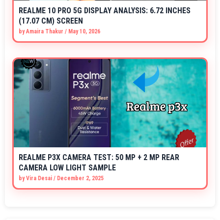
REALME 10 PRO 5G DISPLAY ANALYSIS: 6.72 INCHES
(17.07 CM) SCREEN
by
Amaira Thakur
/
May 10, 2026
REALME P3X CAMERA TEST: 50 MP + 2 MP REAR
CAMERA LOW LIGHT SAMPLE
by
Vira Desai
/
December 2, 2025