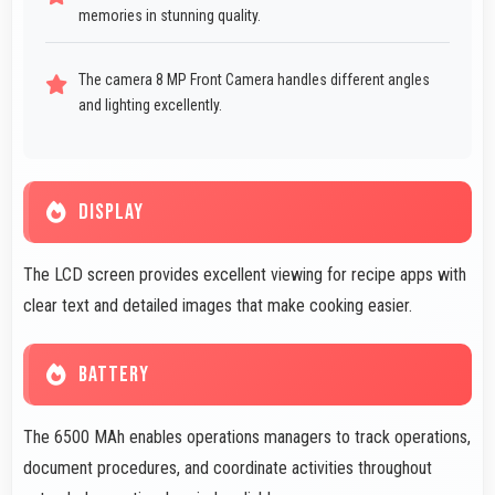
memories in stunning quality.
The camera 8 MP Front Camera handles different angles
and lighting excellently.
DISPLAY
The LCD screen provides excellent viewing for recipe apps with
clear text and detailed images that make cooking easier.
BATTERY
The 6500 MAh enables operations managers to track operations,
document procedures, and coordinate activities throughout