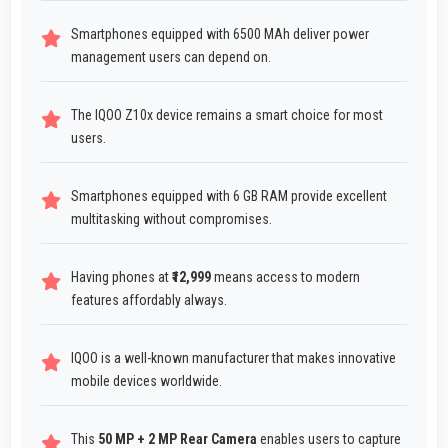
Smartphones equipped with 6500 MAh deliver power
management users can depend on.
The IQOO Z10x device remains a smart choice for most
users.
Smartphones equipped with 6 GB RAM provide excellent
multitasking without compromises.
Having phones at
₹12,999
means access to modern
features affordably always.
IQOO is a well-known manufacturer that makes innovative
mobile devices worldwide.
This
50 MP + 2 MP Rear Camera
enables users to capture