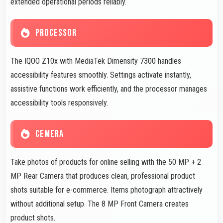
extended operational periods reliably.
PROCESSOR
The IQOO Z10x with MediaTek Dimensity 7300 handles
accessibility features smoothly. Settings activate instantly,
assistive functions work efficiently, and the processor manages
accessibility tools responsively.
CEMERA
Take photos of products for online selling with the 50 MP + 2
MP Rear Camera that produces clean, professional product
shots suitable for e-commerce. Items photograph attractively
without additional setup. The 8 MP Front Camera creates
product shots.