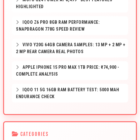
HIGHLIGHTED
IQOO Z6 PRO 8GB RAM PERFORMANCE:
SNAPDRAGON 778G SPEED REVIEW
VIVO Y20G 64GB CAMERA SAMPLES: 13 MP + 2 MP +
2 MP REAR CAMERA REAL PHOTOS
APPLE IPHONE 15 PRO MAX 1TB PRICE: ₹174,900 -
COMPLETE ANALYSIS
IQOO 11 5G 16GB RAM BATTERY TEST: 5000 MAH
ENDURANCE CHECK
CATEGORIES