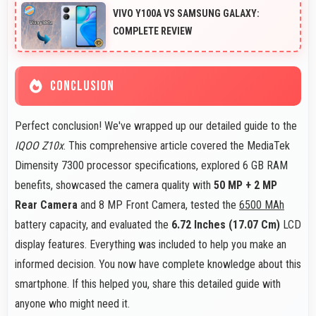
smoothly maintaining clear audio and video quality
VIVO Y100A VS SAMSUNG GALAXY:
consistently.
COMPLETE REVIEW
CONCLUSION
Perfect conclusion! We've wrapped up our detailed guide to the
IQOO Z10x
. This comprehensive article covered the MediaTek
Dimensity 7300 processor specifications, explored 6 GB RAM
benefits, showcased the camera quality with
50 MP + 2 MP
Rear Camera
and 8 MP Front Camera, tested the
6500 MAh
battery capacity, and evaluated the
6.72 Inches (17.07 Cm)
LCD
display features. Everything was included to help you make an
informed decision. You now have complete knowledge about this
smartphone. If this helped you, share this detailed guide with
anyone who might need it.