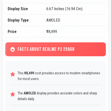
Display Size
6.67 Inches (16.94 Cm)
Display Type
AMOLED
Price
₹18,499
FACTS ABOUT REALME P3 256GB
This
₹18,499
cost provides access to modern smartphones
for most users.
The
AMOLED
display provides accurate colors and sharp
details daily.