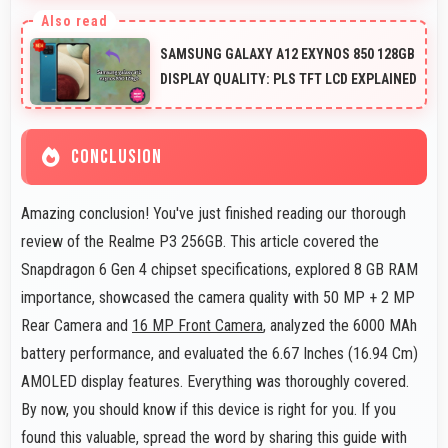
Yes, 8 GB RAM handles launcher apps smoothly
maintaining responsiveness during customizations
SAMSUNG GALAXY A12 EXYNOS 850 128GB
always.
DISPLAY QUALITY: PLS TFT LCD EXPLAINED
CONCLUSION
Amazing conclusion! You've just finished reading our thorough
review of the Realme P3 256GB. This article covered the
Snapdragon 6 Gen 4 chipset specifications, explored 8 GB RAM
importance, showcased the camera quality with 50 MP + 2 MP
Rear Camera and
16 MP Front Camera
, analyzed the 6000 MAh
battery performance, and evaluated the 6.67 Inches (16.94 Cm)
AMOLED display features. Everything was thoroughly covered.
By now, you should know if this device is right for you. If you
found this valuable, spread the word by sharing this guide with