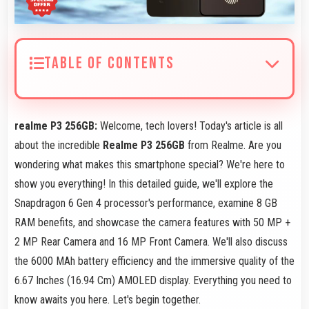
TABLE OF CONTENTS
realme P3 256GB:
Welcome, tech lovers! Today's article is all
about the incredible
Realme P3 256GB
from Realme. Are you
wondering what makes this smartphone special? We're here to
show you everything! In this detailed guide, we'll explore the
Snapdragon 6 Gen 4 processor's performance, examine 8 GB
RAM benefits, and showcase the camera features with 50 MP +
2 MP Rear Camera and 16 MP Front Camera. We'll also discuss
the 6000 MAh battery efficiency and the immersive quality of the
6.67 Inches (16.94 Cm) AMOLED display. Everything you need to
know awaits you here. Let's begin together.