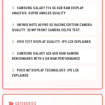
SAMSUNG GALAXY F16 5G 6GB RAM DISPLAY
ANALYSIS: SUPER AMOLED QUALITY
INFINIX NOTE 40 PRO 5G RACING EDITION CAMERA
QUALITY: 32 MP FRONT CAMERA SELFIE TEST
VIVO Y21T DISPLAY QUALITY: IPS LCD EXPLAINED
SAMSUNG GALAXY A26 6GB RAM GAMING
BENCHMARKS WITH 6 GB RAM PERFORMANCE
POCO M7 DISPLAY TECHNOLOGY: IPS LCD
EXPLAINED
CATEGORIES