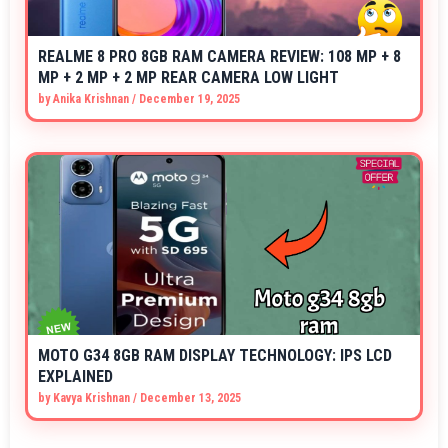
REALME 8 PRO 8GB RAM CAMERA REVIEW: 108 MP + 8
MP + 2 MP + 2 MP REAR CAMERA LOW LIGHT
by
Anika Krishnan
/
December 19, 2025
MOTO G34 8GB RAM DISPLAY TECHNOLOGY: IPS LCD
EXPLAINED
by
Kavya Krishnan
/
December 13, 2025