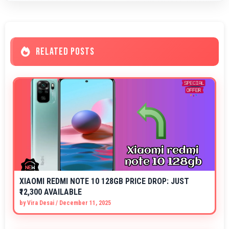
RELATED POSTS
XIAOMI REDMI NOTE 10 128GB PRICE DROP: JUST
₹12,300 AVAILABLE
by
Vira Desai
/
December 11, 2025