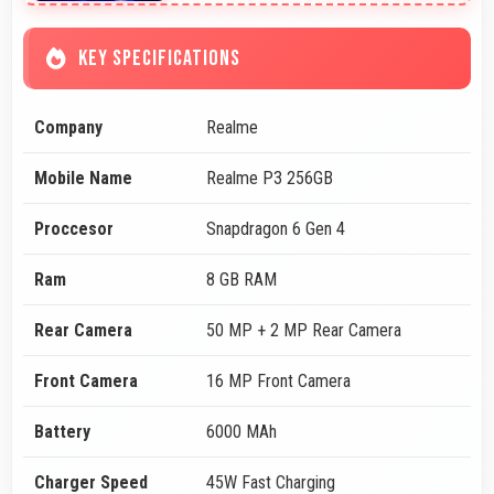
KEY SPECIFICATIONS
Company
Realme
Mobile Name
Realme P3 256GB
Proccesor
Snapdragon 6 Gen 4
Ram
8 GB RAM
Rear Camera
50 MP + 2 MP Rear Camera
Front Camera
16 MP Front Camera
Battery
6000 MAh
Charger Speed
45W Fast Charging