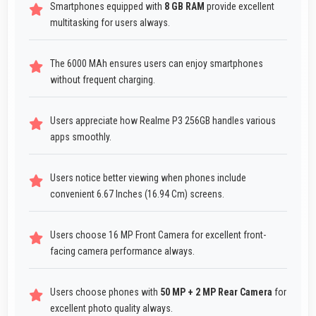
Smartphones equipped with
8 GB RAM
provide excellent
multitasking for users always.
The 6000 MAh ensures users can enjoy smartphones
without frequent charging.
Users appreciate how Realme P3 256GB handles various
apps smoothly.
Users notice better viewing when phones include
convenient 6.67 Inches (16.94 Cm) screens.
Users choose 16 MP Front Camera for excellent front-
facing camera performance always.
Users choose phones with
50 MP + 2 MP Rear Camera
for
excellent photo quality always.