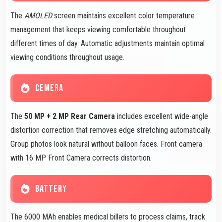
The
AMOLED
screen maintains excellent color temperature
management that keeps viewing comfortable throughout
different times of day. Automatic adjustments maintain optimal
viewing conditions throughout usage.
CEMERA
The
50 MP + 2 MP Rear Camera
includes excellent wide-angle
distortion correction that removes edge stretching automatically.
Group photos look natural without balloon faces. Front camera
with 16 MP Front Camera corrects distortion.
BATTERY
The 6000 MAh enables medical billers to process claims, track