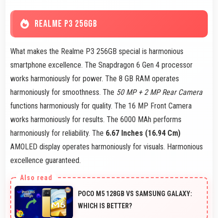
REALME P3 256GB
What makes the Realme P3 256GB special is harmonious
smartphone excellence. The Snapdragon 6 Gen 4 processor
works harmoniously for power. The 8 GB RAM operates
harmoniously for smoothness. The
50 MP + 2 MP Rear Camera
functions harmoniously for quality. The 16 MP Front Camera
works harmoniously for results. The 6000 MAh performs
harmoniously for reliability. The
6.67 Inches (16.94 Cm)
AMOLED display operates harmoniously for visuals. Harmonious
excellence guaranteed.
POCO M5 128GB VS SAMSUNG GALAXY:
WHICH IS BETTER?