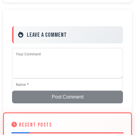
Leave a Comment
Post Comment
RECENT POSTS