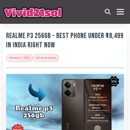
Realme P3 256GB - Best Phone Under ₹18,499
in India Right Now
February 11, 2026
by
Dinesh Varma