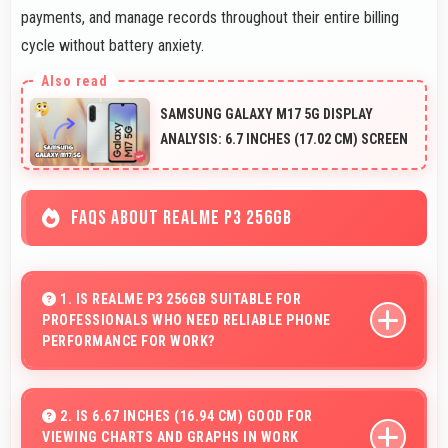
payments, and manage records throughout their entire billing
cycle without battery anxiety.
SAMSUNG GALAXY M17 5G DISPLAY
ANALYSIS: 6.7 INCHES (17.02 CM) SCREEN
FAQS ABOUT REALME P3 256GB
1. IS REALME P3 256GB SUITABLE FOR
PROFESSIONALS WHO NEED RELIABLE PHONE
PERFORMANCE FOR WORK?
Realme P3 256GB suits professionals perfectly with
reliable performance that supports business
2. IS 6.67 INCHES (16.94 CM) GOOD FOR
VIEWING CHARTS AND GRAPHS IN WORK
communication and productivity efficiently.