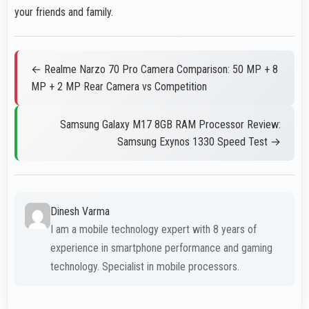
your friends and family.
← Realme Narzo 70 Pro Camera Comparison: 50 MP + 8
MP + 2 MP Rear Camera vs Competition
Samsung Galaxy M17 8GB RAM Processor Review:
Samsung Exynos 1330 Speed Test →
Dinesh Varma
I am a mobile technology expert with 8 years of
experience in smartphone performance and gaming
technology. Specialist in mobile processors.