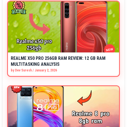
REALME X50 PRO 256GB RAM REVIEW: 12 GB RAM
MULTITASKING ANALYSIS
by
Dev Suresh
/
January 2, 2026