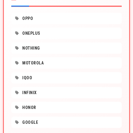
OPPO
ONEPLUS
NOTHING
MOTOROLA
IQOO
INFINIX
HONOR
GOOGLE