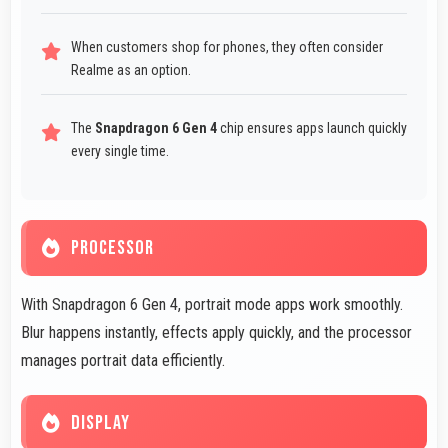
When customers shop for phones, they often consider
Realme as an option.
The
Snapdragon 6 Gen 4
chip ensures apps launch quickly
every single time.
PROCESSOR
With Snapdragon 6 Gen 4, portrait mode apps work smoothly.
Blur happens instantly, effects apply quickly, and the processor
manages portrait data efficiently.
DISPLAY