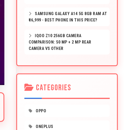
SAMSUNG GALAXY A14 5G 8GB RAM AT
₹16,999 - BEST PHONE IN THIS PRICE?
IQOO Z10 256GB CAMERA
COMPARISON: 50 MP + 2 MP REAR
CAMERA VS OTHER
CATEGORIES
OPPO
ONEPLUS