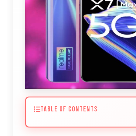
TABLE OF CONTENTS