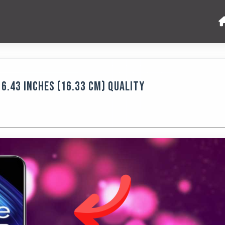
6.43 Inches (16.33 Cm) Quality