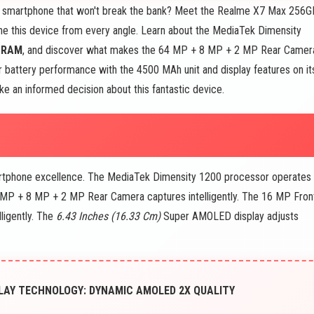
ct smartphone that won't break the bank? Meet the Realme X7 Max 256G
ne this device from every angle. Learn about the MediaTek Dimensity
B
RAM
, and discover what makes the 64 MP + 8 MP + 2 MP Rear Camer
 battery performance with the 4500 MAh unit and display features on it
e an informed decision about this fantastic device.
artphone excellence. The MediaTek Dimensity 1200 processor operates
64 MP + 8 MP + 2 MP Rear Camera captures intelligently. The 16 MP Fron
ligently. The
6.43 Inches (16.33 Cm)
Super AMOLED display adjusts
LAY TECHNOLOGY: DYNAMIC AMOLED 2X QUALITY