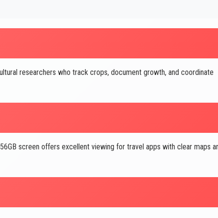
ltural researchers who track crops, document growth, and coordinate
GB screen offers excellent viewing for travel apps with clear maps a