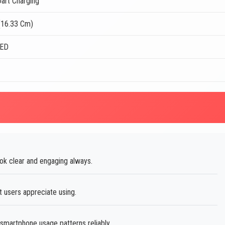
art Charging
(16.33 Cm)
LED
ok clear and engaging always.
t users appreciate using.
martphone usage patterns reliably.