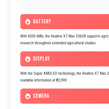
BATTERY
With 4500 MAh, the Realme X7 Max 256GB supports agricu
research throughout extended agricultural studies.
DISPLAY
With the Super AMOLED technology, the Realme X7 Max 256
readable information at ₹32,999.
CEMERA