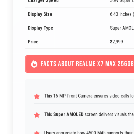
Charger Speed
50W Super D
Display Size
6.43 Inches 
Display Type
Super AMO
Price
₹32,999
FACTS ABOUT REALME X7 MAX 256GB
This 16 MP Front Camera ensures video calls lo
This
Super AMOLED
screen delivers visuals tha
Users appreciate how 4500 MAh supports their s