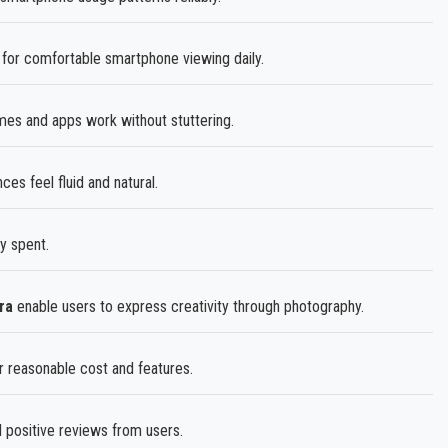
 for comfortable smartphone viewing daily.
es and apps work without stuttering.
 feel fluid and natural.
y spent.
ra
enable users to express creativity through photography.
r reasonable cost and features.
positive reviews from users.