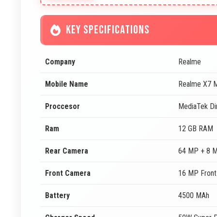
KEY SPECIFICATIONS
Company
Realme
Mobile Name
Realme X7 
Proccesor
MediaTek Di
Ram
12 GB RAM
Rear Camera
64 MP + 8 
Front Camera
16 MP Fron
Battery
4500 MAh