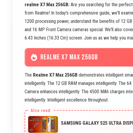
realme X7 Max 256GB:
Are you searching for the perfe
from Realme! In today's comprehensive guide, we'll exami
1200 processing power, understand the benefits of 12 G
and 16 MP Front Camera cameras special. We'll also cover
6.43 Inches (16.33 Cm) screen. Join us as we help you mak
REALME X7 MAX 256GB
The
Realme X7 Max 256GB
demonstrates intelligent sm
intelligently. The 12 GB RAM manages intelligently. The 
Camera enhances intelligently. The 4500 MAh charges intel
intelligently. Intelligent excellence throughout.
SAMSUNG GALAXY S25 ULTRA DISP