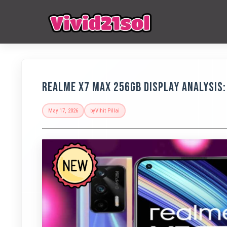
Realme X7 Max 256GB Display Analysis: 
May 17, 2026
by
Vihit Pillai