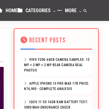
HOME
CATEGORIES
MORE
RECENT POSTS
VIVO Y20G 64GB CAMERA SAMPLES: 13
MP + 2 MP + 2 MP REAR CAMERA REAL
PHOTOS
APPLE IPHONE 15 PRO MAX 1TB PRICE:
₹174,900 - COMPLETE ANALYSIS
IQOO 11 5G 16GB RAM BATTERY TEST:
5000 MAH ENDURANCE CHECK