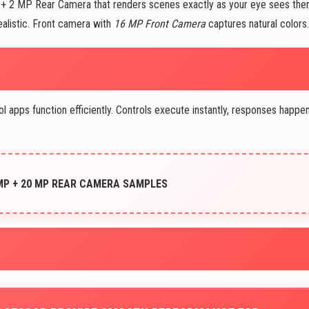
MP + 2 MP Rear Camera that renders scenes exactly as your eye sees the
ealistic. Front camera with
16 MP Front Camera
captures natural colors.
pps function efficiently. Controls execute instantly, responses happe
 MP + 20 MP REAR CAMERA SAMPLES