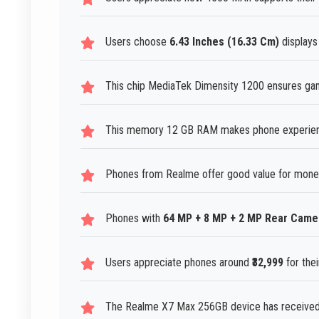
Users choose
6.43 Inches (16.33 Cm)
displays
This chip MediaTek Dimensity 1200 ensures gam
This memory 12 GB RAM makes phone experiences
Phones from Realme offer good value for mone
Phones with
64 MP + 8 MP + 2 MP Rear Came
Users appreciate phones around
₹32,999
for thei
The Realme X7 Max 256GB device has received 