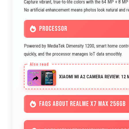
Capture vibrant, true-to-life colors with the 64 MP + 8 
No artificial enhancement means photos look natural and r
PROCESSOR
Powered by MediaTek Dimensity 1200, smart home control a
quickly, and the processor manages IoT data smoothly.
XIAOMI MI A2 CAMERA REVIEW: 12
FAQS ABOUT REALME X7 MAX 256GB