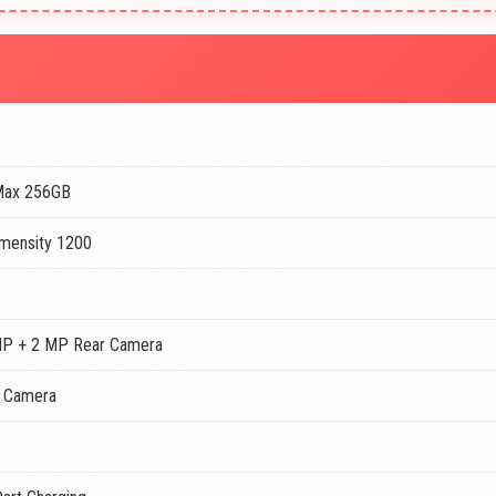
Max 256GB
mensity 1200
MP + 2 MP Rear Camera
t Camera