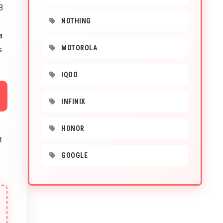
B
NOTHING
a
MOTOROLA
s
IQOO
INFINIX
HONOR
t
GOOGLE