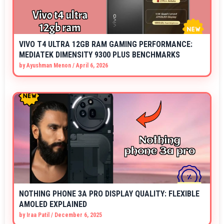
VIVO T4 ULTRA 12GB RAM GAMING PERFORMANCE:
MEDIATEK DIMENSITY 9300 PLUS BENCHMARKS
by
Ayushman Menon
/
April 6, 2026
NOTHING PHONE 3A PRO DISPLAY QUALITY: FLEXIBLE
AMOLED EXPLAINED
by
Iraa Patil
/
December 6, 2025