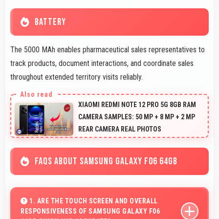
BATTERY
The 5000 MAh enables pharmaceutical sales representatives to
track products, document interactions, and coordinate sales
throughout extended territory visits reliably.
XIAOMI REDMI NOTE 12 PRO 5G 8GB RAM
CAMERA SAMPLES: 50 MP + 8 MP + 2 MP
REAR CAMERA REAL PHOTOS
FAQS ABOUT SAMSUNG GALAXY F06 64GB
1. ARE THE TOUCH SCREEN AND OVERALL
RESPONSIVENESS OF SAMSUNG GALAXY F06