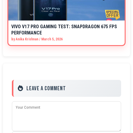
VIVO V17 PRO GAMING TEST: SNAPDRAGON 675 FPS
PERFORMANCE
by
Anika Krishnan
/
March 5, 2026
Leave a Comment