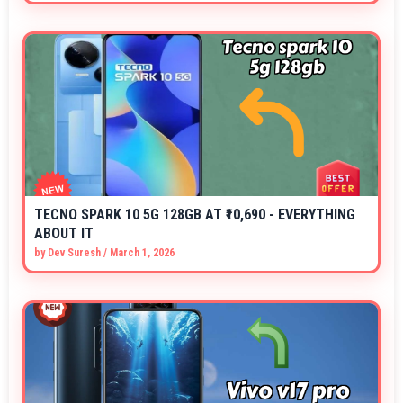
TECNO SPARK 10 5G 128GB AT ₹10,690 - EVERYTHING
ABOUT IT
by
Dev Suresh
/
March 1, 2026