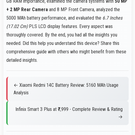
GB RAM importance, examined the camera systems with
50 MP
+ 2 MP Rear Camera
and 8 MP Front Camera, analyzed the
5000 MAh battery performance, and evaluated the
6.7 Inches
(17.02 Cm)
PLS LCD display features. Every aspect was
thoroughly covered. By the end, you had all the insights you
needed. Did this help you understand this device? Share this
comprehensive guide with others who might benefit from these
detailed insights.
← Xiaomi Redmi 14C Battery Review: 5160 MAh Usage
Analysis
Infinix Smart 3 Plus at ₹7,999 - Complete Review & Rating
→