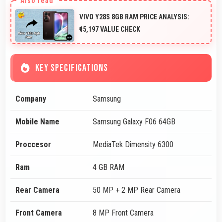
VIVO Y28S 8GB RAM PRICE ANALYSIS:
₹15,197 VALUE CHECK
KEY SPECIFICATIONS
Company
Samsung
Mobile Name
Samsung Galaxy F06 64GB
Proccesor
MediaTek Dimensity 6300
Ram
4 GB RAM
Rear Camera
50 MP + 2 MP Rear Camera
Front Camera
8 MP Front Camera