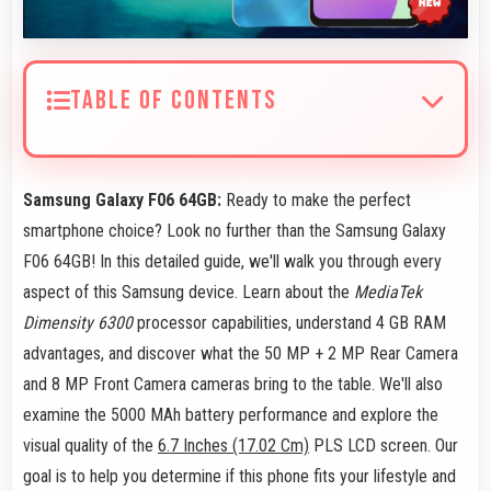
TABLE OF CONTENTS
Samsung Galaxy F06 64GB:
Ready to make the perfect
smartphone choice? Look no further than the Samsung Galaxy
F06 64GB! In this detailed guide, we'll walk you through every
aspect of this Samsung device. Learn about the
MediaTek
Dimensity 6300
processor capabilities, understand 4 GB RAM
advantages, and discover what the 50 MP + 2 MP Rear Camera
and 8 MP Front Camera cameras bring to the table. We'll also
examine the 5000 MAh battery performance and explore the
visual quality of the
6.7 Inches (17.02 Cm)
PLS LCD screen. Our
goal is to help you determine if this phone fits your lifestyle and