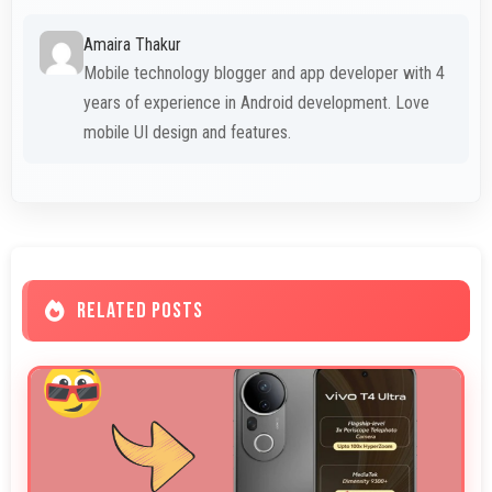
Amaira Thakur
Mobile technology blogger and app developer with 4
years of experience in Android development. Love
mobile UI design and features.
RELATED POSTS