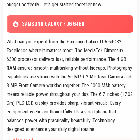
budget perfectly. Let's get started together now.
SAMSUNG GALAXY F06 64GB
What can you expect from the
Samsung Galaxy F06 64GB
?
Excellence where it matters most. The MediaTek Dimensity
6300 processor delivers fast, reliable performance. The 4 GB
RAM
ensures smooth multitasking without hiccups. Photography
capabilities are strong with the 50 MP + 2 MP Rear Camera and
8 MP Front Camera working together. The 5000 MAh battery
means reliable power throughout your day. The 6.7 Inches (17.02
Cm) PLS LCD display provides sharp, vibrant visuals. Every
component is chosen thoughtfully. It's a smartphone that
balances power with practicality beautifully. Technology
designed to enhance your daily digital routine.