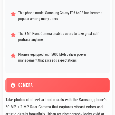
This phone model Samsung Galaxy F06 64GB has become
popular among many users.
The 8 MP Front Camera enables users to take great self-
portraits anytime.
Phones equipped with 5000 MAh deliver power
management that exceeds expectations.
CEMERA
Take photos of street art and murals with the Samsung phone's
50 MP + 2 MP Rear Camera that captures vibrant colors and
artistic details beautifully. Urban art photography looks vivid at