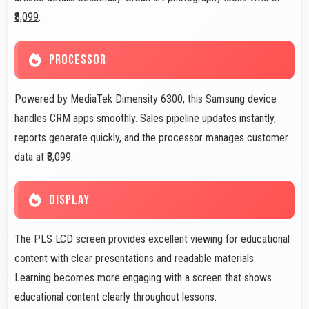
₹8,099
.
PROCESSOR
Powered by MediaTek Dimensity 6300, this Samsung device
handles CRM apps smoothly. Sales pipeline updates instantly,
reports generate quickly, and the processor manages customer
data at ₹8,099.
DISPLAY
The PLS LCD screen provides excellent viewing for educational
content with clear presentations and readable materials.
Learning becomes more engaging with a screen that shows
educational content clearly throughout lessons.