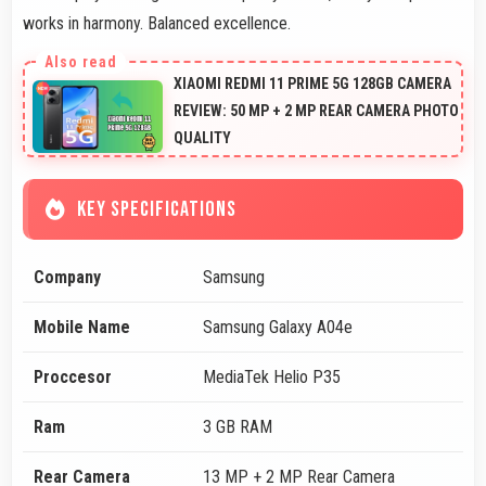
works in harmony. Balanced excellence.
XIAOMI REDMI 11 PRIME 5G 128GB CAMERA
REVIEW: 50 MP + 2 MP REAR CAMERA PHOTO
QUALITY
KEY SPECIFICATIONS
Company
Samsung
Mobile Name
Samsung Galaxy A04e
Proccesor
MediaTek Helio P35
Ram
3 GB RAM
Rear Camera
13 MP + 2 MP Rear Camera