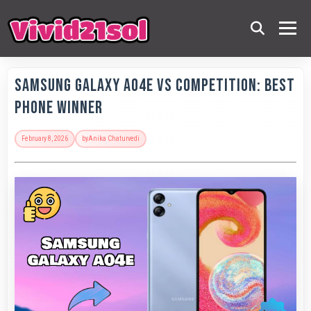
Samsung Galaxy A04e vs Competition: Best
Phone Winner
February 8, 2026
by
Anika Chaturvedi