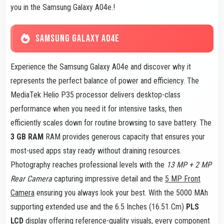
you in the Samsung Galaxy A04e.!
SAMSUNG GALAXY A04E
Experience the Samsung Galaxy A04e and discover why it
represents the perfect balance of power and efficiency. The
MediaTek Helio P35 processor delivers desktop-class
performance when you need it for intensive tasks, then
efficiently scales down for routine browsing to save battery. The
3 GB RAM
RAM provides generous capacity that ensures your
most-used apps stay ready without draining resources.
Photography reaches professional levels with the
13 MP + 2 MP
Rear Camera
capturing impressive detail and the
5 MP Front
Camera
ensuring you always look your best. With the 5000 MAh
supporting extended use and the 6.5 Inches (16.51 Cm)
PLS
LCD
display offering reference-quality visuals, every component