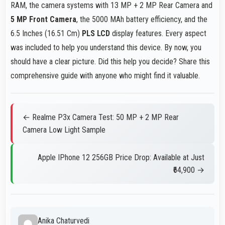
RAM, the camera systems with 13 MP + 2 MP Rear Camera and
5 MP Front Camera
, the 5000 MAh battery efficiency, and the
6.5 Inches (16.51 Cm)
PLS LCD
display features. Every aspect
was included to help you understand this device. By now, you
should have a clear picture. Did this help you decide? Share this
comprehensive guide with anyone who might find it valuable.
← Realme P3x Camera Test: 50 MP + 2 MP Rear
Camera Low Light Sample
Apple IPhone 12 256GB Price Drop: Available at Just
₹64,900 →
Anika Chaturvedi