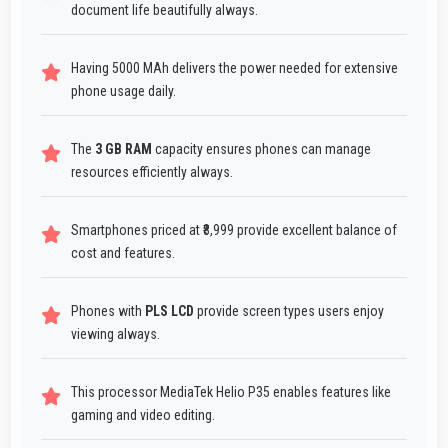
document life beautifully always.
Having 5000 MAh delivers the power needed for extensive
phone usage daily.
The
3 GB RAM
capacity ensures phones can manage
resources efficiently always.
Smartphones priced at ₹8,999 provide excellent balance of
cost and features.
Phones with
PLS LCD
provide screen types users enjoy
viewing always.
This processor MediaTek Helio P35 enables features like
gaming and video editing.