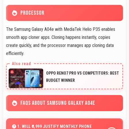
PROCESSOR
The Samsung Galaxy A04e with MediaTek Helio P35 enables
smooth app cloner apps. Cloning happens instantly, copies
create quickly, and the processor manages app cloning data
efficiently.
OPPO RENO7 PRO VS COMPETITORS: BEST
BUDGET WINNER
FAQS ABOUT SAMSUNG GALAXY A04E
1. WILL ₹8,999 JUSTIFY MONTHLY PHONE