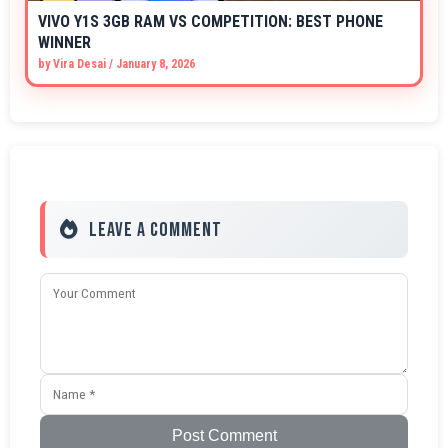
VIVO Y1S 3GB RAM VS COMPETITION: BEST PHONE
WINNER
by
Vira Desai
/
January 8, 2026
Leave a Comment
Post Comment