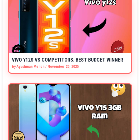
VIVO Y12S VS COMPETITORS: BEST BUDGET WINNER
by
Ayushman Menon
/
November 20, 2025