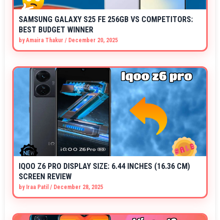
SAMSUNG GALAXY S25 FE 256GB VS COMPETITORS:
BEST BUDGET WINNER
by
Amaira Thakur
/
December 20, 2025
IQOO Z6 PRO DISPLAY SIZE: 6.44 INCHES (16.36 CM)
SCREEN REVIEW
by
Iraa Patil
/
December 28, 2025