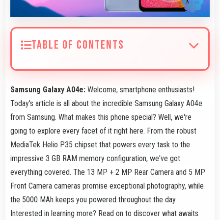
TABLE OF CONTENTS
Samsung Galaxy A04e:
Welcome, smartphone enthusiasts!
Today's article is all about the incredible Samsung Galaxy A04e
from Samsung. What makes this phone special? Well, we're
going to explore every facet of it right here. From the robust
MediaTek Helio P35 chipset that powers every task to the
impressive 3 GB RAM memory configuration, we've got
everything covered. The 13 MP + 2 MP Rear Camera and 5 MP
Front Camera cameras promise exceptional photography, while
the 5000 MAh keeps you powered throughout the day.
Interested in learning more? Read on to discover what awaits