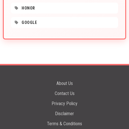
HONOR
GOOGLE
About Us
Contact Us
Privacy Policy
Disclaimer
Terms & Conditions