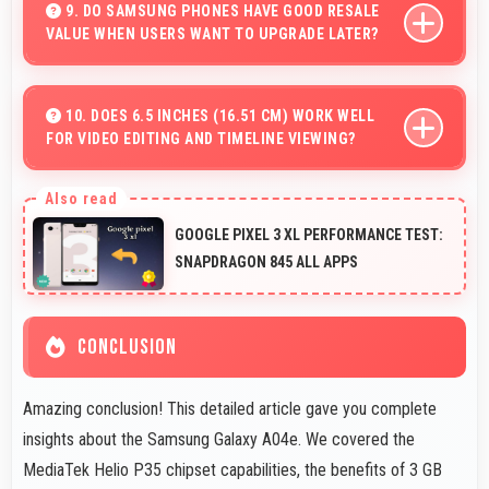
data and trends easily understandable.
9. DO SAMSUNG PHONES HAVE GOOD RESALE
VALUE WHEN USERS WANT TO UPGRADE LATER?
Yes, Samsung phones maintain decent resale value
because they retain features and performance that
10. DOES 6.5 INCHES (16.51 CM) WORK WELL
FOR VIDEO EDITING AND TIMELINE VIEWING?
buyers appreciate.
Yes, 6.5 Inches (16.51 Cm) provides editing space for
timeline navigation and video preview during editing.
GOOGLE PIXEL 3 XL PERFORMANCE TEST:
SNAPDRAGON 845 ALL APPS
CONCLUSION
Amazing conclusion! This detailed article gave you complete
insights about the Samsung Galaxy A04e. We covered the
MediaTek Helio P35 chipset capabilities, the benefits of 3 GB