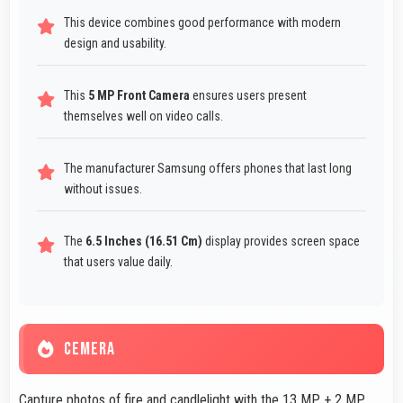
This device combines good performance with modern
design and usability.
This
5 MP Front Camera
ensures users present
themselves well on video calls.
The manufacturer Samsung offers phones that last long
without issues.
The
6.5 Inches (16.51 Cm)
display provides screen space
that users value daily.
CEMERA
Capture photos of fire and candlelight with the 13 MP + 2 MP