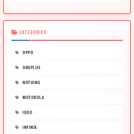
CATEGORIES
OPPO
ONEPLUS
NOTHING
MOTOROLA
IQOO
INFINIX