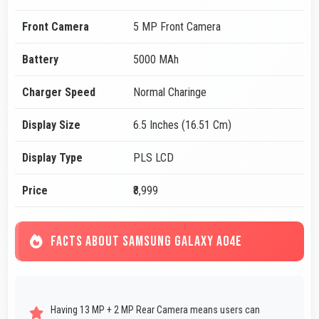
Front Camera
5 MP Front Camera
Battery
5000 MAh
Charger Speed
Normal Charinge
Display Size
6.5 Inches (16.51 Cm)
Display Type
PLS LCD
Price
₹8,999
FACTS ABOUT SAMSUNG GALAXY A04E
Having 13 MP + 2 MP Rear Camera means users can