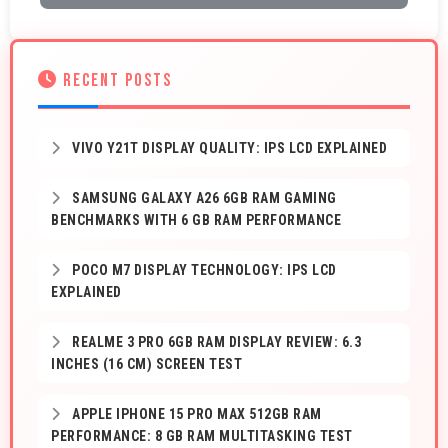
RECENT POSTS
VIVO Y21T DISPLAY QUALITY: IPS LCD EXPLAINED
SAMSUNG GALAXY A26 6GB RAM GAMING
BENCHMARKS WITH 6 GB RAM PERFORMANCE
POCO M7 DISPLAY TECHNOLOGY: IPS LCD
EXPLAINED
REALME 3 PRO 6GB RAM DISPLAY REVIEW: 6.3
INCHES (16 CM) SCREEN TEST
APPLE IPHONE 15 PRO MAX 512GB RAM
PERFORMANCE: 8 GB RAM MULTITASKING TEST