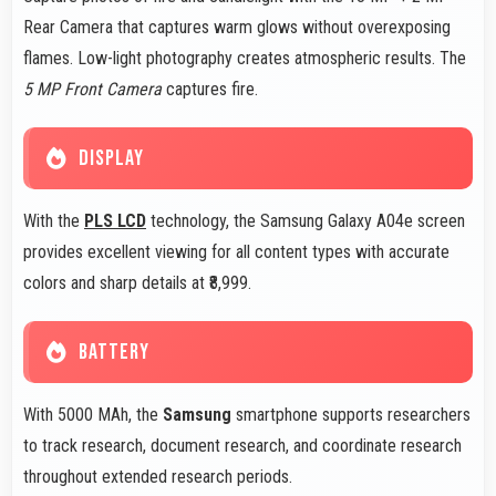
Rear Camera that captures warm glows without overexposing
flames. Low-light photography creates atmospheric results. The
5 MP Front Camera
captures fire.
DISPLAY
With the
PLS LCD
technology, the Samsung Galaxy A04e screen
provides excellent viewing for all content types with accurate
colors and sharp details at ₹8,999.
BATTERY
With 5000 MAh, the
Samsung
smartphone supports researchers
to track research, document research, and coordinate research
throughout extended research periods.