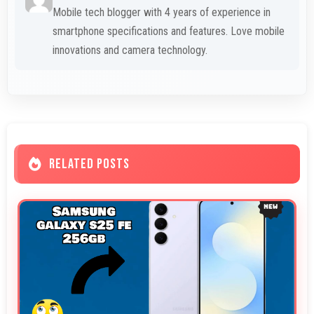
Mobile tech blogger with 4 years of experience in
smartphone specifications and features. Love mobile
innovations and camera technology.
RELATED POSTS