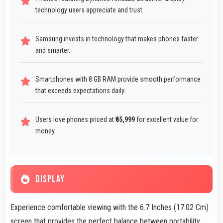
technology users appreciate and trust.
Samsung invests in technology that makes phones faster
and smarter.
Smartphones with 8 GB RAM provide smooth performance
that exceeds expectations daily.
Users love phones priced at
₹65,999
for excellent value for
money.
DISPLAY
Experience comfortable viewing with the 6.7 Inches (17.02 Cm)
screen that provides the perfect balance between portability