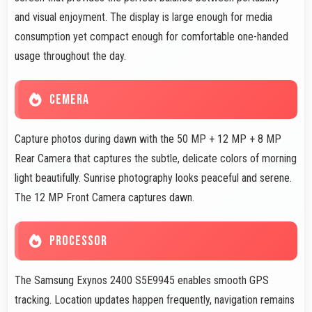
and visual enjoyment. The display is large enough for media
consumption yet compact enough for comfortable one-handed
usage throughout the day.
CEMERA
Capture photos during dawn with the 50 MP + 12 MP + 8 MP
Rear Camera that captures the subtle, delicate colors of morning
light beautifully. Sunrise photography looks peaceful and serene.
The 12 MP Front Camera captures dawn.
PROCESSOR
The Samsung Exynos 2400 S5E9945 enables smooth GPS
tracking. Location updates happen frequently, navigation remains