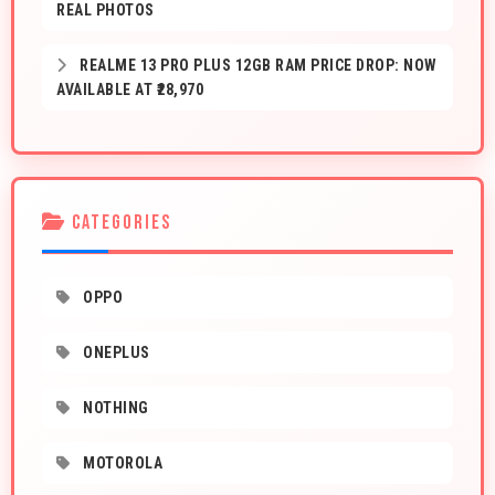
REAL PHOTOS
REALME 13 PRO PLUS 12GB RAM PRICE DROP: NOW
AVAILABLE AT ₹28,970
CATEGORIES
OPPO
ONEPLUS
NOTHING
MOTOROLA