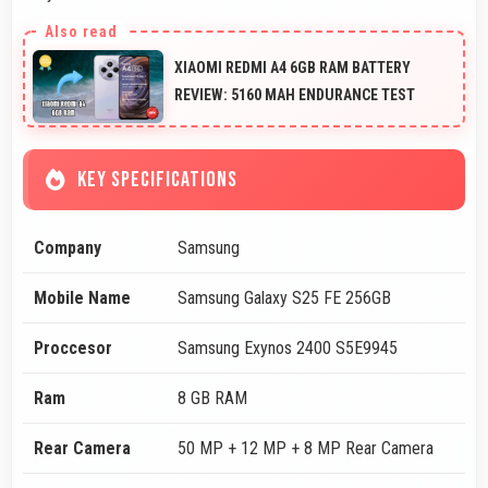
XIAOMI REDMI A4 6GB RAM BATTERY
REVIEW: 5160 MAH ENDURANCE TEST
KEY SPECIFICATIONS
Company
Samsung
Mobile Name
Samsung Galaxy S25 FE 256GB
Proccesor
Samsung Exynos 2400 S5E9945
Ram
8 GB RAM
Rear Camera
50 MP + 12 MP + 8 MP Rear Camera