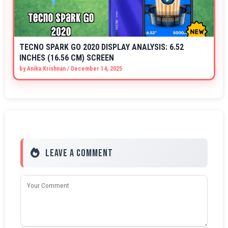
TECNO SPARK GO 2020 DISPLAY ANALYSIS: 6.52
INCHES (16.56 CM) SCREEN
by
Anika Krishnan
/
December 14, 2025
Leave a Comment