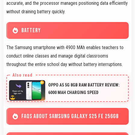
accurate, and the processor manages positioning data efficiently
without draining battery quickly.
BATTERY
The Samsung smartphone with 4900 MAh enables teachers to
conduct online classes and manage digital classrooms
throughout the entire school day without battery interruptions.
OPPO A5 5G 8GB RAM BATTERY REVIEW:
6000 MAH CHARGING SPEED
FAQS ABOUT SAMSUNG GALAXY S25 FE 256GB