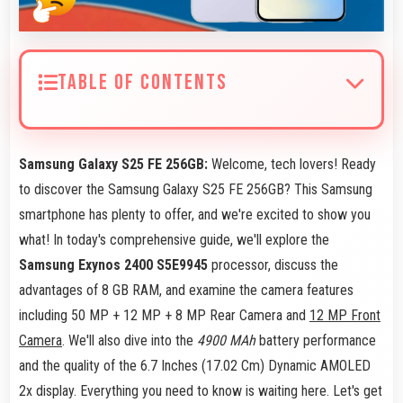
TABLE OF CONTENTS
Samsung Galaxy S25 FE 256GB:
Welcome, tech lovers! Ready
to discover the Samsung Galaxy S25 FE 256GB? This Samsung
smartphone has plenty to offer, and we're excited to show you
what! In today's comprehensive guide, we'll explore the
Samsung Exynos 2400 S5E9945
processor, discuss the
advantages of 8 GB RAM, and examine the camera features
including 50 MP + 12 MP + 8 MP Rear Camera and
12 MP Front
Camera
. We'll also dive into the
4900 MAh
battery performance
and the quality of the 6.7 Inches (17.02 Cm) Dynamic AMOLED
2x display. Everything you need to know is waiting here. Let's get