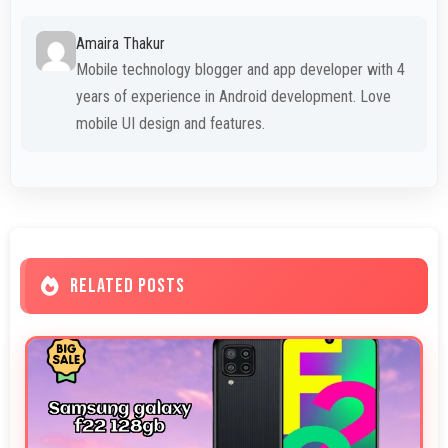
Amaira Thakur
Mobile technology blogger and app developer with 4
years of experience in Android development. Love
mobile UI design and features.
RELATED POSTS