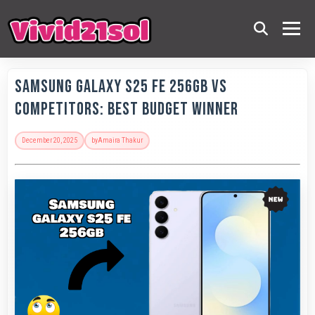
Samsung Galaxy S25 FE 256GB vs
Competitors: Best Budget Winner
December 20, 2025
by
Amaira Thakur