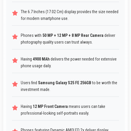
The 6.7 Inches (17.02 Cm) display provides the size needed
for modern smartphone use.
Phones with
50 MP + 12 MP + 8 MP Rear Camera
deliver
photography quality users can trust always.
Having
4900 MAh
delivers the power needed for extensive
phone usage daily.
Users find
Samsung Galaxy S25 FE 256GB
to be worth the
investment made.
Having
12 MP Front Camera
means users can take
professional-looking self-portraits easily.
Phones featuring Dynamic AMOLED 2x deliver display