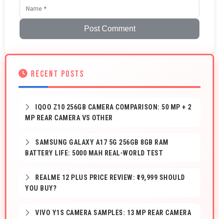
Post Comment
RECENT POSTS
IQOO Z10 256GB CAMERA COMPARISON: 50 MP + 2
MP REAR CAMERA VS OTHER
SAMSUNG GALAXY A17 5G 256GB 8GB RAM
BATTERY LIFE: 5000 MAH REAL-WORLD TEST
REALME 12 PLUS PRICE REVIEW: ₹19,999 SHOULD
YOU BUY?
VIVO Y1S CAMERA SAMPLES: 13 MP REAR CAMERA