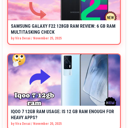
SAMSUNG GALAXY F22 128GB RAM REVIEW: 6 GB RAM
MULTITASKING CHECK
by
Vira Desai
/
November 25, 2025
IQOO 7 12GB RAM USAGE: IS 12 GB RAM ENOUGH FOR
HEAVY APPS?
by
Vira Desai
/
November 20, 2025