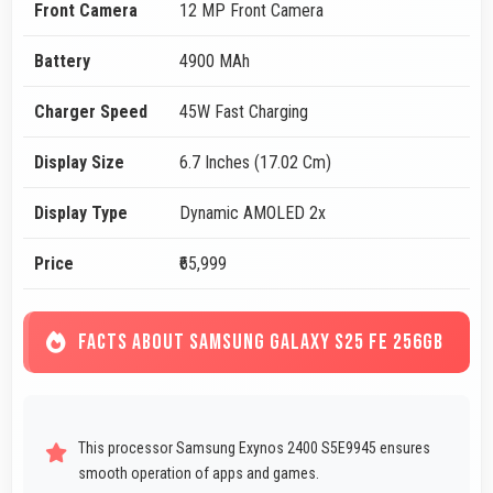
Front Camera
12 MP Front Camera
Battery
4900 MAh
Charger Speed
45W Fast Charging
Display Size
6.7 Inches (17.02 Cm)
Display Type
Dynamic AMOLED 2x
Price
₹65,999
FACTS ABOUT SAMSUNG GALAXY S25 FE 256GB
This processor Samsung Exynos 2400 S5E9945 ensures
smooth operation of apps and games.