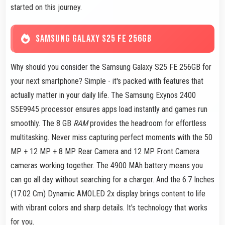
started on this journey.
SAMSUNG GALAXY S25 FE 256GB
Why should you consider the Samsung Galaxy S25 FE 256GB for
your next smartphone? Simple - it's packed with features that
actually matter in your daily life. The Samsung Exynos 2400
S5E9945 processor ensures apps load instantly and games run
smoothly. The 8 GB
RAM
provides the headroom for effortless
multitasking. Never miss capturing perfect moments with the 50
MP + 12 MP + 8 MP Rear Camera and 12 MP Front Camera
cameras working together. The
4900 MAh
battery means you
can go all day without searching for a charger. And the 6.7 Inches
(17.02 Cm) Dynamic AMOLED 2x display brings content to life
with vibrant colors and sharp details. It's technology that works
for you.