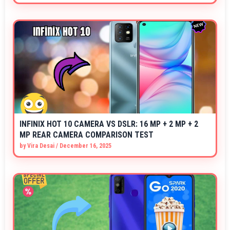
INFINIX HOT 10 CAMERA VS DSLR: 16 MP + 2 MP + 2
MP REAR CAMERA COMPARISON TEST
by
Vira Desai
/
December 16, 2025