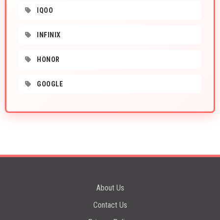
IQOO
INFINIX
HONOR
GOOGLE
About Us
Contact Us