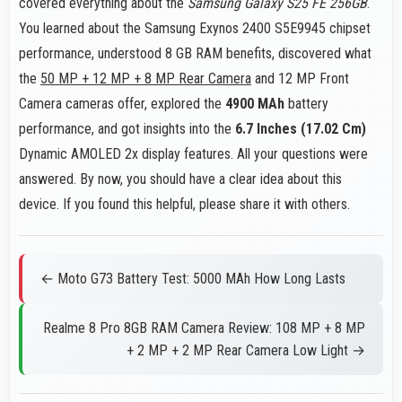
covered everything about the
Samsung Galaxy S25 FE 256GB
.
You learned about the Samsung Exynos 2400 S5E9945 chipset
performance, understood 8 GB RAM benefits, discovered what
the
50 MP + 12 MP + 8 MP Rear Camera
and 12 MP Front
Camera cameras offer, explored the
4900 MAh
battery
performance, and got insights into the
6.7 Inches (17.02 Cm)
Dynamic AMOLED 2x display features. All your questions were
answered. By now, you should have a clear idea about this
device. If you found this helpful, please share it with others.
← Moto G73 Battery Test: 5000 MAh How Long Lasts
Realme 8 Pro 8GB RAM Camera Review: 108 MP + 8 MP
+ 2 MP + 2 MP Rear Camera Low Light →