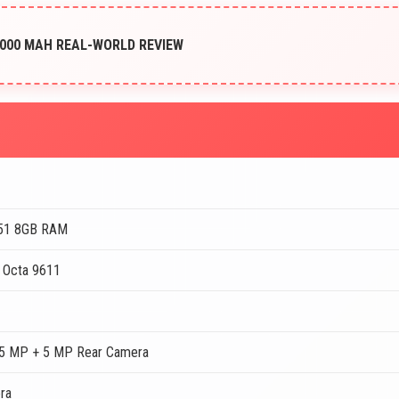
5000 MAH REAL-WORLD REVIEW
A51 8GB RAM
 Octa 9611
5 MP + 5 MP Rear Camera
ra