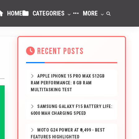
HOME
CATEGORIES
MORE
RECENT POSTS
APPLE IPHONE 15 PRO MAX 512GB
RAM PERFORMANCE: 8 GB RAM
MULTITASKING TEST
SAMSUNG GALAXY F15 BATTERY LIFE:
6000 MAH CHARGING SPEED
MOTO G24 POWER AT ₹9,499 - BEST
FEATURES HIGHLIGHTED