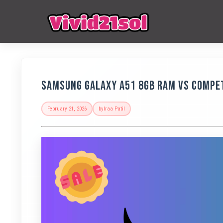
Samsung Galaxy A51 8GB RAM vs Compet
February 21, 2026
by
Iraa Patil