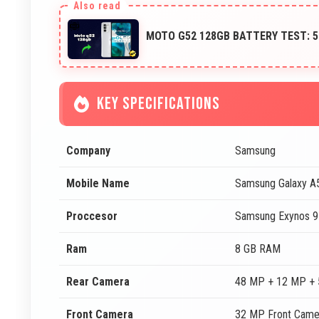
MOTO G52 128GB BATTERY TEST: 
KEY SPECIFICATIONS
Company
Samsung
Mobile Name
Samsung Galaxy 
Proccesor
Samsung Exynos 9
Ram
8 GB RAM
Rear Camera
48 MP + 12 MP + 
Front Camera
32 MP Front Came