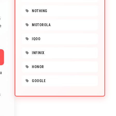
NOTHING
5
MOTOROLA
e
IQOO
INFINIX
HONOR
ta
GOOGLE
s