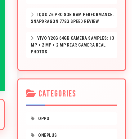
IQOO Z6 PRO 8GB RAM PERFORMANCE:
SNAPDRAGON 778G SPEED REVIEW
VIVO Y20G 64GB CAMERA SAMPLES: 13
MP + 2 MP + 2 MP REAR CAMERA REAL
PHOTOS
CATEGORIES
OPPO
ONEPLUS