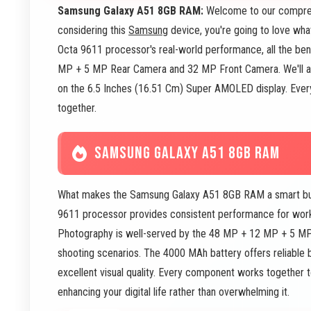
Samsung Galaxy A51 8GB RAM:
Welcome to our compreh
considering this
Samsung
device, you're going to love wha
Octa 9611 processor's real-world performance, all the ben
MP + 5 MP Rear Camera and 32 MP Front Camera. We'll a
on the 6.5 Inches (16.51 Cm) Super AMOLED display. Everyt
together.
SAMSUNG GALAXY A51 8GB RAM
What makes the Samsung Galaxy A51 8GB RAM a smart buy? 
9611 processor provides consistent performance for wor
Photography is well-served by the 48 MP + 12 MP + 5 M
shooting scenarios. The 4000 MAh battery offers reliable b
excellent visual quality. Every component works together 
enhancing your digital life rather than overwhelming it.