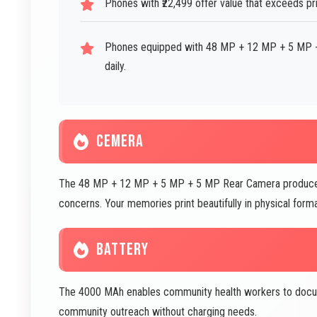
Phones with ₹22,499 offer value that exceeds pr
Phones equipped with 48 MP + 12 MP + 5 MP +
daily.
CEMERA
The 48 MP + 12 MP + 5 MP + 5 MP Rear Camera produces p
concerns. Your memories print beautifully in physical fo
BATTERY
The 4000 MAh enables community health workers to docume
community outreach without charging needs.