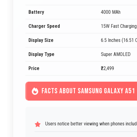
Battery
4000 MAh
Charger Speed
15W Fast Charging
Display Size
6.5 Inches (16.51
Display Type
Super AMOLED
Price
₹22,499
FACTS ABOUT SAMSUNG GALAXY A51
Users notice better viewing when phones includ