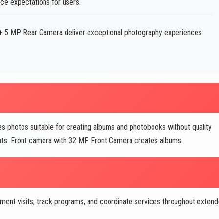
ice expectations for users.
 5 MP Rear Camera deliver exceptional photography experiences
hotos suitable for creating albums and photobooks without quality
rmats. Front camera with 32 MP Front Camera creates albums.
nt visits, track programs, and coordinate services throughout exten