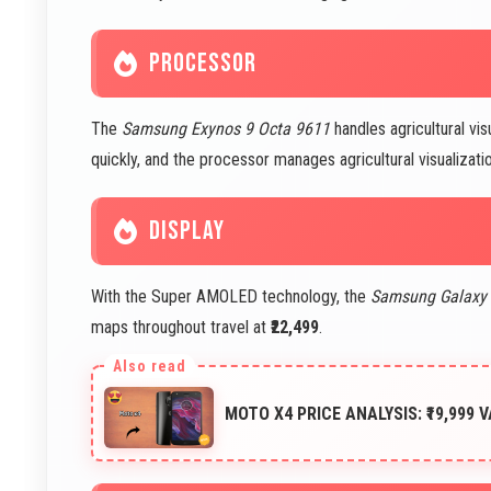
PROCESSOR
The
Samsung Exynos 9 Octa 9611
handles agricultural vis
quickly, and the processor manages agricultural visualization
DISPLAY
With the Super AMOLED technology, the
Samsung Galaxy
maps throughout travel at
₹22,499
.
MOTO X4 PRICE ANALYSIS: ₹19,999