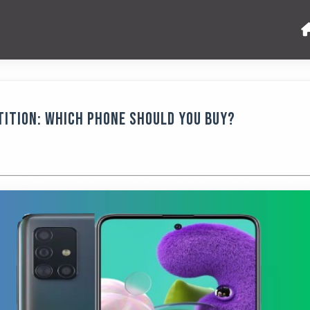
ition: Which Phone Should You Buy?