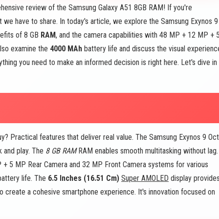
ensive review of the Samsung Galaxy A51 8GB RAM! If you're
t we have to share. In today's article, we explore the Samsung Exynos 9
efits of 8 GB
RAM
, and the camera capabilities with 48 MP + 12 MP + 
lso examine the
4000 MAh
battery life and discuss the visual experienc
hing you need to make an informed decision is right here. Let's dive in
Practical features that deliver real value. The Samsung Exynos 9 Oc
k and play. The
8 GB RAM
RAM enables smooth multitasking without lag.
P + 5 MP Rear Camera and 32 MP Front Camera systems for various
attery life. The
6.5 Inches (16.51 Cm)
Super AMOLED
display provide
to create a cohesive smartphone experience. It's innovation focused on