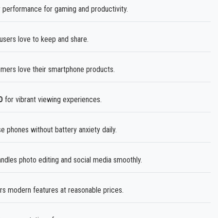
performance for gaming and productivity.
sers love to keep and share.
mers love their smartphone products.
D
for vibrant viewing experiences.
 phones without battery anxiety daily.
dles photo editing and social media smoothly.
s modern features at reasonable prices.