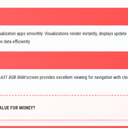
ualization apps smoothly. Visualizations render instantly, displays update
 data efficiently.
 A51 8GB RAM
screen provides excellent viewing for navigation with cle
 VALUE FOR MONEY?