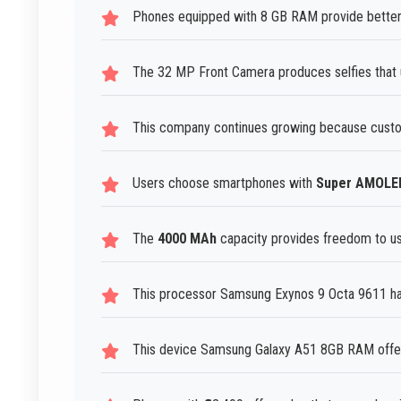
Phones equipped with 8 GB RAM provide better 
The 32 MP Front Camera produces selfies that u
This company continues growing because custo
Users choose smartphones with
Super AMOLE
The
4000 MAh
capacity provides freedom to use
This processor Samsung Exynos 9 Octa 9611 han
This device Samsung Galaxy A51 8GB RAM offer