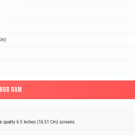
 Cm)
 8GB RAM
e quality 6.5 Inches (16.51 Cm) screens.