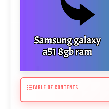
TABLE OF CONTENTS