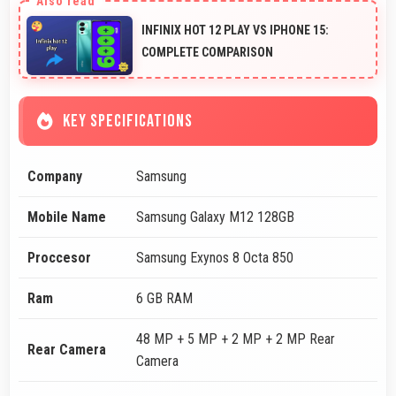
INFINIX HOT 12 PLAY VS IPHONE 15:
COMPLETE COMPARISON
KEY SPECIFICATIONS
Company
Samsung
Mobile Name
Samsung Galaxy M12 128GB
Proccesor
Samsung Exynos 8 Octa 850
Ram
6 GB RAM
48 MP + 5 MP + 2 MP + 2 MP Rear
Rear Camera
Camera