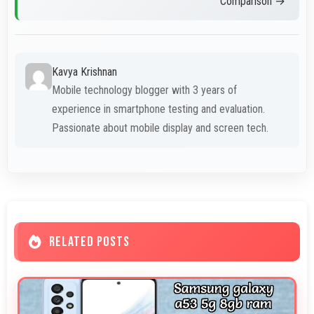
Comparison →
Kavya Krishnan
Mobile technology blogger with 3 years of
experience in smartphone testing and evaluation.
Passionate about mobile display and screen tech.
RELATED POSTS