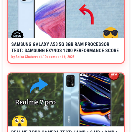
SAMSUNG GALAXY A53 5G 8GB RAM PROCESSOR
TEST: SAMSUNG EXYNOS 1280 PERFORMANCE SCORE
by
Anika Chaturvedi
/
December 16, 2025