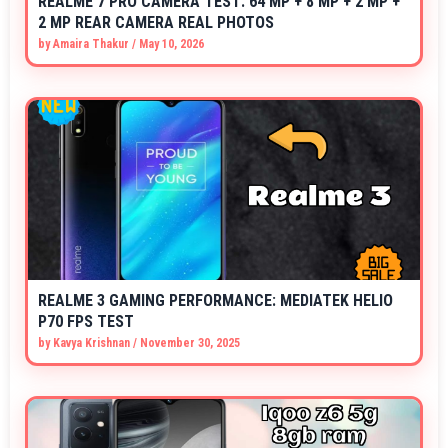
REALME 7 PRO CAMERA TEST: 64 MP + 8 MP + 2 MP +
2 MP REAR CAMERA REAL PHOTOS
by
Amaira Thakur
/
May 10, 2026
REALME 3 GAMING PERFORMANCE: MEDIATEK HELIO
P70 FPS TEST
by
Kavya Krishnan
/
November 30, 2025