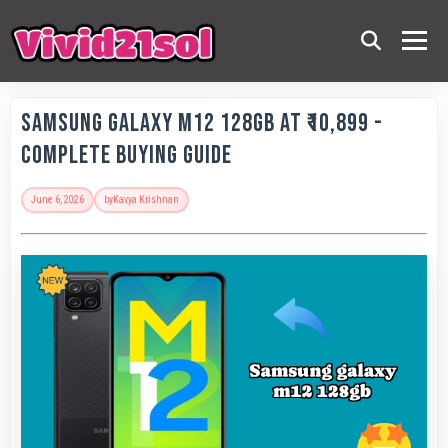
Samsung Galaxy M12 128GB at ₹10,899 -
Complete Buying Guide
June 6, 2026
by
Kavya Krishnan