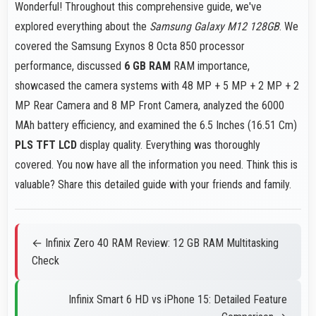
Wonderful! Throughout this comprehensive guide, we've
explored everything about the
Samsung Galaxy M12 128GB
. We
covered the Samsung Exynos 8 Octa 850 processor
performance, discussed
6 GB RAM
RAM importance,
showcased the camera systems with 48 MP + 5 MP + 2 MP + 2
MP Rear Camera and 8 MP Front Camera, analyzed the 6000
MAh battery efficiency, and examined the 6.5 Inches (16.51 Cm)
PLS TFT LCD
display quality. Everything was thoroughly
covered. You now have all the information you need. Think this is
valuable? Share this detailed guide with your friends and family.
← Infinix Zero 40 RAM Review: 12 GB RAM Multitasking
Check
Infinix Smart 6 HD vs iPhone 15: Detailed Feature