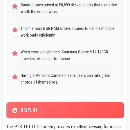
Smartphones priced at ₹10,899 deliver quality that users find
worth the cost always.
This memory 6 GB RAM allows phones to handle multiple
workloads efficiently.
When choosing phones, Samsung Galaxy M12 128GB
provides reliable performance.
Having 8 MP Front Camera means users can take great
photos of themselves.
DISPLAY
The PLS TFT LCD screen provides excellent viewing for music