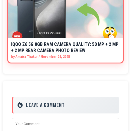
IQOO Z6 5G 8GB RAM CAMERA QUALITY: 50 MP + 2 MP
+ 2 MP REAR CAMERA PHOTO REVIEW
by
Amaira Thakur
/
November 25, 2025
Leave a Comment