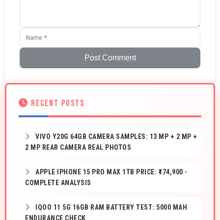
Post Comment
RECENT POSTS
VIVO Y20G 64GB CAMERA SAMPLES: 13 MP + 2 MP +
2 MP REAR CAMERA REAL PHOTOS
APPLE IPHONE 15 PRO MAX 1TB PRICE: ₹174,900 -
COMPLETE ANALYSIS
IQOO 11 5G 16GB RAM BATTERY TEST: 5000 MAH
ENDURANCE CHECK