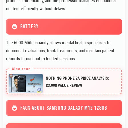
process immediately, and the processor manages educational
content efficiently without delays.
BATTERY
The 6000 MAh capacity allows mental health specialists to
document evaluations, track treatments, and maintain patient
records throughout extended sessions.
NOTHING PHONE 2A PRICE ANALYSIS:
₹23,998 VALUE REVIEW
FAQS ABOUT SAMSUNG GALAXY M12 128GB