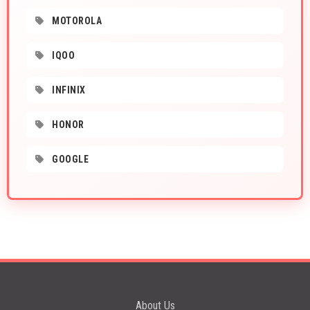
MOTOROLA
IQOO
INFINIX
HONOR
GOOGLE
About Us