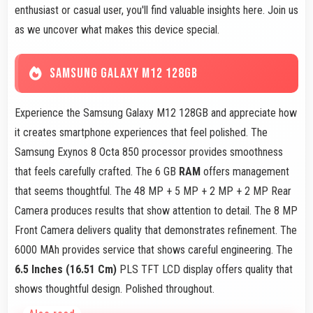
enthusiast or casual user, you'll find valuable insights here. Join us
as we uncover what makes this device special.
SAMSUNG GALAXY M12 128GB
Experience the Samsung Galaxy M12 128GB and appreciate how
it creates smartphone experiences that feel polished. The
Samsung Exynos 8 Octa 850 processor provides smoothness
that feels carefully crafted. The 6 GB
RAM
offers management
that seems thoughtful. The 48 MP + 5 MP + 2 MP + 2 MP Rear
Camera produces results that show attention to detail. The 8 MP
Front Camera delivers quality that demonstrates refinement. The
6000 MAh provides service that shows careful engineering. The
6.5 Inches (16.51 Cm)
PLS TFT LCD display offers quality that
shows thoughtful design. Polished throughout.