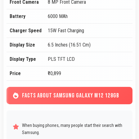
Front Camera
8 MP Front Camera
Battery
6000 MAh
Charger Speed
15W Fast Charging
Display Size
6.5 Inches (16.51 Cm)
Display Type
PLS TFT LCD
Price
₹10,899
FACTS ABOUT SAMSUNG GALAXY M12 128GB
When buying phones, many people start their search with
Samsung.