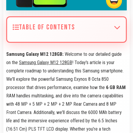
TABLE OF CONTENTS
Samsung Galaxy M12 128GB:
Welcome to our detailed guide
on the
Samsung Galaxy M12 128GB
! Today's article is your
complete roadmap to understanding this Samsung smartphone.
We'll explore the powerful Samsung Exynos 8 Octa 850
processor that drives performance, examine how the
6 GB RAM
RAM handles multitasking, and dive into the camera capabilities
with 48 MP + 5 MP + 2 MP + 2 MP Rear Camera and 8 MP
Front Camera. Additionally, we'll discuss the 6000 MAh battery
life and the immersive experience offered by the 6.5 Inches
(16.51 Cm) PLS TFT LCD display. Whether you're a tech