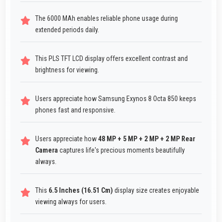
The 6000 MAh enables reliable phone usage during
extended periods daily.
This PLS TFT LCD display offers excellent contrast and
brightness for viewing.
Users appreciate how Samsung Exynos 8 Octa 850 keeps
phones fast and responsive.
Users appreciate how
48 MP + 5 MP + 2 MP + 2 MP Rear
Camera
captures life's precious moments beautifully
always.
This
6.5 Inches (16.51 Cm)
display size creates enjoyable
viewing always for users.