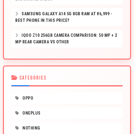
SAMSUNG GALAXY A14 5G 8GB RAM AT ₹16,999 -
BEST PHONE IN THIS PRICE?
IQOO Z10 256GB CAMERA COMPARISON: 50 MP + 2
MP REAR CAMERA VS OTHER
CATEGORIES
OPPO
ONEPLUS
NOTHING