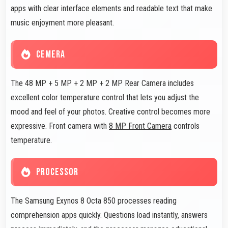
apps with clear interface elements and readable text that make
music enjoyment more pleasant.
CEMERA
The 48 MP + 5 MP + 2 MP + 2 MP Rear Camera includes
excellent color temperature control that lets you adjust the
mood and feel of your photos. Creative control becomes more
expressive. Front camera with
8 MP Front Camera
controls
temperature.
PROCESSOR
The Samsung Exynos 8 Octa 850 processes reading
comprehension apps quickly. Questions load instantly, answers