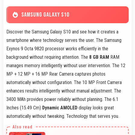
SAMSUNG GALAXY S10
Discover the Samsung Galaxy S10 and see how it creates a
smartphone where technology serves the user. The Samsung
Exynos 9 Octa 9820 processor works efficiently in the
background without requiring attention. The
8 GB RAM
RAM
manages memory intelligently without user intervention. The 12
MP + 12 MP + 16 MP Rear Camera captures photos
automatically without configuration. The 10 MP Front Camera
enhances results intelligently without manual adjustment. The
3400 MAh provides power reliably without planning. The 6.1
Inches (15.49 Cm)
Dynamic AMOLED
display looks great
automatically without tweaking. Technology that serves you.