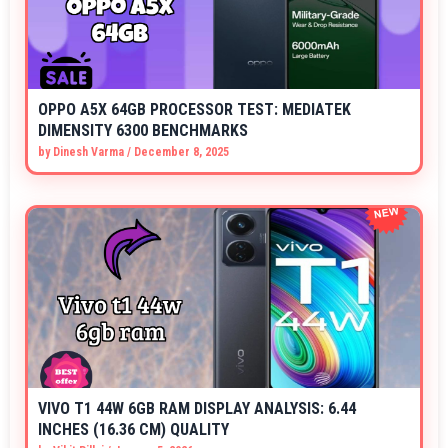
OPPO A5X 64GB PROCESSOR TEST: MEDIATEK
DIMENSITY 6300 BENCHMARKS
by
Dinesh Varma
/
December 8, 2025
VIVO T1 44W 6GB RAM DISPLAY ANALYSIS: 6.44
INCHES (16.36 CM) QUALITY