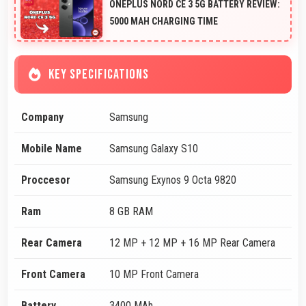
ONEPLUS NORD CE 3 5G BATTERY REVIEW:
5000 MAH CHARGING TIME
KEY SPECIFICATIONS
Company
Samsung
Mobile Name
Samsung Galaxy S10
Proccesor
Samsung Exynos 9 Octa 9820
Ram
8 GB RAM
Rear Camera
12 MP + 12 MP + 16 MP Rear Camera
Front Camera
10 MP Front Camera
Battery
3400 MAh