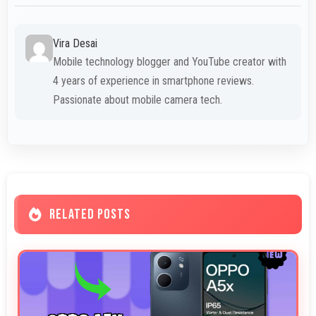
Vira Desai
Mobile technology blogger and YouTube creator with
4 years of experience in smartphone reviews.
Passionate about mobile camera tech.
RELATED POSTS