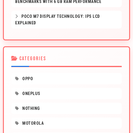
BENCHMARKS WITH 6 GB RAM PERFORMANCE
POCO M7 DISPLAY TECHNOLOGY: IPS LCD
EXPLAINED
CATEGORIES
OPPO
ONEPLUS
NOTHING
MOTOROLA