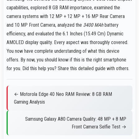
capabilities, explored 8 GB RAM importance, examined the
camera systems with 12 MP + 12 MP + 16 MP Rear Camera
and 10 MP Front Camera, analyzed the
3400 MAh
battery
efficiency, and evaluated the 6.1 Inches (15.49 Cm) Dynamic
AMOLED display quality. Every aspect was thoroughly covered.
You now have complete understanding of what this device
offers. By now, you should know if this is the right smartphone
for you. Did this help you? Share this detailed guide with others.
← Motorola Edge 40 Neo RAM Review: 8 GB RAM
Gaming Analysis
Samsung Galaxy A80 Camera Quality: 48 MP + 8 MP
Front Camera Selfie Test →