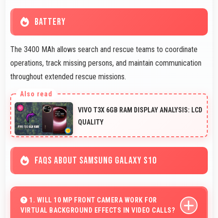
BATTERY
The 3400 MAh allows search and rescue teams to coordinate
operations, track missing persons, and maintain communication
throughout extended rescue missions.
VIVO T3X 6GB RAM DISPLAY ANALYSIS: LCD
QUALITY
FAQS ABOUT SAMSUNG GALAXY S10
1. WILL 10 MP FRONT CAMERA WORK FOR
VIRTUAL BACKGROUND EFFECTS IN VIDEO CALLS?