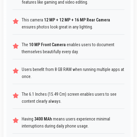
features like gaming and video editing.
This camera
12 MP + 12 MP + 16 MP Rear Camera
ensures photos look great in any lighting.
The
10 MP Front Camera
enables users to document
themselves beautifully every day.
Users benefit from 8 GB RAM when running multiple apps at
once.
The 6.1 Inches (15.49 Cm) screen enables users to see
content clearly always.
Having
3400 MAh
means users experience minimal
interruptions during daily phone usage.