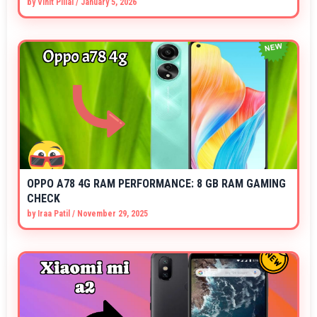
by
Vihit Pillai
/
January 5, 2026
OPPO A78 4G RAM PERFORMANCE: 8 GB RAM GAMING
CHECK
by
Iraa Patil
/
November 29, 2025