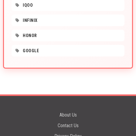
IQOO
INFINIX
HONOR
GOOGLE
About Us
Contact Us