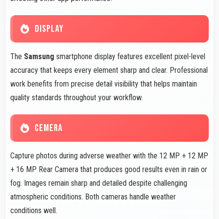
DISPLAY
The
Samsung
smartphone display features excellent pixel-level
accuracy that keeps every element sharp and clear. Professional
work benefits from precise detail visibility that helps maintain
quality standards throughout your workflow.
CEMERA
Capture photos during adverse weather with the 12 MP + 12 MP
+ 16 MP Rear Camera that produces good results even in rain or
fog. Images remain sharp and detailed despite challenging
atmospheric conditions. Both cameras handle weather
conditions well.