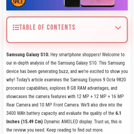
TABLE OF CONTENTS
Samsung Galaxy S10:
Hey smartphone shoppers! Welcome to
our in-depth analysis of the Samsung Galaxy S10. This Samsung
device has been generating buzz, and we're excited to show you
why! Today's article examines the Samsung Exynos 9 Octa 9820
processor capabilities, explores 8 GB RAM advantages, and
showcases the camera features with 12 MP + 12 MP + 16 MP
Rear Camera and 10 MP Front Camera. We'll also dive into the
3400 MAh battery capacity and evaluate the quality of the
6.1
Inches (15.49 Cm)
Dynamic AMOLED display. Trust us, this is
the review you need. Keep reading to find out more.