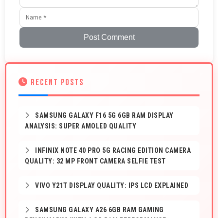
Post Comment
RECENT POSTS
SAMSUNG GALAXY F16 5G 6GB RAM DISPLAY
ANALYSIS: SUPER AMOLED QUALITY
INFINIX NOTE 40 PRO 5G RACING EDITION CAMERA
QUALITY: 32 MP FRONT CAMERA SELFIE TEST
VIVO Y21T DISPLAY QUALITY: IPS LCD EXPLAINED
SAMSUNG GALAXY A26 6GB RAM GAMING