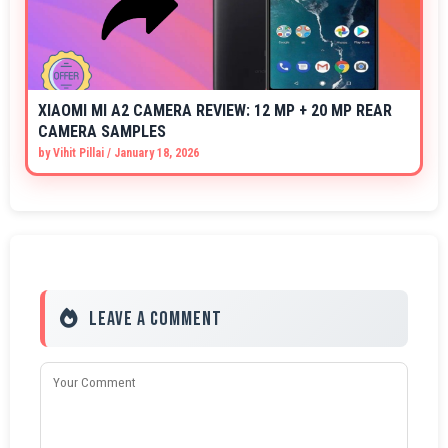
XIAOMI MI A2 CAMERA REVIEW: 12 MP + 20 MP REAR
CAMERA SAMPLES
by
Vihit Pillai
/
January 18, 2026
Leave a Comment