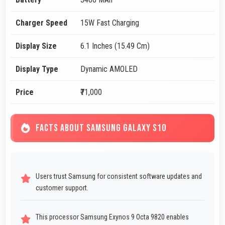
Charger Speed
15W Fast Charging
Display Size
6.1 Inches (15.49 Cm)
Display Type
Dynamic AMOLED
Price
₹71,000
FACTS ABOUT SAMSUNG GALAXY S10
Users trust Samsung for consistent software updates and
customer support.
This processor Samsung Exynos 9 Octa 9820 enables