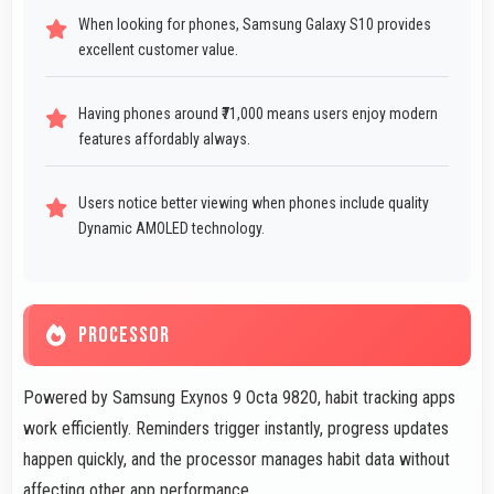
When looking for phones, Samsung Galaxy S10 provides
excellent customer value.
Having phones around ₹71,000 means users enjoy modern
features affordably always.
Users notice better viewing when phones include quality
Dynamic AMOLED technology.
PROCESSOR
Powered by Samsung Exynos 9 Octa 9820, habit tracking apps
work efficiently. Reminders trigger instantly, progress updates
happen quickly, and the processor manages habit data without
affecting other app performance.