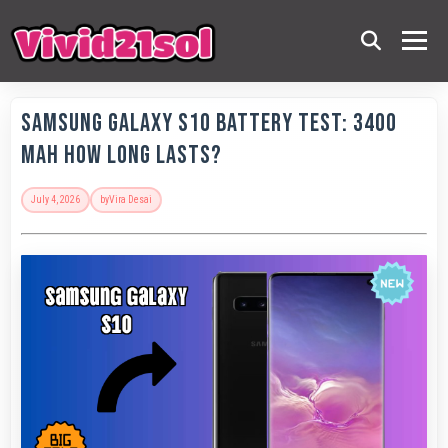
Samsung Galaxy S10 Battery Test: 3400
MAh How Long Lasts?
July 4, 2026
by
Vira Desai