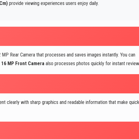
 Cm)
provide viewing experiences users enjoy daily.
 MP Rear Camera that processes and saves images instantly. You can
e
16 MP Front Camera
also processes photos quickly for instant review
nt clearly with sharp graphics and readable information that make quic