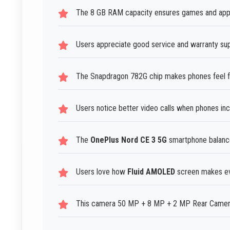
The 8 GB RAM capacity ensures games and apps 
Users appreciate good service and warranty su
The Snapdragon 782G chip makes phones feel fa
Users notice better video calls when phones i
The
OnePlus Nord CE 3 5G
smartphone balances
Users love how
Fluid AMOLED
screen makes eve
This camera 50 MP + 8 MP + 2 MP Rear Camera 