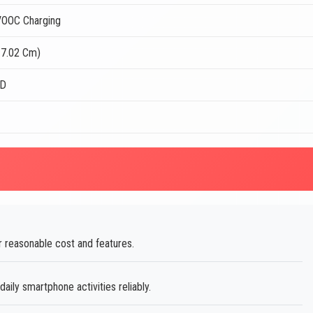
OOC Charging
17.02 Cm)
ED
G
r reasonable cost and features.
ily smartphone activities reliably.