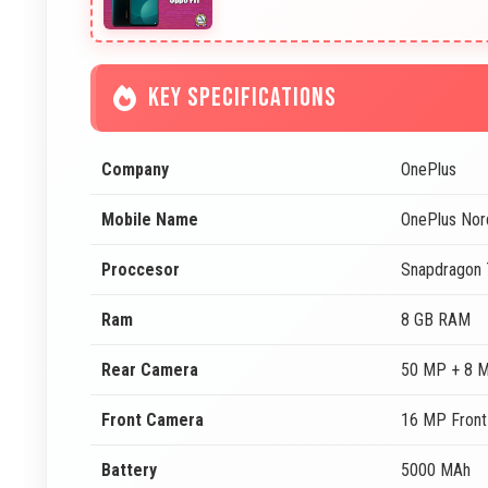
KEY SPECIFICATIONS
Company
OnePlus
Mobile Name
OnePlus Nor
Proccesor
Snapdragon
Ram
8 GB RAM
Rear Camera
50 MP + 8 
Front Camera
16 MP Fron
Battery
5000 MAh