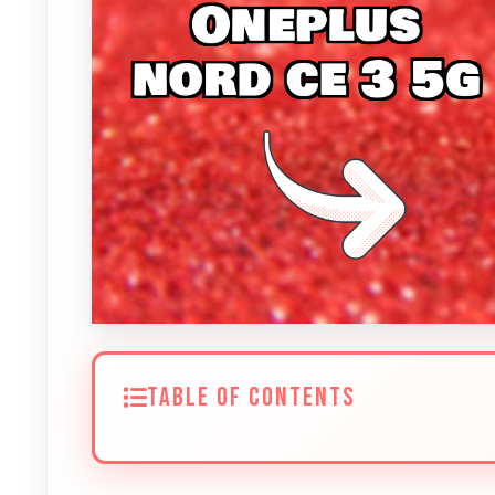
TABLE OF CONTENTS