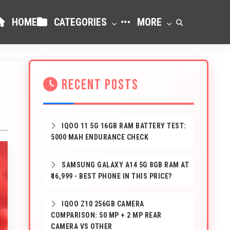
HOME
CATEGORIES
MORE
RECENT POSTS
IQOO 11 5G 16GB RAM BATTERY TEST:
5000 MAH ENDURANCE CHECK
SAMSUNG GALAXY A14 5G 8GB RAM AT
₹16,999 - BEST PHONE IN THIS PRICE?
IQOO Z10 256GB CAMERA
COMPARISON: 50 MP + 2 MP REAR
CAMERA VS OTHER