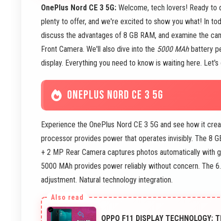
OnePlus Nord CE 3 5G:
Welcome, tech lovers! Ready to 
plenty to offer, and we're excited to show you what! In t
discuss the advantages of 8 GB RAM, and examine the cam
Front Camera. We'll also dive into the
5000 MAh
battery p
display. Everything you need to know is waiting here. Let's 
ONEPLUS NORD CE 3 5G
Experience the OnePlus Nord CE 3 5G and see how it crea
processor provides power that operates invisibly. The 8
+ 2 MP Rear Camera captures photos automatically with g
5000 MAh provides power reliably without concern. The 6
adjustment. Natural technology integration.
OPPO F11 DISPLAY TECHNOLOGY: T