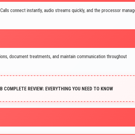
 Calls connect instantly, audio streams quickly, and the processor mana
ions, document treatments, and maintain communication throughout
B COMPLETE REVIEW: EVERYTHING YOU NEED TO KNOW