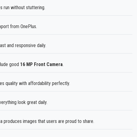
run without stuttering.
pport from OnePlus.
st and responsive daily.
nclude good
16 MP Front Camera
.
 quality with affordability perfectly.
rything look great daily.
produces images that users are proud to share.