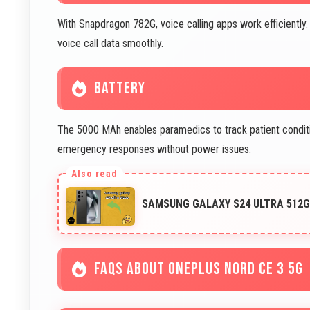
With Snapdragon 782G, voice calling apps work efficiently.
voice call data smoothly.
BATTERY
The 5000 MAh enables paramedics to track patient condit
emergency responses without power issues.
SAMSUNG GALAXY S24 ULTRA 512G
FAQS ABOUT ONEPLUS NORD CE 3 5G