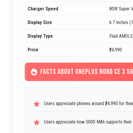
Charger Speed
80W Super V
Display Size
6.7 Inches (
Display Type
Fluid AMOL
Price
₹24,990
FACTS ABOUT ONEPLUS NORD CE 3 5
Users appreciate phones around ₹24,990 for thei
Users appreciate how 5000 MAh supports their da