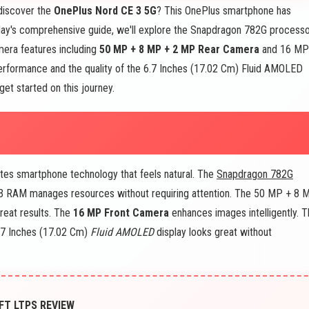
discover the
OnePlus Nord CE 3 5G
? This OnePlus smartphone has
oday's comprehensive guide, we'll explore the Snapdragon 782G processo
era features including
50 MP + 8 MP + 2 MP Rear Camera
and 16 MP
erformance and the quality of the 6.7 Inches (17.02 Cm) Fluid AMOLED
get started on this journey.
tes smartphone technology that feels natural. The
Snapdragon 782G
 GB RAM manages resources without requiring attention. The 50 MP + 8 
reat results. The
16 MP Front Camera
enhances images intelligently. 
.7 Inches (17.02 Cm)
Fluid AMOLED
display looks great without
FT LTPS REVIEW