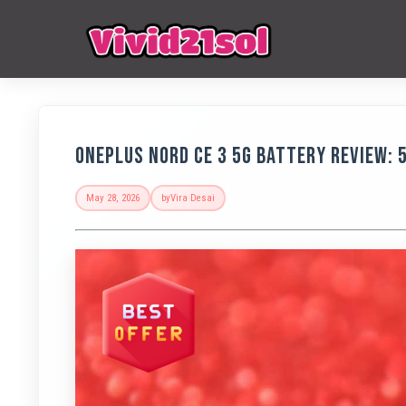
OnePlus Nord CE 3 5G Battery Review: 
May 28, 2026
by
Vira Desai