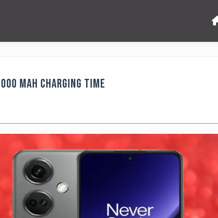
5000 MAh Charging Time