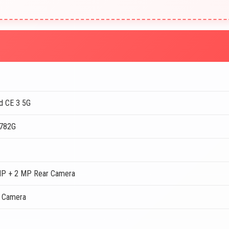
d CE 3 5G
 782G
MP + 2 MP Rear Camera
t Camera