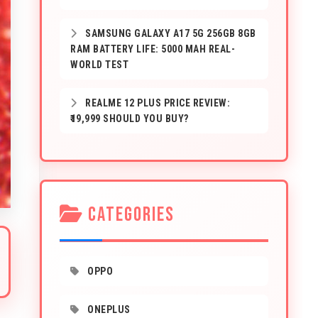
SAMSUNG GALAXY A17 5G 256GB 8GB
RAM BATTERY LIFE: 5000 MAH REAL-
WORLD TEST
REALME 12 PLUS PRICE REVIEW:
₹19,999 SHOULD YOU BUY?
CATEGORIES
OPPO
ONEPLUS