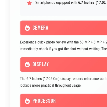
Smartphones equipped with
6.7 Inches (17.02
CEMERA
Experience quick photo review with the 50 MP + 8 MP + 2
immediately check if you got the shot without waiting. Th
DISPLAY
The 6.7 Inches (17.02 Cm) display renders reference conte
lookups more practical throughout usage.
PROCESSOR