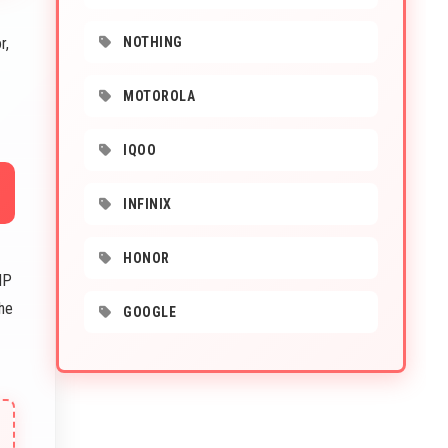
r,
NOTHING
MOTOROLA
IQOO
INFINIX
HONOR
MP
The
GOOGLE