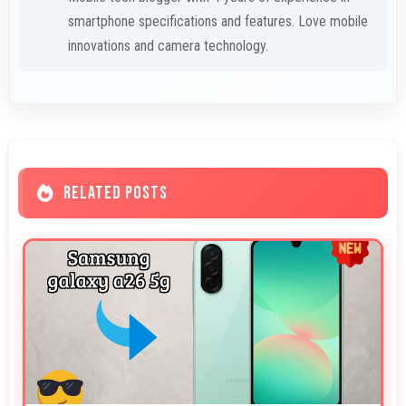
smartphone specifications and features. Love mobile
innovations and camera technology.
RELATED POSTS