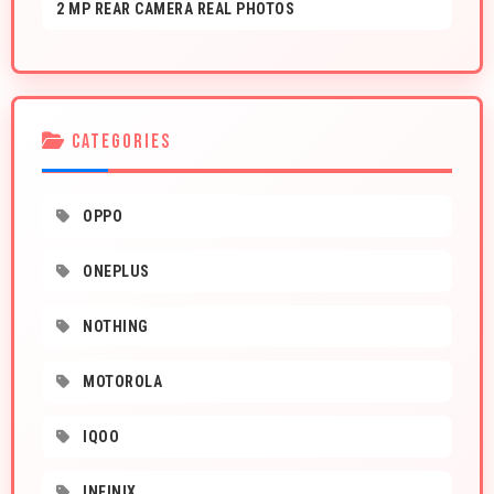
2 MP REAR CAMERA REAL PHOTOS
CATEGORIES
OPPO
ONEPLUS
NOTHING
MOTOROLA
IQOO
INFINIX