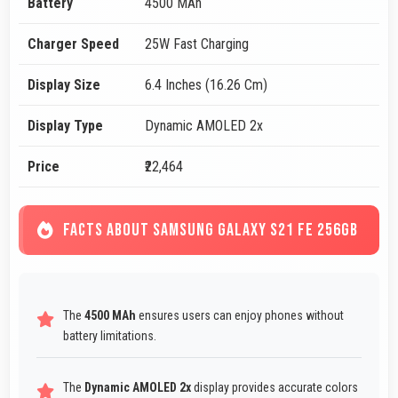
Battery
4500 MAh
Charger Speed
25W Fast Charging
Display Size
6.4 Inches (16.26 Cm)
Display Type
Dynamic AMOLED 2x
Price
₹22,464
FACTS ABOUT SAMSUNG GALAXY S21 FE 256GB
The
4500 MAh
ensures users can enjoy phones without
battery limitations.
The
Dynamic AMOLED 2x
display provides accurate colors