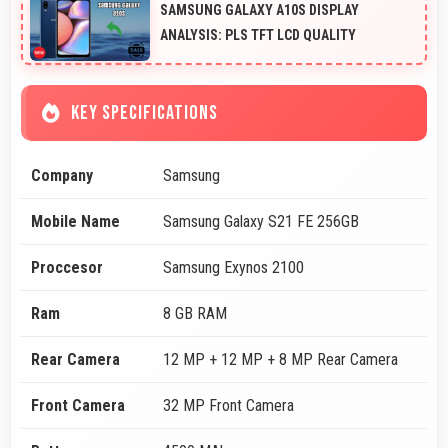
SAMSUNG GALAXY A10S DISPLAY
ANALYSIS: PLS TFT LCD QUALITY
KEY SPECIFICATIONS
Company
Samsung
Mobile Name
Samsung Galaxy S21 FE 256GB
Proccesor
Samsung Exynos 2100
Ram
8 GB RAM
Rear Camera
12 MP + 12 MP + 8 MP Rear Camera
Front Camera
32 MP Front Camera