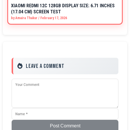
XIAOMI REDMI 12C 128GB DISPLAY SIZE: 6.71 INCHES
(17.04 CM) SCREEN TEST
by
Amaira Thakur
/
February 17, 2026
Leave a Comment
Post Comment