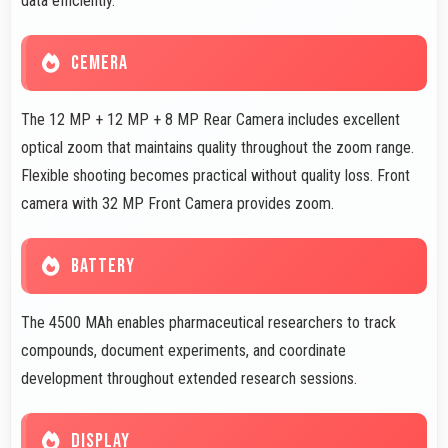
data efficiently.
CEMERA
The 12 MP + 12 MP + 8 MP Rear Camera includes excellent
optical zoom that maintains quality throughout the zoom range.
Flexible shooting becomes practical without quality loss. Front
camera with 32 MP Front Camera provides zoom.
BATTERY
The 4500 MAh enables pharmaceutical researchers to track
compounds, document experiments, and coordinate
development throughout extended research sessions.
DISPLAY