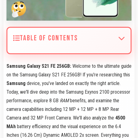
TABLE OF CONTENTS
Samsung Galaxy S21 FE 256GB:
Welcome to the ultimate guide
on the Samsung Galaxy S21 FE 256GB! If you're researching this
Samsung
device, you've landed on exactly the right article.
Today, we'll dive deep into the Samsung Exynos 2100 processor
performance, explore 8 GB
RAM
benefits, and examine the
camera capabilities including 12 MP + 12 MP + 8 MP Rear
Camera and 32 MP Front Camera. We'll also analyze the
4500
MAh
battery efficiency and the visual experience on the 6.4
Inches (16.26 Cm) Dynamic AMOLED 2x screen. Everything you