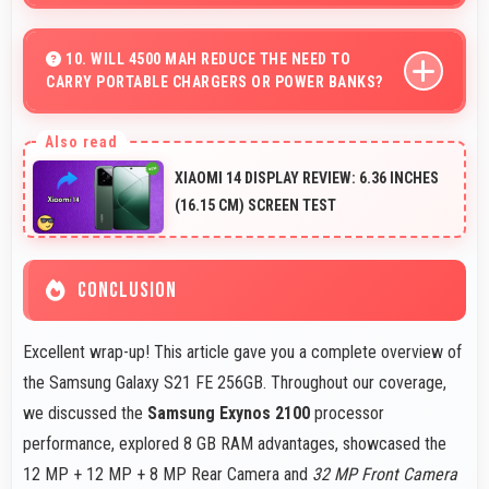
Yes, 32 MP Front Camera supports timer mode enabling
group selfies and hands-free operation.
10. WILL 4500 MAH REDUCE THE NEED TO
CARRY PORTABLE CHARGERS OR POWER BANKS?
Yes, 4500 MAh provides sufficient capacity reducing
dependence on external charging devices.
XIAOMI 14 DISPLAY REVIEW: 6.36 INCHES
(16.15 CM) SCREEN TEST
CONCLUSION
Excellent wrap-up! This article gave you a complete overview of
the Samsung Galaxy S21 FE 256GB. Throughout our coverage,
we discussed the
Samsung Exynos 2100
processor
performance, explored 8 GB RAM advantages, showcased the
12 MP + 12 MP + 8 MP Rear Camera and
32 MP Front Camera