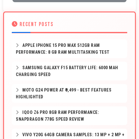
RECENT POSTS
APPLE IPHONE 15 PRO MAX 512GB RAM
PERFORMANCE: 8 GB RAM MULTITASKING TEST
SAMSUNG GALAXY F15 BATTERY LIFE: 6000 MAH
CHARGING SPEED
MOTO G24 POWER AT ₹9,499 - BEST FEATURES
HIGHLIGHTED
IQOO Z6 PRO 8GB RAM PERFORMANCE:
SNAPDRAGON 778G SPEED REVIEW
VIVO Y20G 64GB CAMERA SAMPLES: 13 MP + 2 MP +