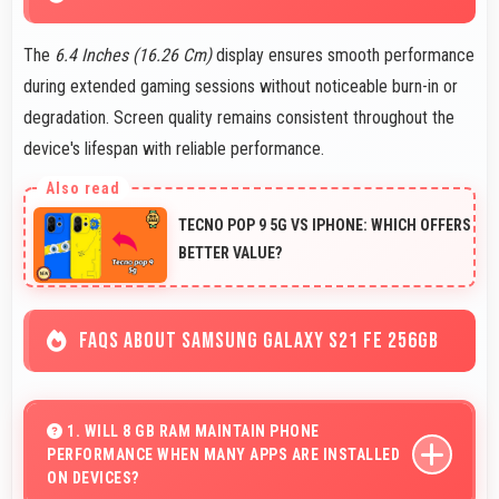
The
6.4 Inches (16.26 Cm)
display ensures smooth performance
during extended gaming sessions without noticeable burn-in or
degradation. Screen quality remains consistent throughout the
device's lifespan with reliable performance.
TECNO POP 9 5G VS IPHONE: WHICH OFFERS
BETTER VALUE?
FAQS ABOUT SAMSUNG GALAXY S21 FE 256GB
1. WILL 8 GB RAM MAINTAIN PHONE
PERFORMANCE WHEN MANY APPS ARE INSTALLED
ON DEVICES?