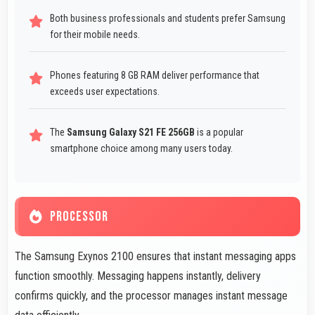
Both business professionals and students prefer Samsung
for their mobile needs.
Phones featuring 8 GB RAM deliver performance that
exceeds user expectations.
The
Samsung Galaxy S21 FE 256GB
is a popular
smartphone choice among many users today.
PROCESSOR
The Samsung Exynos 2100 ensures that instant messaging apps
function smoothly. Messaging happens instantly, delivery
confirms quickly, and the processor manages instant message