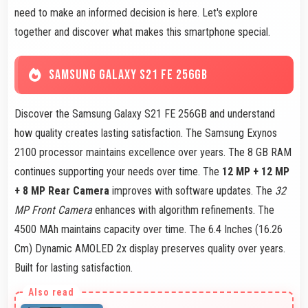
need to make an informed decision is here. Let's explore
together and discover what makes this smartphone special.
SAMSUNG GALAXY S21 FE 256GB
Discover the Samsung Galaxy S21 FE 256GB and understand
how quality creates lasting satisfaction. The Samsung Exynos
2100 processor maintains excellence over years. The 8 GB RAM
continues supporting your needs over time. The
12 MP + 12 MP
+ 8 MP Rear Camera
improves with software updates. The
32
MP Front Camera
enhances with algorithm refinements. The
4500 MAh maintains capacity over time. The 6.4 Inches (16.26
Cm) Dynamic AMOLED 2x display preserves quality over years.
Built for lasting satisfaction.