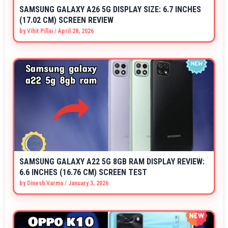
SAMSUNG GALAXY A26 5G DISPLAY SIZE: 6.7 INCHES
(17.02 CM) SCREEN REVIEW
by
Vihit Pillai
/
April 28, 2026
SAMSUNG GALAXY A22 5G 8GB RAM DISPLAY REVIEW:
6.6 INCHES (16.76 CM) SCREEN TEST
by
Dinesh Varma
/
January 3, 2026