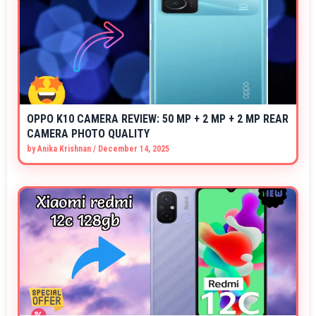
OPPO K10 CAMERA REVIEW: 50 MP + 2 MP + 2 MP REAR
CAMERA PHOTO QUALITY
by
Anika Krishnan
/
December 14, 2025