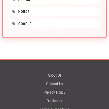
HONOR
GOOGLE
About Us
Contact Us
Privacy Policy
Disclaimer