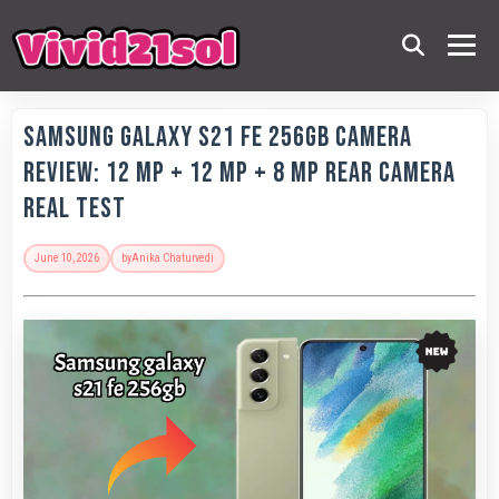
Samsung Galaxy S21 FE 256GB Camera
Review: 12 MP + 12 MP + 8 MP Rear Camera
Real Test
June 10, 2026
by
Anika Chaturvedi