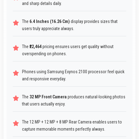
and sharp details daily.
The
6.4 Inches (16.26 Cm)
display provides sizes that
users truly appreciate always.
The
₹22,464
pricing ensures users get quality without
overspending on phones.
Phones using Samsung Exynos 2100 processor feel quick
and responsive everyday.
The
32 MP Front Camera
produces natural-looking photos
that users actually enjoy.
The 12 MP + 12 MP + 8 MP Rear Camera enables users to
capture memorable moments perfectly always.