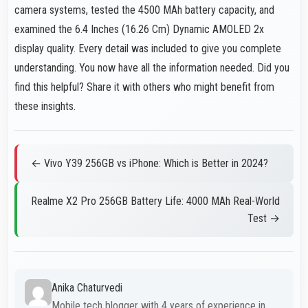
camera systems, tested the 4500 MAh battery capacity, and
examined the 6.4 Inches (16.26 Cm) Dynamic AMOLED 2x
display quality. Every detail was included to give you complete
understanding. You now have all the information needed. Did you
find this helpful? Share it with others who might benefit from
these insights.
← Vivo Y39 256GB vs iPhone: Which is Better in 2024?
Realme X2 Pro 256GB Battery Life: 4000 MAh Real-World
Test →
Anika Chaturvedi
Mobile tech blogger with 4 years of experience in