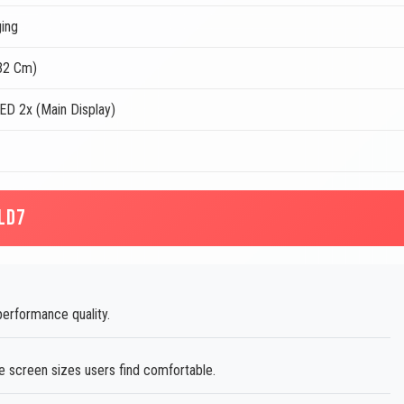
ing
.32 Cm)
D 2x (Main Display)
LD7
performance quality.
 screen sizes users find comfortable.