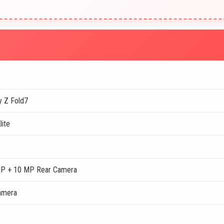
y Z Fold7
lite
P + 10 MP Rear Camera
amera