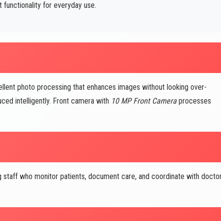
functionality for everyday use.
ent photo processing that enhances images without looking over-
uced intelligently. Front camera with
10 MP Front Camera
processes
 staff who monitor patients, document care, and coordinate with docto