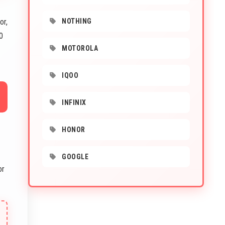
or,
NOTHING
0
MOTOROLA
IQOO
INFINIX
HONOR
GOOGLE
or