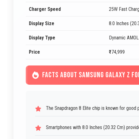
Charger Speed
25W Fast Charg
Display Size
8.0 Inches (20
Display Type
Dynamic AMOLE
Price
₹174,999
FACTS ABOUT SAMSUNG GALAXY Z FO
The Snapdragon 8 Elite chip is known for good 
Smartphones with 8.0 Inches (20.32 Cm) provide