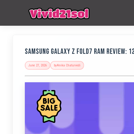
Samsung Galaxy Z Fold7 RAM Review: 1
June 27, 2026
by
Anika Chaturvedi