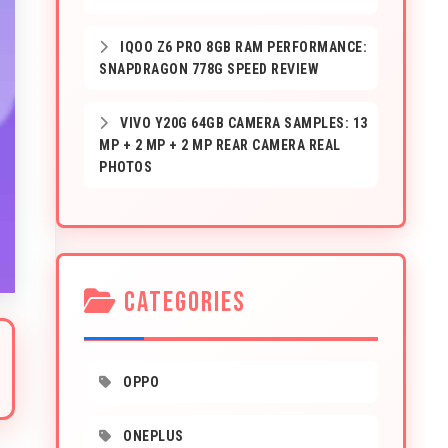
IQOO Z6 PRO 8GB RAM PERFORMANCE:
SNAPDRAGON 778G SPEED REVIEW
VIVO Y20G 64GB CAMERA SAMPLES: 13
MP + 2 MP + 2 MP REAR CAMERA REAL
PHOTOS
CATEGORIES
OPPO
ONEPLUS