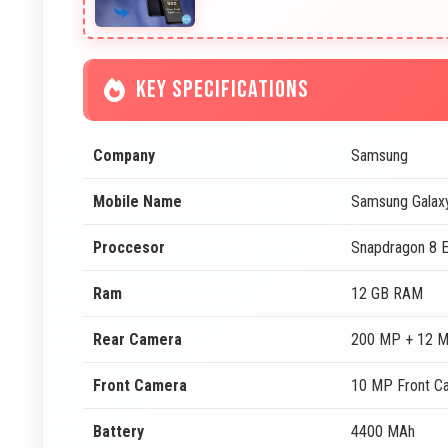
KEY SPECIFICATIONS
Company
Samsung
Mobile Name
Samsung Galax
Proccesor
Snapdragon 8 E
Ram
12 GB RAM
Rear Camera
200 MP + 12 M
Front Camera
10 MP Front C
Battery
4400 MAh