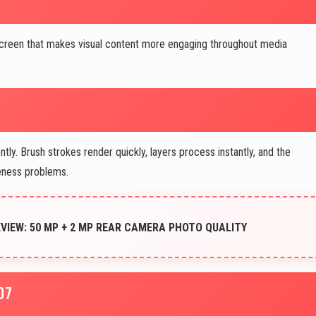
screen that makes visual content more engaging throughout media
ly. Brush strokes render quickly, layers process instantly, and the
veness problems.
IEW: 50 MP + 2 MP REAR CAMERA PHOTO QUALITY
D7