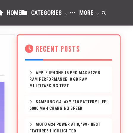
HOME
CATEGORIES
MORE
RECENT POSTS
APPLE IPHONE 15 PRO MAX 512GB
RAM PERFORMANCE: 8 GB RAM
MULTITASKING TEST
SAMSUNG GALAXY F15 BATTERY LIFE:
6000 MAH CHARGING SPEED
MOTO G24 POWER AT ₹9,499 - BEST
FEATURES HIGHLIGHTED