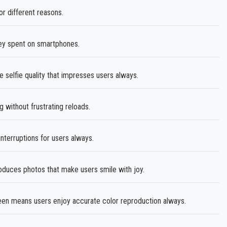
r different reasons.
ey spent on smartphones.
 selfie quality that impresses users always.
without frustrating reloads.
terruptions for users always.
ces photos that make users smile with joy.
en means users enjoy accurate color reproduction always.