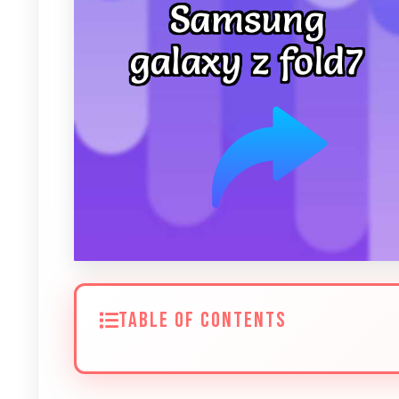
TABLE OF CONTENTS