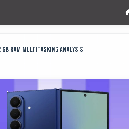
2 GB RAM Multitasking Analysis