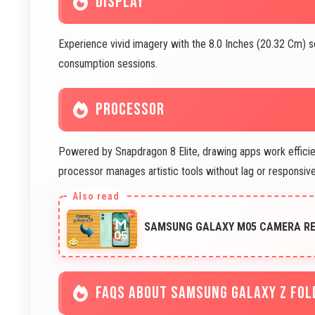
DISPLAY
Experience vivid imagery with the 8.0 Inches (20.32 Cm) 
consumption sessions.
PROCESSOR
Powered by Snapdragon 8 Elite, drawing apps work efficient
processor manages artistic tools without lag or responsi
SAMSUNG GALAXY M05 CAMERA REV
FAQS ABOUT SAMSUNG GALAXY Z FOL