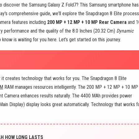
to discover the Samsung Galaxy Z Fold7? This Samsung smartphone has
day's comprehensive guide, we'll explore the Snapdragon 8 Elite process
mera features including
200 MP + 12 MP + 10 MP Rear Camera
and 1
ry performance and the quality of the 8.0 Inches (20.32 Cm)
Dynamic
 know is waiting for you here. Let's get started on this journey.
t creates technology that works for you. The Snapdragon 8 Elite
AM
RAM manages resources intelligently. The 200 MP + 12 MP + 10 MP
nt Camera enhances results naturally. The 4400 MAh provides power
in Display) display looks great automatically. Technology that works f
AH HOW LONG LASTS