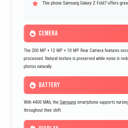
This phone Samsung Galaxy Z Fold7 offers great 
CEMERA
The 200 MP + 12 MP + 10 MP Rear Camera features excell
processed. Natural texture is preserved while noise is red
photos naturally.
BATTERY
With 4400 MAh, the
Samsung
smartphone supports nursing
throughout their shift.