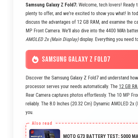
Samsung Galaxy Z Fold7:
Welcome, tech lovers! Ready 
plenty to offer, and we're excited to show you what! In to
discuss the advantages of 12 GB RAM, and examine the ca
MP Front Camera. We'll also dive into the 4400 MAh batte
AMOLED 2x (Main Display)
display. Everything you need to
SAMSUNG GALAXY Z FOLD7
Discover the Samsung Galaxy Z Fold7 and understand how i
processor serves your needs automatically. The
12 GB R
Rear Camera captures photos effortlessly. The 10 MP Fro
reliably. The 8.0 Inches (20.32 Cm) Dynamic AMOLED 2x (Ma
you.
MOTO G73 BATTERY TEST: 5000 M