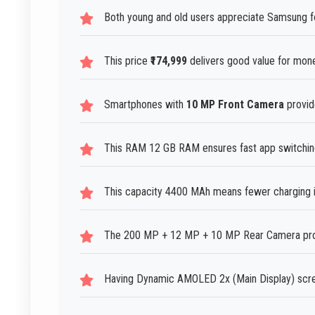
Both young and old users appreciate Samsung fo
This price
₹174,999
delivers good value for mon
Smartphones with
10 MP Front Camera
provide
This RAM 12 GB RAM ensures fast app switching 
This capacity 4400 MAh means fewer charging in
The 200 MP + 12 MP + 10 MP Rear Camera produ
Having Dynamic AMOLED 2x (Main Display) scre