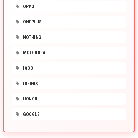
OPPO
ONEPLUS
NOTHING
MOTOROLA
IQOO
INFINIX
HONOR
GOOGLE