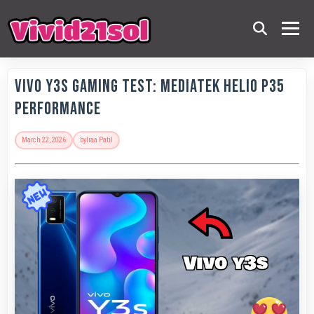
Vivo Y3s Gaming Test: MediaTek Helio P35
Performance
March 22, 2026
by
Iraa Patil