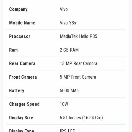
Company
Vivo
Mobile Name
Vivo Y3s
Proccesor
MediaTek Helio P35
Ram
2 GB RAM
Rear Camera
13 MP Rear Camera
Front Camera
5 MP Front Camera
Battery
5000 MAh
Charger Speed
10W
Display Size
6.51 Inches (16.54 Cm)
Display Type
IPS LCD