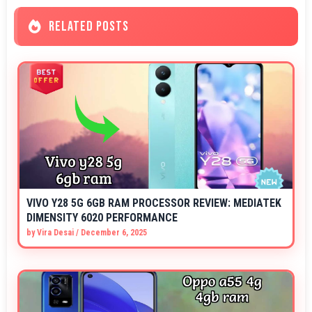
RELATED POSTS
VIVO Y28 5G 6GB RAM PROCESSOR REVIEW: MEDIATEK
DIMENSITY 6020 PERFORMANCE
by
Vira Desai
/
December 6, 2025