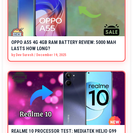
OPPO A55 4G 4GB RAM BATTERY REVIEW: 5000 MAH
LASTS HOW LONG?
by
Dev Suresh
/
December 19, 2025
REALME 10 PROCESSOR TEST: MEDIATEK HELIO G99