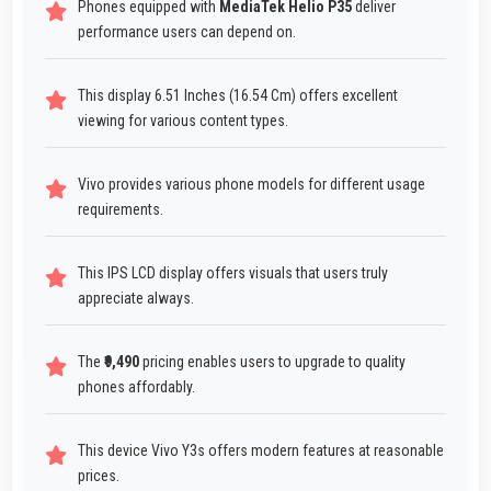
Phones equipped with
MediaTek Helio P35
deliver
performance users can depend on.
This display 6.51 Inches (16.54 Cm) offers excellent
viewing for various content types.
Vivo provides various phone models for different usage
requirements.
This IPS LCD display offers visuals that users truly
appreciate always.
The
₹9,490
pricing enables users to upgrade to quality
phones affordably.
This device Vivo Y3s offers modern features at reasonable
prices.