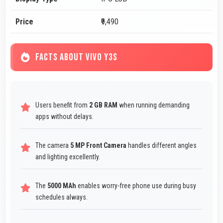
Price
₹9,490
FACTS ABOUT VIVO Y3S
Users benefit from
2 GB RAM
when running demanding
apps without delays.
The camera
5 MP Front Camera
handles different angles
and lighting excellently.
The
5000 MAh
enables worry-free phone use during busy
schedules always.