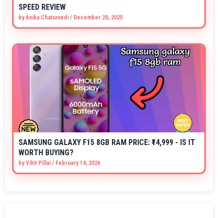
SPEED REVIEW
by
Anika Chaturvedi
/
December 20, 2025
SAMSUNG GALAXY F15 8GB RAM PRICE: ₹14,999 - IS IT
WORTH BUYING?
by
Vihit Pillai
/
February 14, 2026