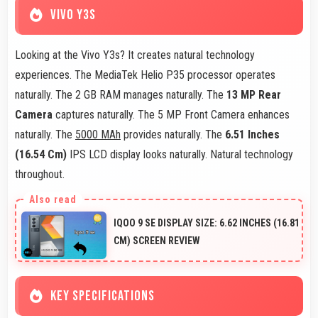
VIVO Y3S
Looking at the Vivo Y3s? It creates natural technology
experiences. The MediaTek Helio P35 processor operates
naturally. The 2 GB RAM manages naturally. The
13 MP Rear
Camera
captures naturally. The 5 MP Front Camera enhances
naturally. The
5000 MAh
provides naturally. The
6.51 Inches
(16.54 Cm)
IPS LCD display looks naturally. Natural technology
throughout.
IQOO 9 SE DISPLAY SIZE: 6.62 INCHES (16.81
CM) SCREEN REVIEW
KEY SPECIFICATIONS