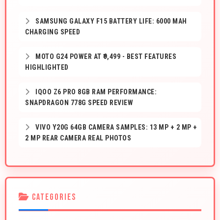
SAMSUNG GALAXY F15 BATTERY LIFE: 6000 MAH
CHARGING SPEED
MOTO G24 POWER AT ₹9,499 - BEST FEATURES
HIGHLIGHTED
IQOO Z6 PRO 8GB RAM PERFORMANCE:
SNAPDRAGON 778G SPEED REVIEW
VIVO Y20G 64GB CAMERA SAMPLES: 13 MP + 2 MP +
2 MP REAR CAMERA REAL PHOTOS
CATEGORIES