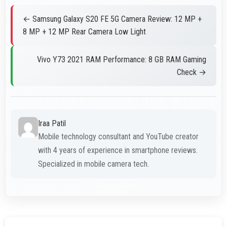
← Samsung Galaxy S20 FE 5G Camera Review: 12 MP +
8 MP + 12 MP Rear Camera Low Light
Vivo Y73 2021 RAM Performance: 8 GB RAM Gaming
Check →
Iraa Patil
Mobile technology consultant and YouTube creator
with 4 years of experience in smartphone reviews.
Specialized in mobile camera tech.