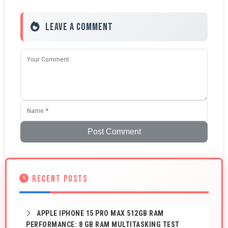
Leave a Comment
Post Comment
RECENT POSTS
APPLE IPHONE 15 PRO MAX 512GB RAM
PERFORMANCE: 8 GB RAM MULTITASKING TEST