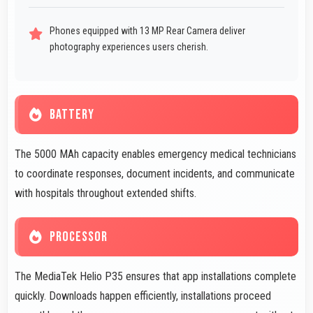
Phones equipped with 13 MP Rear Camera deliver
photography experiences users cherish.
BATTERY
The 5000 MAh capacity enables emergency medical technicians
to coordinate responses, document incidents, and communicate
with hospitals throughout extended shifts.
PROCESSOR
The MediaTek Helio P35 ensures that app installations complete
quickly. Downloads happen efficiently, installations proceed