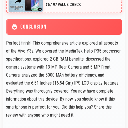
₹15,197 VALUE CHECK
CONCLUSION
Perfect finish! This comprehensive article explored all aspects
of the Vivo Y3s. We covered the MediaTek Helio P35 processor
specifications, explored 2 GB RAM benefits, discussed the
camera systems with 13 MP Rear Camera and 5 MP Front
Camera, analyzed the 5000 MAh battery efficiency, and
evaluated the 6.51 Inches (16.54 Cm)
IPS LCD
display features.
Everything was thoroughly covered. You now have complete
information about this device. By now, you should know if this
smartphone is perfect for you. Did this help you? Share this
review with anyone who might need it.