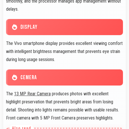
smoothly, and the processor manages app management without
delays.
DISPLAY
The Vivo smartphone display provides excellent viewing comfort
with intelligent brightness management that prevents eye strain
during long usage sessions.
CEMERA
The
13 MP Rear Camera
produces photos with excellent
highlight preservation that prevents bright areas from losing
detail. Shooting into lights remains possible with usable results.
Front camera with 5 MP Front Camera preserves highlights.