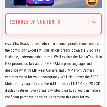
TABLE OF CONTENTS
vivo Y3s:
Ready to dive into smartphone specifications without
the confusion? Excellent! This article breaks down the
Vivo Y3s
in simple, understandable terms. We'll explain the MediaTek Helio
P35 processor, talk about 2 GB RAM in plain language, and
describe what 13 MP Rear Camera and 5 MP Front Camera
cameras mean for your photography. We'll also cover the 5000
MAh battery capacity and the
6.51 Inches (16.54 Cm)
IPS LCD
display features. Everything is written clearly, so you can make a
confident purchase decision. Let's make this easy for you.