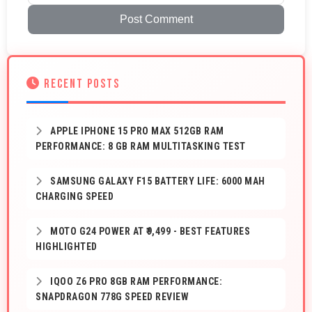
Post Comment
RECENT POSTS
APPLE IPHONE 15 PRO MAX 512GB RAM
PERFORMANCE: 8 GB RAM MULTITASKING TEST
SAMSUNG GALAXY F15 BATTERY LIFE: 6000 MAH
CHARGING SPEED
MOTO G24 POWER AT ₹9,499 - BEST FEATURES
HIGHLIGHTED
IQOO Z6 PRO 8GB RAM PERFORMANCE:
SNAPDRAGON 778G SPEED REVIEW