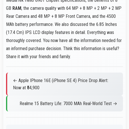
MediaTek Helio G90T chipset specifications, the benefits of 8
GB
RAM
, the camera quality with 64 MP + 8 MP + 2 MP + 2 MP
Rear Camera and 48 MP + 8 MP Front Camera, and the 4500
MAh battery performance. We also discussed the 6.85 Inches
(17.4 Cm) IPS LCD display features in detail. Everything was
thoroughly covered. You now have all the information needed for
an informed purchase decision. Think this information is useful?
Share it with your friends and family.
← Apple IPhone 16E (iPhone SE 4) Price Drop Alert:
Now at ₹54,900
Realme 15 Battery Life: 7000 MAh Real-World Test →