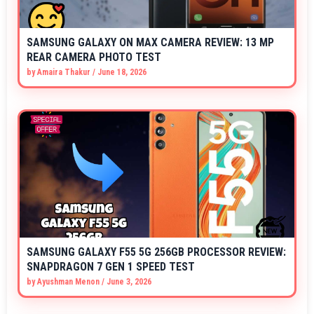
SAMSUNG GALAXY ON MAX CAMERA REVIEW: 13 MP
REAR CAMERA PHOTO TEST
by
Amaira Thakur
/
June 18, 2026
SAMSUNG GALAXY F55 5G 256GB PROCESSOR REVIEW:
SNAPDRAGON 7 GEN 1 SPEED TEST
by
Ayushman Menon
/
June 3, 2026