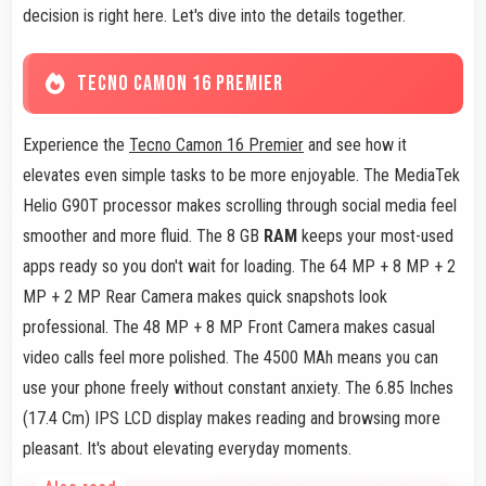
decision is right here. Let's dive into the details together.
TECNO CAMON 16 PREMIER
Experience the
Tecno Camon 16 Premier
and see how it
elevates even simple tasks to be more enjoyable. The MediaTek
Helio G90T processor makes scrolling through social media feel
smoother and more fluid. The 8 GB
RAM
keeps your most-used
apps ready so you don't wait for loading. The 64 MP + 8 MP + 2
MP + 2 MP Rear Camera makes quick snapshots look
professional. The 48 MP + 8 MP Front Camera makes casual
video calls feel more polished. The 4500 MAh means you can
use your phone freely without constant anxiety. The 6.85 Inches
(17.4 Cm) IPS LCD display makes reading and browsing more
pleasant. It's about elevating everyday moments.