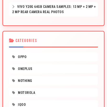
VIVO Y20G 64GB CAMERA SAMPLES: 13 MP + 2 MP +
2 MP REAR CAMERA REAL PHOTOS
CATEGORIES
OPPO
ONEPLUS
NOTHING
MOTOROLA
IQOO