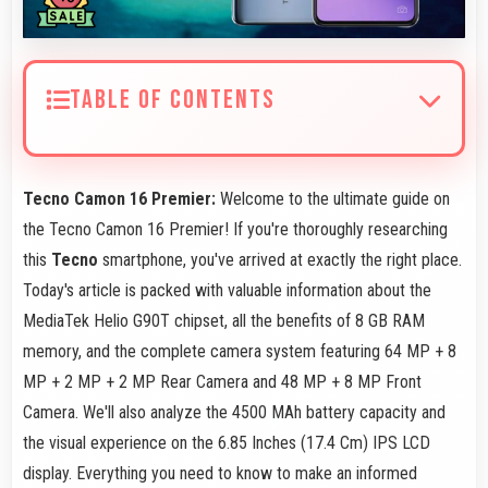
TABLE OF CONTENTS
Tecno Camon 16 Premier:
Welcome to the ultimate guide on
the Tecno Camon 16 Premier! If you're thoroughly researching
this
Tecno
smartphone, you've arrived at exactly the right place.
Today's article is packed with valuable information about the
MediaTek Helio G90T chipset, all the benefits of 8 GB RAM
memory, and the complete camera system featuring 64 MP + 8
MP + 2 MP + 2 MP Rear Camera and 48 MP + 8 MP Front
Camera. We'll also analyze the 4500 MAh battery capacity and
the visual experience on the 6.85 Inches (17.4 Cm) IPS LCD
display. Everything you need to know to make an informed