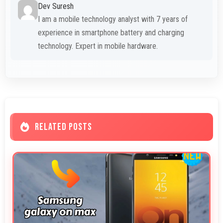
Dev Suresh
I am a mobile technology analyst with 7 years of
experience in smartphone battery and charging
technology. Expert in mobile hardware.
RELATED POSTS