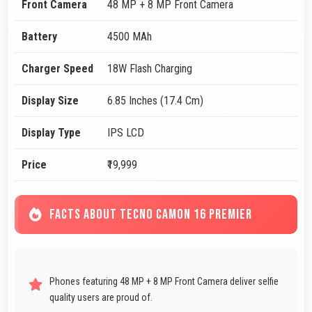
Front Camera
48 MP + 8 MP Front Camera
Battery
4500 MAh
Charger Speed
18W Flash Charging
Display Size
6.85 Inches (17.4 Cm)
Display Type
IPS LCD
Price
₹19,999
FACTS ABOUT TECNO CAMON 16 PREMIER
Phones featuring 48 MP + 8 MP Front Camera deliver selfie
quality users are proud of.