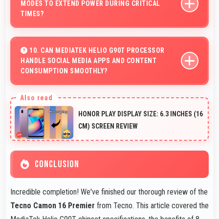
MODES TO EXTEND POWER DURING CRITICAL
speeds preventing motion blur.
TIMES?
Yes, 4500 MAh works with power-saving modes
extending usage when battery runs low.
10. CAN MEDIATEK HELIO G90T PROCESSOR
HANDLE SOCIAL MEDIA APPS AND CONTENT
CONSUMPTION SMOOTHLY?
Yes, MediaTek Helio G90T runs social media apps
smoothly enabling smooth scrolling and video playback
HONOR PLAY DISPLAY SIZE: 6.3 INCHES (16
without lag.
CM) SCREEN REVIEW
CONCLUSION
Incredible completion! We've finished our thorough review of the
Tecno Camon 16 Premier
from Tecno. This article covered the