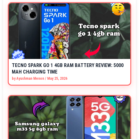
TECNO SPARK GO 1 4GB RAM BATTERY REVIEW: 5000
MAH CHARGING TIME
by
Ayushman Menon
/
May 25, 2026