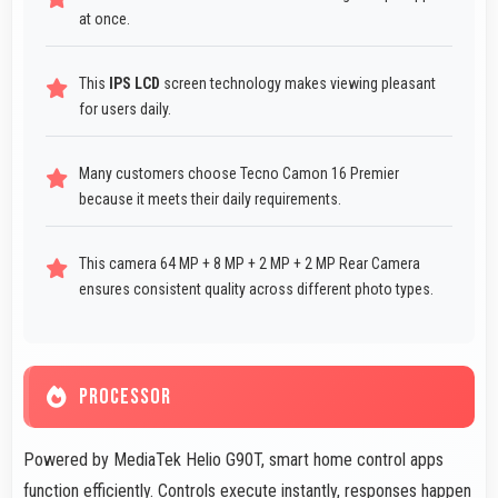
at once.
This
IPS LCD
screen technology makes viewing pleasant
for users daily.
Many customers choose Tecno Camon 16 Premier
because it meets their daily requirements.
This camera 64 MP + 8 MP + 2 MP + 2 MP Rear Camera
ensures consistent quality across different photo types.
PROCESSOR
Powered by MediaTek Helio G90T, smart home control apps
function efficiently. Controls execute instantly, responses happen