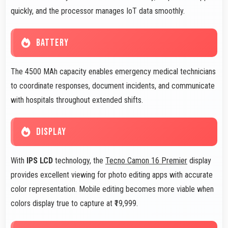
quickly, and the processor manages IoT data smoothly.
BATTERY
The 4500 MAh capacity enables emergency medical technicians
to coordinate responses, document incidents, and communicate
with hospitals throughout extended shifts.
DISPLAY
With
IPS LCD
technology, the
Tecno Camon 16 Premier
display
provides excellent viewing for photo editing apps with accurate
color representation. Mobile editing becomes more viable when
colors display true to capture at ₹19,999.