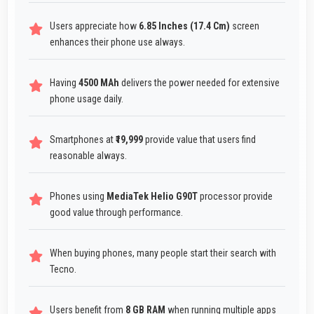
Users appreciate how
6.85 Inches (17.4 Cm)
screen
enhances their phone use always.
Having
4500 MAh
delivers the power needed for extensive
phone usage daily.
Smartphones at
₹19,999
provide value that users find
reasonable always.
Phones using
MediaTek Helio G90T
processor provide
good value through performance.
When buying phones, many people start their search with
Tecno.
Users benefit from
8 GB RAM
when running multiple apps