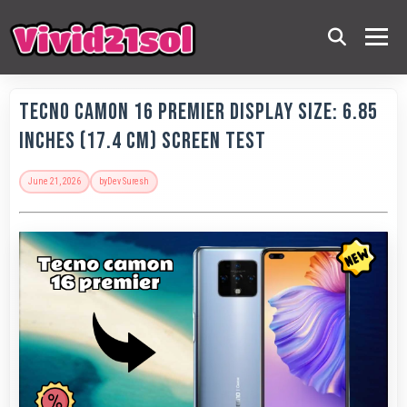
Tecno Camon 16 Premier Display Size: 6.85
Inches (17.4 Cm) Screen Test
June 21, 2026
by
Dev Suresh