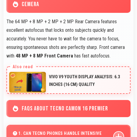
CEMERA
The 64 MP + 8 MP + 2 MP + 2 MP Rear Camera features
excellent autofocus that locks onto subjects quickly and
accurately. You never have to wait for the camera to focus,
ensuring spontaneous shots are perfectly sharp. Front camera
with
48 MP + 8 MP Front Camera
has fast autofocus.
VIVO V9 YOUTH DISPLAY ANALYSIS: 6.3
INCHES (16 CM) QUALITY
FAQS ABOUT TECNO CAMON 16 PREMIER
1. CAN TECNO PHONES HANDLE INTENSIVE