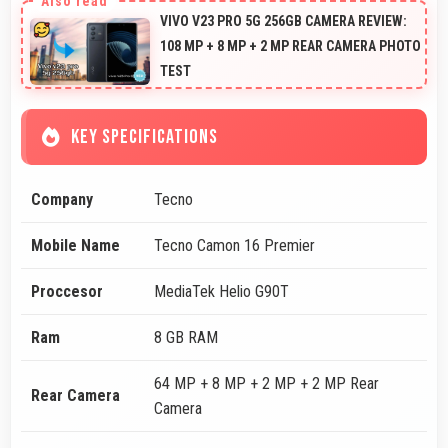
VIVO V23 PRO 5G 256GB CAMERA REVIEW:
108 MP + 8 MP + 2 MP REAR CAMERA PHOTO
TEST
KEY SPECIFICATIONS
Company
Tecno
Mobile Name
Tecno Camon 16 Premier
Proccesor
MediaTek Helio G90T
Ram
8 GB RAM
64 MP + 8 MP + 2 MP + 2 MP Rear
Rear Camera
Camera