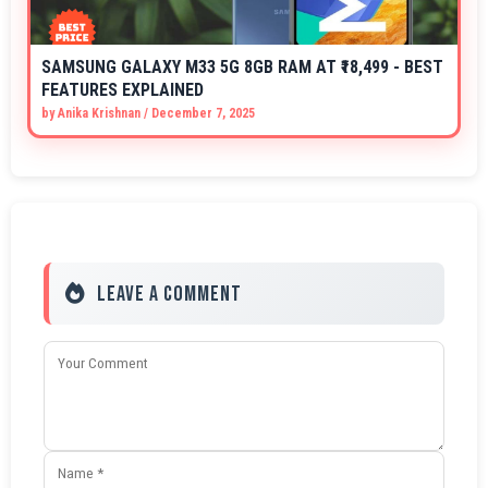
SAMSUNG GALAXY M33 5G 8GB RAM AT ₹18,499 - BEST
FEATURES EXPLAINED
by
Anika Krishnan
/
December 7, 2025
Leave a Comment