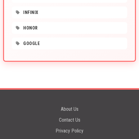
INFINIX
HONOR
GOOGLE
About Us
Contact Us
Privacy Policy