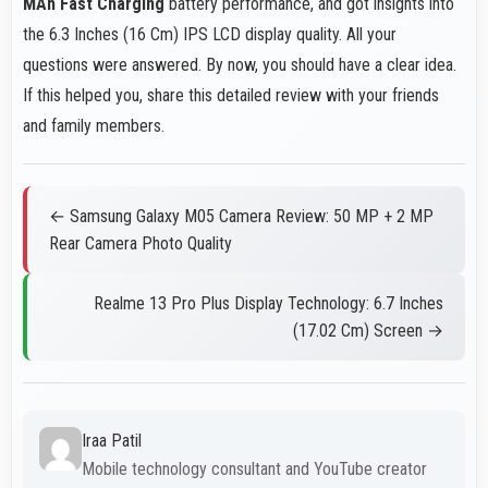
MAh Fast Charging
battery performance, and got insights into
the 6.3 Inches (16 Cm) IPS LCD display quality. All your
questions were answered. By now, you should have a clear idea.
If this helped you, share this detailed review with your friends
and family members.
← Samsung Galaxy M05 Camera Review: 50 MP + 2 MP
Rear Camera Photo Quality
Realme 13 Pro Plus Display Technology: 6.7 Inches
(17.02 Cm) Screen →
Iraa Patil
Mobile technology consultant and YouTube creator