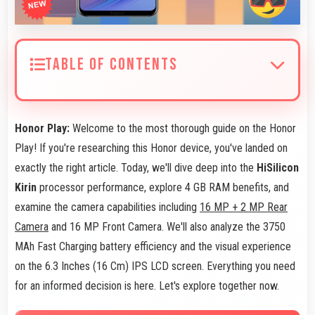
TABLE OF CONTENTS
Honor Play:
Welcome to the most thorough guide on the Honor
Play! If you're researching this Honor device, you've landed on
exactly the right article. Today, we'll dive deep into the
HiSilicon
Kirin
processor performance, explore 4 GB RAM benefits, and
examine the camera capabilities including
16 MP + 2 MP Rear
Camera
and 16 MP Front Camera. We'll also analyze the 3750
MAh Fast Charging battery efficiency and the visual experience
on the 6.3 Inches (16 Cm) IPS LCD screen. Everything you need
for an informed decision is here. Let's explore together now.