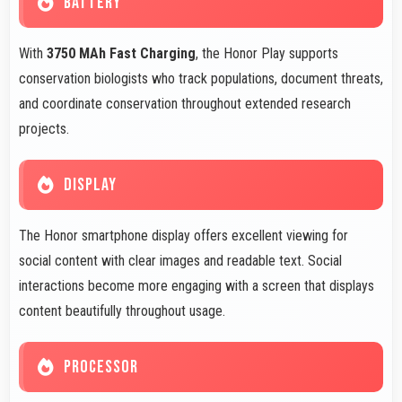
BATTERY
With
3750 MAh Fast Charging
, the Honor Play supports
conservation biologists who track populations, document threats,
and coordinate conservation throughout extended research
projects.
DISPLAY
The Honor smartphone display offers excellent viewing for
social content with clear images and readable text. Social
interactions become more engaging with a screen that displays
content beautifully throughout usage.
PROCESSOR