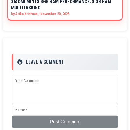
XIAOMI MI 11X 8GB RAM PERFORMANCE: 8 GB RAM
MULTITASKING
by
Anika Krishnan
/
November 20, 2025
Leave a Comment
Post Comment