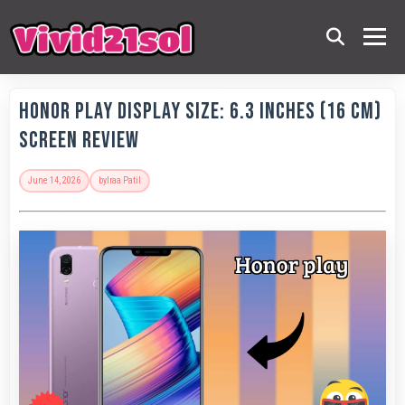
Honor Play Display Size: 6.3 Inches (16 Cm)
Screen Review
June 14, 2026
by
Iraa Patil