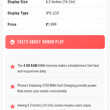
Display Size
6.3 Inches (16 Cm)
Display Type
IPS LCD
Price
₹21,999
FACTS ABOUT HONOR PLAY
The
4 GB RAM
RAM memory makes smartphones feel fast
and responsive daily.
Phones featuring 3750 MAh Fast Charging provide power
that meets user needs consistently.
Having 6.3 Inches (16 Cm) screen means users enjoy