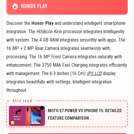
HONOR PLAY
Discover the
Honor Play
and understand intelligent smartphone
integration. The HiSilicon Kirin processor integrates intelligently
with system. The 4 GB RAM integrates smoothly with apps. The
16 MP + 2 MP Rear Camera integrates seamlessly with
processing. The 16 MP Front Camera integrates naturally with
enhancement. The 3750 MAh Fast Charging integrates efficiently
with management. The 6.3 Inches (16 Cm)
IPS LCD
display
integrates beautifully with settings. Intelligent integration
throughout.
MOTO E7 POWER VS IPHONE 15: DETAILED
FEATURE COMPARISON