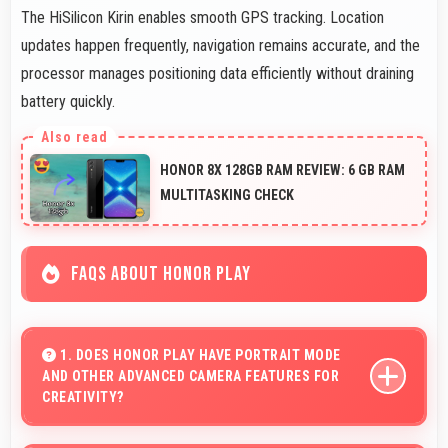
The HiSilicon Kirin enables smooth GPS tracking. Location
updates happen frequently, navigation remains accurate, and the
processor manages positioning data efficiently without draining
battery quickly.
HONOR 8X 128GB RAM REVIEW: 6 GB RAM
MULTITASKING CHECK
FAQS ABOUT HONOR PLAY
1. DOES HONOR PLAY HAVE PORTRAIT MODE
AND OTHER ADVANCED CAMERA FEATURES FOR
CREATIVITY?
Yes, Honor Play includes portrait mode and creative