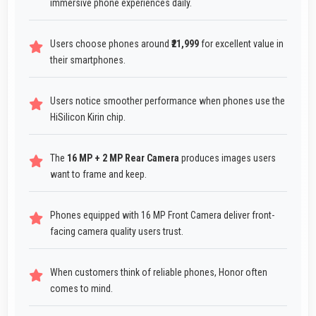
immersive phone experiences daily.
Users choose phones around
₹21,999
for excellent value in
their smartphones.
Users notice smoother performance when phones use the
HiSilicon Kirin chip.
The
16 MP + 2 MP Rear Camera
produces images users
want to frame and keep.
Phones equipped with 16 MP Front Camera deliver front-
facing camera quality users trust.
When customers think of reliable phones, Honor often
comes to mind.