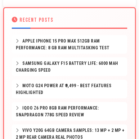
RECENT POSTS
APPLE IPHONE 15 PRO MAX 512GB RAM
PERFORMANCE: 8 GB RAM MULTITASKING TEST
SAMSUNG GALAXY F15 BATTERY LIFE: 6000 MAH
CHARGING SPEED
MOTO G24 POWER AT ₹9,499 - BEST FEATURES
HIGHLIGHTED
IQOO Z6 PRO 8GB RAM PERFORMANCE:
SNAPDRAGON 778G SPEED REVIEW
VIVO Y20G 64GB CAMERA SAMPLES: 13 MP + 2 MP +
2 MP REAR CAMERA REAL PHOTOS