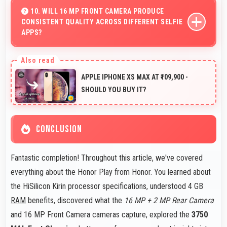
affordable options for secondary devices.
10. WILL 16 MP FRONT CAMERA PRODUCE
CONSISTENT QUALITY ACROSS DIFFERENT SELFIE
APPS?
Yes, 16 MP Front Camera maintains quality regardless
of which app you use for selfies.
APPLE IPHONE XS MAX AT ₹109,900 -
SHOULD YOU BUY IT?
CONCLUSION
Fantastic completion! Throughout this article, we've covered
everything about the Honor Play from Honor. You learned about
the HiSilicon Kirin processor specifications, understood 4 GB
RAM
benefits, discovered what the
16 MP + 2 MP Rear Camera
and 16 MP Front Camera cameras capture, explored the
3750