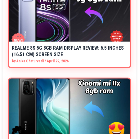
REALME 8S 5G 8GB RAM DISPLAY REVIEW: 6.5 INCHES
(16.51 CM) SCREEN SIZE
by
Anika Chaturvedi
/
April 22, 2026