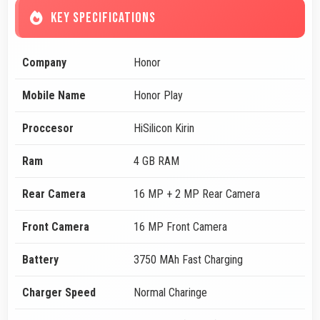
KEY SPECIFICATIONS
Company
Honor
Mobile Name
Honor Play
Proccesor
HiSilicon Kirin
Ram
4 GB RAM
Rear Camera
16 MP + 2 MP Rear Camera
Front Camera
16 MP Front Camera
Battery
3750 MAh Fast Charging
Charger Speed
Normal Charinge