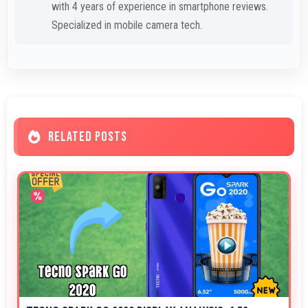
with 4 years of experience in smartphone reviews.
Specialized in mobile camera tech.
RELATED POSTS