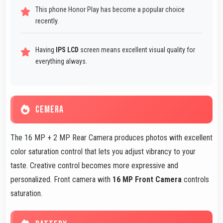
This phone Honor Play has become a popular choice
recently.
Having
IPS LCD
screen means excellent visual quality for
everything always.
CEMERA
The 16 MP + 2 MP Rear Camera produces photos with excellent
color saturation control that lets you adjust vibrancy to your
taste. Creative control becomes more expressive and
personalized. Front camera with
16 MP Front Camera
controls
saturation.