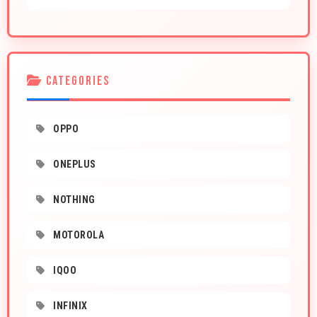
CATEGORIES
OPPO
ONEPLUS
NOTHING
MOTOROLA
IQOO
INFINIX