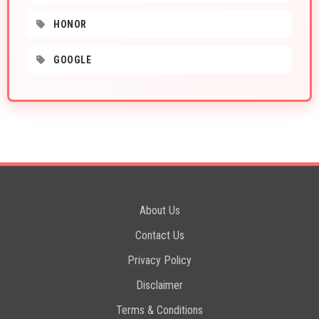
HONOR
GOOGLE
About Us
Contact Us
Privacy Policy
Disclaimer
Terms & Conditions