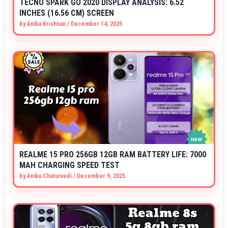
TECNO SPARK GO 2020 DISPLAY ANALYSIS: 6.52
INCHES (16.56 CM) SCREEN
by
Anika Krishnan
/
December 14, 2025
REALME 15 PRO 256GB 12GB RAM BATTERY LIFE: 7000
MAH CHARGING SPEED TEST
by
Anika Chaturvedi
/
December 9, 2025