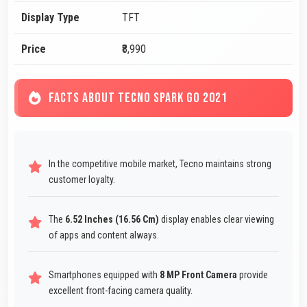
Display Type
TFT
Price
₹8,990
FACTS ABOUT TECNO SPARK GO 2021
In the competitive mobile market, Tecno maintains strong
customer loyalty.
The
6.52 Inches (16.56 Cm)
display enables clear viewing
of apps and content always.
Smartphones equipped with
8 MP Front Camera
provide
excellent front-facing camera quality.