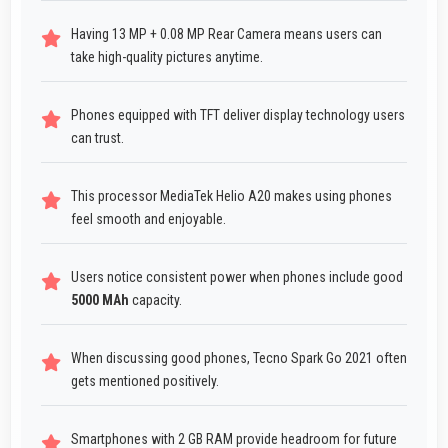
Having 13 MP + 0.08 MP Rear Camera means users can
take high-quality pictures anytime.
Phones equipped with TFT deliver display technology users
can trust.
This processor MediaTek Helio A20 makes using phones
feel smooth and enjoyable.
Users notice consistent power when phones include good
5000 MAh
capacity.
When discussing good phones, Tecno Spark Go 2021 often
gets mentioned positively.
Smartphones with 2 GB RAM provide headroom for future