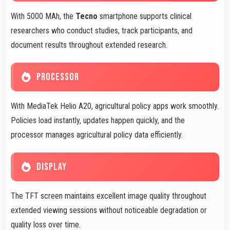
With 5000 MAh, the
Tecno
smartphone supports clinical
researchers who conduct studies, track participants, and
document results throughout extended research.
PROCESSOR
With MediaTek Helio A20, agricultural policy apps work smoothly.
Policies load instantly, updates happen quickly, and the
processor manages agricultural policy data efficiently.
DISPLAY
The TFT screen maintains excellent image quality throughout
extended viewing sessions without noticeable degradation or
quality loss over time.