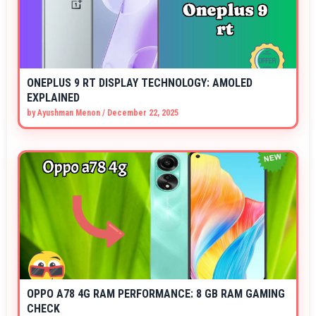
ONEPLUS 9 RT DISPLAY TECHNOLOGY: AMOLED
EXPLAINED
by
Ayushman Menon
/
December 22, 2025
OPPO A78 4G RAM PERFORMANCE: 8 GB RAM GAMING
CHECK