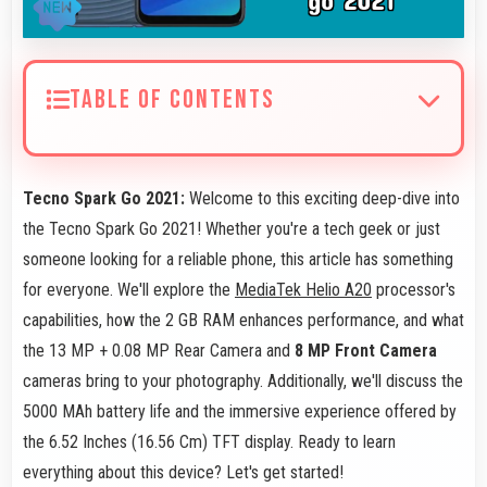
TABLE OF CONTENTS
Tecno Spark Go 2021:
Welcome to this exciting deep-dive into
the Tecno Spark Go 2021! Whether you're a tech geek or just
someone looking for a reliable phone, this article has something
for everyone. We'll explore the
MediaTek Helio A20
processor's
capabilities, how the 2 GB RAM enhances performance, and what
the 13 MP + 0.08 MP Rear Camera and
8 MP Front Camera
cameras bring to your photography. Additionally, we'll discuss the
5000 MAh battery life and the immersive experience offered by
the 6.52 Inches (16.56 Cm) TFT display. Ready to learn
everything about this device? Let's get started!