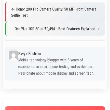
← Honor 200 Pro Camera Quality: 50 MP Front Camera
Selfie Test
OnePlus 10R 5G at ₹29,494 - Best Features Explained →
Kavya Krishnan
Mobile technology blogger with 3 years of
experience in smartphone testing and evaluation.
Passionate about mobile display and screen tech.