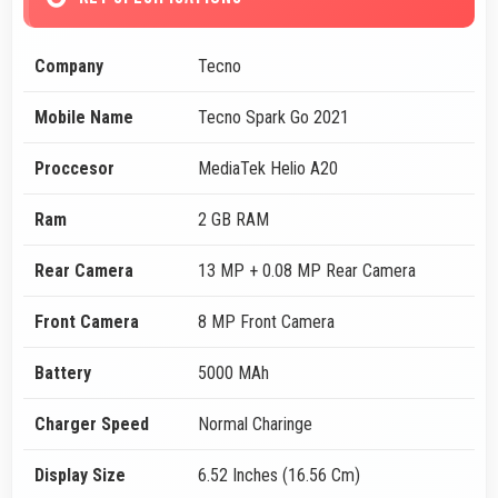
Company
Tecno
Mobile Name
Tecno Spark Go 2021
Proccesor
MediaTek Helio A20
Ram
2 GB RAM
Rear Camera
13 MP + 0.08 MP Rear Camera
Front Camera
8 MP Front Camera
Battery
5000 MAh
Charger Speed
Normal Charinge
Display Size
6.52 Inches (16.56 Cm)