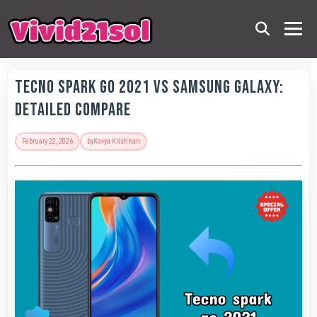
Tecno Spark Go 2021 vs Samsung Galaxy:
Detailed Compare
February 22, 2026
by
Kavya Krishnan