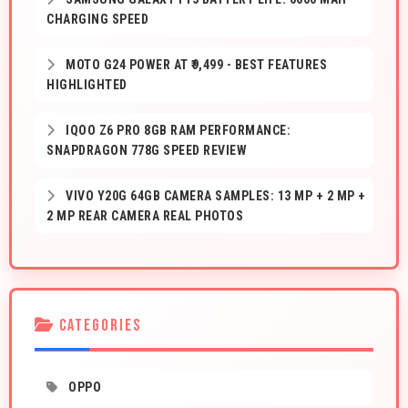
CHARGING SPEED
MOTO G24 POWER AT ₹9,499 - BEST FEATURES
HIGHLIGHTED
IQOO Z6 PRO 8GB RAM PERFORMANCE:
SNAPDRAGON 778G SPEED REVIEW
VIVO Y20G 64GB CAMERA SAMPLES: 13 MP + 2 MP +
2 MP REAR CAMERA REAL PHOTOS
CATEGORIES
OPPO