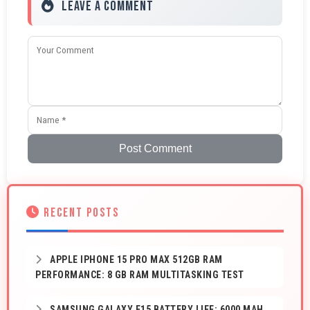
Leave a Comment
Post Comment
RECENT POSTS
APPLE IPHONE 15 PRO MAX 512GB RAM
PERFORMANCE: 8 GB RAM MULTITASKING TEST
SAMSUNG GALAXY F15 BATTERY LIFE: 6000 MAH