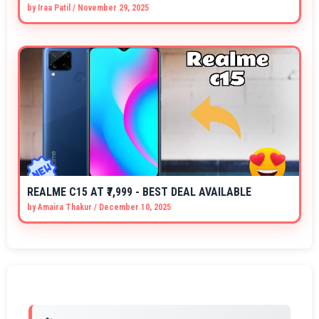
by
Iraa Patil
/
November 29, 2025
REALME C15 AT ₹7,999 - BEST DEAL AVAILABLE
by
Amaira Thakur
/
December 10, 2025