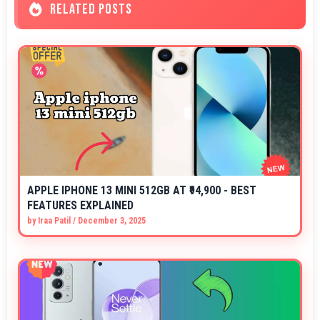
RELATED POSTS
APPLE IPHONE 13 MINI 512GB AT ₹94,900 - BEST
FEATURES EXPLAINED
by
Iraa Patil
/
December 3, 2025