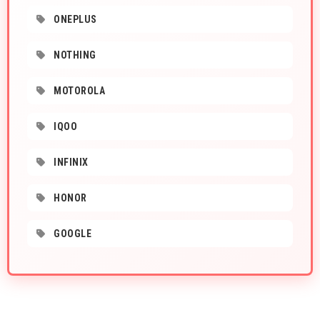
ONEPLUS
NOTHING
MOTOROLA
IQOO
INFINIX
HONOR
GOOGLE