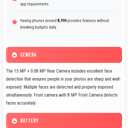
app requirements.
Having phones around
₹8,990
provides features without
breaking budgets daily.
CEMERA
The 13 MP + 0.08 MP Rear Camera includes excellent face
detection that ensures people in your photos are sharp and well-
exposed. Multiple faces are detected and properly exposed
simultaneously. Front camera with 8 MP Front Camera detects
faces accurately.
BATTERY