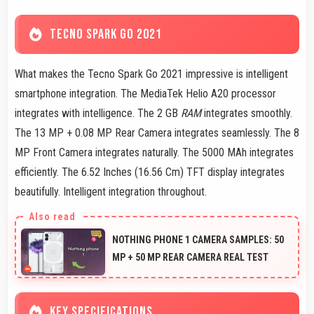
TECNO SPARK GO 2021
What makes the Tecno Spark Go 2021 impressive is intelligent
smartphone integration. The MediaTek Helio A20 processor
integrates with intelligence. The 2 GB
RAM
integrates smoothly.
The 13 MP + 0.08 MP Rear Camera integrates seamlessly. The 8
MP Front Camera integrates naturally. The 5000 MAh integrates
efficiently. The 6.52 Inches (16.56 Cm) TFT display integrates
beautifully. Intelligent integration throughout.
NOTHING PHONE 1 CAMERA SAMPLES: 50
MP + 50 MP REAR CAMERA REAL TEST
KEY SPECIFICATIONS