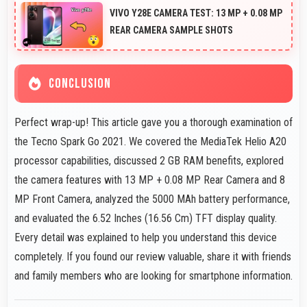
effectively capturing athletes in sharp detail.
VIVO Y28E CAMERA TEST: 13 MP + 0.08 MP
REAR CAMERA SAMPLE SHOTS
CONCLUSION
Perfect wrap-up! This article gave you a thorough examination of
the Tecno Spark Go 2021. We covered the MediaTek Helio A20
processor capabilities, discussed 2 GB RAM benefits, explored
the camera features with 13 MP + 0.08 MP Rear Camera and 8
MP Front Camera, analyzed the 5000 MAh battery performance,
and evaluated the 6.52 Inches (16.56 Cm) TFT display quality.
Every detail was explained to help you understand this device
completely. If you found our review valuable, share it with friends
and family members who are looking for smartphone information.