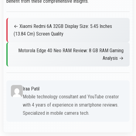
benefit from these comprehensive insights.
← Xiaomi Redmi 6A 32GB Display Size: 5.45 Inches
(13.84 Cm) Screen Quality
Motorola Edge 40 Neo RAM Review: 8 GB RAM Gaming
Analysis →
Iraa Patil
Mobile technology consultant and YouTube creator
with 4 years of experience in smartphone reviews.
Specialized in mobile camera tech.