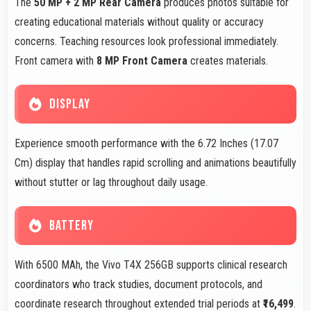
The
50 MP + 2 MP Rear Camera
produces photos suitable for
creating educational materials without quality or accuracy
concerns. Teaching resources look professional immediately.
Front camera with
8 MP Front Camera
creates materials.
DISPLAY
Experience smooth performance with the 6.72 Inches (17.07
Cm) display that handles rapid scrolling and animations beautifully
without stutter or lag throughout daily usage.
BATTERY
With 6500 MAh, the Vivo T4X 256GB supports clinical research
coordinators who track studies, document protocols, and
coordinate research throughout extended trial periods at
₹16,499
.