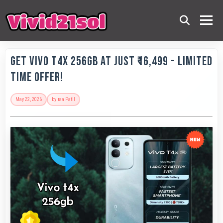
Get Vivo T4X 256GB at Just ₹16,499 - Limited
Time Offer!
May 22, 2026
by
Iraa Patil