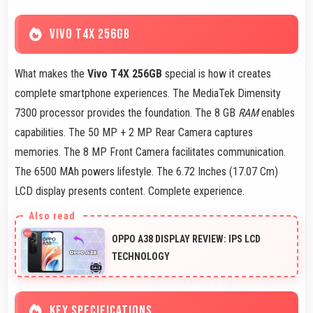
VIVO T4X 256GB
What makes the
Vivo T4X 256GB
special is how it creates
complete smartphone experiences. The MediaTek Dimensity
7300 processor provides the foundation. The 8 GB
RAM
enables
capabilities. The 50 MP + 2 MP Rear Camera captures
memories. The 8 MP Front Camera facilitates communication.
The 6500 MAh powers lifestyle. The 6.72 Inches (17.07 Cm)
LCD display presents content. Complete experience.
OPPO A38 DISPLAY REVIEW: IPS LCD
TECHNOLOGY
KEY SPECIFICATIONS