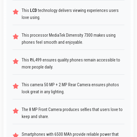
This
LCD
technology delivers viewing experiences users
love using.
This processor MediaTek Dimensity 7300 makes using
phones feel smooth and enjoyable.
This ₹16,499 ensures quality phones remain accessible to
more people daily.
This camera 50 MP + 2 MP Rear Camera ensures photos
look great in any lighting.
The 8 MP Front Camera produces selfies that users love to
keep and share.
Smartphones with 6500 MAh provide reliable power that