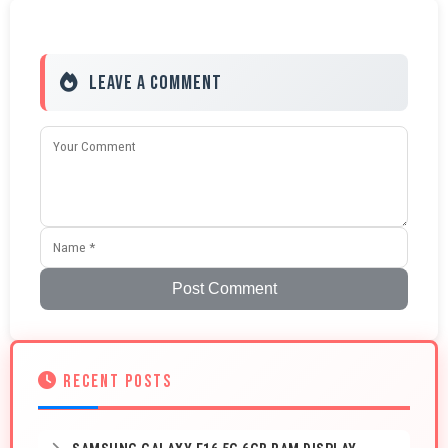
Leave a Comment
Post Comment
RECENT POSTS