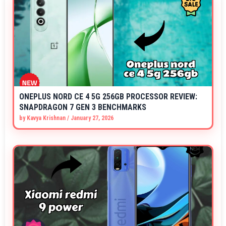
ONEPLUS NORD CE 4 5G 256GB PROCESSOR REVIEW:
SNAPDRAGON 7 GEN 3 BENCHMARKS
by
Kavya Krishnan
/
January 27, 2026