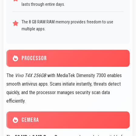
lasts through entire days.
The 8 GB RAM RAM memory provides freedom to use
multiple apps.
PROCESSOR
The
Vivo T4X 256GB
with MediaTek Dimensity 7300 enables
smooth antivirus apps. Scans initiate instantly, threats detect
quickly, and the processor manages security scan data
efficiently.
CEMERA