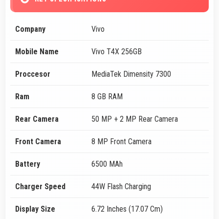
Company
Vivo
Mobile Name
Vivo T4X 256GB
Proccesor
MediaTek Dimensity 7300
Ram
8 GB RAM
Rear Camera
50 MP + 2 MP Rear Camera
Front Camera
8 MP Front Camera
Battery
6500 MAh
Charger Speed
44W Flash Charging
Display Size
6.72 Inches (17.07 Cm)