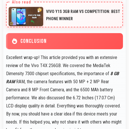
motion and responsive touch interactions always.
VIVO Y1S 3GB RAM VS COMPETITION: BEST
PHONE WINNER
CONCLUSION
Excellent wrap-up! This article provided you with an extensive
review of the Vivo T4X 256GB. We covered the MediaTek
Dimensity 7300 chipset specifications, the importance of
8 GB
RAM
RAM, the camera features with 50 MP + 2 MP Rear
Camera and 8 MP Front Camera, and the 6500 MAh battery
performance. We also discussed the 6.72 Inches (17.07 Cm)
LCD display quality in detail. Everything was thoroughly covered.
By now, you should have a clear idea if this device meets your
needs. If this helped you, why not share it with others who might