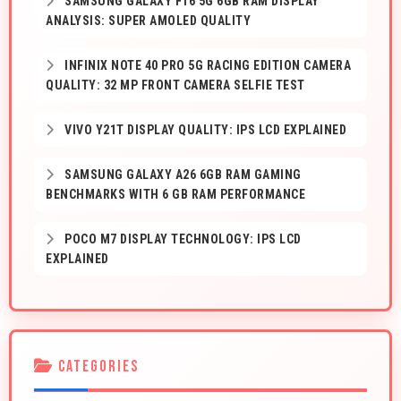
SAMSUNG GALAXY F16 5G 6GB RAM DISPLAY
ANALYSIS: SUPER AMOLED QUALITY
INFINIX NOTE 40 PRO 5G RACING EDITION CAMERA
QUALITY: 32 MP FRONT CAMERA SELFIE TEST
VIVO Y21T DISPLAY QUALITY: IPS LCD EXPLAINED
SAMSUNG GALAXY A26 6GB RAM GAMING
BENCHMARKS WITH 6 GB RAM PERFORMANCE
POCO M7 DISPLAY TECHNOLOGY: IPS LCD
EXPLAINED
CATEGORIES