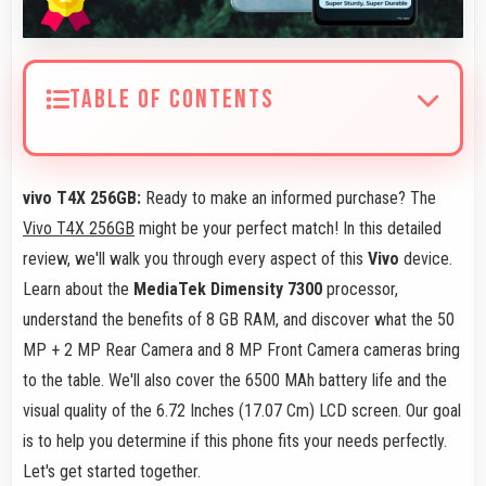
TABLE OF CONTENTS
vivo T4X 256GB:
Ready to make an informed purchase? The
Vivo T4X 256GB
might be your perfect match! In this detailed
review, we'll walk you through every aspect of this
Vivo
device.
Learn about the
MediaTek Dimensity 7300
processor,
understand the benefits of 8 GB RAM, and discover what the 50
MP + 2 MP Rear Camera and 8 MP Front Camera cameras bring
to the table. We'll also cover the 6500 MAh battery life and the
visual quality of the 6.72 Inches (17.07 Cm) LCD screen. Our goal
is to help you determine if this phone fits your needs perfectly.
Let's get started together.