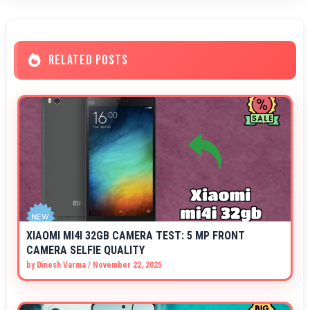
RELATED POSTS
XIAOMI MI4I 32GB CAMERA TEST: 5 MP FRONT
CAMERA SELFIE QUALITY
by
Dinesh Varma
/
November 22, 2025