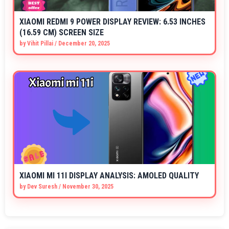
XIAOMI REDMI 9 POWER DISPLAY REVIEW: 6.53 INCHES
(16.59 CM) SCREEN SIZE
by
Vihit Pillai
/
December 20, 2025
XIAOMI MI 11I DISPLAY ANALYSIS: AMOLED QUALITY
by
Dev Suresh
/
November 30, 2025