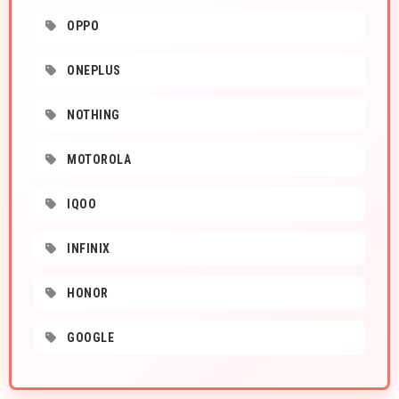
OPPO
ONEPLUS
NOTHING
MOTOROLA
IQOO
INFINIX
HONOR
GOOGLE