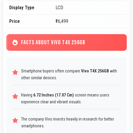
Display Type
LCD
Price
₹16,499
FACTS ABOUT VIVO T4X 256GB
Smartphone buyers often compare
Vivo T4X 256GB
with
other similar devices.
Having
6.72 Inches (17.07 Cm)
screen means users
experience clear and vibrant visuals.
The company Vivo invests heavily in research for better
smartphones.