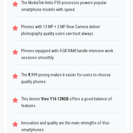
The MediaTek Helio P35 processor powers popular
smartphone models with speed.
Phones with 13 MP + 2 MP Rear Camera deliver
photography quality users can trust always.
Phones equipped with 4 GB RAM handle intensive work
sessions smoothly.
The ₹9,999 pricing makes it easier for users to choose
quality phones.
This device
Vivo Y16 128GB
offers a good balance of
features.
Innovation and quality are the main strengths of Vivo
smartphones.