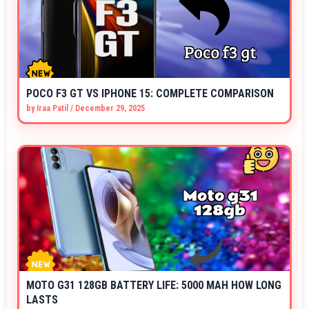
POCO F3 GT VS IPHONE 15: COMPLETE COMPARISON
by
Iraa Patil
/
December 29, 2025
MOTO G31 128GB BATTERY LIFE: 5000 MAH HOW LONG
LASTS