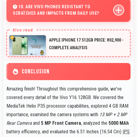
outstanding detail and sharp clarity that users
10. ARE VIVO PHONES RESISTANT TO
SCRATCHES AND IMPACTS FROM DAILY USE?
appreciate for memories.
Many Vivo phones use durable materials and protective
glass that resist scratches and minor impacts during
APPLE IPHONE 17 512GB PRICE: ₹102,900 -
normal use.
COMPLETE ANALYSIS
CONCLUSION
Amazing finish! Throughout this comprehensive guide, we've
covered every detail of the Vivo Y16 128GB. We covered the
MediaTek Helio P35 processor capabilities, explored 4 GB RAM
importance, examined the camera systems with
13 MP + 2 MP
Rear Camera
and
5 MP Front Camera
, analyzed the
5000 MAh
battery efficiency, and evaluated the 6.51 Inches (16.54 Cm)
IPS