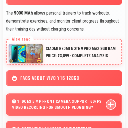
The
5000 MAh
allows personal trainers to track workouts,
demonstrate exercises, and monitor client progress throughout
their training day without charging concerns.
XIAOMI REDMI NOTE 9 PRO MAX 8GB RAM
PRICE: ₹13,899 - COMPLETE ANALYSIS
FAQS ABOUT VIVO Y16 128GB
1. DOES 5 MP FRONT CAMERA SUPPORT 60FPS
VIDEO RECORDING FOR SMOOTH VLOGGING?
Yes, 5 MP Front Camera records at 60fps providing
smooth footage perfect for vlogging.