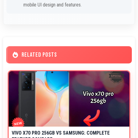
mobile UI design and features.
RELATED POSTS
VIVO X70 PRO 256GB VS SAMSUNG: COMPLETE