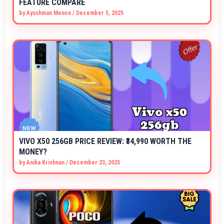
FEATURE COMPARE
by
Ayushman Menon
/
December 5, 2025
VIVO X50 256GB PRICE REVIEW: ₹34,990 WORTH THE
MONEY?
by
Anika Krishnan
/
December 23, 2025