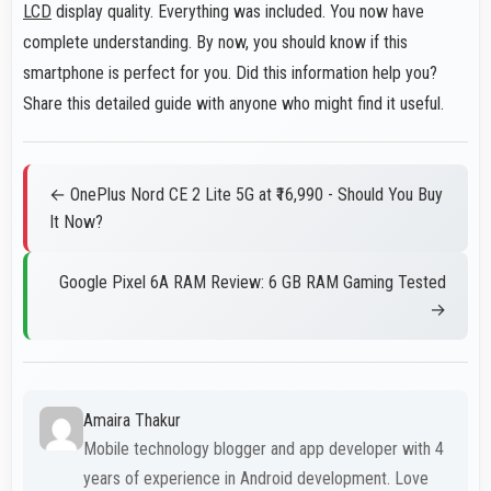
LCD
display quality. Everything was included. You now have
complete understanding. By now, you should know if this
smartphone is perfect for you. Did this information help you?
Share this detailed guide with anyone who might find it useful.
← OnePlus Nord CE 2 Lite 5G at ₹16,990 - Should You Buy
It Now?
Google Pixel 6A RAM Review: 6 GB RAM Gaming Tested
→
Amaira Thakur
Mobile technology blogger and app developer with 4
years of experience in Android development. Love