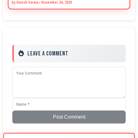
by
Dinesh Varma
/
November 26, 2025
Leave a Comment
Post Comment