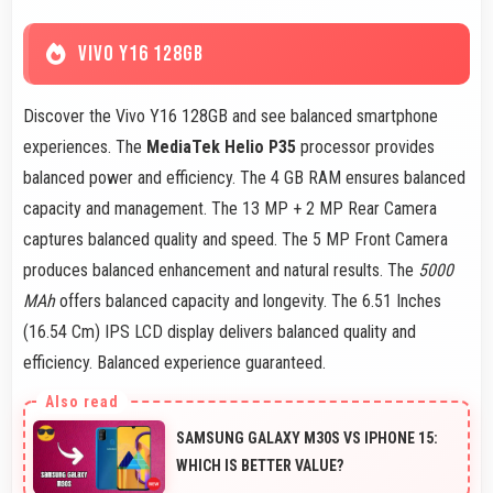
VIVO Y16 128GB
Discover the Vivo Y16 128GB and see balanced smartphone
experiences. The
MediaTek Helio P35
processor provides
balanced power and efficiency. The 4 GB RAM ensures balanced
capacity and management. The 13 MP + 2 MP Rear Camera
captures balanced quality and speed. The 5 MP Front Camera
produces balanced enhancement and natural results. The
5000
MAh
offers balanced capacity and longevity. The 6.51 Inches
(16.54 Cm) IPS LCD display delivers balanced quality and
efficiency. Balanced experience guaranteed.
SAMSUNG GALAXY M30S VS IPHONE 15:
WHICH IS BETTER VALUE?