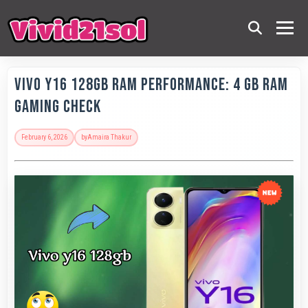
Vivo Y16 128GB RAM Performance: 4 GB RAM
Gaming Check
February 6, 2026
by
Amaira Thakur