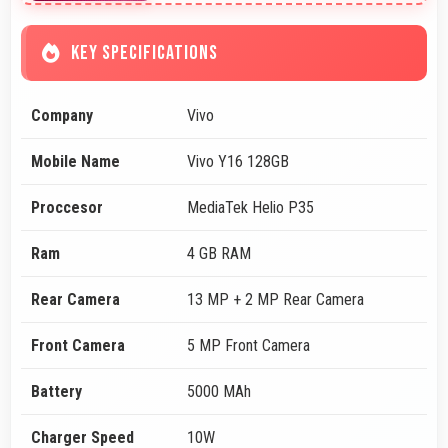
KEY SPECIFICATIONS
Company
Vivo
Mobile Name
Vivo Y16 128GB
Proccesor
MediaTek Helio P35
Ram
4 GB RAM
Rear Camera
13 MP + 2 MP Rear Camera
Front Camera
5 MP Front Camera
Battery
5000 MAh
Charger Speed
10W