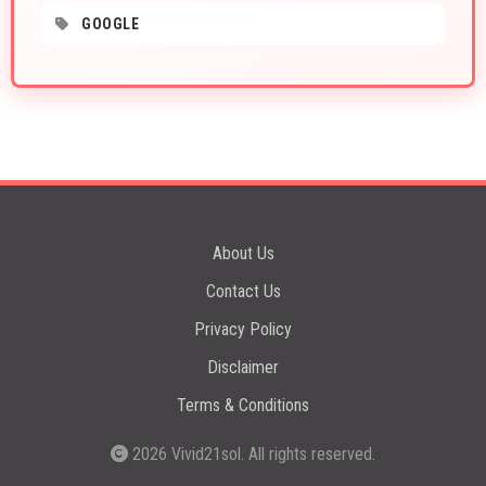
GOOGLE
About Us
Contact Us
Privacy Policy
Disclaimer
Terms & Conditions
2026
Vivid21sol
. All rights reserved.