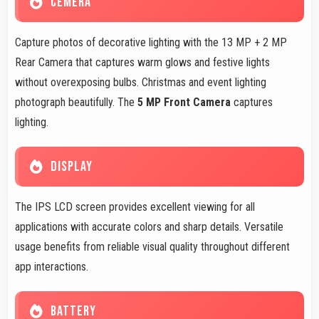
CEMERA
Capture photos of decorative lighting with the 13 MP + 2 MP
Rear Camera that captures warm glows and festive lights
without overexposing bulbs. Christmas and event lighting
photograph beautifully. The
5 MP Front Camera
captures
lighting.
DISPLAY
The IPS LCD screen provides excellent viewing for all
applications with accurate colors and sharp details. Versatile
usage benefits from reliable visual quality throughout different
app interactions.
BATTERY