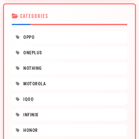
CATEGORIES
OPPO
ONEPLUS
NOTHING
MOTOROLA
IQOO
INFINIX
HONOR