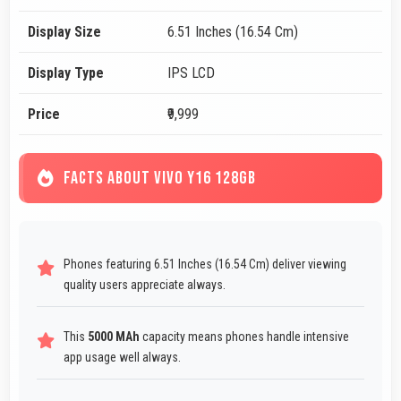
Display Size
6.51 Inches (16.54 Cm)
Display Type
IPS LCD
Price
₹9,999
FACTS ABOUT VIVO Y16 128GB
Phones featuring 6.51 Inches (16.54 Cm) deliver viewing
quality users appreciate always.
This
5000 MAh
capacity means phones handle intensive
app usage well always.