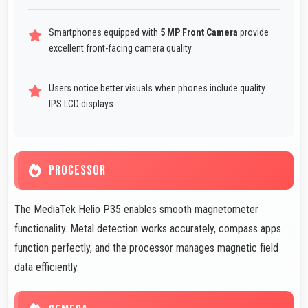
Smartphones equipped with
5 MP Front Camera
provide
excellent front-facing camera quality.
Users notice better visuals when phones include quality
IPS LCD displays.
PROCESSOR
The MediaTek Helio P35 enables smooth magnetometer
functionality. Metal detection works accurately, compass apps
function perfectly, and the processor manages magnetic field
data efficiently.