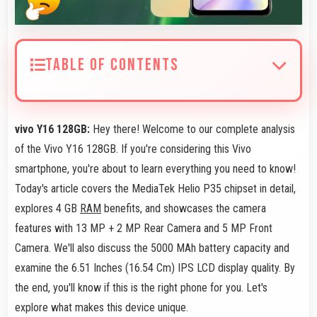
TABLE OF CONTENTS
vivo Y16 128GB:
Hey there! Welcome to our complete analysis
of the Vivo Y16 128GB. If you're considering this Vivo
smartphone, you're about to learn everything you need to know!
Today's article covers the MediaTek Helio P35 chipset in detail,
explores 4 GB
RAM
benefits, and showcases the camera
features with 13 MP + 2 MP Rear Camera and 5 MP Front
Camera. We'll also discuss the 5000 MAh battery capacity and
examine the 6.51 Inches (16.54 Cm) IPS LCD display quality. By
the end, you'll know if this is the right phone for you. Let's
explore what makes this device unique.