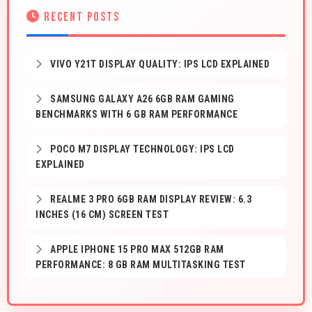
RECENT POSTS
VIVO Y21T DISPLAY QUALITY: IPS LCD EXPLAINED
SAMSUNG GALAXY A26 6GB RAM GAMING
BENCHMARKS WITH 6 GB RAM PERFORMANCE
POCO M7 DISPLAY TECHNOLOGY: IPS LCD
EXPLAINED
REALME 3 PRO 6GB RAM DISPLAY REVIEW: 6.3
INCHES (16 CM) SCREEN TEST
APPLE IPHONE 15 PRO MAX 512GB RAM
PERFORMANCE: 8 GB RAM MULTITASKING TEST